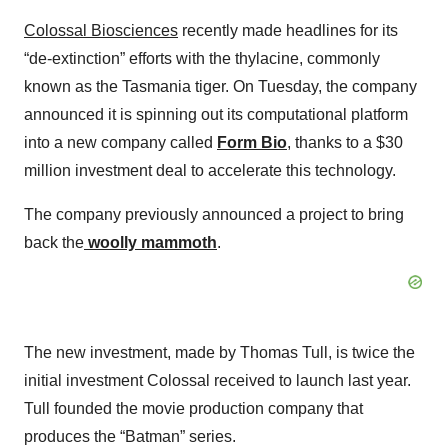
Colossal Biosciences
recently made headlines for its
“de-extinction” efforts with the thylacine, commonly
known as the Tasmania tiger. On Tuesday, the company
announced it is spinning out its computational platform
into a new company called
Form Bio
, thanks to a $30
million investment deal to accelerate this technology.
The company previously announced a project to bring
back the
woolly mammoth
.
The new investment, made by Thomas Tull, is twice the
initial investment Colossal received to launch last year.
Tull founded the movie production company that
produces the “Batman” series.