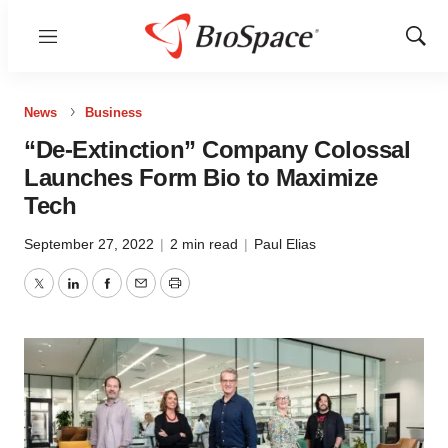
Menu
Show
Sear
News
Business
“De-Extinction” Company Colossal
Launches Form Bio to Maximize
Tech
September 27, 2022
|
2 min read
|
Paul Elias
Twitter
LinkedIn
Facebook
Email
Print