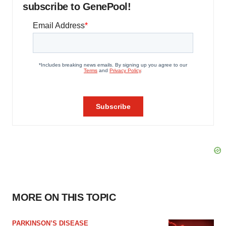
subscribe to GenePool!
MORE ON THIS TOPIC
PARKINSON’S DISEASE