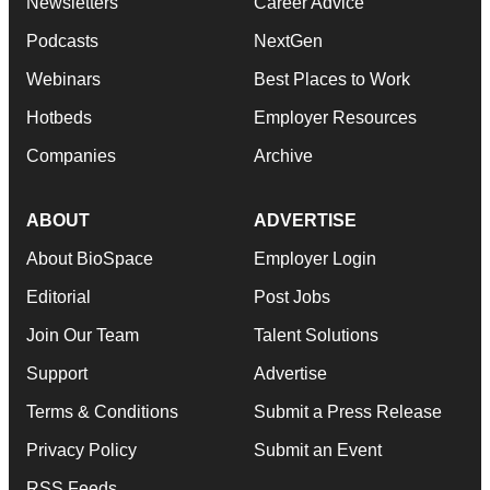
Newsletters
Career Advice
Podcasts
NextGen
Webinars
Best Places to Work
Hotbeds
Employer Resources
Companies
Archive
ABOUT
ADVERTISE
About BioSpace
Employer Login
Editorial
Post Jobs
Join Our Team
Talent Solutions
Support
Advertise
Terms & Conditions
Submit a Press Release
Privacy Policy
Submit an Event
RSS Feeds