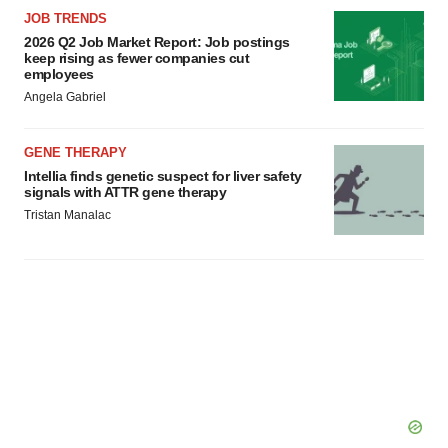
JOB TRENDS
2026 Q2 Job Market Report: Job postings
keep rising as fewer companies cut
employees
Angela Gabriel
GENE THERAPY
Intellia finds genetic suspect for liver safety
signals with ATTR gene therapy
Tristan Manalac