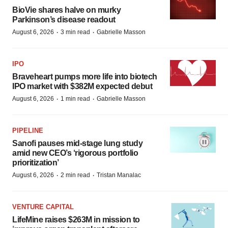
BioVie shares halve on murky
Parkinson’s disease readout
·
·
August 6, 2026
3 min read
Gabrielle Masson
IPO
Braveheart pumps more life into biotech
IPO market with $382M expected debut
·
·
August 6, 2026
1 min read
Gabrielle Masson
PIPELINE
Sanofi pauses mid-stage lung study
amid new CEO’s ‘rigorous portfolio
prioritization’
·
·
August 6, 2026
2 min read
Tristan Manalac
VENTURE CAPITAL
LifeMine raises $263M in mission to