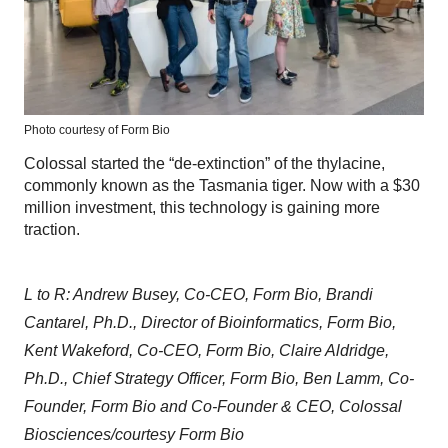
Photo courtesy of Form Bio
Colossal started the “de-extinction” of the thylacine,
commonly known as the Tasmania tiger. Now with a $30
million investment, this technology is gaining more
traction.
L to R: Andrew Busey, Co-CEO, Form Bio, Brandi
Cantarel, Ph.D., Director of Bioinformatics, Form Bio,
Kent Wakeford, Co-CEO, Form Bio, Claire Aldridge,
Ph.D., Chief Strategy Officer, Form Bio, Ben Lamm, Co-
Founder, Form Bio and Co-Founder & CEO, Colossal
Biosciences/courtesy Form Bio