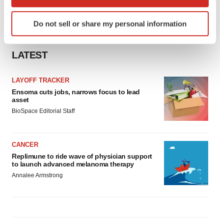
which can be accurate to within several meters
Identify your device by actively scanning it for
Do not sell or share my personal information
specific characteristics (fingerprinting)
Find out more about how your personal data is processed
and set your preferences in the
details section
.
LATEST
We use cookies to enhance your experience, analyze
LAYOFF TRACKER
site traffic, and serve tailored ads. By clicking "OK", you
Ensoma cuts jobs, narrows focus to lead
agree to our use of cookies. You can later change your
asset
consent or withdraw it. For more info, see our
Privacy
BioSpace Editorial Staff
Policy
.
CANCER
Replimune to ride wave of physician support
to launch advanced melanoma therapy
Annalee Armstrong