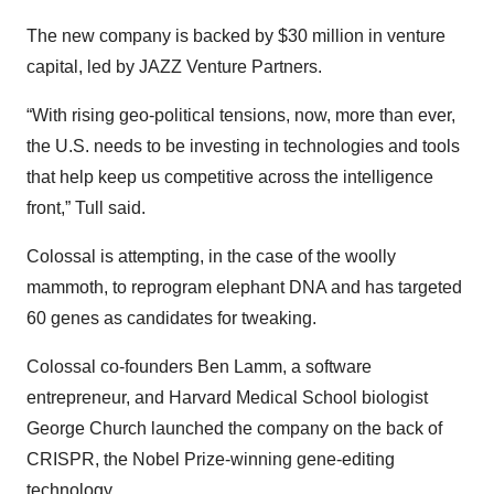
The new company is backed by $30 million in venture
capital, led by JAZZ Venture Partners.
“With rising geo-political tensions, now, more than ever,
the U.S. needs to be investing in technologies and tools
that help keep us competitive across the intelligence
front,” Tull said.
Colossal is attempting, in the case of the woolly
mammoth, to reprogram elephant DNA and has targeted
60 genes as candidates for tweaking.
Colossal co-founders Ben Lamm, a software
entrepreneur, and Harvard Medical School biologist
George Church launched the company on the back of
CRISPR, the Nobel Prize-winning gene-editing
technology.