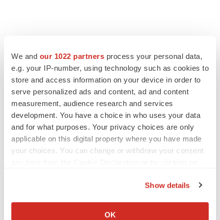
We and
our 1022 partners
process your personal data,
e.g. your IP-number, using technology such as cookies to
store and access information on your device in order to
serve personalized ads and content, ad and content
measurement, audience research and services
development. You have a choice in who uses your data
and for what purposes. Your privacy choices are only
applicable on this digital property where you have made
your choices. You can change or withdraw your consent
any time from the Cookie Declaration or by clicking on
the Privacy trigger icon.
Show details
If you allow, we would also like to:
Collect information about your geographical location
OK