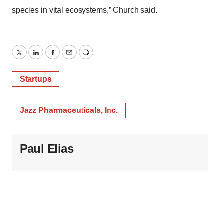
species in vital ecosystems,” Church said.
Twitter
LinkedIn
Facebook
Email
Print
Startups
Jazz Pharmaceuticals, Inc.
Paul Elias