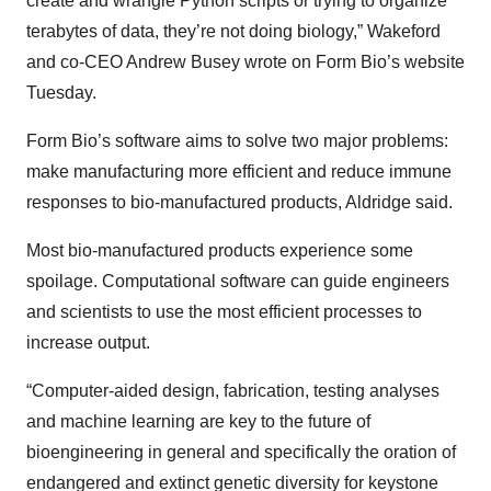
create and wrangle Python scripts or trying to organize
terabytes of data, they’re not doing biology,” Wakeford
and co-CEO Andrew Busey wrote on Form Bio’s website
Tuesday.
Form Bio’s software aims to solve two major problems:
make manufacturing more efficient and reduce immune
responses to bio-manufactured products, Aldridge said.
Most bio-manufactured products experience some
spoilage. Computational software can guide engineers
and scientists to use the most efficient processes to
increase output.
“Computer-aided design, fabrication, testing analyses
and machine learning are key to the future of
bioengineering in general and specifically the oration of
endangered and extinct genetic diversity for keystone