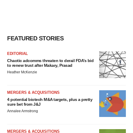
FEATURED STORIES
EDITORIAL
Chaotic adcomms threaten to derail FDA’s bid
to renew trust after Makary, Prasad
Heather McKenzie
MERGERS & ACQUISITIONS
4 potential biotech M&A targets, plus a pretty
sure bet from J&J
Annalee Armstrong
MERGERS & ACQUISITIONS