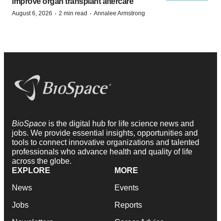
improve organ transplant aftercare
·
·
August 6, 2026
2 min read
Annalee Armstrong
BioSpace
is the digital hub for life science news and
jobs. We provide essential insights, opportunities and
tools to connect innovative organizations and talented
professionals who advance health and quality of life
across the globe.
EXPLORE
MORE
News
Events
Jobs
Reports