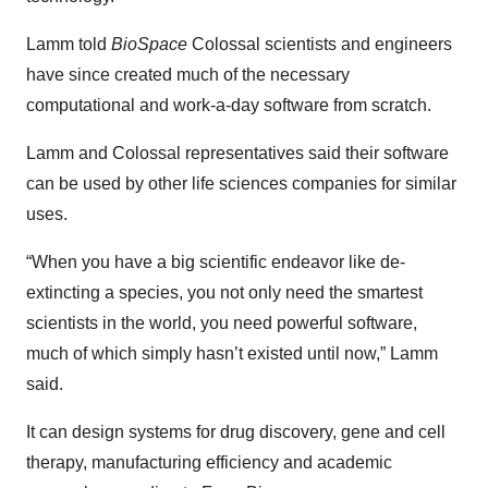
Lamm told
BioSpace
Colossal scientists and engineers
have since created much of the necessary
computational and work-a-day software from scratch.
Lamm and Colossal representatives said their software
can be used by other life sciences companies for similar
uses.
“When you have a big scientific endeavor like de-
extincting a species, you not only need the smartest
scientists in the world, you need powerful software,
much of which simply hasn’t existed until now,” Lamm
said.
It can design systems for drug discovery, gene and cell
therapy, manufacturing efficiency and academic