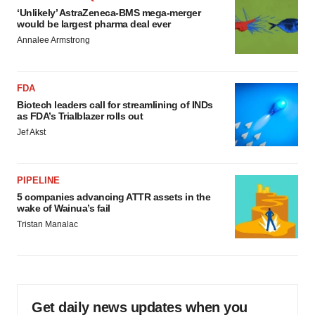
‘Unlikely’ AstraZeneca-BMS mega-merger
would be largest pharma deal ever
Annalee Armstrong
FDA
Biotech leaders call for streamlining of INDs
as FDA’s Trialblazer rolls out
Jef Akst
PIPELINE
5 companies advancing ATTR assets in the
wake of Wainua’s fail
Tristan Manalac
Get daily news updates when you