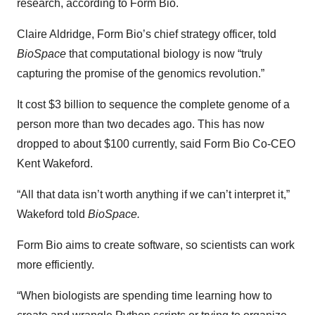
research, according to Form Bio.
Claire Aldridge, Form Bio’s chief strategy officer, told
BioSpace
that computational biology is now “truly
capturing the promise of the genomics revolution.”
It cost $3 billion to sequence the complete genome of a
person more than two decades ago. This has now
dropped to about $100 currently, said Form Bio Co-CEO
Kent Wakeford.
“All that data isn’t worth anything if we can’t interpret it,”
Wakeford told
BioSpace.
Form Bio aims to create software, so scientists can work
more efficiently.
“When biologists are spending time learning how to