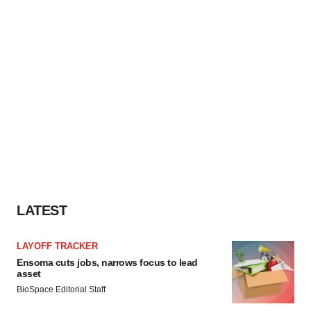
LATEST
LAYOFF TRACKER
Ensoma cuts jobs, narrows focus to lead
asset
BioSpace Editorial Staff