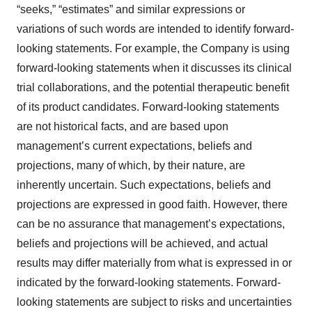
“seeks,” “estimates” and similar expressions or
variations of such words are intended to identify forward-
looking statements. For example, the Company is using
forward-looking statements when it discusses its clinical
trial collaborations, and the potential therapeutic benefit
of its product candidates. Forward-looking statements
are not historical facts, and are based upon
management’s current expectations, beliefs and
projections, many of which, by their nature, are
inherently uncertain. Such expectations, beliefs and
projections are expressed in good faith. However, there
can be no assurance that management’s expectations,
beliefs and projections will be achieved, and actual
results may differ materially from what is expressed in or
indicated by the forward-looking statements. Forward-
looking statements are subject to risks and uncertainties