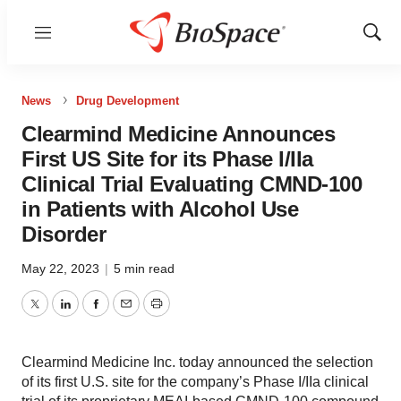
Menu
Show
Sear
News
Drug Development
Clearmind Medicine Announces
First US Site for its Phase I/IIa
Clinical Trial Evaluating CMND-100
in Patients with Alcohol Use
Disorder
May 22, 2023
|
5 min read
Twitter
LinkedIn
Facebook
Email
Print
Clearmind Medicine Inc. today announced the selection
of its first U.S. site for the company’s Phase I/IIa clinical