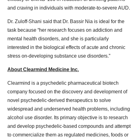
and craving in individuals with moderate-to-severe AUD.
Dr. Zuloff-Shani said that Dr. Bassir Nia is ideal for the
task because “her research focuses on addiction and
mental health disorders, and she is particularly
interested in the biological effects of acute and chronic
stress on-developing substance use disorders.”
About
Clearmind
Medicine Inc.
Clearmind is a psychedelic pharmaceutical biotech
company focused on the discovery and development of
novel psychedelic-derived therapeutics to solve
widespread and underserved health problems, including
alcohol use disorder. Its primary objective is to research
and develop psychedelic-based compounds and attempt
to commercialize them as regulated medicines, foods or