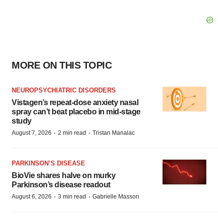
MORE ON THIS TOPIC
NEUROPSYCHIATRIC DISORDERS
Vistagen’s repeat-dose anxiety nasal
spray can’t beat placebo in mid-stage
study
·
·
August 7, 2026
2 min read
Tristan Manalac
PARKINSON’S DISEASE
BioVie shares halve on murky
Parkinson’s disease readout
·
·
August 6, 2026
3 min read
Gabrielle Masson