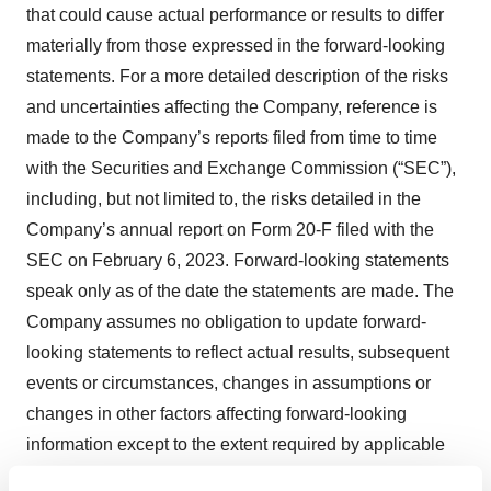
that could cause actual performance or results to differ
materially from those expressed in the forward-looking
statements. For a more detailed description of the risks
and uncertainties affecting the Company, reference is
made to the Company’s reports filed from time to time
with the Securities and Exchange Commission (“SEC”),
including, but not limited to, the risks detailed in the
Company’s annual report on Form 20-F filed with the
SEC on February 6, 2023. Forward-looking statements
speak only as of the date the statements are made. The
Company assumes no obligation to update forward-
looking statements to reflect actual results, subsequent
events or circumstances, changes in assumptions or
changes in other factors affecting forward-looking
information except to the extent required by applicable
securities laws. If the Company does update one or