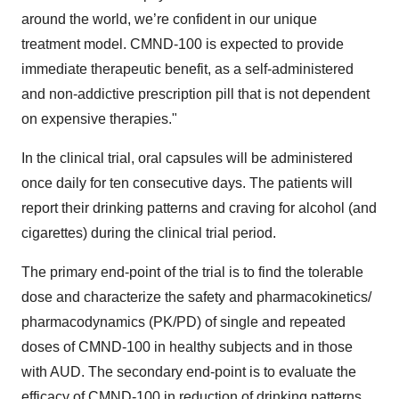
around the world, we’re confident in our unique
treatment model. CMND-100 is expected to provide
immediate therapeutic benefit, as a self-administered
and non-addictive prescription pill that is not dependent
on expensive therapies."
In the clinical trial, oral capsules will be administered
once daily for ten consecutive days. The patients will
report their drinking patterns and craving for alcohol (and
cigarettes) during the clinical trial period.
The primary end-point of the trial is to find the tolerable
dose and characterize the safety and pharmacokinetics/
pharmacodynamics (PK/PD) of single and repeated
doses of CMND-100 in healthy subjects and in those
with AUD. The secondary end-point is to evaluate the
efficacy of CMND-100 in reduction of drinking patterns