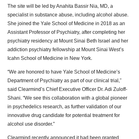
The site will be led by Anahita Bassir Nia, MD, a
specialist in substance abuse, including alcohol abuse.
She joined the Yale School of Medicine in 2018 as an
Assistant Professor of Psychiatry, after completing her
psychiatry residency at Mount Sinai Beth Israel and her
addiction psychiatry fellowship at Mount Sinai West’s
Icahn School of Medicine in New York.
“We are honored to have Yale School of Medicine’s
Department of Psychiatry as part of our clinical trial,"
said Clearmind’s Chief Executive Officer Dr. Adi Zuloff-
Shani. “We see this collaboration with a global pioneer
in psychedelics research, as further validation of our
innovative drug candidate for potential treatment for
alcohol use disorder.”
Clearmind recently announced it had been granted