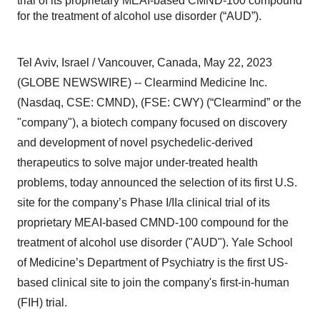
trial of its proprietary MEAI-based CMND-100 compound
for the treatment of alcohol use disorder (“AUD”).
Tel Aviv, Israel / Vancouver, Canada, May 22, 2023
(GLOBE NEWSWIRE) -- Clearmind Medicine Inc.
(Nasdaq, CSE: CMND), (FSE: CWY) (“Clearmind” or the
"company"), a biotech company focused on discovery
and development of novel psychedelic-derived
therapeutics to solve major under-treated health
problems, today announced the selection of its first U.S.
site for the company’s Phase I/IIa clinical trial of its
proprietary MEAI-based CMND-100 compound for the
treatment of alcohol use disorder ("AUD"). Yale School
of Medicine’s Department of Psychiatry is the first US-
based clinical site to join the company's first-in-human
(FIH) trial.