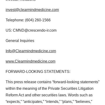
invest@clearmindmedicine.com
Telephone: (604) 260-1566
US: CMND@crescendo-ir.com
General Inquiries
Info@Clearmindmedicine.com
www.Clearmindmedicine.com
FORWARD-LOOKING STATEMENTS:
This press release contains “forward-looking statements”
within the meaning of the Private Securities Litigation
Reform Act and other securities laws. Words such as
“expects,” “anticipates,” “intends,” “plans,” “believes,”