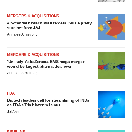
MERGERS & ACQUISITIONS
4 potential biotech M&A targets, plus a pretty
sure bet from J&J
Annalee Armstrong
MERGERS & ACQUISITIONS
‘Unlikely’ AstraZeneca-BMS mega-merger
would be largest pharma deal ever
Annalee Armstrong
FDA
Biotech leaders call for streamlining of INDs
as FDA’s Trialblazer rolls out
Jef Akst
PIPELINE