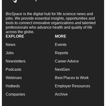
BioSpace
is the digital hub for life science news and
jobs. We provide essential insights, opportunities and
tools to connect innovative organizations and talented
professionals who advance health and quality of life
across the globe.
EXPLORE
MORE
News
Events
Jobs
Reports
Newsletters
Career Advice
Podcasts
NextGen
Webinars
Best Places to Work
Hotbeds
Employer Resources
Companies
Archive