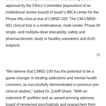
approval by the Ethics Committee (equivalent of an
institutional review board) of Israel’s IMCA center for the
Phase I/IIa clinical trial of CMND-100. The CM-CMND-
001 clinical trial is a multinational, multi-center, Phase I/II
single- and multiple-dose tolerability, safety and
pharmacokinetic study in healthy volunteers and AUD
subjects.
“We believe that CMND-100 has the potential to be a
game-changer in treating addictions and mental health
concerns, as successfully demonstrated in previous pre-
clinical studies,” added Dr. Zuloff-Shani. “With an
extensive IP portfolio and an award-winning advisory
board of renowned psychiatrists and researchers from