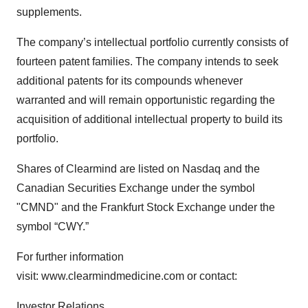
supplements.
The company’s intellectual portfolio currently consists of
fourteen patent families. The company intends to seek
additional patents for its compounds whenever
warranted and will remain opportunistic regarding the
acquisition of additional intellectual property to build its
portfolio.
Shares of Clearmind are listed on Nasdaq and the
Canadian Securities Exchange under the symbol
"CMND" and the Frankfurt Stock Exchange under the
symbol “CWY.”
For further information
visit: www.clearmindmedicine.com or contact:
Investor Relations