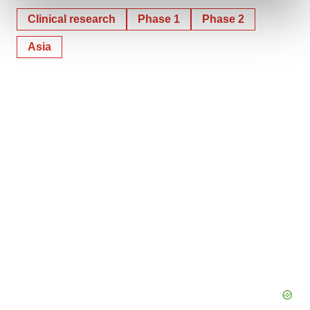
and set your preferences in the
details section
.
Clinical research
Phase 1
Phase 2
We use cookies to enhance your experience, analyze
Asia
site traffic, and serve tailored ads. By clicking "OK", you
agree to our use of cookies. You can later change your
consent or withdraw it. For more info, see our
Privacy
Policy
.