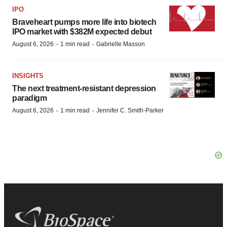
IPO
Braveheart pumps more life into biotech
IPO market with $382M expected debut
·
·
August 6, 2026
1 min read
Gabrielle Masson
INSIGHTS
The next treatment-resistant depression
paradigm
·
·
August 6, 2026
1 min read
Jennifer C. Smith-Parker