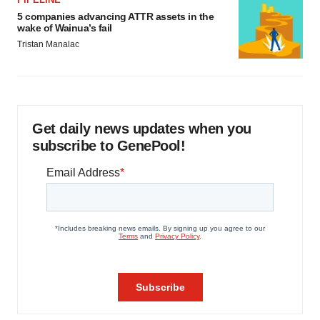
5 companies advancing ATTR assets in the
wake of Wainua’s fail
Tristan Manalac
Get daily news updates when you
subscribe to GenePool!