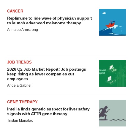
CANCER
Replimune to ride wave of physician support
to launch advanced melanoma therapy
Annalee Armstrong
JOB TRENDS
2026 Q2 Job Market Report: Job postings
keep rising as fewer companies cut
employees
Angela Gabriel
GENE THERAPY
Intellia finds genetic suspect for liver safety
signals with ATTR gene therapy
Tristan Manalac