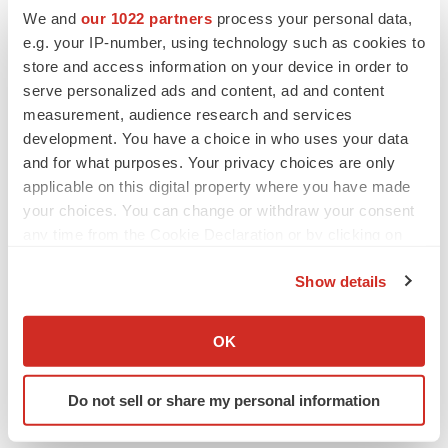
more forward-looking statements, no inference should
We and
our 1022 partners
process your personal data,
be drawn that the Company will make additional
e.g. your IP-number, using technology such as cookies to
store and access information on your device in order to
updates with respect thereto or with respect to other
serve personalized ads and content, ad and content
forward-looking statements. References and links to
measurement, audience research and services
websites have been provided as a convenience, and the
development. You have a choice in who uses your data
information contained on such websites is not
and for what purposes. Your privacy choices are only
incorporated by reference into this press release.
applicable on this digital property where you have made
Clearmind is not responsible for the contents of third-
your choices. You can change or withdraw your consent
any time from the Cookie Declaration or by clicking on
party websites.
the Privacy trigger icon.
Show details
If you allow, we would also like to:
Collect information about your geographical location
OK
which can be accurate to within several meters
Identify your device by actively scanning it for
Do not sell or share my personal information
specific characteristics (fingerprinting)
Twitter
LinkedIn
Facebook
Email
Print
Find out more about how your personal data is processed