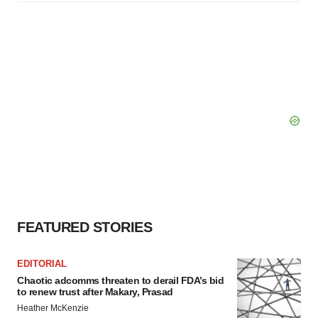
FEATURED STORIES
EDITORIAL
Chaotic adcomms threaten to derail FDA’s bid
to renew trust after Makary, Prasad
Heather McKenzie