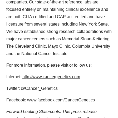
companies. Our state-of-the-art reference labs are
focused entirely on maintaining clinical excellence and
are both CLIA certified and CAP accredited and have
licensure from several states including New York State.
We have established strong research collaborations with
major cancer centers such as Memorial Sloan-Kettering,
The Cleveland Clinic, Mayo Clinic, Columbia University
and the National Cancer Institute.
For more information, please visit or follow us:
Internet:
http://www.cancergenetics.com
Twitter:
@Cancer_Genetics
Facebook:
www.facebook.com/CancerGenetics
Forward Looking Statements: This press release