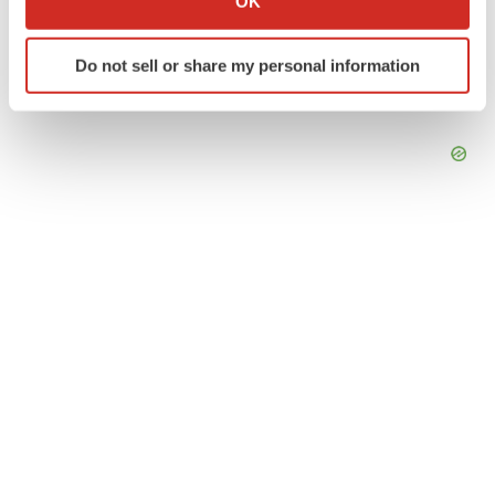
OK
which can be accurate to within several meters
Identify your device by actively scanning it for
Do not sell or share my personal information
specific characteristics (fingerprinting)
Find out more about how your personal data is processed
and set your preferences in the
details section
.
We use cookies to enhance your experience, analyze
site traffic, and serve tailored ads. By clicking "OK", you
agree to our use of cookies. You can later change your
consent or withdraw it. For more info, see our
Privacy
Policy
.