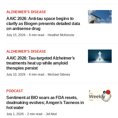
ALZHEIMER’S DISEASE
AAIC 2026: Anti-tau space begins to
clarify as Biogen presents detailed data
on antisense drug
·
·
July 15, 2026
6 min read
Heather McKenzie
ALZHEIMER’S DISEASE
AAIC 2026: Tau-targeted Alzheimer’s
treatments heat up while amyloid
therapies persist
·
·
July 10, 2026
6 min read
Michael Gibney
PODCAST
Sentiment at BIO soars as FDA resets,
dealmaking evolves; Amgen’s Tavneos in
hot water
·
·
July 1, 2026
2 min read
Jef Akst