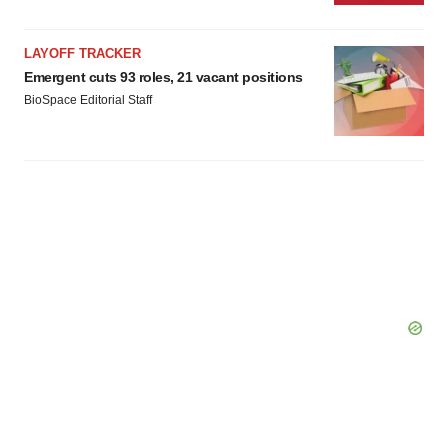
LAYOFF TRACKER
Emergent cuts 93 roles, 21 vacant positions
BioSpace Editorial Staff