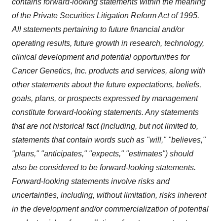
contains forward-looking statements within the meaning
of the Private Securities Litigation Reform Act of 1995.
All statements pertaining to future financial and/or
operating results, future growth in research, technology,
clinical development and potential opportunities for
Cancer Genetics, Inc. products and services, along with
other statements about the future expectations, beliefs,
goals, plans, or prospects expressed by management
constitute forward-looking statements. Any statements
that are not historical fact (including, but not limited to,
statements that contain words such as "will," "believes,"
"plans," "anticipates," "expects," "estimates") should
also be considered to be forward-looking statements.
Forward-looking statements involve risks and
uncertainties, including, without limitation, risks inherent
in the development and/or commercialization of potential