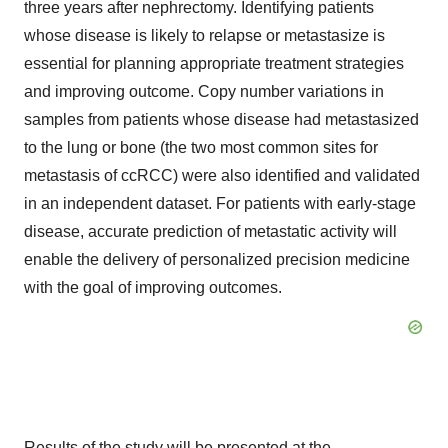
three years after nephrectomy. Identifying patients
whose disease is likely to relapse or metastasize is
essential for planning appropriate treatment strategies
and improving outcome. Copy number variations in
samples from patients whose disease had metastasized
to the lung or bone (the two most common sites for
metastasis of ccRCC) were also identified and validated
in an independent dataset. For patients with early-stage
disease, accurate prediction of metastatic activity will
enable the delivery of personalized precision medicine
with the goal of improving outcomes.
Results of the study will be presented at the