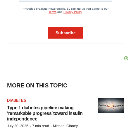
MORE ON THIS TOPIC
DIABETES
Type 1 diabetes pipeline making
‘remarkable progress’ toward insulin
independence
·
·
July 20, 2026
7 min read
Michael Gibney