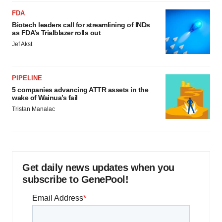
FDA
Biotech leaders call for streamlining of INDs
as FDA’s Trialblazer rolls out
Jef Akst
PIPELINE
5 companies advancing ATTR assets in the
wake of Wainua’s fail
Tristan Manalac
Get daily news updates when you
subscribe to GenePool!