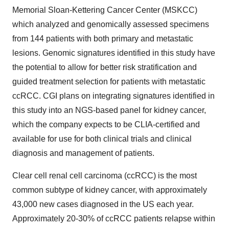
Memorial Sloan-Kettering Cancer Center (MSKCC)
which analyzed and genomically assessed specimens
from 144 patients with both primary and metastatic
lesions. Genomic signatures identified in this study have
the potential to allow for better risk stratification and
guided treatment selection for patients with metastatic
ccRCC. CGI plans on integrating signatures identified in
this study into an NGS-based panel for kidney cancer,
which the company expects to be CLIA-certified and
available for use for both clinical trials and clinical
diagnosis and management of patients.
Clear cell renal cell carcinoma (ccRCC) is the most
common subtype of kidney cancer, with approximately
43,000 new cases diagnosed in the US each year.
Approximately 20-30% of ccRCC patients relapse within