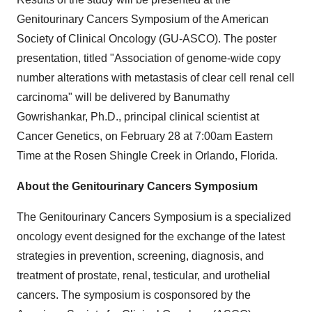
Genitourinary Cancers Symposium of the American
Society of Clinical Oncology (GU-ASCO). The poster
presentation, titled "Association of genome-wide copy
number alterations with metastasis of clear cell renal cell
carcinoma" will be delivered by Banumathy
Gowrishankar, Ph.D., principal clinical scientist at
Cancer Genetics, on February 28 at 7:00am Eastern
Time at the Rosen Shingle Creek in Orlando, Florida.
About the Genitourinary Cancers Symposium
The Genitourinary Cancers Symposium is a specialized
oncology event designed for the exchange of the latest
strategies in prevention, screening, diagnosis, and
treatment of prostate, renal, testicular, and urothelial
cancers. The symposium is cosponsored by the