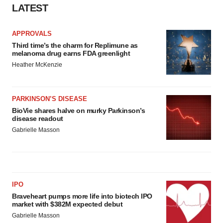
LATEST
APPROVALS
Third time’s the charm for Replimune as
melanoma drug earns FDA greenlight
Heather McKenzie
PARKINSON’S DISEASE
BioVie shares halve on murky Parkinson’s
disease readout
Gabrielle Masson
IPO
Braveheart pumps more life into biotech IPO
market with $382M expected debut
Gabrielle Masson