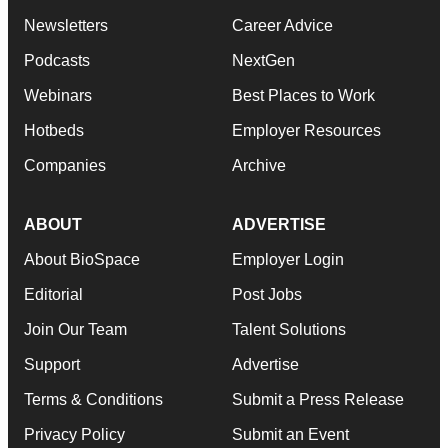
Newsletters
Career Advice
Podcasts
NextGen
Webinars
Best Places to Work
Hotbeds
Employer Resources
Companies
Archive
ABOUT
ADVERTISE
About BioSpace
Employer Login
Editorial
Post Jobs
Join Our Team
Talent Solutions
Support
Advertise
Terms & Conditions
Submit a Press Release
Privacy Policy
Submit an Event