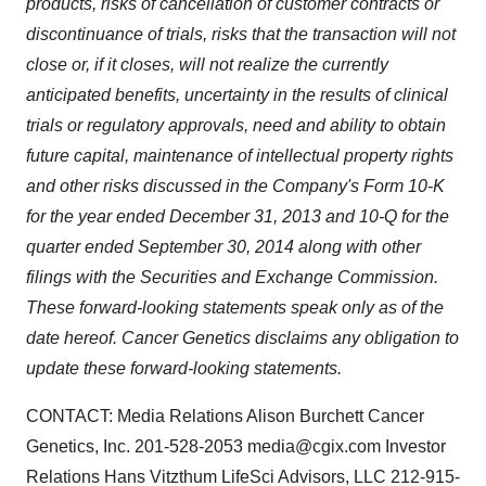
products, risks of cancellation of customer contracts or
discontinuance of trials, risks that the transaction will not
close or, if it closes, will not realize the currently
anticipated benefits, uncertainty in the results of clinical
trials or regulatory approvals, need and ability to obtain
future capital, maintenance of intellectual property rights
and other risks discussed in the Company's Form 10-K
for the year ended December 31, 2013 and 10-Q for the
quarter ended September 30, 2014 along with other
filings with the Securities and Exchange Commission.
These forward-looking statements speak only as of the
date hereof. Cancer Genetics disclaims any obligation to
update these forward-looking statements.
CONTACT: Media Relations Alison Burchett Cancer
Genetics, Inc. 201-528-2053 media@cgix.com Investor
Relations Hans Vitzthum LifeSci Advisors, LLC 212-915-