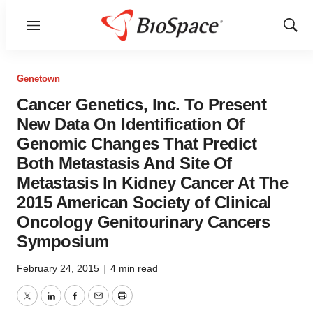
Menu
Show
Sear
Genetown
Cancer Genetics, Inc. To Present
New Data On Identification Of
Genomic Changes That Predict
Both Metastasis And Site Of
Metastasis In Kidney Cancer At The
2015 American Society of Clinical
Oncology Genitourinary Cancers
Symposium
February 24, 2015
|
4 min read
Twitter
LinkedIn
Facebook
Email
Print