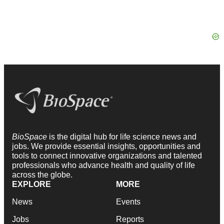
BioSpace
is the digital hub for life science news and
jobs. We provide essential insights, opportunities and
tools to connect innovative organizations and talented
professionals who advance health and quality of life
across the globe.
EXPLORE
MORE
News
Events
Jobs
Reports