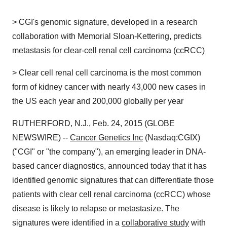
> CGI's genomic signature, developed in a research
collaboration with Memorial Sloan-Kettering, predicts
metastasis for clear-cell renal cell carcinoma (ccRCC)
> Clear cell renal cell carcinoma is the most common
form of kidney cancer with nearly 43,000 new cases in
the US each year and 200,000 globally per year
RUTHERFORD, N.J., Feb. 24, 2015 (GLOBE
NEWSWIRE) --
Cancer Genetics Inc
(Nasdaq:CGIX)
("CGI" or "the company"), an emerging leader in DNA-
based cancer diagnostics, announced today that it has
identified genomic signatures that can differentiate those
patients with clear cell renal carcinoma (ccRCC) whose
disease is likely to relapse or metastasize. The
signatures were identified in a
collaborative study
with