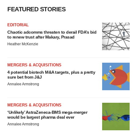
FEATURED STORIES
EDITORIAL
Chaotic adcomms threaten to derail FDA’s bid
to renew trust after Makary, Prasad
Heather McKenzie
MERGERS & ACQUISITIONS
4 potential biotech M&A targets, plus a pretty
sure bet from J&J
Annalee Armstrong
MERGERS & ACQUISITIONS
‘Unlikely’ AstraZeneca-BMS mega-merger
would be largest pharma deal ever
Annalee Armstrong