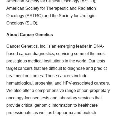
American Society for Clinical Oncology (ASCO),
American Society for Therapeutic and Radiation
Oncology (ASTRO) and the Society for Urologic
Oncology (SUO).
About Cancer Genetics
Cancer Genetics, Inc. is an emerging leader in DNA-
based cancer diagnostics, servicing some of the most
prestigious medical institutions in the world. Our tests
target cancers that are difficult to diagnose and predict
treatment outcomes. These cancers include
hematological, urogenital and HPV-associated cancers.
We also offer a comprehensive range of non-proprietary
oncology-focused tests and laboratory services that
provide critical genomic information to healthcare
professionals, as well as biopharma and biotech