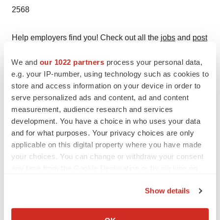
2568
Help employers find you! Check out all the
jobs
and
post
your resume
.
We and
our 1022 partners
process your personal data,
e.g. your IP-number, using technology such as cookies to
store and access information on your device in order to
Twitter
LinkedIn
Facebook
Email
Print
serve personalized ads and content, ad and content
measurement, audience research and services
Events
development. You have a choice in who uses your data
and for what purposes. Your privacy choices are only
applicable on this digital property where you have made
your choices. You can change or withdraw your consent
any time from the Cookie Declaration or by clicking on
the Privacy trigger icon.
Show details
If you allow, we would also like to:
Collect information about your geographical location