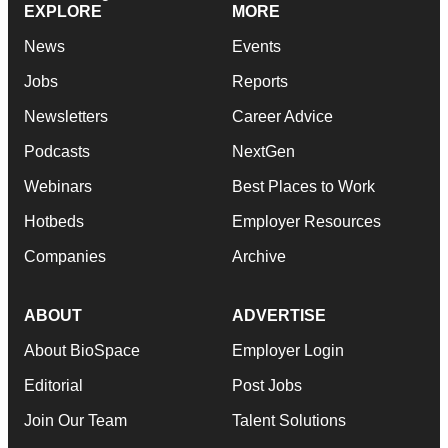
EXPLORE
MORE
News
Events
Jobs
Reports
Newsletters
Career Advice
Podcasts
NextGen
Webinars
Best Places to Work
Hotbeds
Employer Resources
Companies
Archive
ABOUT
ADVERTISE
About BioSpace
Employer Login
Editorial
Post Jobs
Join Our Team
Talent Solutions