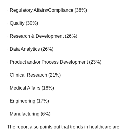
· Regulatory Affairs/Compliance (38%)
· Quality (30%)
· Research & Development (26%)
· Data Analytics (26%)
· Product and/or Process Development (23%)
· Clinical Research (21%)
· Medical Affairs (18%)
· Engineering (17%)
· Manufacturing (6%)
The report also points out that trends in healthcare are