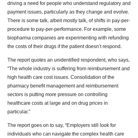
driving a need for people who understand regulatory and
payment issues, particularly as they change and evolve.
There is some talk, albeit mostly talk, of shifts in pay-per-
procedure to pay-per-performance. For example, some
biopharma companies are experimenting with refunding
the costs of their drugs if the patient doesn’t respond.
The report quotes an unidentified respondent, who says,
“The whole industry is suffering from reimbursement and
high health care cost issues. Consolidation of the
pharmacy benefit management and reimbursement
sectors is putting more pressure on controlling
healthcare costs at large and on drug prices in
particular.”
The report goes on to say, “Employers still look for
individuals who can navigate the complex health care