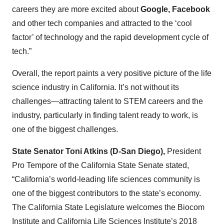
careers they are more excited about
Google, Facebook
and other tech companies and attracted to the ‘cool
factor’ of technology and the rapid development cycle of
tech.”
Overall, the report paints a very positive picture of the life
science industry in California. It’s not without its
challenges—attracting talent to STEM careers and the
industry, particularly in finding talent ready to work, is
one of the biggest challenges.
State Senator Toni Atkins (D-San Diego),
President
Pro Tempore of the California State Senate stated,
“California’s world-leading life sciences community is
one of the biggest contributors to the state’s economy.
The California State Legislature welcomes the Biocom
Institute and California Life Sciences Institute’s 2018