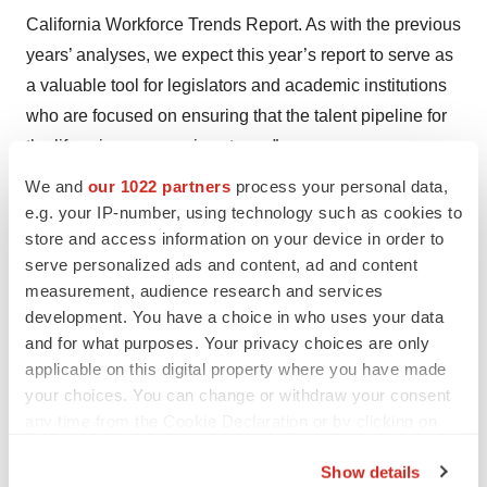
California Workforce Trends Report. As with the previous
years’ analyses, we expect this year’s report to serve as
a valuable tool for legislators and academic institutions
who are focused on ensuring that the talent pipeline for
the life sciences remains strong.”
We and
our 1022 partners
process your personal data,
e.g. your IP-number, using technology such as cookies to
store and access information on your device in order to
Twitter
LinkedIn
Facebook
Email
Print
serve personalized ads and content, ad and content
measurement, audience research and services
Events
Research institute
development. You have a choice in who uses your data
and for what purposes. Your privacy choices are only
Amgen
Genentech, Inc.
Pfizer
applicable on this digital property where you have made
your choices. You can change or withdraw your consent
any time from the Cookie Declaration or by clicking on
the Privacy trigger icon.
Mark Terry
Show details