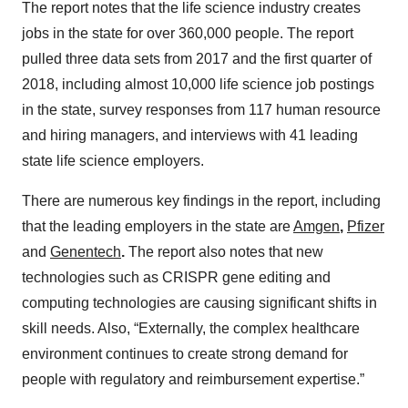
The report notes that the life science industry creates
jobs in the state for over 360,000 people. The report
pulled three data sets from 2017 and the first quarter of
2018, including almost 10,000 life science job postings
in the state, survey responses from 117 human resource
and hiring managers, and interviews with 41 leading
state life science employers.
There are numerous key findings in the report, including
that the leading employers in the state are
Amgen
,
Pfizer
and
Genentech
.
The report also notes that new
technologies such as CRISPR gene editing and
computing technologies are causing significant shifts in
skill needs. Also, “Externally, the complex healthcare
environment continues to create strong demand for
people with regulatory and reimbursement expertise.”