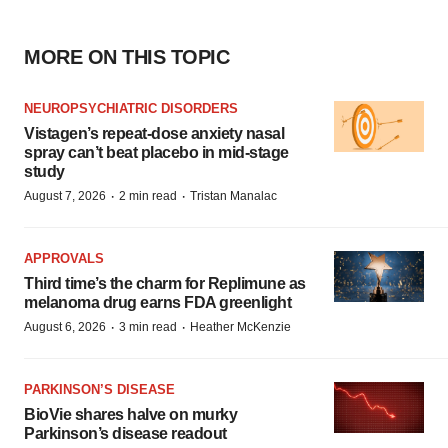
MORE ON THIS TOPIC
NEUROPSYCHIATRIC DISORDERS
Vistagen’s repeat-dose anxiety nasal
spray can’t beat placebo in mid-stage
study
·
·
August 7, 2026
2 min read
Tristan Manalac
APPROVALS
Third time’s the charm for Replimune as
melanoma drug earns FDA greenlight
·
·
August 6, 2026
3 min read
Heather McKenzie
PARKINSON’S DISEASE
BioVie shares halve on murky
Parkinson’s disease readout