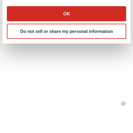
If you allow, we would also like to:
Collect information about your geographical location
OK
which can be accurate to within several meters
Identify your device by actively scanning it for
Do not sell or share my personal information
specific characteristics (fingerprinting)
Find out more about how your personal data is processed
and set your preferences in the
details section
.
We use cookies to enhance your experience, analyze
site traffic, and serve tailored ads. By clicking "OK", you
agree to our use of cookies. You can later change your
consent or withdraw it. For more info, see our
Privacy
Policy
.