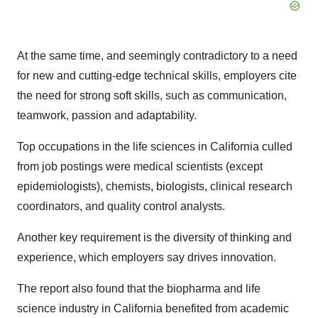
At the same time, and seemingly contradictory to a need
for new and cutting-edge technical skills, employers cite
the need for strong soft skills, such as communication,
teamwork, passion and adaptability.
Top occupations in the life sciences in California culled
from job postings were medical scientists (except
epidemiologists), chemists, biologists, clinical research
coordinators, and quality control analysts.
Another key requirement is the diversity of thinking and
experience, which employers say drives innovation.
The report also found that the biopharma and life
science industry in California benefited from academic