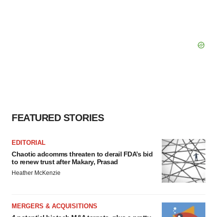
FEATURED STORIES
EDITORIAL
Chaotic adcomms threaten to derail FDA’s bid
to renew trust after Makary, Prasad
Heather McKenzie
MERGERS & ACQUISITIONS