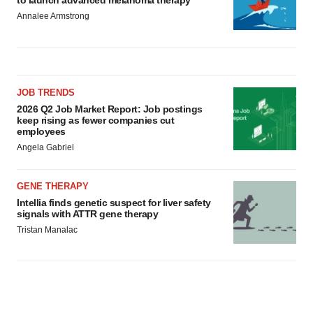
to launch advanced melanoma therapy
Annalee Armstrong
JOB TRENDS
2026 Q2 Job Market Report: Job postings
keep rising as fewer companies cut
employees
Angela Gabriel
GENE THERAPY
Intellia finds genetic suspect for liver safety
signals with ATTR gene therapy
Tristan Manalac