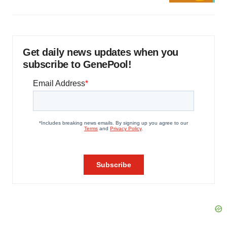
Get daily news updates when you
subscribe to GenePool!