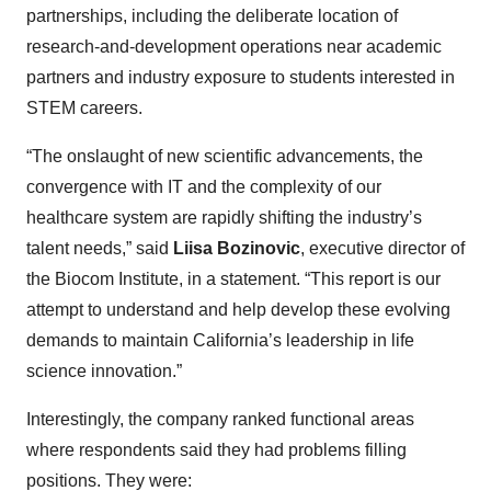
partnerships, including the deliberate location of
research-and-development operations near academic
partners and industry exposure to students interested in
STEM careers.
“The onslaught of new scientific advancements, the
convergence with IT and the complexity of our
healthcare system are rapidly shifting the industry’s
talent needs,” said
Liisa Bozinovic
, executive director of
the Biocom Institute, in a statement. “This report is our
attempt to understand and help develop these evolving
demands to maintain California’s leadership in life
science innovation.”
Interestingly, the company ranked functional areas
where respondents said they had problems filling
positions. They were: