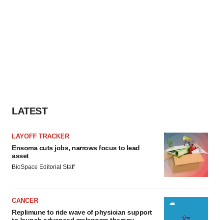
LATEST
LAYOFF TRACKER
Ensoma cuts jobs, narrows focus to lead
asset
BioSpace Editorial Staff
CANCER
Replimune to ride wave of physician support