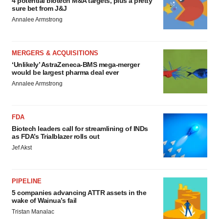
4 potential biotech M&A targets, plus a pretty
sure bet from J&J
Annalee Armstrong
MERGERS & ACQUISITIONS
‘Unlikely’ AstraZeneca-BMS mega-merger
would be largest pharma deal ever
Annalee Armstrong
FDA
Biotech leaders call for streamlining of INDs
as FDA’s Trialblazer rolls out
Jef Akst
PIPELINE
5 companies advancing ATTR assets in the
wake of Wainua’s fail
Tristan Manalac