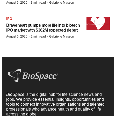
·
·
August 6, 2026
3 min read
Gabrielle Masson
IPO
Braveheart pumps more life into biotech
IPO market with $382M expected debut
·
·
August 6, 2026
1 min read
Gabrielle Masson
BioSpace
is the digital hub for life science news and
jobs. We provide essential insights, opportunities and
tools to connect innovative organizations and talented
professionals who advance health and quality of life
across the globe.