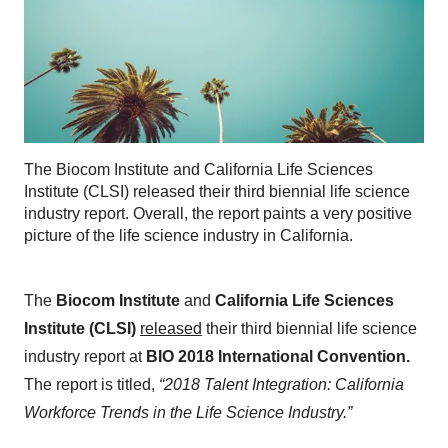
The Biocom Institute and California Life Sciences
Institute (CLSI) released their third biennial life science
industry report. Overall, the report paints a very positive
picture of the life science industry in California.
The
Biocom Institute
and
California Life Sciences
Institute (CLSI)
released
their third biennial life science
industry report at
BIO 2018 International Convention.
The report is titled,
“2018 Talent Integration: California
Workforce Trends in the Life Science Industry.”