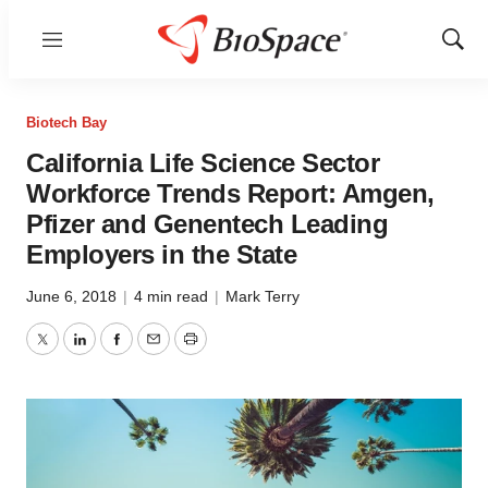
Menu
Show
Sear
Biotech Bay
California Life Science Sector
Workforce Trends Report: Amgen,
Pfizer and Genentech Leading
Employers in the State
June 6, 2018
|
4 min read
|
Mark Terry
Twitter
LinkedIn
Facebook
Email
Print