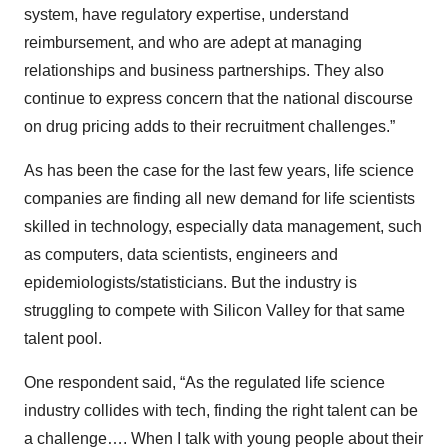
system, have regulatory expertise, understand
reimbursement, and who are adept at managing
relationships and business partnerships. They also
continue to express concern that the national discourse
on drug pricing adds to their recruitment challenges.”
As has been the case for the last few years, life science
companies are finding all new demand for life scientists
skilled in technology, especially data management, such
as computers, data scientists, engineers and
epidemiologists/statisticians. But the industry is
struggling to compete with Silicon Valley for that same
talent pool.
One respondent said, “As the regulated life science
industry collides with tech, finding the right talent can be
a challenge…. When I talk with young people about their