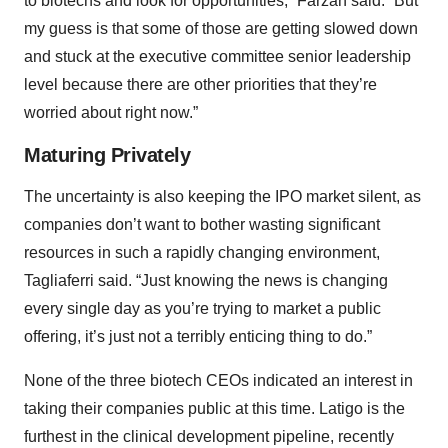
to biotechs and look for opportunities,” Farzan said. “But
my guess is that some of those are getting slowed down
and stuck at the executive committee senior leadership
level because there are other priorities that they’re
worried about right now.”
Maturing Privately
The uncertainty is also keeping the IPO market silent, as
companies don’t want to bother wasting significant
resources in such a rapidly changing environment,
Tagliaferri said. “Just knowing the news is changing
every single day as you’re trying to market a public
offering, it’s just not a terribly enticing thing to do.”
None of the three biotech CEOs indicated an interest in
taking their companies public at this time. Latigo is the
furthest in the clinical development pipeline, recently