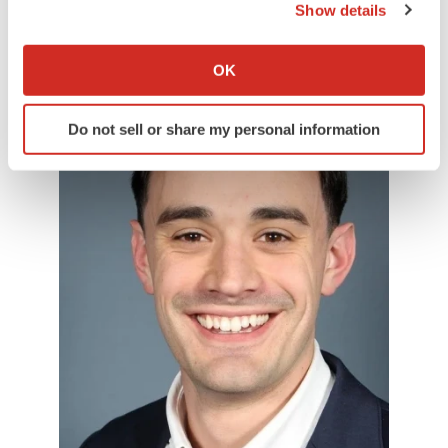
Show details
September 2024.
If you allow, we would also like to:
Collect information about your geographical location
OK
which can be accurate to within several meters
Identify your device by actively scanning it for
Do not sell or share my personal information
specific characteristics (fingerprinting)
Find out more about how your personal data is processed
and set your preferences in the
details section
.
We use cookies to enhance your experience, analyze
site traffic, and serve tailored ads. By clicking "OK", you
agree to our use of cookies. You can later change your
consent or withdraw it. For more info, see our
Privacy
Policy
.