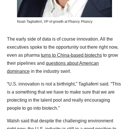
Noah Tagliaferri, VP of growth at Pliancy
Pliancy
The early side of data is of course innovation. All the
executives spoke to the opportunity out there right now,
even as pharma
turns to China-based biotechs
to grow
their pipelines and
questions about American
dominance
in the industry swirl.
“U.S. innovation is not a birthright,” Tagliaferri said. “This
is a something that we have to make sure that we are
protecting in the talent pool and really encouraging
people to go into biotech.”
Walsh said that despite the challenging environment
right now, the U.S. industry is still in a good position to