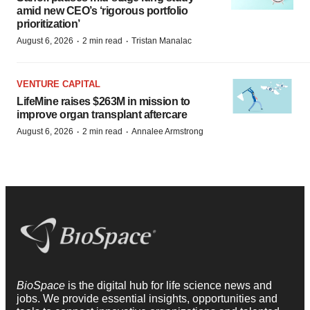
amid new CEO’s ‘rigorous portfolio
prioritization’
·
·
August 6, 2026
2 min read
Tristan Manalac
VENTURE CAPITAL
LifeMine raises $263M in mission to
improve organ transplant aftercare
·
·
August 6, 2026
2 min read
Annalee Armstrong
BioSpace
is the digital hub for life science news and
jobs. We provide essential insights, opportunities and