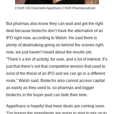
COUR CEO Dannielle Appelhans
COUR Pharmaceuticals
But pharmas also know they can wait and get the right
deal because biotechs don’t have the alternative of an
IPO right now, according to Walsh. He said there is
plenty of dealmaking going on behind the scenes right
now, we just haven’t heard about the results yet.
“There’s a ton of activity, for sure, and a lot of interest. It’s
just that there’s not that competitive tension that used to
exist of the threat of an IPO and we can go in a different
route,” Walsh said. Biotechs also cannot access capital
as easily as they used to, so pharmas and bigger
biotechs in the buyer pool can bide their time.
Appelhans is hopeful that more deals are coming soon.
“I’m hoping the ingredients are going to start to mix up to