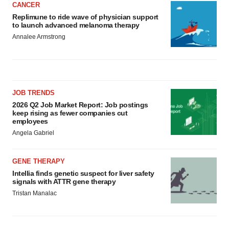
CANCER
Replimune to ride wave of physician support
to launch advanced melanoma therapy
Annalee Armstrong
JOB TRENDS
2026 Q2 Job Market Report: Job postings
keep rising as fewer companies cut
employees
Angela Gabriel
GENE THERAPY
Intellia finds genetic suspect for liver safety
signals with ATTR gene therapy
Tristan Manalac