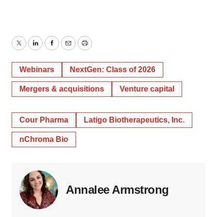
Twitter
LinkedIn
Facebook
Email
Print
Webinars
NextGen: Class of 2026
Mergers & acquisitions
Venture capital
Cour Pharma
Latigo Biotherapeutics, Inc.
nChroma Bio
Annalee Armstrong