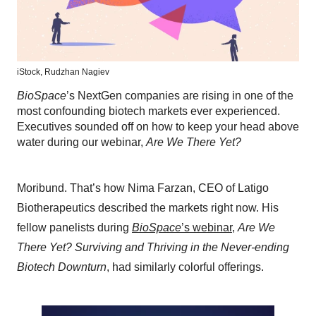
iStock,
Rudzhan Nagiev
BioSpace
’s NextGen companies are rising in one of the
most confounding biotech markets ever experienced.
Executives sounded off on how to keep your head above
water during our webinar,
Are We There Yet?
Moribund. That’s how Nima Farzan, CEO of Latigo
Biotherapeutics described the markets right now. His
fellow panelists during
BioSpace
’s webinar
,
Are We
There Yet? Surviving and Thriving in the Never-ending
Biotech Downturn
, had similarly colorful offerings.