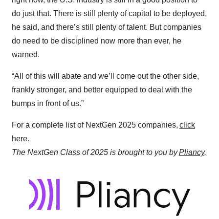
do just that. There is still plenty of capital to be deployed,
he said, and there’s still plenty of talent. But companies
do need to be disciplined now more than ever, he
warned.
“All of this will abate and we’ll come out the other side,
frankly stronger, and better equipped to deal with the
bumps in front of us.”
For a complete list of NextGen 2025 companies,
click
here
.
The NextGen Class of 2025 is brought to you by
Pliancy
.