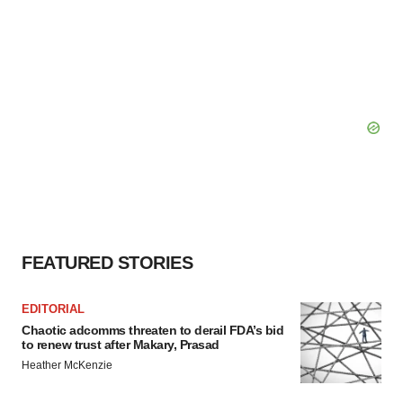
FEATURED STORIES
EDITORIAL
Chaotic adcomms threaten to derail FDA’s bid
to renew trust after Makary, Prasad
Heather McKenzie