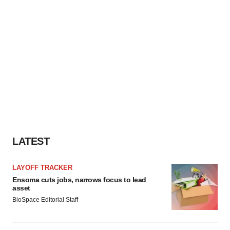
LATEST
LAYOFF TRACKER
Ensoma cuts jobs, narrows focus to lead
asset
BioSpace Editorial Staff