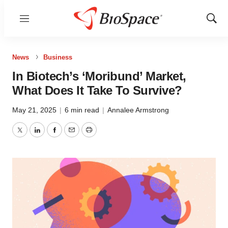
Menu
Show
Sear
News
Business
In Biotech’s ‘Moribund’ Market,
What Does It Take To Survive?
May 21, 2025
|
6 min read
|
Annalee Armstrong
Twitter
LinkedIn
Facebook
Email
Print