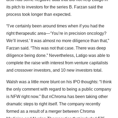
its pitch to investors for the series B. Farzan said the
process took longer than expected.
“I’ve certainly been around times when if you had the
right therapeutic area—‘You’re in precision oncology?
We’ll invest.’ It was almost no more diligence than that,”
Farzan said. “This was not that case. There was deep
diligence being done.” Nevertheless, Latigo was able to
complete the raise with interest from venture capitalists
and crossover investors, and 10 new investors total.
Walsh was a little more blunt on his IPO thoughts: “I think
the only comment with regard to being a public company
is NFW right now.” But nChroma has been taking other
dramatic steps to right itself. The company recently
formed as a result of a merger between Chroma