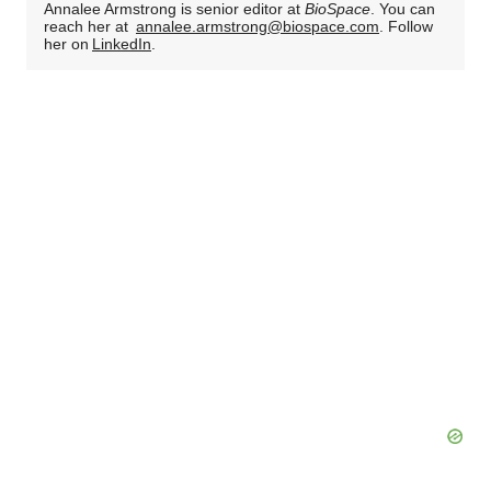
Annalee Armstrong is senior editor at
BioSpace
. You can
reach her at
annalee.armstrong@biospace.com
. Follow
her on
LinkedIn
.