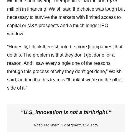
Medicine and Nvelop Therapeutics that included $75
million in financing. Walsh said the choice was tough but
necessary to survive the markets with limited access to
capital or M&A prospects and a much longer IPO
window.
“Honestly, I think there should be more [companies] that
do this. The problem is that they don’t get done for a
reason. And I saw every single one of the reasons
through this process of why they don’t get done,” Walsh
said, adding that his team is “thankful we’re on the other
side of it.”
U.S. innovation is not a birthright.
Noah Tagliaferri, VP of growth at Pliancy