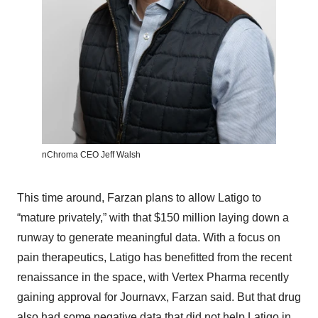
nChroma CEO Jeff Walsh
This time around, Farzan plans to allow Latigo to
“mature privately,” with that $150 million laying down a
runway to generate meaningful data. With a focus on
pain therapeutics, Latigo has benefitted from the recent
renaissance in the space, with Vertex Pharma recently
gaining approval for Journavx, Farzan said. But that drug
also had some negative data that did not help Latigo in