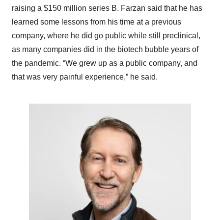
raising a $150 million series B. Farzan said that he has
learned some lessons from his time at a previous
company, where he did go public while still preclinical,
as many companies did in the biotech bubble years of
the pandemic. “We grew up as a public company, and
that was very painful experience,” he said.