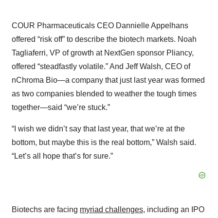
COUR Pharmaceuticals CEO Dannielle Appelhans
offered “risk off” to describe the biotech markets. Noah
Tagliaferri, VP of growth at NextGen sponsor Pliancy,
offered “steadfastly volatile.” And Jeff Walsh, CEO of
nChroma Bio—a company that just last year was formed
as two companies blended to weather the tough times
together—said “we’re stuck.”
“I wish we didn’t say that last year, that we’re at the
bottom, but maybe this is the real bottom,” Walsh said.
“Let’s all hope that’s for sure.”
Biotechs are facing
myriad challenges
, including an IPO