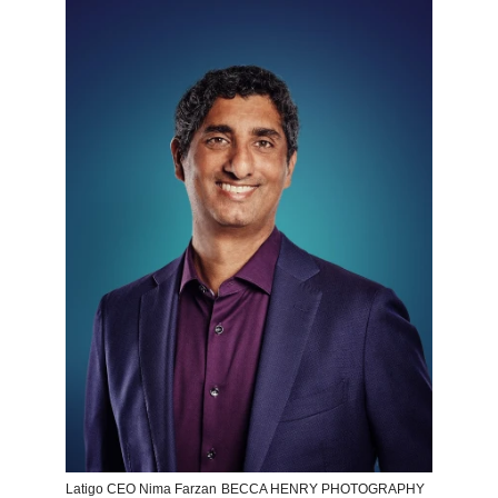
Latigo CEO Nima Farzan
BECCA HENRY PHOTOGRAPHY