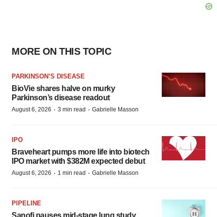
MORE ON THIS TOPIC
PARKINSON’S DISEASE
BioVie shares halve on murky
Parkinson’s disease readout
·
·
August 6, 2026
3 min read
Gabrielle Masson
IPO
Braveheart pumps more life into biotech
IPO market with $382M expected debut
·
·
August 6, 2026
1 min read
Gabrielle Masson
PIPELINE
Sanofi pauses mid-stage lung study