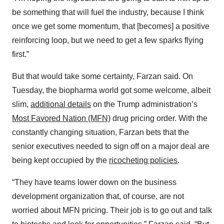
be something that will fuel the industry, because I think
once we get some momentum, that [becomes] a positive
reinforcing loop, but we need to get a few sparks flying
first.”
But that would take some certainty, Farzan said. On
Tuesday, the biopharma world got some welcome, albeit
slim,
additional details
on the Trump administration’s
Most Favored Nation (MFN)
drug pricing order. With the
constantly changing situation, Farzan bets that the
senior executives needed to sign off on a major deal are
being kept occupied by the
ricocheting policies
.
“They have teams lower down on the business
development organization that, of course, are not
worried about MFN pricing. Their job is to go out and talk