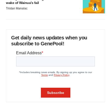
wake of Wainua’s fail
Tristan Manalac
Get daily news updates when you
subscribe to GenePool!