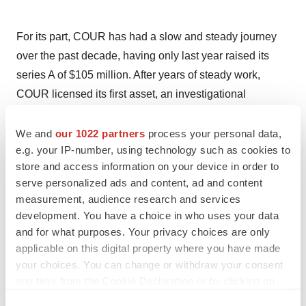
For its part, COUR has had a slow and steady journey
over the past decade, having only last year raised its
series A of $105 million. After years of steady work,
COUR licensed its first asset, an investigational
treatment for celiac disease, fully to Takeda in 2019 for
almost half a billion dollars in non-dilutive capital. Then
We and
our 1022 partners
process your personal data,
e.g. your IP-number, using technology such as cookies to
it started over. Today, COUR has three proprietary
store and access information on your device in order to
programs, with one soon to head into late-stage testing
serve personalized ads and content, ad and content
—but it was that early celiac program that planted the
measurement, audience research and services
seed.
development. You have a choice in who uses your data
and for what purposes. Your privacy choices are only
“For all of us, regardless of stage, it’s all about data,
applicable on this digital property where you have made
data, data. That’s our slogan. Real estate can have
your choices. You can change or withdraw your consent
location, location, location, but for us, that’s really what
any time from the Cookie Declaration or by clicking on
wins the day,” said Appelhans, who took the CEO role in
the Privacy trigger icon.