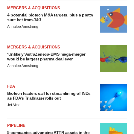
MERGERS & ACQUISITIONS
4 potential biotech M&A targets, plus a pretty
sure bet from J&J
Annalee Armstrong
MERGERS & ACQUISITIONS
‘Unlikely’ AstraZeneca-BMS mega-merger
would be largest pharma deal ever
Annalee Armstrong
FDA
Biotech leaders call for streamlining of INDs
as FDA’s Trialblazer rolls out
Jef Akst
PIPELINE
5 companies advancing ATTR assets in the