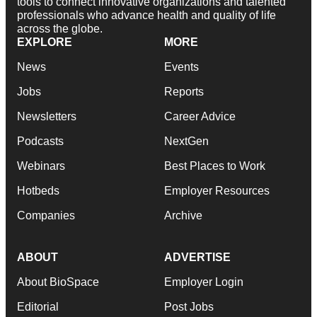
tools to connect innovative organizations and talented
professionals who advance health and quality of life
across the globe.
EXPLORE
MORE
News
Events
Jobs
Reports
Newsletters
Career Advice
Podcasts
NextGen
Webinars
Best Places to Work
Hotbeds
Employer Resources
Companies
Archive
ABOUT
ADVERTISE
About BioSpace
Employer Login
Editorial
Post Jobs