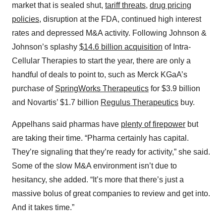
market that is sealed shut,
tariff threats
,
drug pricing
policies
, disruption at the FDA, continued high interest
rates and depressed M&A activity. Following Johnson &
Johnson’s splashy
$14.6 billion acquisition
of Intra-
Cellular Therapies to start the year, there are only a
handful of deals to point to, such as Merck KGaA’s
purchase of
SpringWorks Therapeutics
for $3.9 billion
and Novartis’ $1.7 billion
Regulus Therapeutics
buy.
Appelhans said pharmas have
plenty of firepower
but
are taking their time. “Pharma certainly has capital.
They’re signaling that they’re ready for activity,” she said.
Some of the slow M&A environment isn’t due to
hesitancy, she added. “It’s more that there’s just a
massive bolus of great companies to review and get into.
And it takes time.”