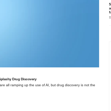
5
a
f
T
plashy Drug Discovery
 are all ramping up the use of AI, but drug discovery is not the