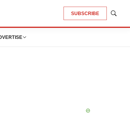
SUBSCRIBE
Show
Search
DVERTISE