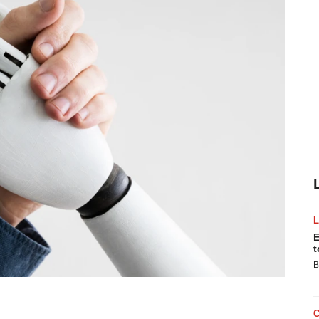
E
t
B