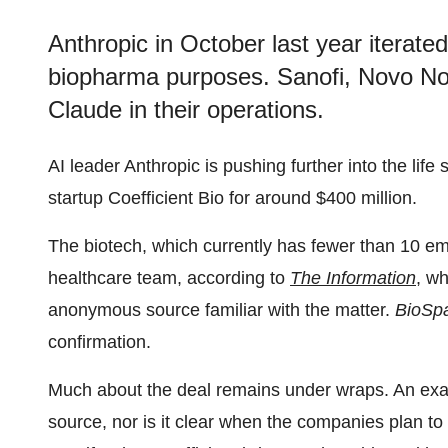
Anthropic in October last year iterated
biopharma purposes. Sanofi, Novo No
Claude in their operations.
AI leader Anthropic is pushing further into the li
startup Coefficient Bio for around $400 million.
The biotech, which currently has fewer than 10 em
healthcare team, according to
The Information
, w
anonymous source familiar with the matter.
BioSp
confirmation.
Much about the deal remains under wraps. An exa
source, nor is it clear when the companies plan to 