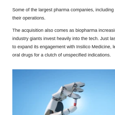
Some of the largest pharma companies, including
their operations.
The acquisition also comes as biopharma increasin
industry giants invest heavily into the tech. Just las
to expand its engagement with Insilico Medicine, l
oral drugs for a clutch of unspecified indications.