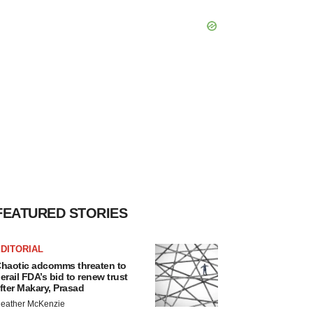
FEATURED STORIES
DITORIAL
haotic adcomms threaten to
erail FDA’s bid to renew trust
fter Makary, Prasad
eather McKenzie