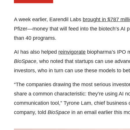
A week earlier, Earendil Labs
brought in $787 mill
Pfizer—money that will feed into the biotech’s AI 
than 40 programs.
AI has also helped
reinvigorate
biopharma’s IPO ma
BioSpace
, who noted that startups can use advanc
investors, who in turn can use these models to bett
“The companies drawing the most serious investor a
share a common characteristic: they’re using AI not
communication tool,” Tyrone Lam, chief business o
company, told
BioSpace
in an email earlier this m