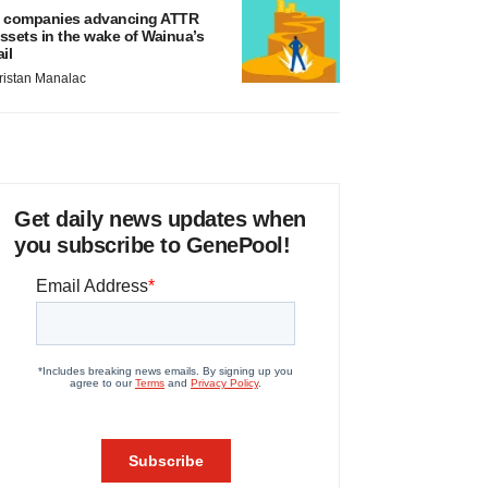
 companies advancing ATTR
ssets in the wake of Wainua’s
ail
ristan Manalac
Get daily news updates when
you subscribe to GenePool!