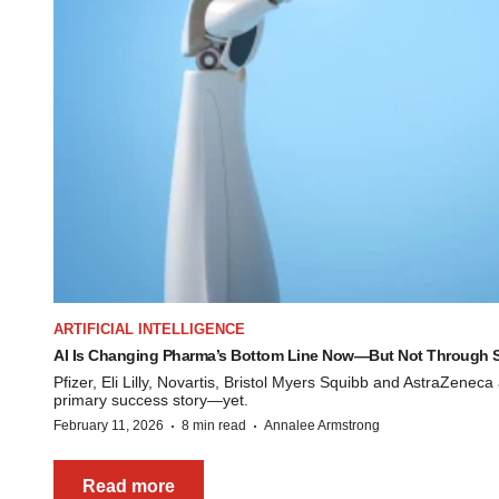
ARTIFICIAL INTELLIGENCE
AI Is Changing Pharma’s Bottom Line Now—But Not Through S
Pfizer, Eli Lilly, Novartis, Bristol Myers Squibb and AstraZeneca
primary success story—yet.
·
·
February 11, 2026
8 min read
Annalee Armstrong
Read more