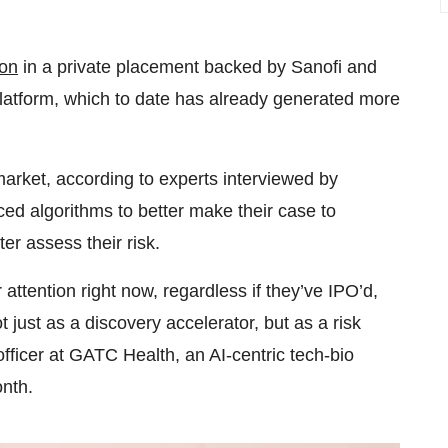
ion
in a private placement backed by Sanofi and
platform, which to date has already generated more
rket, according to experts interviewed by
ed algorithms to better make their case to
er assess their risk.
ttention right now, regardless if they’ve IPO’d,
 just as a discovery accelerator, but as a risk
fficer at GATC Health, an AI-centric tech-bio
onth.