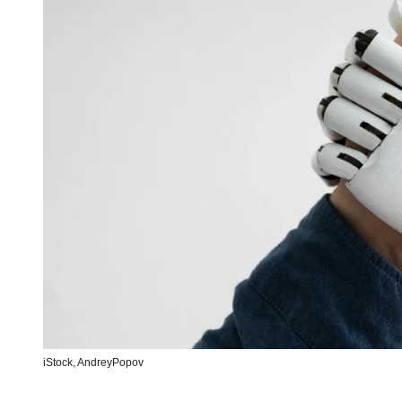
iStock,
AndreyPopov