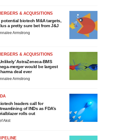
MERGERS & ACQUISITIONS
 potential biotech M&A targets,
lus a pretty sure bet from J&J
nnalee Armstrong
MERGERS & ACQUISITIONS
Unlikely’ AstraZeneca-BMS
ega-merger would be largest
harma deal ever
nnalee Armstrong
FDA
iotech leaders call for
treamlining of INDs as FDA’s
rialblazer rolls out
ef Akst
IPELINE