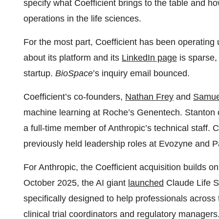
specify what Coefficient brings to the table and how
operations in the life sciences.
For the most part, Coefficient has been operating 
about its platform and its
LinkedIn page
is sparse, 
startup.
BioSpace
’s inquiry email bounced.
Coefficient’s co-founders,
Nathan Frey
and
Samue
machine learning at Roche’s Genentech. Stanton on 
a full-time member of Anthropic’s technical staff. 
previously held leadership roles at Evozyne and 
For Anthropic, the Coefficient acquisition builds on
October 2025, the AI giant
launched
Claude Life Sc
specifically designed to help professionals across 
clinical trial coordinators and regulatory managers