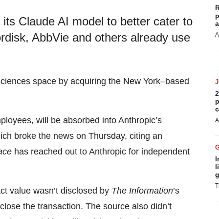
R
p
 its Claude AI model to better cater to
a
rdisk, AbbVie and others already use
A
fe sciences space by acquiring the New York–based
2
p
c
ployees, will be absorbed into Anthropic’s
A
hich broke the news on Thursday, citing an
ace
has reached out to Anthropic for independent
I
l
g
T
ct value wasn’t disclosed by
The Information
’s
close the transaction. The source also didn’t