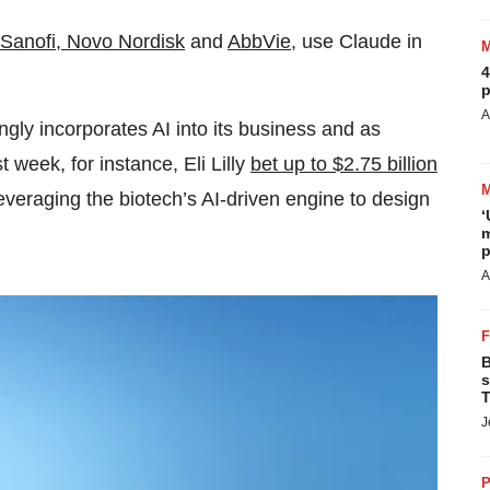
Sanofi, Novo Nordisk
and
AbbVie
, use Claude in
4
p
A
gly incorporates AI into its business and as
t week, for instance, Eli Lilly
bet up to $2.75 billion
everaging the biotech’s AI-driven engine to design
‘
m
p
A
B
s
T
J
P