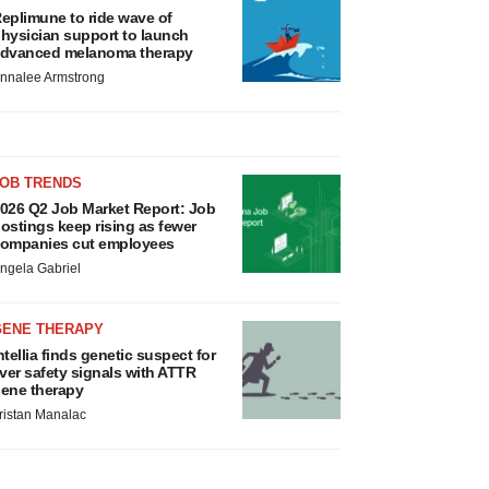
eplimune to ride wave of
hysician support to launch
dvanced melanoma therapy
nnalee Armstrong
JOB TRENDS
026 Q2 Job Market Report: Job
ostings keep rising as fewer
ompanies cut employees
ngela Gabriel
GENE THERAPY
ntellia finds genetic suspect for
iver safety signals with ATTR
ene therapy
ristan Manalac