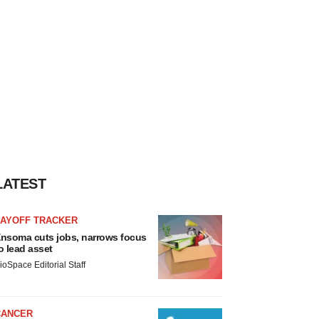
LATEST
LAYOFF TRACKER
nsoma cuts jobs, narrows focus
o lead asset
ioSpace Editorial Staff
CANCER