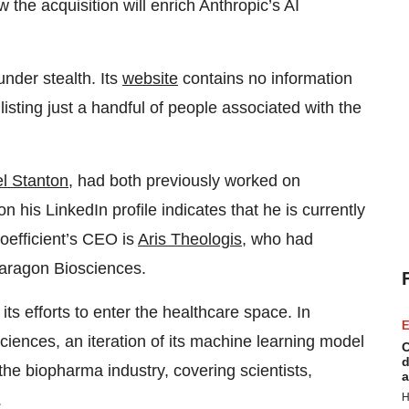
 the acquisition will enrich Anthropic’s AI
under stealth. Its
website
contains no information
listing just a handful of people associated with the
l Stanton
, had both previously worked on
his LinkedIn profile indicates that he is currently
Coefficient’s CEO is
Aris Theologis
, who had
Paragon Biosciences.
 its efforts to enter the healthcare space. In
E
iences, an iteration of its machine learning model
C
d
the biopharma industry, covering scientists,
a
H
.