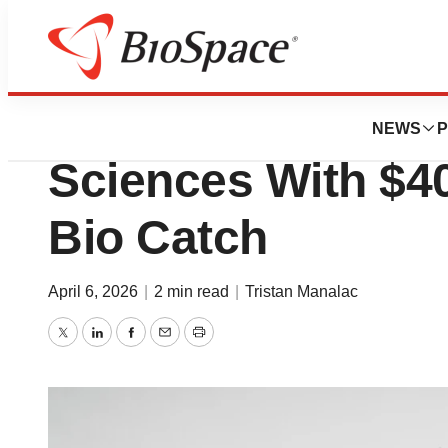
News
Business
AI Giant Anthropic
NEWS
P
Sciences With $4
Bio Catch
April 6, 2026
|
2 min read
|
Tristan Manalac
Twitter
LinkedIn
Facebook
Email
Print