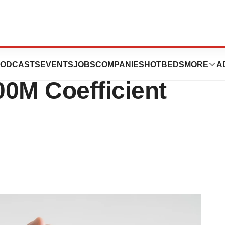
 Leans Into Life
ODCASTS
EVENTS
JOBS
COMPANIES
HOTBEDS
MORE
A
00M Coefficient