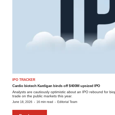
IPO TRACKER
Cardio biotech Kardigan binds off $400M upsized IPO
Analysts are cautiously optimistic about an IPO rebound for b
trade on the public markets this year.
·
·
June 18, 2026
16 min read
Editorial Team