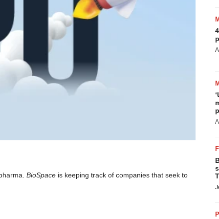
4
p
A
‘
m
p
A
B
s
iopharma.
BioSpace
is keeping track of companies that seek to
T
J
P