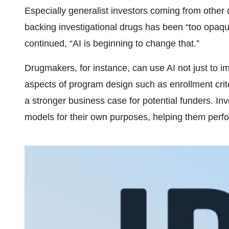
Especially generalist investors coming from other d
backing investigational drugs has been “too opaqu
continued, “AI is beginning to change that.”
Drugmakers, for instance, can use AI not just to 
aspects of program design such as enrollment crite
a stronger business case for potential funders. I
models for their own purposes, helping them perfo