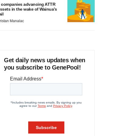
 companies advancing ATTR
ssets in the wake of Wainua’s
ail
ristan Manalac
Get daily news updates when
you subscribe to GenePool!