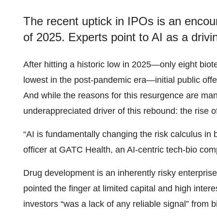
The recent uptick in IPOs is an encou
of 2025. Experts point to AI as a driv
After hitting a historic low in 2025—only eight bio
lowest in the post-pandemic era—initial public off
And while the reasons for this resurgence are many
underappreciated driver of this rebound: the rise of
“AI is fundamentally changing the risk calculus in
officer at GATC Health, an AI-centric tech-bio com
Drug development is an inherently risky enterpri
pointed the finger at limited capital and high inte
investors “was a lack of any reliable signal” from b