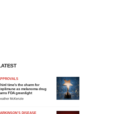
LATEST
APPROVALS
hird time’s the charm for
eplimune as melanoma drug
arns FDA greenlight
eather McKenzie
ARKINSON’S DISEASE