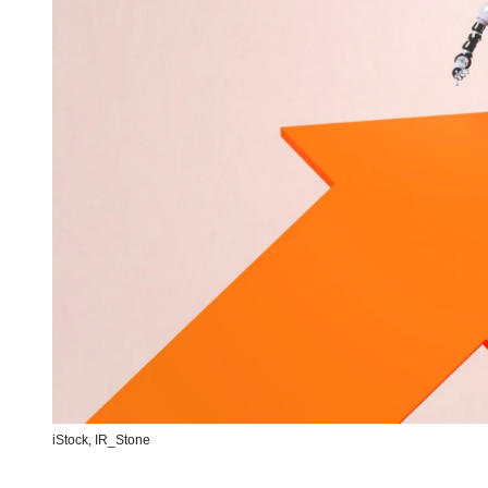
iStock,
IR_Stone