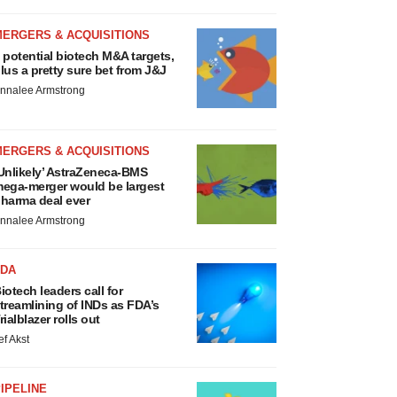
MERGERS & ACQUISITIONS
 potential biotech M&A targets,
lus a pretty sure bet from J&J
nnalee Armstrong
MERGERS & ACQUISITIONS
Unlikely’ AstraZeneca-BMS
ega-merger would be largest
harma deal ever
nnalee Armstrong
FDA
iotech leaders call for
treamlining of INDs as FDA’s
rialblazer rolls out
ef Akst
IPELINE