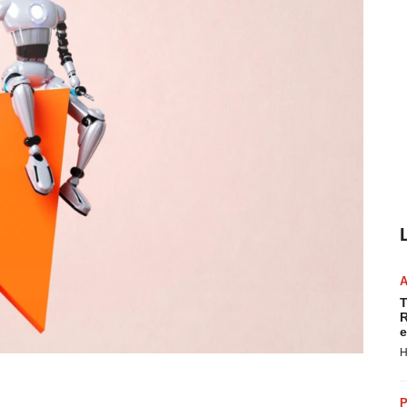
T
R
e
H
P