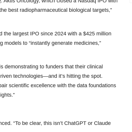
e
. Aktis Oncology, which closed a Nasdaq IPO with
the best radiopharmaceutical biological targets,”
the largest IPO since 2024 with a $425 million
g models to “instantly generate medicines,”
 demonstrating to funders that their clinical
iven technologies—and it’s hitting the spot.
pair scientific excellence with the data foundations
ights.”
nced. “To be clear, this isn’t ChatGPT or Claude