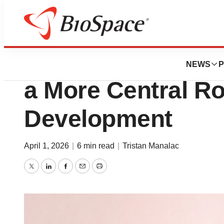
News
Business
Biotech IPOs Reb
NEWS
P
a More Central Ro
Development
April 1, 2026
|
6 min read
|
Tristan Manalac
Twitter
LinkedIn
Facebook
Email
Print