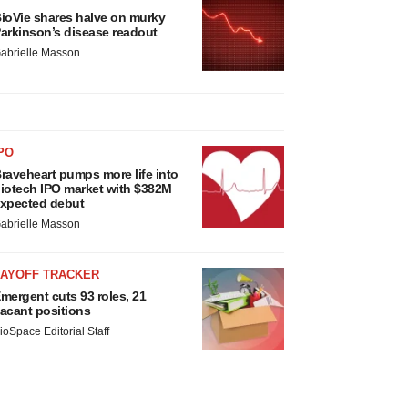
ioVie shares halve on murky
arkinson’s disease readout
abrielle Masson
PO
raveheart pumps more life into
iotech IPO market with $382M
xpected debut
abrielle Masson
LAYOFF TRACKER
mergent cuts 93 roles, 21
acant positions
ioSpace Editorial Staff