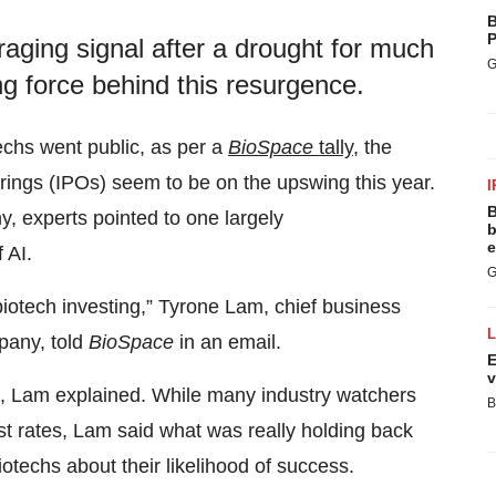
B
P
raging signal after a drought for much
G
ing force behind this resurgence.
techs went public, as per a
BioSpace
tally
, the
erings (IPOs) seem to be on the upswing this year.
I
B
, experts pointed to one largely
b
e
 AI.
G
 biotech investing,” Tyrone Lam, chief business
pany, told
BioSpace
in an email.
E
v
se, Lam explained. While many industry watchers
B
rest rates, Lam said what was really holding back
iotechs about their likelihood of success.