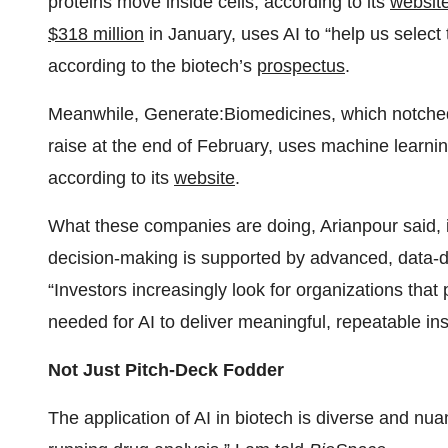
proteins move inside cells, according to its
websit
$318 million
in January, uses AI to “help us select 
according to the biotech’s
prospectus
.
Meanwhile, Generate:Biomedicines, which notched 
raise at the end of February, uses machine learnin
according to its
website
.
What these companies are doing, Arianpour said, is
decision-making is supported by advanced, data-dr
“Investors increasingly look for organizations that 
needed for AI to deliver meaningful, repeatable ins
Not Just Pitch-Deck Fodder
The application of AI in biotech is diverse and nua