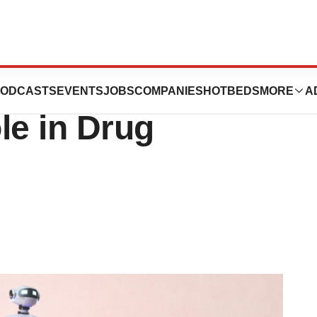
ound as AI Takes
ODCASTS
EVENTS
JOBS
COMPANIES
HOTBEDS
MORE
A
le in Drug