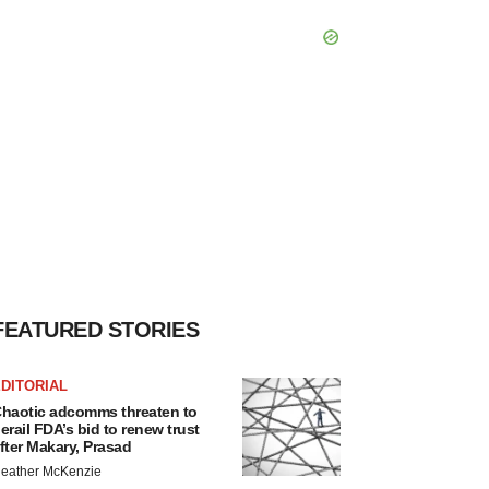
FEATURED STORIES
DITORIAL
haotic adcomms threaten to
erail FDA’s bid to renew trust
fter Makary, Prasad
eather McKenzie