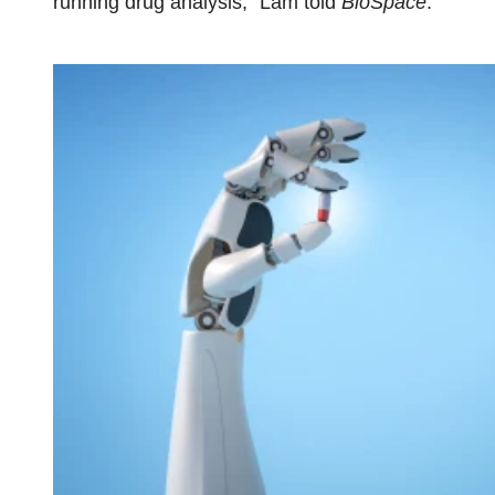
running drug analysis,” Lam told
BioSpace
.