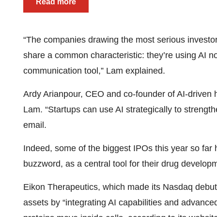
Read more
“The companies drawing the most serious investor a
share a common characteristic: they’re using AI not
communication tool,” Lam explained.
Ardy Arianpour, CEO and co-founder of AI-drive
Lam. “Startups can use AI strategically to strengthe
email.
Indeed, some of the biggest IPOs this year so far h
buzzword, as a central tool for their drug develop
Eikon Therapeutics, which made its Nasdaq debut
assets by “integrating AI capabilities and advance