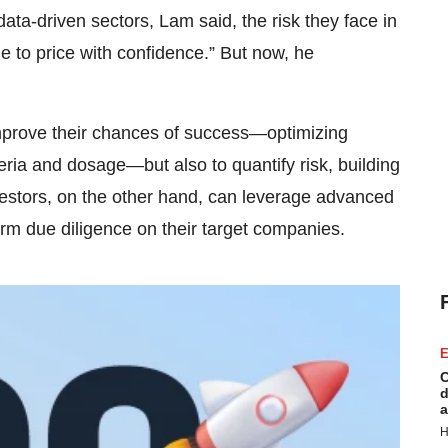
ata-driven sectors, Lam said, the risk they face in
e to price with confidence.” But now, he
improve their chances of success—optimizing
ria and dosage—but also to quantify risk, building
nvestors, on the other hand, can leverage advanced
rm due diligence on their target companies.
E
C
d
a
H