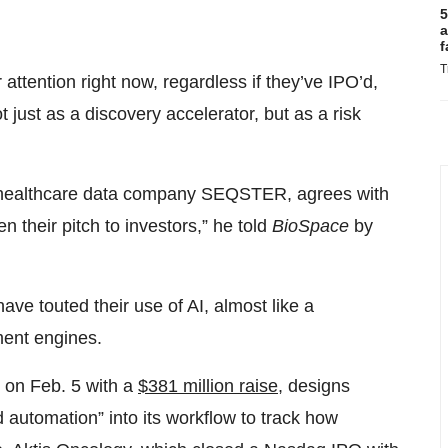
5
a
f
T
ttention right now, regardless if they’ve IPO’d,
 just as a discovery accelerator, but as a risk
n healthcare data company SEQSTER, agrees with
n their pitch to investors,” he told
BioSpace
by
ave touted their use of AI, almost like a
ment engines.
 on Feb. 5 with a
$381 million raise
, designs
d automation” into its workflow to track how