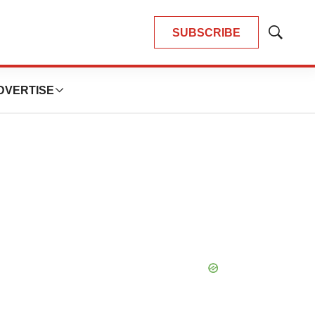
SUBSCRIBE
Show
Search
DVERTISE