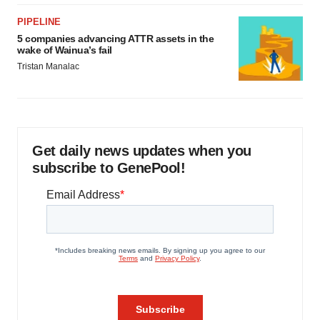
PIPELINE
5 companies advancing ATTR assets in the
wake of Wainua’s fail
Tristan Manalac
Get daily news updates when you
subscribe to GenePool!