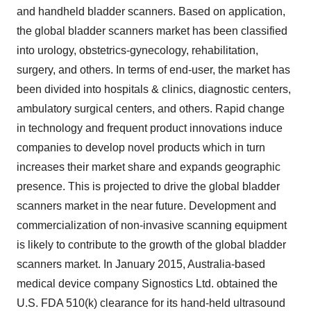
and handheld bladder scanners. Based on application,
the global bladder scanners market has been classified
into urology, obstetrics-gynecology, rehabilitation,
surgery, and others. In terms of end-user, the market has
been divided into hospitals & clinics, diagnostic centers,
ambulatory surgical centers, and others. Rapid change
in technology and frequent product innovations induce
companies to develop novel products which in turn
increases their market share and expands geographic
presence. This is projected to drive the global bladder
scanners market in the near future. Development and
commercialization of non-invasive scanning equipment
is likely to contribute to the growth of the global bladder
scanners market. In January 2015, Australia-based
medical device company Signostics Ltd. obtained the
U.S. FDA 510(k) clearance for its hand-held ultrasound