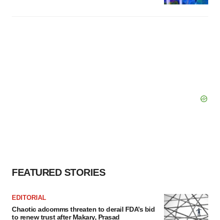
FEATURED STORIES
EDITORIAL
Chaotic adcomms threaten to derail FDA’s bid
to renew trust after Makary, Prasad