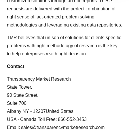
customized solutions through ad hoc reports. These
agree to our use of cookies. You can later change your
requests are delivered with the perfect combination of
consent or withdraw it. For more info, see our
Privacy
right sense of fact-oriented problem solving
Policy
.
methodologies and leveraging existing data repositories.
TMR believes that unison of solutions for clients-specific
problems with right methodology of research is the key
to help enterprises reach right decision.
Contact
Transparency Market Research
State Tower,
90 State Street,
Suite 700
Albany NY - 12207United States
USA - Canada Toll Free: 866-552-3453
Email:
sales@transparencymarketresearch.com