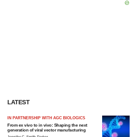
LATEST
IN PARTNERSHIP WITH AGC BIOLOGICS
From ex vivo to in vivo: Shaping the next
generation of viral vector manufacturing