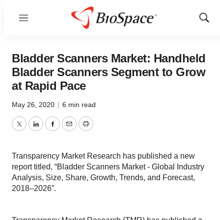
Menu
Show
Sear
Bladder Scanners Market: Handheld
Bladder Scanners Segment to Grow
at Rapid Pace
May 26, 2020
|
6 min read
Twitter
LinkedIn
Facebook
Email
Print
Transparency Market Research has published a new
report titled, “Bladder Scanners Market - Global Industry
Analysis, Size, Share, Growth, Trends, and Forecast,
2018–2026”.