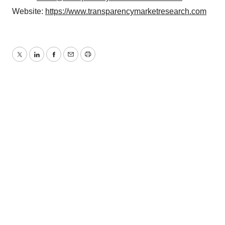
Website:
https://www.transparencymarketresearch.com
Twitter
LinkedIn
Facebook
Email
Print