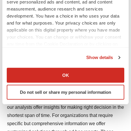
serve personalized ads and content, ad and content
bladder scanners have other options in the market.
measurement, audience research and services
development. You have a choice in who uses your data
About Us
and for what purposes. Your privacy choices are only
Transparency Market Research is a next-generation
applicable on this digital property where you have made
your choices. You can change or withdraw your consent
market intelligence provider, offering fact-based
any time from the Cookie Declaration or by clicking on
solutions to business leaders, consultants, and strategy
the Privacy trigger icon.
professionals.
Show details
If you allow, we would also like to:
Our reports are single-point solutions for businesses to
Collect information about your geographical location
grow, evolve, and mature. Our real-time data collection
OK
which can be accurate to within several meters
methods along with ability to track more than one million
Identify your device by actively scanning it for
high growth niche products are aligned with your aims.
Do not sell or share my personal information
specific characteristics (fingerprinting)
The detailed and proprietary statistical models used by
Find out more about how your personal data is processed
our analysts offer insights for making right decision in the
and set your preferences in the
details section
.
shortest span of time. For organizations that require
We use cookies to enhance your experience, analyze
specific but comprehensive information we offer
site traffic, and serve tailored ads. By clicking "OK", you