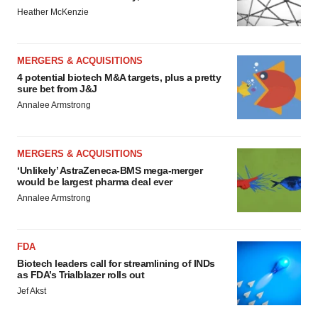
Heather McKenzie
MERGERS & ACQUISITIONS
4 potential biotech M&A targets, plus a pretty
sure bet from J&J
Annalee Armstrong
MERGERS & ACQUISITIONS
‘Unlikely’ AstraZeneca-BMS mega-merger
would be largest pharma deal ever
Annalee Armstrong
FDA
Biotech leaders call for streamlining of INDs
as FDA’s Trialblazer rolls out
Jef Akst