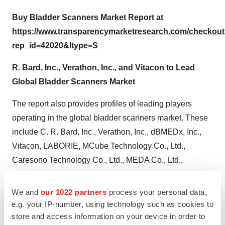
Buy Bladder Scanners Market Report at
https://www.transparencymarketresearch.com/checkou
rep_id=42020&ltype=S
R. Bard, Inc., Verathon, Inc., and Vitacon to Lead
Global Bladder Scanners Market
The report also provides profiles of leading players
operating in the global bladder scanners market. These
include C. R. Bard, Inc., Verathon, Inc., dBMEDx, Inc.,
Vitacon, LABORIE, MCube Technology Co., Ltd.,
Caresono Technology Co., Ltd., MEDA Co., Ltd.,
Mianyang Meike Electronic Equipment Co., Ltd., and
Signostics Ltd. C. R. Bard, Inc., Verathon, Inc., and
We and
our 1022 partners
process your personal data,
Vitacon are expected to dominate the global market for
e.g. your IP-number, using technology such as cookies to
store and access information on your device in order to
bladder scanners market. However, customers of