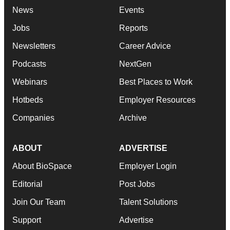
News
Events
Jobs
Reports
Newsletters
Career Advice
Podcasts
NextGen
Webinars
Best Places to Work
Hotbeds
Employer Resources
Companies
Archive
ABOUT
ADVERTISE
About BioSpace
Employer Login
Editorial
Post Jobs
Join Our Team
Talent Solutions
Support
Advertise