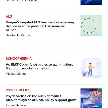
Jennifer C. Smith-Parker
ALS
Biogen’s targeted ALS treatment is reversing
decline in some patients. Can more be
helped?
Heather McKenzie
SCHIZOPHRENIA
As BMS’ Cobenfy struggles to gain traction,
MapLight knocks on the door
Michael Gibney
PSYCHEDELICS
Psychedelics on the cusp of market
breakthrough as clinical, policy support grow
Tristan Manalac