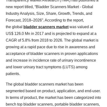
Transparency Market Research (TMR) has published a
new report titled, “Bladder Scanners Market - Global
Industry Analysis, Size, Share, Growth, Trends, and
Forecast, 2018–2026”. According to the report,
the global
bladder scanners market
was valued at
US$ 126.0 Mn in 2017 and is projected to expand at a
CAGR of 5.8% from 2018 to 2026. The global market is
growing at a rapid pace due to rise in awareness and
acceptance of bladder scanners in proven applications
and increase in incidence rate of urinary incontinence
and lower urinary tract symptoms (LUTS) among
patients.
The global bladder scanners market has been
segmented based on product, application, and end-user.
In terms of product, the market has been categorized into
bench top bladder scanners, portable bladder scanners,