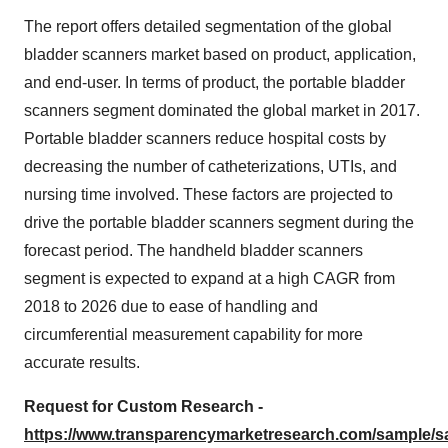
The report offers detailed segmentation of the global
bladder scanners market based on product, application,
and end-user. In terms of product, the portable bladder
scanners segment dominated the global market in 2017.
Portable bladder scanners reduce hospital costs by
decreasing the number of catheterizations, UTIs, and
nursing time involved. These factors are projected to
drive the portable bladder scanners segment during the
forecast period. The handheld bladder scanners
segment is expected to expand at a high CAGR from
2018 to 2026 due to ease of handling and
circumferential measurement capability for more
accurate results.
Request for Custom Research -
https://www.transparencymarketresearch.com/sample/