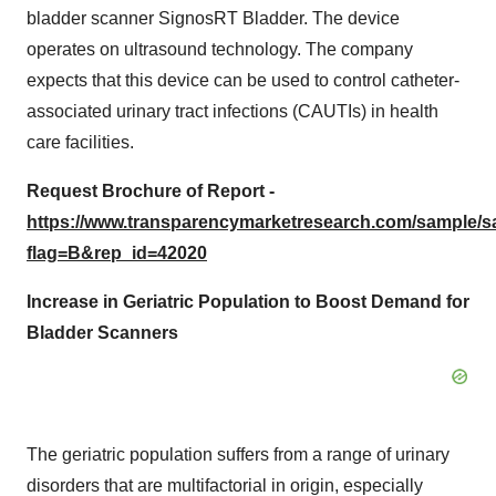
bladder scanner SignosRT Bladder. The device
operates on ultrasound technology. The company
expects that this device can be used to control catheter-
associated urinary tract infections (CAUTIs) in health
care facilities.
Request Brochure of Report -
https://www.transparencymarketresearch.com/sample/
flag=B&rep_id=42020
Increase in Geriatric Population to Boost Demand for
Bladder Scanners
The geriatric population suffers from a range of urinary
disorders that are multifactorial in origin, especially