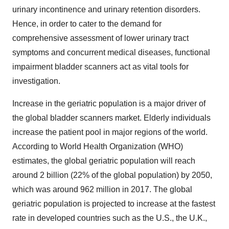
urinary incontinence and urinary retention disorders.
Hence, in order to cater to the demand for
comprehensive assessment of lower urinary tract
symptoms and concurrent medical diseases, functional
impairment bladder scanners act as vital tools for
investigation.
Increase in the geriatric population is a major driver of
the global bladder scanners market. Elderly individuals
increase the patient pool in major regions of the world.
According to World Health Organization (WHO)
estimates, the global geriatric population will reach
around 2 billion (22% of the global population) by 2050,
which was around 962 million in 2017. The global
geriatric population is projected to increase at the fastest
rate in developed countries such as the U.S., the U.K.,