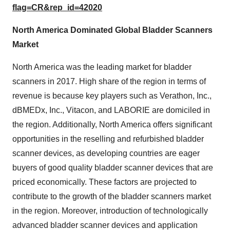
flag=CR&rep_id=42020
North America Dominated Global Bladder Scanners
Market
North America was the leading market for bladder
scanners in 2017. High share of the region in terms of
revenue is because key players such as Verathon, Inc.,
dBMEDx, Inc., Vitacon, and LABORIE are domiciled in
the region. Additionally, North America offers significant
opportunities in the reselling and refurbished bladder
scanner devices, as developing countries are eager
buyers of good quality bladder scanner devices that are
priced economically. These factors are projected to
contribute to the growth of the bladder scanners market
in the region. Moreover, introduction of technologically
advanced bladder scanner devices and application