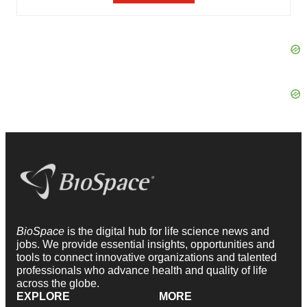
BioSpace
is the digital hub for life science news and
jobs. We provide essential insights, opportunities and
tools to connect innovative organizations and talented
professionals who advance health and quality of life
across the globe.
EXPLORE
MORE