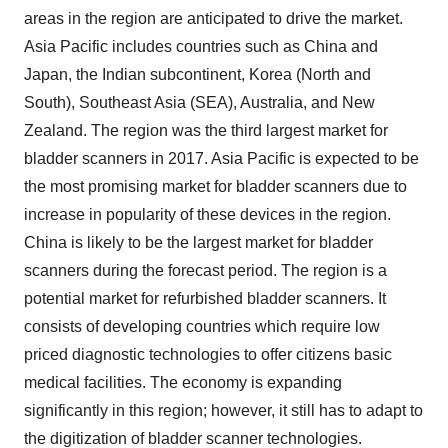
areas in the region are anticipated to drive the market.
Asia Pacific includes countries such as China and
Japan, the Indian subcontinent, Korea (North and
South), Southeast Asia (SEA), Australia, and New
Zealand. The region was the third largest market for
bladder scanners in 2017. Asia Pacific is expected to be
the most promising market for bladder scanners due to
increase in popularity of these devices in the region.
China is likely to be the largest market for bladder
scanners during the forecast period. The region is a
potential market for refurbished bladder scanners. It
consists of developing countries which require low
priced diagnostic technologies to offer citizens basic
medical facilities. The economy is expanding
significantly in this region; however, it still has to adapt to
the digitization of bladder scanner technologies.