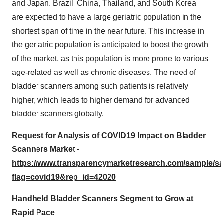
and Japan. Brazil, China, Thailand, and South Korea
are expected to have a large geriatric population in the
shortest span of time in the near future. This increase in
the geriatric population is anticipated to boost the growth
of the market, as this population is more prone to various
age-related as well as chronic diseases. The need of
bladder scanners among such patients is relatively
higher, which leads to higher demand for advanced
bladder scanners globally.
Request for Analysis of COVID19 Impact on Bladder
Scanners Market -
https://www.transparencymarketresearch.com/sample/
flag=covid19&rep_id=42020
Handheld Bladder Scanners Segment to Grow at
Rapid Pace