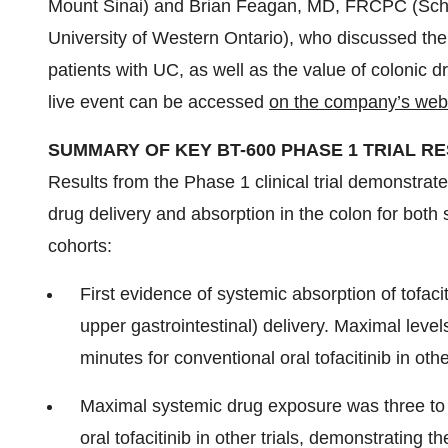
Mount Sinai) and Brian Feagan, MD, FRCPC (Schul
University of Western Ontario), who discussed th
patients with UC, as well as the value of colonic dr
live event can be accessed
on the company’s web
SUMMARY OF KEY BT-600 PHASE 1 TRIAL R
Results from the Phase 1 clinical trial demonstrat
drug delivery and absorption in the colon for bot
cohorts:
First evidence of systemic absorption of tofacit
upper gastrointestinal) delivery. Maximal levels
minutes for conventional oral tofacitinib in other
Maximal systemic drug exposure was three to f
oral tofacitinib in other trials, demonstrating th