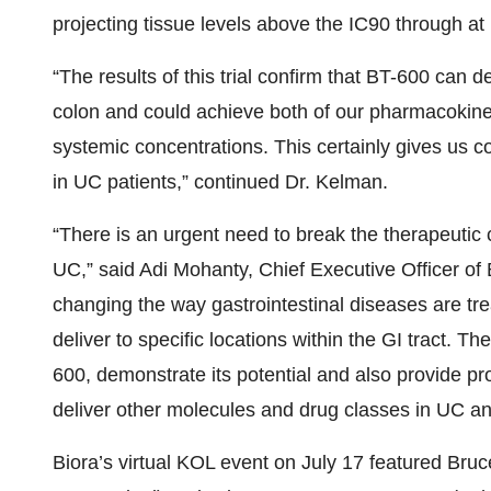
projecting tissue levels above the IC90 through a
“The results of this trial confirm that BT-600 can d
colon and could achieve both of our pharmacokinet
systemic concentrations. This certainly gives us co
in UC patients,” continued Dr. Kelman.
“There is an urgent need to break the therapeutic 
UC,” said Adi Mohanty, Chief Executive Officer of
changing the way gastrointestinal diseases are tre
deliver to specific locations within the GI tract. The
600, demonstrate its potential and also provide pro
deliver other molecules and drug classes in UC a
Biora’s virtual KOL event on July 17 featured Br