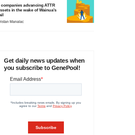
 companies advancing ATTR
ssets in the wake of Wainua’s
ail
ristan Manalac
Get daily news updates when
you subscribe to GenePool!