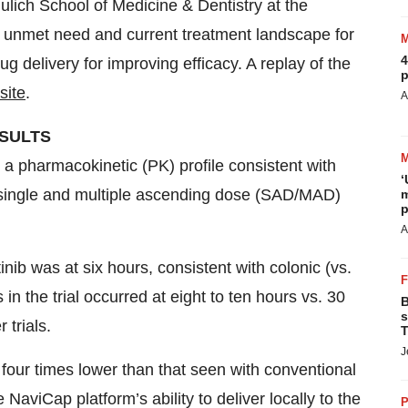
ich School of Medicine & Dentistry at the
e unmet need and current treatment landscape for
4
ug delivery for improving efficacy. A replay of the
p
site
.
A
ESULTS
e a pharmacokinetic (PK) profile consistent with
‘
h single and multiple ascending dose (SAD/MAD)
m
p
A
inib was at six hours, consistent with colonic (vs.
 in the trial occurred at eight to ten hours vs. 30
B
s
 trials.
T
J
our times lower than that seen with conventional
e NaviCap platform’s ability to deliver locally to the
P