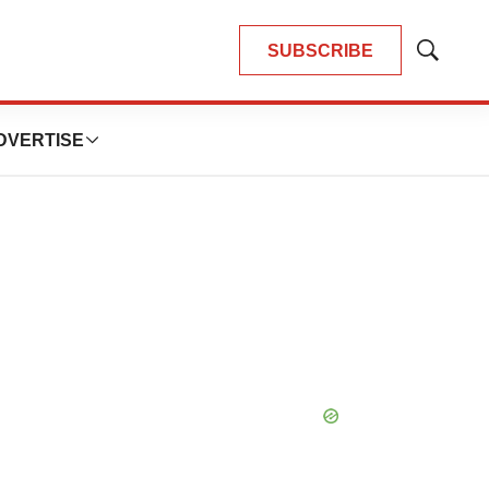
SUBSCRIBE
Show
Search
DVERTISE