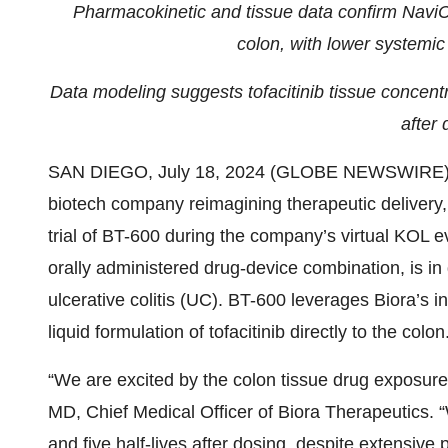
Pharmacokinetic and tissue data confirm NaviCap
colon, with lower systemic
Data modeling suggests tofacitinib tissue concentr
after 
SAN DIEGO, July 18, 2024 (GLOBE NEWSWIRE)
biotech company reimagining therapeutic delivery
trial of BT-600 during the company’s virtual KOL
orally administered drug-device combination, is in
ulcerative colitis (UC). BT-600 leverages Biora’s 
liquid formulation of tofacitinib directly to the colon
“We are excited by the colon tissue drug exposure w
MD, Chief Medical Officer of Biora Therapeutics.
and five half-lives after dosing, despite extensiv