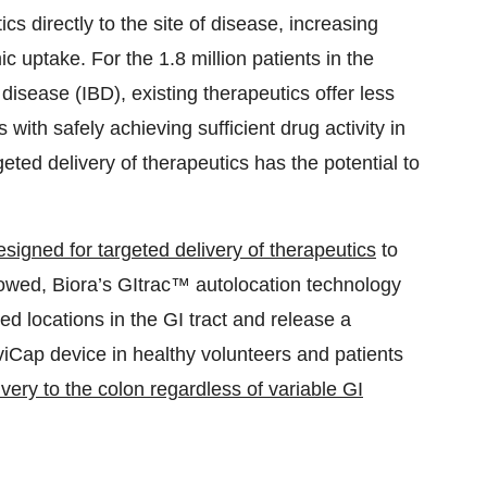
cs directly to the site of disease, increasing
ic uptake. For the 1.8 million patients in the
isease (IBD), existing therapeutics offer less
 with safely achieving sufficient drug activity in
geted delivery of therapeutics has the potential to
esigned for targeted delivery of therapeutics
to
llowed, Biora’s GItrac™ autolocation technology
ed locations in the GI tract and release a
viCap device in healthy volunteers and patients
ivery to the colon regardless of variable GI