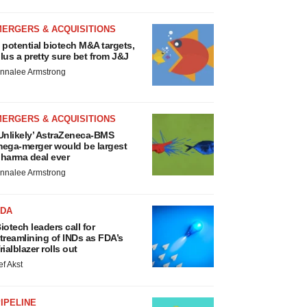
MERGERS & ACQUISITIONS
 potential biotech M&A targets,
lus a pretty sure bet from J&J
nnalee Armstrong
MERGERS & ACQUISITIONS
Unlikely’ AstraZeneca-BMS
ega-merger would be largest
harma deal ever
nnalee Armstrong
FDA
iotech leaders call for
treamlining of INDs as FDA’s
rialblazer rolls out
ef Akst
IPELINE