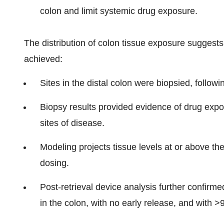
colon and limit systemic drug exposure.
The distribution of colon tissue exposure suggests 
achieved:
Sites in the distal colon were biopsied, followin
Biopsy results provided evidence of drug expo
sites of disease.
Modeling projects tissue levels at or above th
dosing.
Post-retrieval device analysis further confirm
in the colon, with no early release, and with >