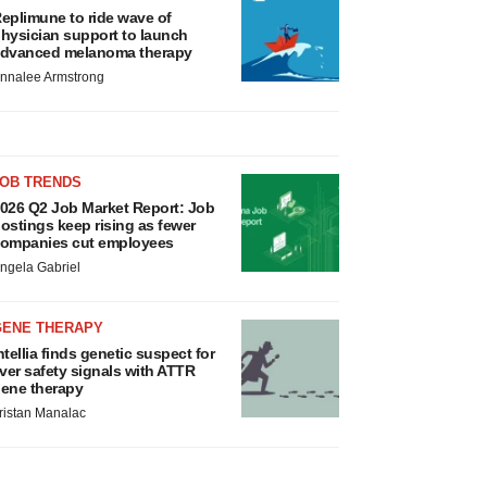
eplimune to ride wave of
hysician support to launch
dvanced melanoma therapy
nnalee Armstrong
JOB TRENDS
026 Q2 Job Market Report: Job
ostings keep rising as fewer
ompanies cut employees
ngela Gabriel
GENE THERAPY
ntellia finds genetic suspect for
iver safety signals with ATTR
ene therapy
ristan Manalac