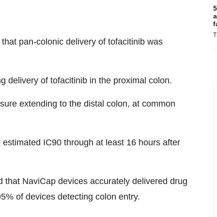
5
a
f
T
that pan-colonic delivery of tofacitinib was
g delivery of tofacitinib in the proximal colon.
sure extending to the distal colon, at common
e estimated IC90 through at least 16 hours after
ed that NaviCap devices accurately delivered drug
95% of devices detecting colon entry.