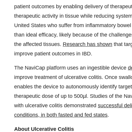
patient outcomes by enabling delivery of therapeuti
therapeutic activity in tissue while reducing system
United States who suffer from inflammatory bowel d
than ideal efficacy, likely because of the challenges
the affected tissues.
Research has shown
that tar
improve patient outcomes in IBD.
The NaviCap platform uses an ingestible device
d
improve treatment of ulcerative colitis. Once swa
enables the device to autonomously identify target
therapeutic dose of up to 500µl. Studies of the Na
with ulcerative colitis demonstrated
successful del
conditions, in both fasted and fed states
.
About Ulcerative Colitis