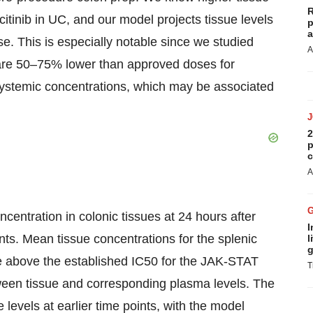
R
citinib in UC, and our model projects tissue levels
p
a
e. This is especially notable since we studied
A
h are 50–75% lower than approved doses for
 systemic concentrations, which may be associated
2
p
c
A
entration in colonic tissues at 24 hours after
I
ants. Mean tissue concentrations for the splenic
l
g
e above the established IC50 for the JAK-STAT
T
ween tissue and corresponding plasma levels. The
levels at earlier time points, with the model