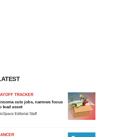
LATEST
LAYOFF TRACKER
nsoma cuts jobs, narrows focus
o lead asset
ioSpace Editorial Staff
CANCER