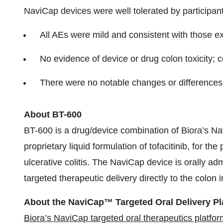
NaviCap devices were well tolerated by participa
All AEs were mild and consistent with those ex
No evidence of device or drug colon toxicity; c
There were no notable changes or differences
About BT-600
BT-600 is a drug/device combination of Biora’s Na
proprietary liquid formulation of tofacitinib, for th
ulcerative colitis. The NaviCap device is orally a
targeted therapeutic delivery directly to the colon i
About the NaviCap™ Targeted Oral Delivery Pl
Biora’s NaviCap targeted oral therapeutics platfor