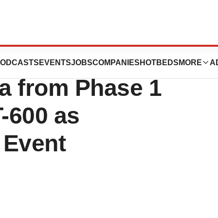
cs Announces
ODCASTS
EVENTS
JOBS
COMPANIES
HOTBEDS
MORE
A
a from Phase 1
T-600 as
 Event