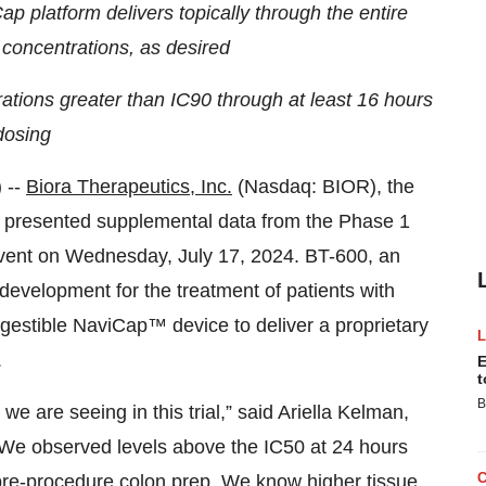
 platform delivers topically through the entire
 concentrations, as desired
ations greater than IC90 through at least 16 hours
dosing
 --
Biora Therapeutics, Inc.
(Nasdaq: BIOR), the
, presented supplemental data from the Phase 1
 event on Wednesday, July 17, 2024. BT-600, an
 development for the treatment of patients with
ingestible NaviCap™ device to deliver a proprietary
.
E
t
B
e are seeing in this trial,” said Ariella Kelman,
 “We observed levels above the IC50 at 24 hours
e pre-procedure colon prep. We know higher tissue