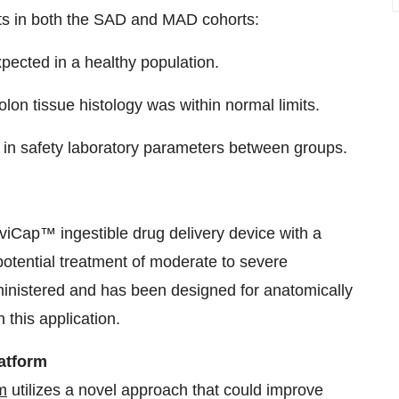
nts in both the SAD and MAD cohorts:
pected in a healthy population.
olon tissue histology was within normal limits.
 in safety laboratory parameters between groups.
viCap™ ingestible drug delivery device with a
e potential treatment of moderate to severe
dministered and has been designed for anatomically
n this application.
atform
m
utilizes a novel approach that could improve