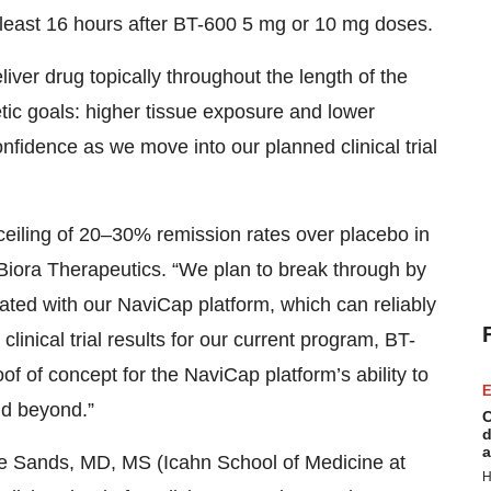
t least 16 hours after BT-600 5 mg or 10 mg doses.
eliver drug topically throughout the length of the
ic goals: higher tissue exposure and lower
nfidence as we move into our planned clinical trial
ceiling of 20–30% remission rates over placebo in
 Biora Therapeutics. “We plan to break through by
ated with our NaviCap platform, which can reliably
 clinical trial results for our current program, BT-
of of concept for the NaviCap platform’s ability to
E
nd beyond.”
C
d
a
uce Sands, MD, MS (Icahn School of Medicine at
H