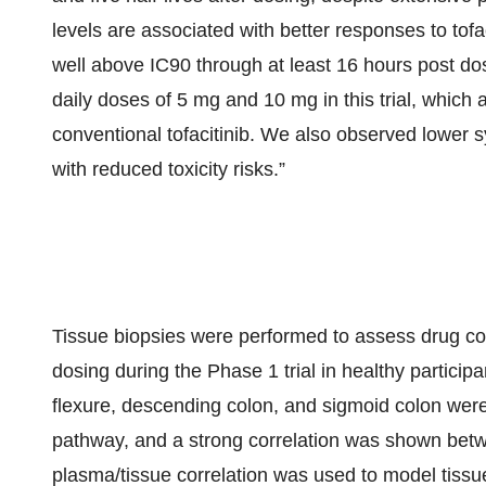
levels are associated with better responses to tofa
well above IC90 through at least 16 hours post dos
daily doses of 5 mg and 10 mg in this trial, whic
conventional tofacitinib. We also observed lower
with reduced toxicity risks.”
Tissue biopsies were performed to assess drug conc
dosing during the Phase 1 trial in healthy particip
flexure, descending colon, and sigmoid colon wer
pathway, and a strong correlation was shown bet
plasma/tissue correlation was used to model tissue 