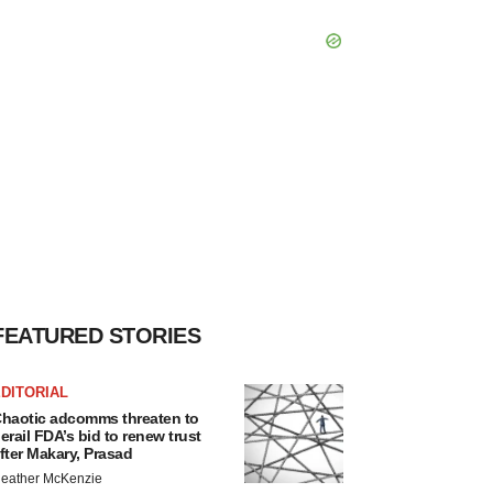
FEATURED STORIES
DITORIAL
haotic adcomms threaten to
erail FDA’s bid to renew trust
fter Makary, Prasad
eather McKenzie