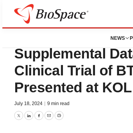
Press Releases
Biora Therapeuti
NEWS
P
Supplemental Dat
Clinical Trial of B
Presented at KOL
July 18, 2024
|
9 min read
Twitter
LinkedIn
Facebook
Email
Print