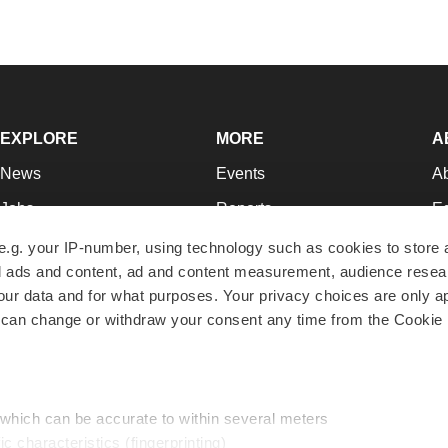
EXPLORE
MORE
A
News
Events
A
Jobs
Reports
Ed
Newsletters
Career Advice
Jo
e.g. your IP-number, using technology such as cookies to store
zed ads and content, ad and content measurement, audience rese
Podcasts
NextGen
Su
r data and for what purposes. Your privacy choices are only ap
Webinars
Best Places to Work
Te
 can change or withdraw your consent any time from the Cookie 
Hotbeds
Employer Resources
Pr
Companies
Archive
R
 which can be accurate to within several meters
ic characteristics (fingerprinting)