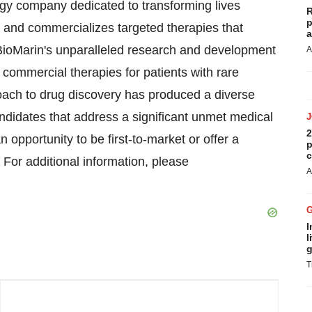
ogy company dedicated to transforming lives
R
p
and commercializes targeted therapies that
a
 BioMarin's unparalleled research and development
A
l commercial therapies for patients with rare
oach to drug discovery has produced a diverse
candidates that address a significant unmet medical
2
opportunity to be first-to-market or offer a
p
c
. For additional information, please
A
I
l
g
T