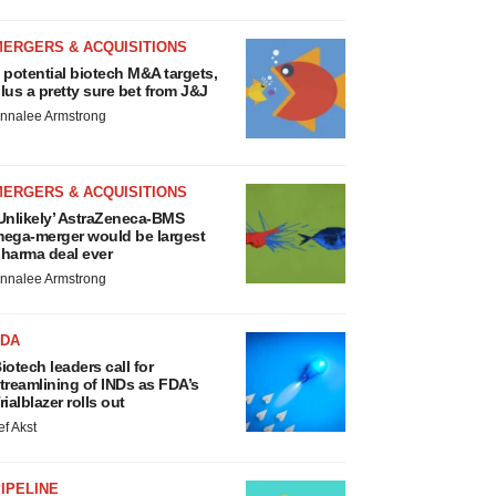
MERGERS & ACQUISITIONS
 potential biotech M&A targets,
lus a pretty sure bet from J&J
nnalee Armstrong
MERGERS & ACQUISITIONS
Unlikely’ AstraZeneca-BMS
ega-merger would be largest
harma deal ever
nnalee Armstrong
FDA
iotech leaders call for
treamlining of INDs as FDA’s
rialblazer rolls out
ef Akst
IPELINE