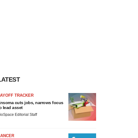
LATEST
LAYOFF TRACKER
nsoma cuts jobs, narrows focus
o lead asset
ioSpace Editorial Staff
CANCER