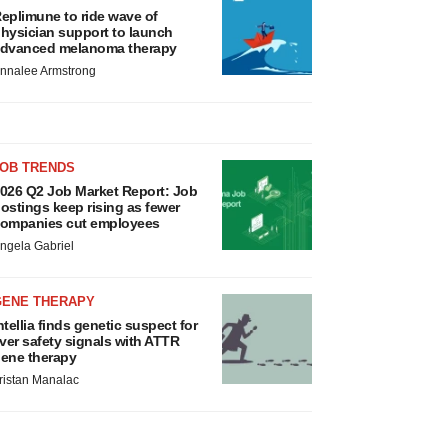
eplimune to ride wave of
hysician support to launch
dvanced melanoma therapy
nnalee Armstrong
JOB TRENDS
026 Q2 Job Market Report: Job
ostings keep rising as fewer
ompanies cut employees
ngela Gabriel
GENE THERAPY
ntellia finds genetic suspect for
iver safety signals with ATTR
ene therapy
ristan Manalac