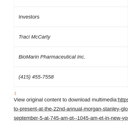
Investors
Traci McCarty
BioMarin Pharmaceutical Inc.
(415) 455-7558
View original content to download multimedia:
http
to-present-at-the-22nd-annual-morgan-stanley-glo
september-5-at-745-am-pt--1045-am-et-in-new-yo