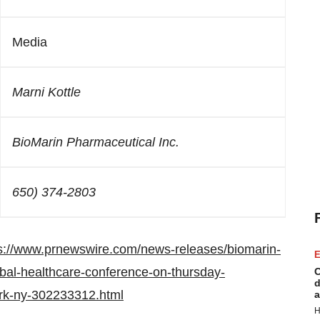
Media
Marni Kottle
BioMarin Pharmaceutical Inc.
650) 374-2803
s://www.prnewswire.com/news-releases/biomarin-
E
bal-healthcare-conference-on-thursday-
C
d
rk-ny-302233312.html
a
H