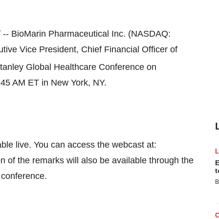
-- BioMarin Pharmaceutical Inc. (NASDAQ:
utive Vice President, Chief Financial Officer of
anley Global Healthcare Conference on
:45 AM ET
in
New York, NY
.
able live. You can access the webcast at:
n of the remarks will also be available through the
E
t
e conference.
B