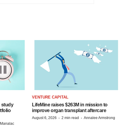
VENTURE CAPITAL
 study
LifeMine raises $263M in mission to
folio
improve organ transplant aftercare
·
·
August 6, 2026
2 min read
Annalee Armstrong
n Manalac