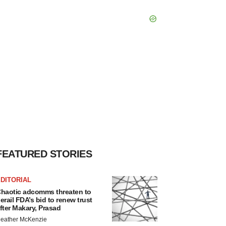
FEATURED STORIES
DITORIAL
haotic adcomms threaten to
erail FDA’s bid to renew trust
fter Makary, Prasad
eather McKenzie