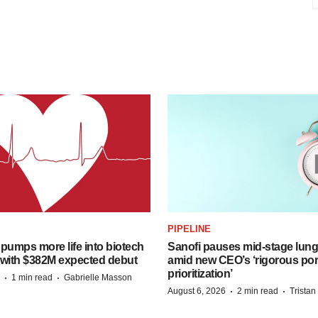
PIPELINE
pumps more life into biotech
Sanofi pauses mid-stage lung
 with $382M expected debut
amid new CEO’s ‘rigorous port
prioritization’
·
·
1 min read
Gabrielle Masson
·
·
August 6, 2026
2 min read
Trista