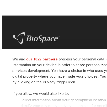
BioSpace
is the digital hub for life science
We and
our 1022 partners
process your personal data, 
news and jobs. We provide essential
information on your device in order to serve personali
insights, opportunities and tools to
connect innovative organizations and
services development. You have a choice in who uses you
talented professionals who advance
digital property where you have made your choices. You
health and quality of life across the globe.
by clicking on the Privacy trigger icon.
If you allow, we would also like to:
Collect information about your geographical location
Identify your device by actively scanning it for specif
© 1985 - 2026 BioSpace.com. All rights reserved.