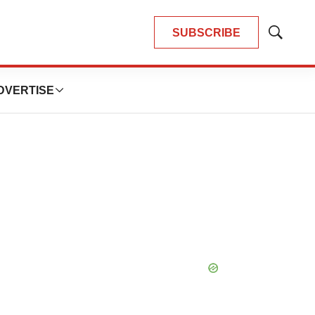
SUBSCRIBE
Show
Search
DVERTISE