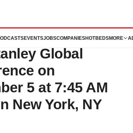
nt at the 22nd
ODCASTS
EVENTS
JOBS
COMPANIES
HOTBEDS
MORE
A
anley Global
rence on
ber 5 at 7:45 AM
in New York, NY