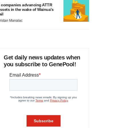
 companies advancing ATTR
ssets in the wake of Wainua’s
ail
ristan Manalac
Get daily news updates when
you subscribe to GenePool!