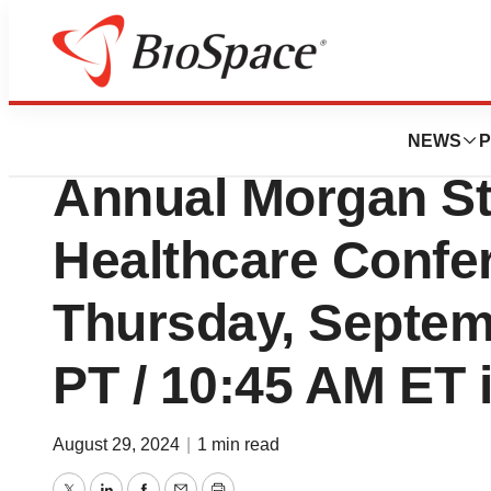
News
Business
BioMarin to Prese
NEWS
P
Annual Morgan St
Healthcare Confe
Thursday, Septem
PT / 10:45 AM ET 
August 29, 2024
|
1 min read