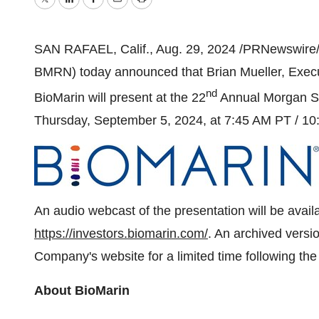
Twitter
LinkedIn
Facebook
Email
Print
SAN RAFAEL, Calif.
,
Aug. 29, 2024
/PRNewswire/ 
BMRN) today announced that
Brian Mueller
, Exec
nd
BioMarin will present at the 22
Annual Morgan St
Thursday, September 5, 2024
, at
7:45 AM PT
/
10
An audio webcast of the presentation will be avail
https://investors.biomarin.com/
. An archived versio
Company's website for a limited time following th
About BioMarin