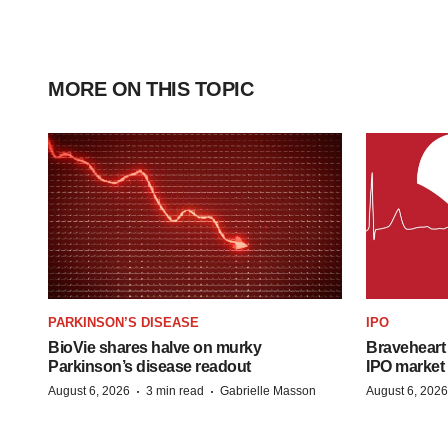
MORE ON THIS TOPIC
PARKINSON’S DISEASE
IPO
BioVie shares halve on murky
Braveheart 
Parkinson’s disease readout
IPO market
·
·
August 6, 2026
3 min read
Gabrielle Masson
August 6, 2026