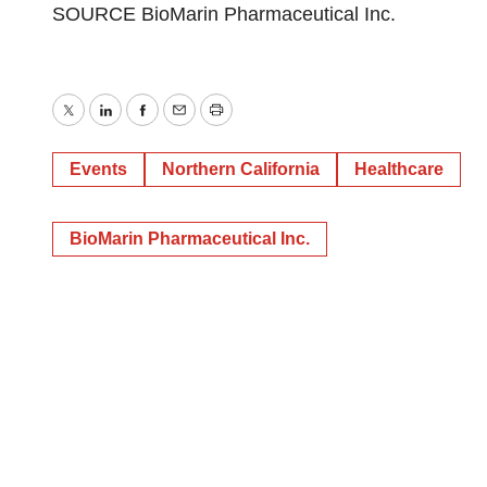
SOURCE BioMarin Pharmaceutical Inc.
Twitter
LinkedIn
Facebook
Email
Print
Events
Northern California
Healthcare
BioMarin Pharmaceutical Inc.