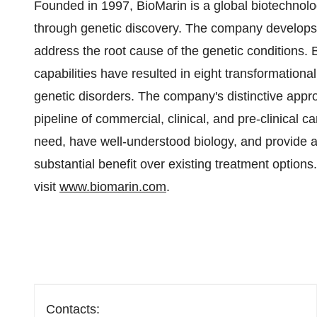
Founded in 1997, BioMarin is a global biotechnol
through genetic discovery. The company develops 
address the root cause of the genetic conditions.
capabilities have resulted in eight transformationa
genetic disorders. The company's distinctive appr
pipeline of commercial, clinical, and pre-clinical 
need, have well-understood biology, and provide an 
substantial benefit over existing treatment options
visit
www.biomarin.com
.
Contacts: