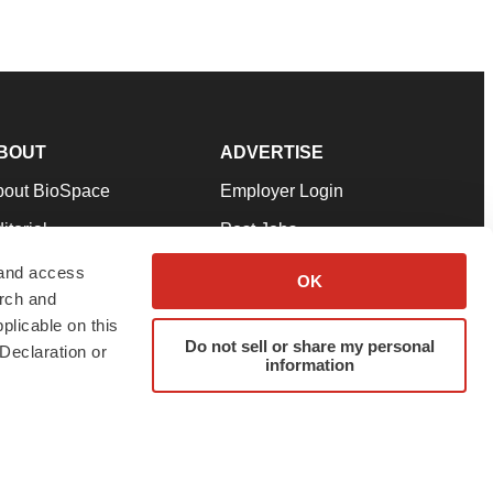
BOUT
ADVERTISE
bout BioSpace
Employer Login
itorial
Post Jobs
in Our Team
Talent Solutions
 and access
OK
arch and
pport
Advertise
plicable on this
rms & Conditions
Submit a Press Release
Do not sell or share my personal
Declaration or
information
ivacy Policy
Submit an Event
SS Feeds