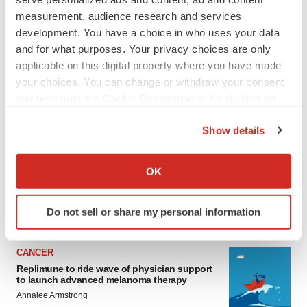
measurement, audience research and services
development. You have a choice in who uses your data
and for what purposes. Your privacy choices are only
applicable on this digital property where you have made
your choices. You can change or withdraw your consent
any time from the Cookie Declaration or by clicking on
the Privacy trigger icon.
LATEST
Show details
If you allow, we would also like to:
LAYOFF TRACKER
Collect information about your geographical location
OK
Ensoma cuts jobs, narrows focus to lead
which can be accurate to within several meters
asset
Identify your device by actively scanning it for
BioSpace Editorial Staff
Do not sell or share my personal information
specific characteristics (fingerprinting)
Find out more about how your personal data is processed
and set your preferences in the
details section
.
CANCER
Replimune to ride wave of physician support
to launch advanced melanoma therapy
We use cookies to enhance your experience, analyze
Annalee Armstrong
site traffic, and serve tailored ads. By clicking "OK", you