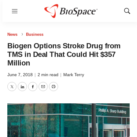
Menu
Show
Sear
News
Business
Biogen Options Stroke Drug from
TMS in Deal That Could Hit $357
Million
June 7, 2018
|
2 min read
|
Mark Terry
Twitter
LinkedIn
Facebook
Email
Print