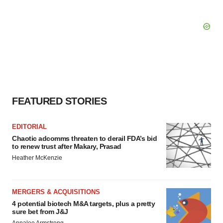
FEATURED STORIES
EDITORIAL
Chaotic adcomms threaten to derail FDA’s bid
to renew trust after Makary, Prasad
Heather McKenzie
MERGERS & ACQUISITIONS
4 potential biotech M&A targets, plus a pretty
sure bet from J&J