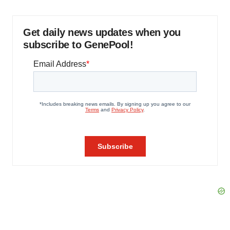
Get daily news updates when you
subscribe to GenePool!