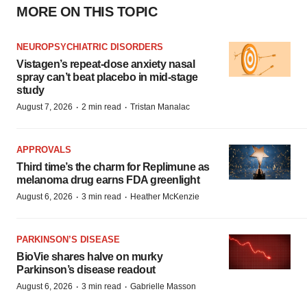
MORE ON THIS TOPIC
NEUROPSYCHIATRIC DISORDERS
Vistagen’s repeat-dose anxiety nasal
spray can’t beat placebo in mid-stage
study
·
·
August 7, 2026
2 min read
Tristan Manalac
APPROVALS
Third time’s the charm for Replimune as
melanoma drug earns FDA greenlight
·
·
August 6, 2026
3 min read
Heather McKenzie
PARKINSON’S DISEASE
BioVie shares halve on murky
Parkinson’s disease readout
·
·
August 6, 2026
3 min read
Gabrielle Masson