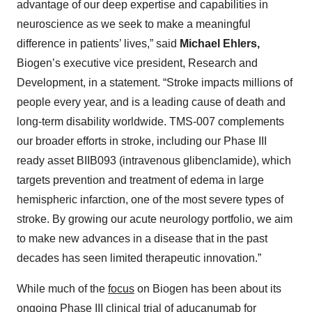
advantage of our deep expertise and capabilities in
neuroscience as we seek to make a meaningful
difference in patients’ lives,” said
Michael Ehlers,
Biogen’s executive vice president, Research and
Development, in a statement. “Stroke impacts millions of
people every year, and is a leading cause of death and
long-term disability worldwide. TMS-007 complements
our broader efforts in stroke, including our Phase III
ready asset BIIB093 (intravenous glibenclamide), which
targets prevention and treatment of edema in large
hemispheric infarction, one of the most severe types of
stroke. By growing our acute neurology portfolio, we aim
to make new advances in a disease that in the past
decades has seen limited therapeutic innovation.”
While much of the
focus
on Biogen has been about its
ongoing Phase III clinical trial of aducanumab for