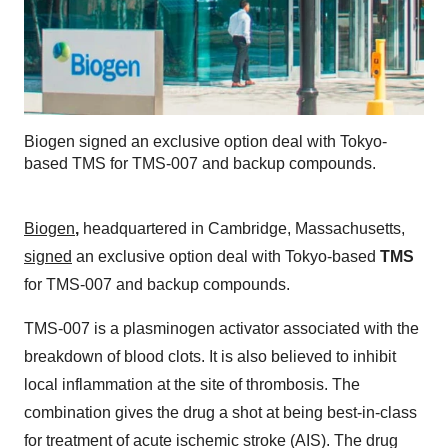
Biogen signed an exclusive option deal with Tokyo-
based TMS for TMS-007 and backup compounds.
Biogen
,
headquartered in Cambridge, Massachusetts,
signed
an exclusive option deal with Tokyo-based
TMS
for TMS-007 and backup compounds.
TMS-007 is a plasminogen activator associated with the
breakdown of blood clots. It is also believed to inhibit
local inflammation at the site of thrombosis. The
combination gives the drug a shot at being best-in-class
for treatment of acute ischemic stroke (AIS). The drug