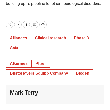
building up its pipeline for other neurological disorders.
Twitter
LinkedIn
Facebook
Email
Print
Alliances
Clinical research
Phase 3
Asia
Alkermes
Pfizer
Bristol Myers Squibb Company
Biogen
Mark Terry