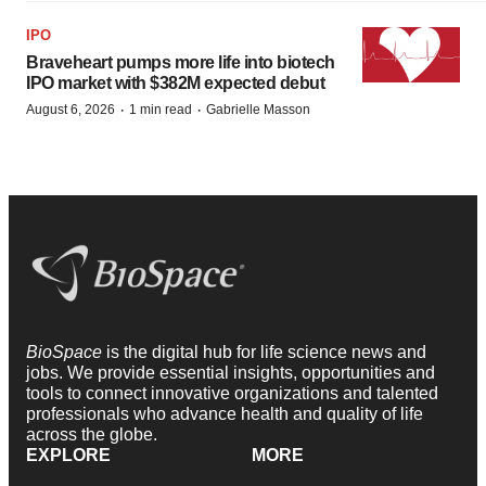
IPO
Braveheart pumps more life into biotech
IPO market with $382M expected debut
·
·
August 6, 2026
1 min read
Gabrielle Masson
BioSpace
is the digital hub for life science news and
jobs. We provide essential insights, opportunities and
tools to connect innovative organizations and talented
professionals who advance health and quality of life
across the globe.
EXPLORE
MORE