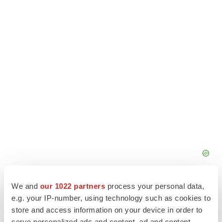
We and
our 1022 partners
process your personal data,
e.g. your IP-number, using technology such as cookies to
store and access information on your device in order to
serve personalized ads and content, ad and content