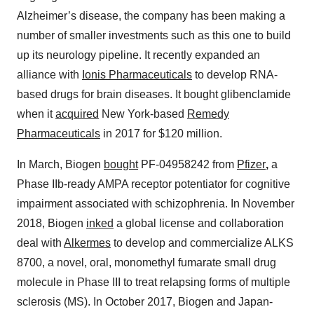
Alzheimer’s disease, the company has been making a
number of smaller investments such as this one to build
up its neurology pipeline. It recently expanded an
alliance with
Ionis Pharmaceuticals
to develop RNA-
based drugs for brain diseases. It bought glibenclamide
when it
acquired
New York-based
Remedy
Pharmaceuticals
in 2017 for $120 million.
In March, Biogen
bought
PF-04958242 from
Pfizer
,
a
Phase IIb-ready AMPA receptor potentiator for cognitive
impairment associated with schizophrenia. In November
2018, Biogen
inked
a global license and collaboration
deal with
Alkermes
to develop and commercialize ALKS
8700, a novel, oral, monomethyl fumarate small drug
molecule in Phase III to treat relapsing forms of multiple
sclerosis (MS). In October 2017, Biogen and Japan-