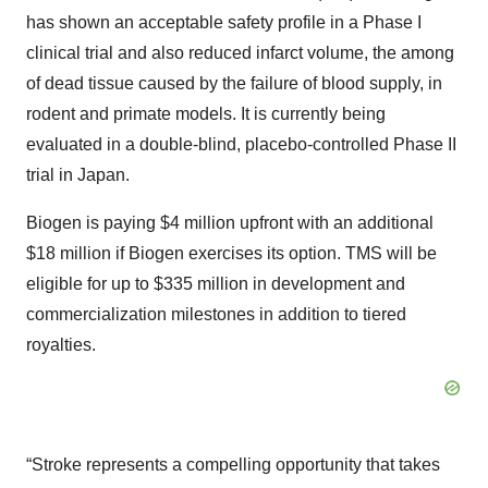
has shown an acceptable safety profile in a Phase I
clinical trial and also reduced infarct volume, the among
of dead tissue caused by the failure of blood supply, in
rodent and primate models. It is currently being
evaluated in a double-blind, placebo-controlled Phase II
trial in Japan.
Biogen is paying $4 million upfront with an additional
$18 million if Biogen exercises its option. TMS will be
eligible for up to $335 million in development and
commercialization milestones in addition to tiered
royalties.
“Stroke represents a compelling opportunity that takes