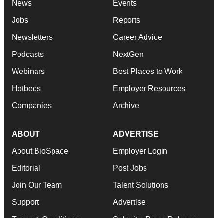
News
Events
Jobs
Reports
Newsletters
Career Advice
Podcasts
NextGen
Webinars
Best Places to Work
Hotbeds
Employer Resources
Companies
Archive
ABOUT
ADVERTISE
About BioSpace
Employer Login
Editorial
Post Jobs
Join Our Team
Talent Solutions
Support
Advertise