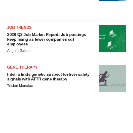
agree to our use of cookies. You can later change your
consent or withdraw it. For more info, see our
Privacy
Policy
.
JOB TRENDS
2026 Q2 Job Market Report: Job postings
keep rising as fewer companies cut
employees
Angela Gabriel
GENE THERAPY
Intellia finds genetic suspect for liver safety
signals with ATTR gene therapy
Tristan Manalac