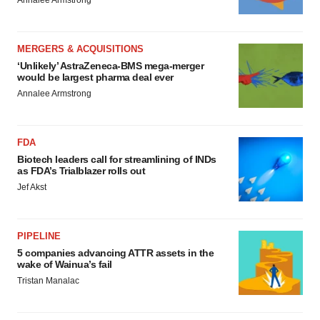
Annalee Armstrong
MERGERS & ACQUISITIONS
‘Unlikely’ AstraZeneca-BMS mega-merger
would be largest pharma deal ever
Annalee Armstrong
FDA
Biotech leaders call for streamlining of INDs
as FDA’s Trialblazer rolls out
Jef Akst
PIPELINE
5 companies advancing ATTR assets in the
wake of Wainua’s fail
Tristan Manalac