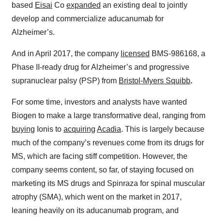
based
Eisai
Co
expanded
an existing deal to jointly
develop and commercialize aducanumab for
Alzheimer’s.
And in April 2017, the company
licensed
BMS-986168, a
Phase II-ready drug for Alzheimer’s and progressive
supranuclear palsy (PSP) from
Bristol-Myers Squibb
.
For some time, investors and analysts have wanted
Biogen to make a large transformative deal, ranging from
buying
Ionis to
acquiring
Acadia
. This is largely because
much of the company’s revenues come from its drugs for
MS, which are facing stiff competition. However, the
company seems content, so far, of staying focused on
marketing its MS drugs and Spinraza for spinal muscular
atrophy (SMA), which went on the market in 2017,
leaning heavily on its aducanumab program, and