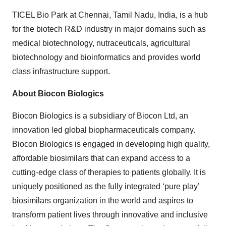
TICEL Bio Park at Chennai, Tamil Nadu, India, is a hub
for the biotech R&D industry in major domains such as
medical biotechnology, nutraceuticals, agricultural
biotechnology and bioinformatics and provides world
class infrastructure support.
About Biocon Biologics
Biocon Biologics is a subsidiary of Biocon Ltd, an
innovation led global biopharmaceuticals company.
Biocon Biologics is engaged in developing high quality,
affordable biosimilars that can expand access to a
cutting-edge class of therapies to patients globally. It is
uniquely positioned as the fully integrated ‘pure play’
biosimilars organization in the world and aspires to
transform patient lives through innovative and inclusive