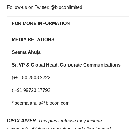
Follow-us on Twitter: @bioconlimited
FOR MORE INFORMATION
MEDIA RELATIONS
Seema Ahuja
Sr. VP & Global Head, Corporate Communications
(+91 80 2808 2222
( +91 99723 17792
*
seema.ahuja@biocon.com
DISCLAIMER
: This press release may include
statements of future expectations and other forward-