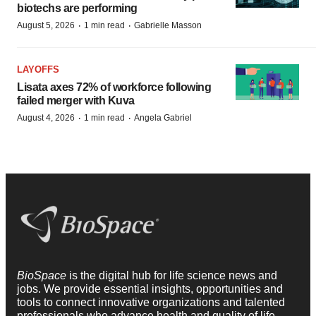
biotechs are performing
·
·
August 5, 2026
1 min read
Gabrielle Masson
LAYOFFS
Lisata axes 72% of workforce following
failed merger with Kuva
·
·
August 4, 2026
1 min read
Angela Gabriel
BioSpace
is the digital hub for life science news and
jobs. We provide essential insights, opportunities and
tools to connect innovative organizations and talented
professionals who advance health and quality of life