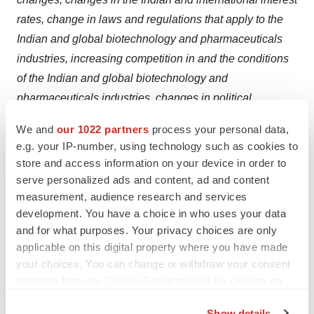
rates, change in laws and regulations that apply to the
Indian and global biotechnology and pharmaceuticals
industries, increasing competition in and the conditions
of the Indian and global biotechnology and
pharmaceuticals industries, changes in political
conditions in India and changes in the foreign exchange
We and
our 1022 partners
process your personal data,
control regulations in India. Neither Biocon, nor our
e.g. your IP-number, using technology such as cookies to
Directors, or any of our subsidiaries/associates assume
store and access information on your device in order to
any obligation to update any particular forward-looking
serve personalized ads and content, ad and content
statement contained in this release.
measurement, audience research and services
development. You have a choice in who uses your data
and for what purposes. Your privacy choices are only
applicable on this digital property where you have made
your choices. You can change or withdraw your consent
Twitter
LinkedIn
Facebook
Email
Print
any time from the Cookie Declaration or by clicking on
Mergers & acquisitions
Asia
the Privacy trigger icon.
Show details