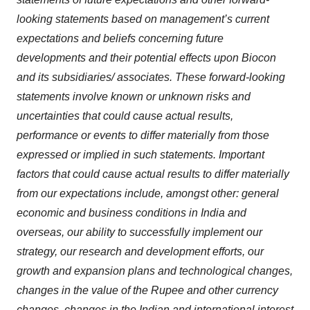
looking statements based on management’s current
expectations and beliefs concerning future
developments and their potential effects upon Biocon
and its subsidiaries/ associates. These forward-looking
statements involve known or unknown risks and
uncertainties that could cause actual results,
performance or events to differ materially from those
expressed or implied in such statements. Important
factors that could cause actual results to differ materially
from our expectations include, amongst other: general
economic and business conditions in India and
overseas, our ability to successfully implement our
strategy, our research and development efforts, our
growth and expansion plans and technological changes,
changes in the value of the Rupee and other currency
changes, changes in the Indian and international interest