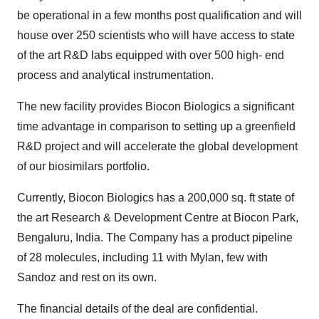
be operational in a few months post qualification and will
house over 250 scientists who will have access to state
of the art R&D labs equipped with over 500 high- end
process and analytical instrumentation.
The new facility provides Biocon Biologics a significant
time advantage in comparison to setting up a greenfield
R&D project and will accelerate the global development
of our biosimilars portfolio.
Currently, Biocon Biologics has a 200,000 sq. ft state of
the art Research & Development Centre at Biocon Park,
Bengaluru, India. The Company has a product pipeline
of 28 molecules, including 11 with Mylan, few with
Sandoz and rest on its own.
The financial details of the deal are confidential.