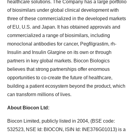
healthcare solutions. The Company has a large portfolio
of biosimilars under global clinical development with
three of these commercialized in the developed markets
of EU, U.S. and Japan. It has obtained approvals and
commercialized a range of biosimilars, including
monoclonal antibodies for cancer, Pegfilgrastim, rh-
Insulin and Insulin Glargine on its own or through
partners in key global markets. Biocon Biologics
believes that strong partnerships offer enormous
opportunities to co-create the future of healthcare,
building a patient ecosystem beyond the product, which
can transform millions of lives.
About Biocon Ltd:
Biocon Limited, publicly listed in 2004, (BSE code:
532523, NSE Id: BIOCON, ISIN Id: INE376G01013) is a