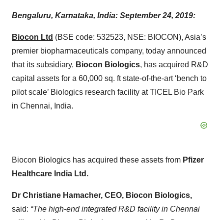
Bengaluru, Karnataka, India: September 24, 2019:
Biocon Ltd
(BSE code: 532523, NSE: BIOCON), Asia’s
premier biopharmaceuticals company, today announced
that its subsidiary,
Biocon Biologics
, has acquired R&D
capital assets for a 60,000 sq. ft state-of-the-art ‘bench to
pilot scale’ Biologics research facility at TICEL Bio Park
in Chennai, India.
Biocon Biologics has acquired these assets from
Pfizer
Healthcare India Ltd.
Dr Christiane Hamacher, CEO, Biocon Biologics,
said:
“The high-end integrated R&D facility in Chennai