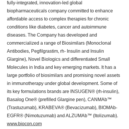
fully-integrated, innovation-led global
biopharmaceuticals company committed to enhance
affordable access to complex therapies for chronic
conditions like diabetes, cancer and autoimmune
diseases. The Company has developed and
commercialized a range of Biosimilars (Monoclonal
Antibodies, Pegfilgrastim, rh- Insulin and Insulin
Glargine), Novel Biologics and differentiated Small
Molecules in India and key emerging markets. It has a
large portfolio of biosimilars and promising novel assets
in immunotherapy under global development. Some of
its key formulations brands are INSUGEN® (rh-insulin),
Basalog One® (prefilled Glargine pen), CANMAb™
(Trastuzumab), KRABEVA® (Bevacizumab), BIOMAb-
EGFR® (Nimotuzumab) and ALZUMAb™ (Itolizumab).
www.biocon.com