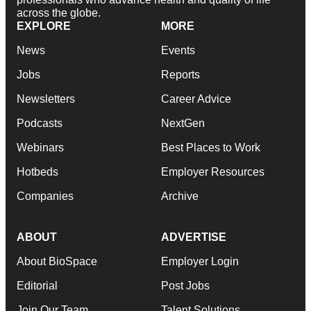
across the globe.
EXPLORE
MORE
News
Events
Jobs
Reports
Newsletters
Career Advice
Podcasts
NextGen
Webinars
Best Places to Work
Hotbeds
Employer Resources
Companies
Archive
ABOUT
ADVERTISE
About BioSpace
Employer Login
Editorial
Post Jobs
Join Our Team
Talent Solutions