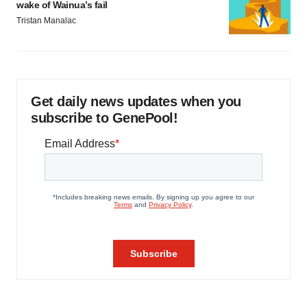
wake of Wainua’s fail
Tristan Manalac
Get daily news updates when you
subscribe to GenePool!