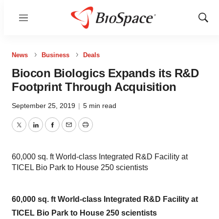
Menu
Show
Sear
News
Business
Deals
Biocon Biologics Expands its R&D
Footprint Through Acquisition
September 25, 2019
|
5 min read
Twitter
LinkedIn
Facebook
Email
Print
60,000 sq. ft World-class Integrated R&D Facility at
TICEL Bio Park to House 250 scientists
60,000 sq. ft World-class Integrated R&D Facility at
TICEL Bio Park to House 250 scientists