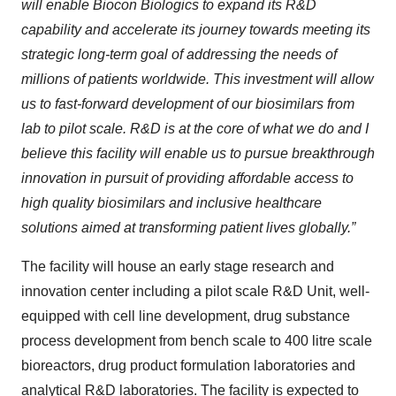
will enable Biocon Biologics to expand its R&D
capability and accelerate its journey towards meeting its
strategic long-term goal of addressing the needs of
millions of patients worldwide. This investment will allow
us to fast-forward development of our biosimilars from
lab to pilot scale. R&D is at the core of what we do and I
believe this facility will enable us to pursue breakthrough
innovation in pursuit of providing affordable access to
high quality biosimilars and inclusive healthcare
solutions aimed at transforming patient lives globally.”
The facility will house an early stage research and
innovation center including a pilot scale R&D Unit, well-
equipped with cell line development, drug substance
process development from bench scale to 400 litre scale
bioreactors, drug product formulation laboratories and
analytical R&D laboratories. The facility is expected to