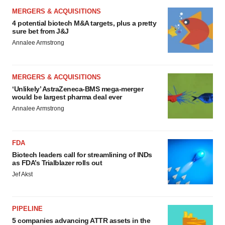
MERGERS & ACQUISITIONS
4 potential biotech M&A targets, plus a pretty
sure bet from J&J
Annalee Armstrong
MERGERS & ACQUISITIONS
‘Unlikely’ AstraZeneca-BMS mega-merger
would be largest pharma deal ever
Annalee Armstrong
FDA
Biotech leaders call for streamlining of INDs
as FDA’s Trialblazer rolls out
Jef Akst
PIPELINE
5 companies advancing ATTR assets in the