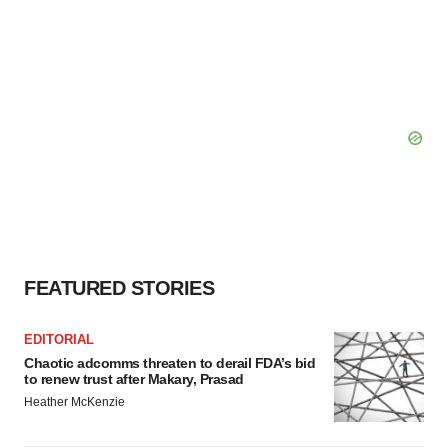
FEATURED STORIES
EDITORIAL
Chaotic adcomms threaten to derail FDA’s bid
to renew trust after Makary, Prasad
Heather McKenzie