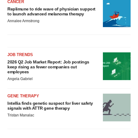
CANCER
Replimune to ride wave of physician support
to launch advanced melanoma therapy
Annalee Armstrong
JOB TRENDS
2026 Q2 Job Market Report: Job postings
keep rising as fewer companies cut
employees
Angela Gabriel
GENE THERAPY
Intellia finds genetic suspect for liver safety
signals with ATTR gene therapy
Tristan Manalac