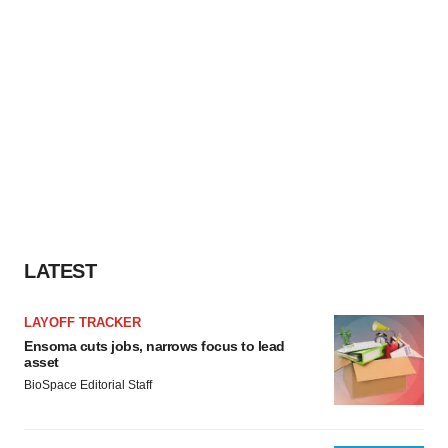
LATEST
LAYOFF TRACKER
Ensoma cuts jobs, narrows focus to lead
asset
BioSpace Editorial Staff