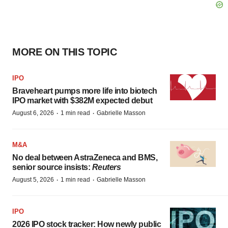
MORE ON THIS TOPIC
IPO
Braveheart pumps more life into biotech
IPO market with $382M expected debut
·
·
August 6, 2026
1 min read
Gabrielle Masson
M&A
No deal between AstraZeneca and BMS,
senior source insists:
Reuters
·
·
August 5, 2026
1 min read
Gabrielle Masson
IPO
2026 IPO stock tracker: How newly public