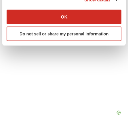
If you allow, we would also like to:
BioCon Limited
Collect information about your geographical location
OK
which can be accurate to within several meters
Identify your device by actively scanning it for
Do not sell or share my personal information
specific characteristics (fingerprinting)
Find out more about how your personal data is processed
and set your preferences in the
details section
.
We use cookies to enhance your experience, analyze
site traffic, and serve tailored ads. By clicking "OK", you
agree to our use of cookies. You can later change your
consent or withdraw it. For more info, see our
Privacy
Policy
.