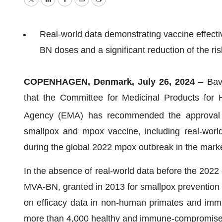
Twitter
LinkedIn
Facebook
Email
Print
Real-world data demonstrating vaccine effect
BN doses and a significant reduction of the ris
COPENHAGEN, Denmark, July 26, 2024
– Bav
that the Committee for Medicinal Products fo
Agency (EMA) has recommended the approval o
smallpox and mpox vaccine, including real-world
during the global 2022 mpox outbreak in the marke
In the absence of real-world data before the 2022
MVA-BN, granted in 2013 for smallpox prevention
on efficacy data in non-human primates and immu
more than 4,000 healthy and immune-compromised