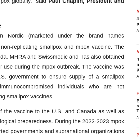
mpox globally,” said
Paul Chaplin, President and
4
p
e
A
an Nordic (marketed under the brand names
a non-replicating smallpox and mpox vaccine. The
ada, MHRA and Swissmedic and has also obtained
‘
m
for use during the mpox outbreak. The vaccine was
p
 U.S. government to ensure supply of a smallpox
A
g immunocompromised individuals who are not
ing smallpox vaccines.
B
s
f the vaccine to the U.S. and Canada as well as
T
J
biological preparedness. During the 2022-2023 mpox
rted governments and supranational organizations
P