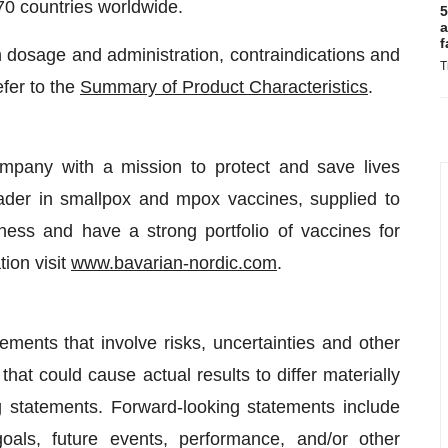
70 countries worldwide.
5
a
f
on dosage and administration, contraindications and
T
fer to the
Summary of Product Characteristics
.
ompany with a mission to protect and save lives
ader in smallpox and mpox vaccines, supplied to
ess and have a strong portfolio of vaccines for
ion visit
www.bavarian-nordic.com
.
ments that involve risks, uncertainties and other
that could cause actual results to differ materially
g statements. Forward-looking statements include
oals, future events, performance, and/or other