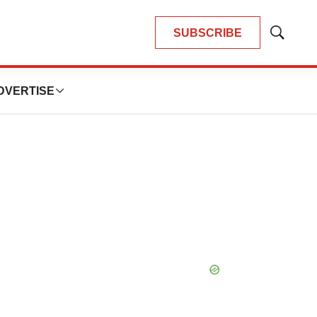
SUBSCRIBE
Show
Search
DVERTISE