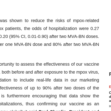
was shown to reduce the risks of mpox-related
 patients, the odds of hospitalization were 0.27
0.20 (95% CI, 0.01-0.90) after two MVA-BN doses.
after one MVA-BN dose and 80% after two MVA-BN
tunity to assess the effectiveness of our vaccine
, both before and after exposure to the mpox virus,
ion to include real-life data in our marketing
E
ffectiveness of up to 90% after two doses of the
C
 is furthermore encouraging that data show the
d
a
pitalizations, thus confirming our vaccine as an
H