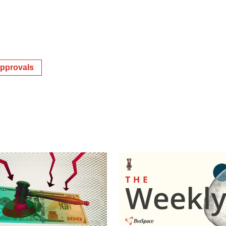
pprovals