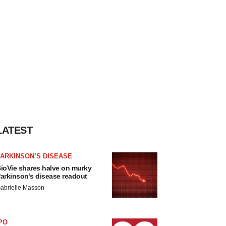
LATEST
ARKINSON’S DISEASE
ioVie shares halve on murky
arkinson’s disease readout
abrielle Masson
PO