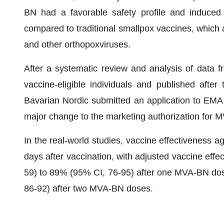
BN had a favorable safety profile and induced
compared to traditional smallpox vaccines, which 
and other orthopoxviruses.
After a systematic review and analysis of data f
vaccine-eligible individuals and published afte
Bavarian Nordic submitted an application to EMA in
major change to the marketing authorization for 
In the real-world studies, vaccine effectiveness 
days after vaccination, with adjusted vaccine eff
59) to 89% (95% CI, 76-95) after one MVA-BN do
86-92) after two MVA-BN doses.