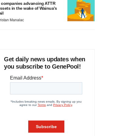
 companies advancing ATTR
ssets in the wake of Wainua’s
ail
ristan Manalac
Get daily news updates when
you subscribe to GenePool!