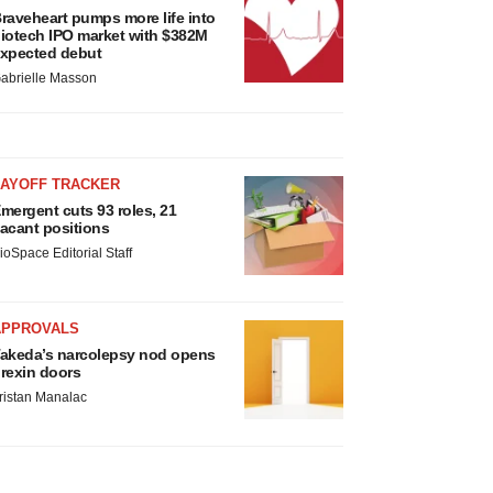
raveheart pumps more life into
iotech IPO market with $382M
xpected debut
abrielle Masson
LAYOFF TRACKER
mergent cuts 93 roles, 21
acant positions
ioSpace Editorial Staff
APPROVALS
akeda’s narcolepsy nod opens
rexin doors
ristan Manalac