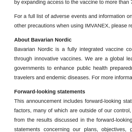
by expanding access to the vaccine to more than 
For a full list of adverse events and information 
other precautions when using IMVANEX, please re
About Bavarian Nordic
Bavarian Nordic is a fully integrated vaccine c
through innovative vaccines. We are a global le
governments to enhance public health preparedn
travelers and endemic diseases. For more informat
Forward-looking statements
This announcement includes forward-looking state
factors, many of which are outside of our control, 
from the results discussed in the forward-lookin
statements concerning our plans, objectives, g