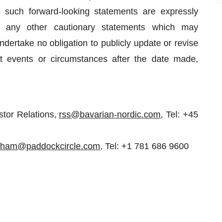
All such forward-looking statements are expressly
d any other cautionary statements which may
ertake no obligation to publicly update or revise
nt events or circumstances after the date made,
stor Relations,
rss@bavarian-nordic.com
, Tel: +45
aham@paddockcircle.com
, Tel: +1 781 686 9600