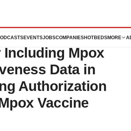
eceives Positive
ODCASTS
EVENTS
JOBS
COMPANIES
HOTBEDS
MORE
A
 Including Mpox
iveness Data in
ng Authorization
 Mpox Vaccine