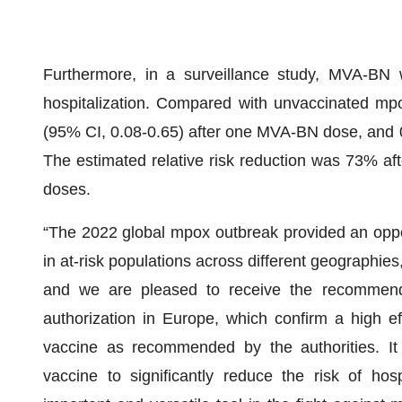
Furthermore, in a surveillance study, MVA-BN 
hospitalization. Compared with unvaccinated mpox
(95% CI, 0.08-0.65) after one MVA-BN dose, and 
The estimated relative risk reduction was 73% 
doses.
“The 2022 global mpox outbreak provided an oppor
in at-risk populations across different geographies
and we are pleased to receive the recommendat
authorization in Europe, which confirm a high e
vaccine as recommended by the authorities. It
vaccine to significantly reduce the risk of hos