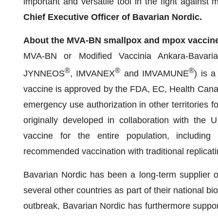
important and versatile tool in the fight against 
Chief Executive Officer of Bavarian Nordic.
About the MVA-BN smallpox and mpox vaccin
MVA-BN or Modified Vaccinia Ankara-Bavari
®
®
®
JYNNEOS
, IMVANEX
and IMVAMUNE
) is 
vaccine is approved by the FDA, EC, Health Can
emergency use authorization in other territories 
originally developed in collaboration with the
vaccine for the entire population, includin
recommended vaccination with traditional replicat
Bavarian Nordic has been a long-term supplier o
several other countries as part of their national 
outbreak, Bavarian Nordic has furthermore suppo