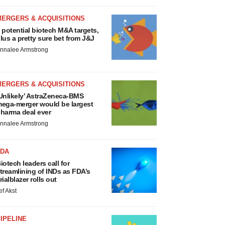
MERGERS & ACQUISITIONS
 potential biotech M&A targets,
lus a pretty sure bet from J&J
nnalee Armstrong
MERGERS & ACQUISITIONS
Unlikely’ AstraZeneca-BMS
ega-merger would be largest
harma deal ever
nnalee Armstrong
FDA
iotech leaders call for
treamlining of INDs as FDA’s
rialblazer rolls out
ef Akst
IPELINE