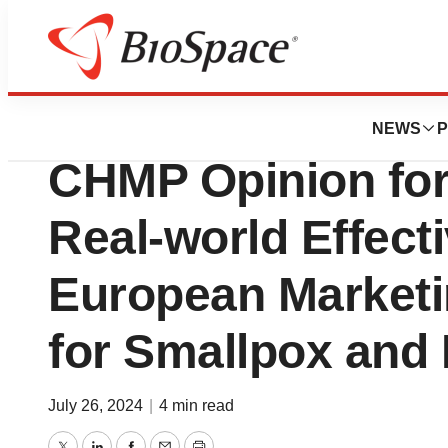
Press Releases
Bavarian Nordic R
NEWS
P
CHMP Opinion for
Real-world Effect
European Marketi
for Smallpox and
July 26, 2024
|
4 min read