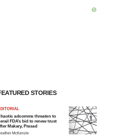
FEATURED STORIES
DITORIAL
haotic adcomms threaten to
erail FDA’s bid to renew trust
fter Makary, Prasad
eather McKenzie