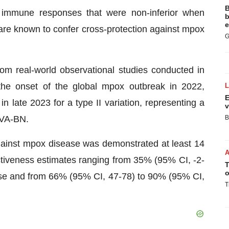
B
 immune responses that were non-inferior when
b
e
are known to confer cross-protection against mpox
G
rom real-world observational studies conducted in
r the onset of the global mpox outbreak in 2022,
E
 late 2023 for a type II variation, representing a
v
MVA-BN.
B
against mpox disease was demonstrated at least 14
ectiveness estimates ranging from 35% (95% CI, -2-
T
o
se and from 66% (95% CI, 47-78) to 90% (95% CI,
T