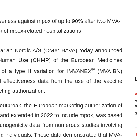
iveness against mpox of up to 90% after two MVA-
k of mpox-related hospitalizations
arian Nordic A/S (OMX: BAVA) today announced
r Human Use (CHMP) of the European Medicines
®
f a type II variation for IMVANEX
(MVA-BN)
 effectiveness data from the use of the vaccine
ting authorization.
P
B
 outbreak, the European marketing authorization of
P
G
 and extended in 2022 to include mpox, was based
nogenicity data from numerous studies involving
 individuals. These data demonstrated that MVA-
I