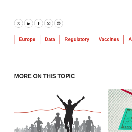
Twitter
LinkedIn
Facebook
Email
Print
Europe
Data
Regulatory
Vaccines
A
MORE ON THIS TOPIC