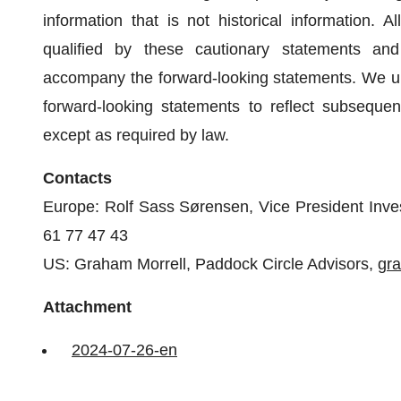
information that is not historical information. 
qualified by these cautionary statements an
accompany the forward-looking statements. We und
forward-looking statements to reflect subseque
except as required by law.
Contacts
Europe: Rolf Sass Sørensen, Vice President Inve
61 77 47 43
US: Graham Morrell, Paddock Circle Advisors,
gr
Attachment
2024-07-26-en