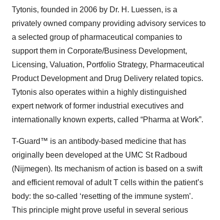
Tytonis, founded in 2006 by Dr. H. Luessen, is a
privately owned company providing advisory services to
a selected group of pharmaceutical companies to
support them in Corporate/Business Development,
Licensing, Valuation, Portfolio Strategy, Pharmaceutical
Product Development and Drug Delivery related topics.
Tytonis also operates within a highly distinguished
expert network of former industrial executives and
internationally known experts, called “Pharma at Work”.
T-Guard™ is an antibody-based medicine that has
originally been developed at the UMC St Radboud
(Nijmegen). Its mechanism of action is based on a swift
and efficient removal of adult T cells within the patient’s
body: the so-called ‘resetting of the immune system’.
This principle might prove useful in several serious