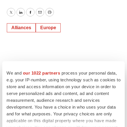
Twitter
LinkedIn
Facebook
Email
Print
Alliances
Europe
We and
our 1022 partners
process your personal data,
e.g. your IP-number, using technology such as cookies to
store and access information on your device in order to
serve personalized ads and content, ad and content
measurement, audience research and services
development. You have a choice in who uses your data
and for what purposes. Your privacy choices are only
applicable on this digital property where you have made