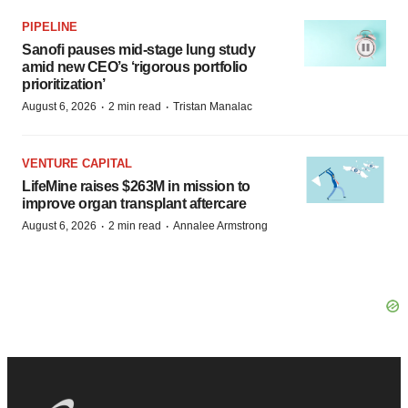
PIPELINE
Sanofi pauses mid-stage lung study
amid new CEO’s ‘rigorous portfolio
prioritization’
·
·
August 6, 2026
2 min read
Tristan Manalac
VENTURE CAPITAL
LifeMine raises $263M in mission to
improve organ transplant aftercare
·
·
August 6, 2026
2 min read
Annalee Armstrong