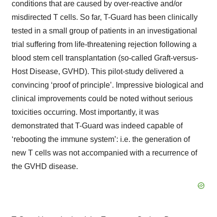
conditions that are caused by over-reactive and/or
misdirected T cells. So far, T-Guard has been clinically
tested in a small group of patients in an investigational
trial suffering from life-threatening rejection following a
blood stem cell transplantation (so-called Graft-versus-
Host Disease, GVHD). This pilot-study delivered a
convincing ‘proof of principle’. Impressive biological and
clinical improvements could be noted without serious
toxicities occurring. Most importantly, it was
demonstrated that T-Guard was indeed capable of
‘rebooting the immune system’: i.e. the generation of
new T cells was not accompanied with a recurrence of
the GVHD disease.