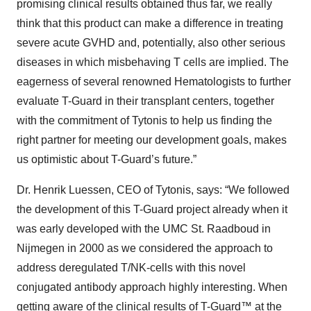
promising clinical results obtained thus far, we really
think that this product can make a difference in treating
severe acute GVHD and, potentially, also other serious
diseases in which misbehaving T cells are implied. The
eagerness of several renowned Hematologists to further
evaluate T-Guard in their transplant centers, together
with the commitment of Tytonis to help us finding the
right partner for meeting our development goals, makes
us optimistic about T-Guard’s future.”
Dr. Henrik Luessen, CEO of Tytonis, says: “We followed
the development of this T-Guard project already when it
was early developed with the UMC St. Raadboud in
Nijmegen in 2000 as we considered the approach to
address deregulated T/NK-cells with this novel
conjugated antibody approach highly interesting. When
getting aware of the clinical results of T-Guard™ at the