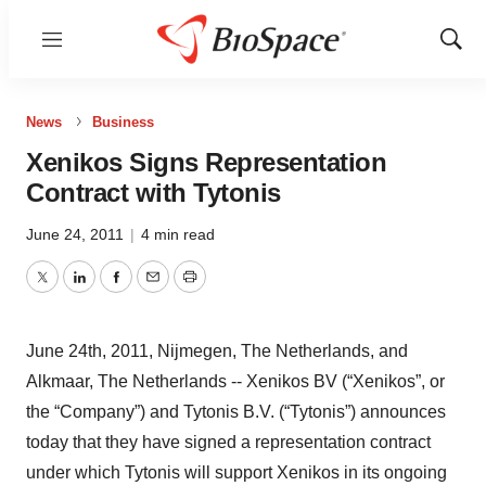
Menu
Show
Sear
News
Business
Xenikos Signs Representation
Contract with Tytonis
June 24, 2011
|
4 min read
Twitter
LinkedIn
Facebook
Email
Print
June 24th, 2011, Nijmegen, The Netherlands, and
Alkmaar, The Netherlands -- Xenikos BV (“Xenikos”, or
the “Company”) and Tytonis B.V. (“Tytonis”) announces
today that they have signed a representation contract
under which Tytonis will support Xenikos in its ongoing