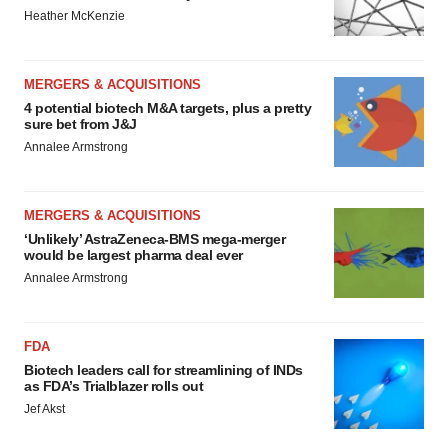
Heather McKenzie
MERGERS & ACQUISITIONS
4 potential biotech M&A targets, plus a pretty
sure bet from J&J
Annalee Armstrong
MERGERS & ACQUISITIONS
‘Unlikely’ AstraZeneca-BMS mega-merger
would be largest pharma deal ever
Annalee Armstrong
FDA
Biotech leaders call for streamlining of INDs
as FDA’s Trialblazer rolls out
Jef Akst