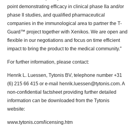
point demonstrating efficacy in clinical phase IIa and/or
phase II studies, and qualified pharmaceutical
companies in the immunological area to partner the T-
Guard™ project together with Xenikos. We are open and
flexible in our negotiations and focus on time efficient
impact to bring the product to the medical community.”
For further information, please contact:
Henrik L. Luessen, Tytonis BV, telephone number +31
(6) 215 66 415 or e-mail henrik.luessen@tytonis.com. A
non-confidential factsheet providing further detailed
information can be downloaded from the Tytonis
website:
www.tytonis.com/licensing.htm