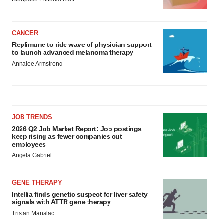
CANCER
Replimune to ride wave of physician support
to launch advanced melanoma therapy
Annalee Armstrong
JOB TRENDS
2026 Q2 Job Market Report: Job postings
keep rising as fewer companies cut
employees
Angela Gabriel
GENE THERAPY
Intellia finds genetic suspect for liver safety
signals with ATTR gene therapy
Tristan Manalac