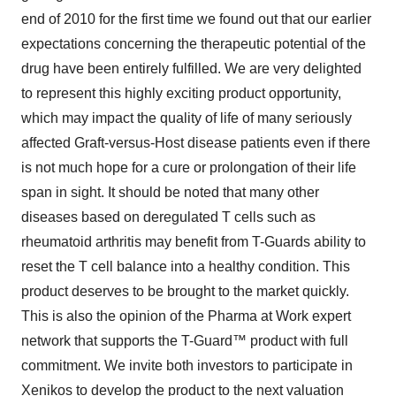
end of 2010 for the first time we found out that our earlier
expectations concerning the therapeutic potential of the
drug have been entirely fulfilled. We are very delighted
to represent this highly exciting product opportunity,
which may impact the quality of life of many seriously
affected Graft-versus-Host disease patients even if there
is not much hope for a cure or prolongation of their life
span in sight. It should be noted that many other
diseases based on deregulated T cells such as
rheumatoid arthritis may benefit from T-Guards ability to
reset the T cell balance into a healthy condition. This
product deserves to be brought to the market quickly.
This is also the opinion of the Pharma at Work expert
network that supports the T-Guard™ product with full
commitment. We invite both investors to participate in
Xenikos to develop the product to the next valuation