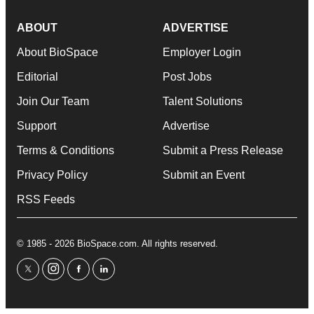
ABOUT
ADVERTISE
About BioSpace
Employer Login
Editorial
Post Jobs
Join Our Team
Talent Solutions
Support
Advertise
Terms & Conditions
Submit a Press Release
Privacy Policy
Submit an Event
RSS Feeds
© 1985 - 2026 BioSpace.com. All rights reserved.
twitter
instagram
facebook
linkedin