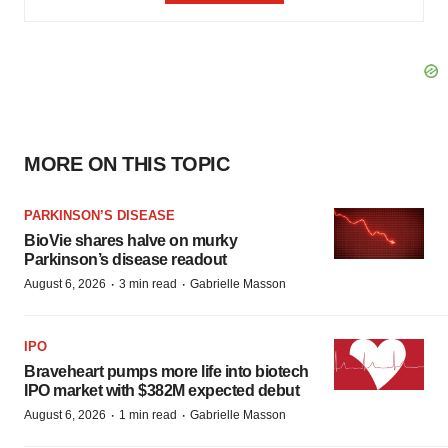
MORE ON THIS TOPIC
PARKINSON’S DISEASE
BioVie shares halve on murky
Parkinson’s disease readout
·
·
August 6, 2026
3 min read
Gabrielle Masson
IPO
Braveheart pumps more life into biotech
IPO market with $382M expected debut
·
·
August 6, 2026
1 min read
Gabrielle Masson