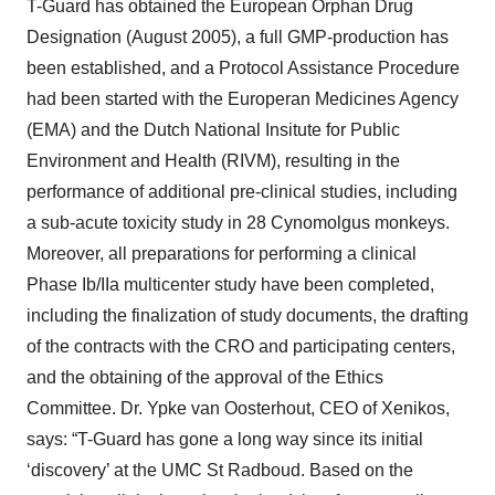
T-Guard has obtained the European Orphan Drug
Designation (August 2005), a full GMP-production has
been established, and a Protocol Assistance Procedure
had been started with the Europeran Medicines Agency
(EMA) and the Dutch National Insitute for Public
Environment and Health (RIVM), resulting in the
performance of additional pre-clinical studies, including
a sub-acute toxicity study in 28 Cynomolgus monkeys.
Moreover, all preparations for performing a clinical
Phase Ib/IIa multicenter study have been completed,
including the finalization of study documents, the drafting
of the contracts with the CRO and participating centers,
and the obtaining of the approval of the Ethics
Committee. Dr. Ypke van Oosterhout, CEO of Xenikos,
says: “T-Guard has gone a long way since its initial
‘discovery’ at the UMC St Radboud. Based on the