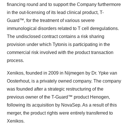
financing round and to support the Company furthermore
in the out-licensing of its lead clinical product, T-
Guard™, for the treatment of various severe
immunological disorders related to T cell deregulations.
The undisclosed contract contains a risk sharing
provision under which Tytonis is participating in the
commercial risk involved with the product transaction
process.
Xenikos, founded in 2009 in Nijmegen by Dr. Ypke van
Oosterhout, is a privately owned company. The company
was founded after a strategic restructuring of the
previous owner of the T-Guard™ product Henogen,
following its acquisition by NovaSep. As a result of this
merger, the product rights were entirely transferred to
Xenikos.