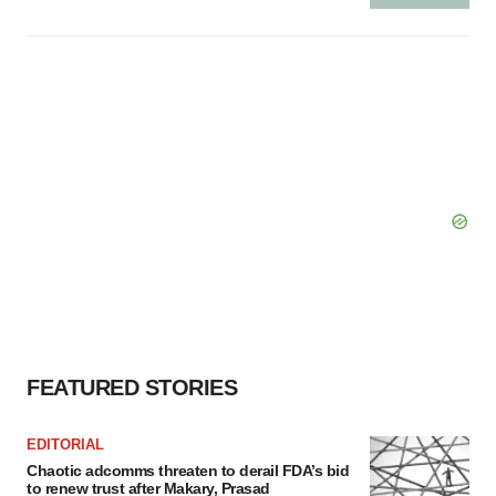
FEATURED STORIES
EDITORIAL
Chaotic adcomms threaten to derail FDA’s bid
to renew trust after Makary, Prasad