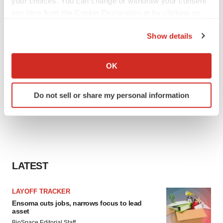
your choices. You can change or withdraw your consent
any time from the Cookie Declaration or by clicking on
the Privacy trigger icon.
Show details
If you allow, we would also like to:
Collect information about your geographical location
OK
which can be accurate to within several meters
Identify your device by actively scanning it for
Do not sell or share my personal information
specific characteristics (fingerprinting)
Find out more about how your personal data is processed
and set your preferences in the
details section
.
We use cookies to enhance your experience, analyze
site traffic, and serve tailored ads. By clicking "OK", you
LATEST
agree to our use of cookies. You can later change your
consent or withdraw it. For more info, see our
Privacy
LAYOFF TRACKER
Policy
.
Ensoma cuts jobs, narrows focus to lead
asset
BioSpace Editorial Staff