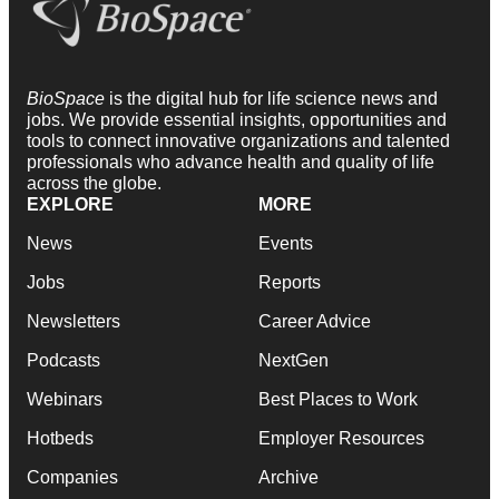
BioSpace
is the digital hub for life science news and
jobs. We provide essential insights, opportunities and
tools to connect innovative organizations and talented
professionals who advance health and quality of life
across the globe.
EXPLORE
MORE
News
Events
Jobs
Reports
Newsletters
Career Advice
Podcasts
NextGen
Webinars
Best Places to Work
Hotbeds
Employer Resources
Companies
Archive