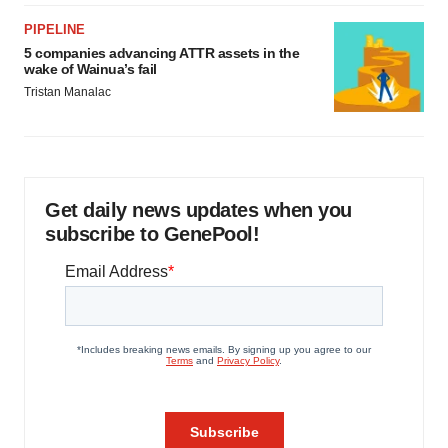
PIPELINE
5 companies advancing ATTR assets in the
wake of Wainua’s fail
Tristan Manalac
Get daily news updates when you
subscribe to GenePool!