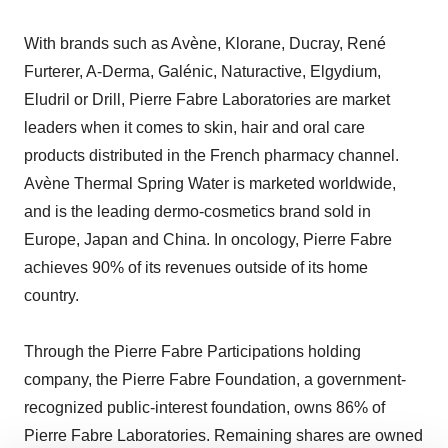
With brands such as Avène, Klorane, Ducray, René
Furterer, A-Derma, Galénic, Naturactive, Elgydium,
Eludril or Drill, Pierre Fabre Laboratories are market
leaders when it comes to skin, hair and oral care
products distributed in the French pharmacy channel.
Avène Thermal Spring Water is marketed worldwide,
and is the leading dermo-cosmetics brand sold in
Europe, Japan and China. In oncology, Pierre Fabre
achieves 90% of its revenues outside of its home
country.
Through the Pierre Fabre Participations holding
company, the Pierre Fabre Foundation, a government-
recognized public-interest foundation, owns 86% of
Pierre Fabre Laboratories. Remaining shares are owned