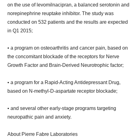
on the use of levomilnacipran, a balanced serotonin and
norepinephrine reuptake inhibitor. The study was
conducted on 532 patients and the results are expected
in Q1 2015;
• a program on osteoarthritis and cancer pain, based on
the concomitant blockade of the receptors for Nerve
Growth Factor and Brain-Derived Neurotrophic factor;
• a program for a Rapid-Acting Antidepressant Drug,
based on N-methyl-D-aspartate receptor blockade;
• and several other early-stage programs targeting
neuropathic pain and anxiety.
About Pierre Fabre Laboratories