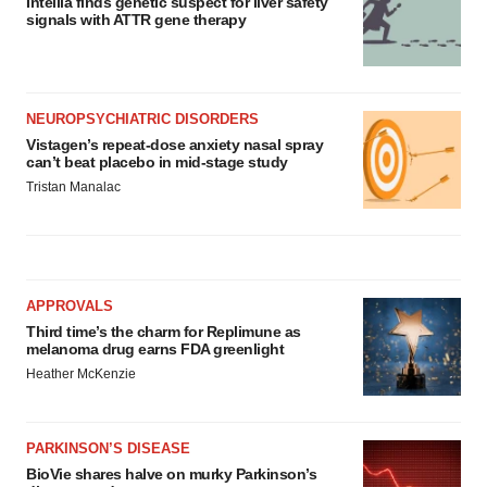
Intellia finds genetic suspect for liver safety
signals with ATTR gene therapy
NEUROPSYCHIATRIC DISORDERS
Vistagen’s repeat-dose anxiety nasal spray
can’t beat placebo in mid-stage study
Tristan Manalac
APPROVALS
Third time’s the charm for Replimune as
melanoma drug earns FDA greenlight
Heather McKenzie
PARKINSON’S DISEASE
BioVie shares halve on murky Parkinson’s