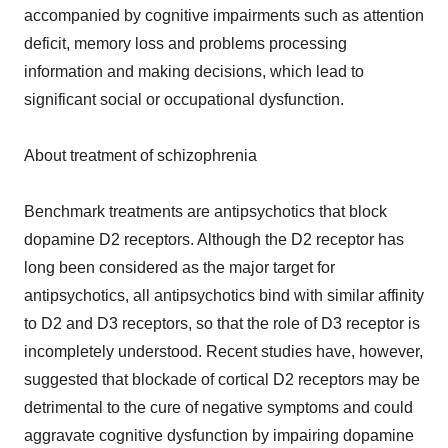
accompanied by cognitive impairments such as attention
deficit, memory loss and problems processing
information and making decisions, which lead to
significant social or occupational dysfunction.
About treatment of schizophrenia
Benchmark treatments are antipsychotics that block
dopamine D2 receptors. Although the D2 receptor has
long been considered as the major target for
antipsychotics, all antipsychotics bind with similar affinity
to D2 and D3 receptors, so that the role of D3 receptor is
incompletely understood. Recent studies have, however,
suggested that blockade of cortical D2 receptors may be
detrimental to the cure of negative symptoms and could
aggravate cognitive dysfunction by impairing dopamine