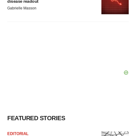
disease readout
Gabrielle Masson
FEATURED STORIES
EDITORIAL