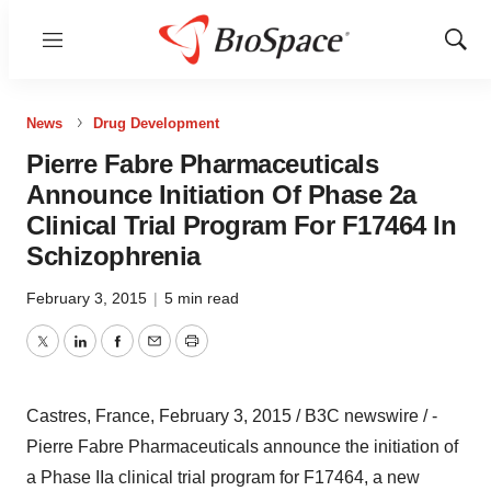
Menu
Show
Sear
News
Drug Development
Pierre Fabre Pharmaceuticals
Announce Initiation Of Phase 2a
Clinical Trial Program For F17464 In
Schizophrenia
February 3, 2015
|
5 min read
Twitter
LinkedIn
Facebook
Email
Print
Castres, France, February 3, 2015 / B3C newswire / -
Pierre Fabre Pharmaceuticals announce the initiation of
a Phase IIa clinical trial program for F17464, a new