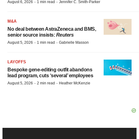
·
·
August 6, 2026
1 min read
Jennifer C. Smith-Parker
M&A
No deal between AstraZeneca and BMS,
senior source insists:
Reuters
·
·
August 5, 2026
1 min read
Gabrielle Masson
LAYOFFS
Bespoke gene-editing outfit abandons
lead program, cuts ‘several’ employees
·
·
August 5, 2026
2 min read
Heather McKenzie