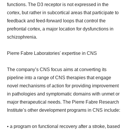
functions. The D3 receptor is not expressed in the
cortex, but rather in subcortical areas that participate to
feedback and feed-forward loops that control the
prefrontal cortex, a major location for dysfunctions in
schizophrenia.
Pierre Fabre Laboratories' expertise in CNS
The company’s CNS focus aims at converting its
pipeline into a range of CNS therapies that engage
novel mechanisms of action for providing improvement
in pathologies and symptomatic domains with unmet or
major therapeutical needs. The Pierre Fabre Research
Institute’s other development programs in CNS include:
• a program on functional recovery after a stroke, based