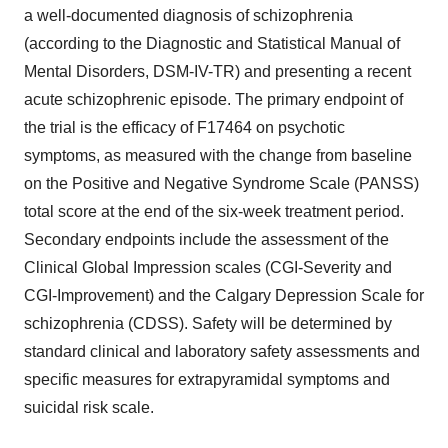
a well-documented diagnosis of schizophrenia
(according to the Diagnostic and Statistical Manual of
Mental Disorders, DSM-IV-TR) and presenting a recent
acute schizophrenic episode. The primary endpoint of
the trial is the efficacy of F17464 on psychotic
symptoms, as measured with the change from baseline
on the Positive and Negative Syndrome Scale (PANSS)
total score at the end of the six-week treatment period.
Secondary endpoints include the assessment of the
Clinical Global Impression scales (CGI-Severity and
CGI-Improvement) and the Calgary Depression Scale for
schizophrenia (CDSS). Safety will be determined by
standard clinical and laboratory safety assessments and
specific measures for extrapyramidal symptoms and
suicidal risk scale.