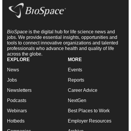
BioSpace
is the digital hub for life science news and
jobs. We provide essential insights, opportunities and
tools to connect innovative organizations and talented
professionals who advance health and quality of life
across the globe.
EXPLORE
MORE
News
Events
Jobs
Reports
Newsletters
Career Advice
Podcasts
NextGen
Webinars
Best Places to Work
Hotbeds
Employer Resources