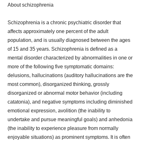
About schizophrenia
Schizophrenia is a chronic psychiatric disorder that
affects approximately one percent of the adult
population, and is usually diagnosed between the ages
of 15 and 35 years. Schizophrenia is defined as a
mental disorder characterized by abnormalities in one or
more of the following five symptomatic domains:
delusions, hallucinations (auditory hallucinations are the
most common), disorganized thinking, grossly
disorganized or abnormal motor behavior (including
catatonia), and negative symptoms including diminished
emotional expression, avolition (the inability to
undertake and pursue meaningful goals) and anhedonia
(the inability to experience pleasure from normally
enjoyable situations) as prominent symptoms. It is often