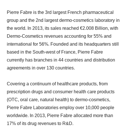
Pierre Fabre is the 3rd largest French pharmaceutical
group and the 2nd largest dermo-cosmetics laboratory in
the world. In 2013, its sales reached €2.008 Billion, with
Dermo-Cosmetics revenues accounting for 55% and
international for 56%. Founded and its headquarters still
based in the South-west of France, Pierre Fabre
currently has branches in 44 countries and distribution
agreements in over 130 countries.
Covering a continuum of healthcare products, from
prescription drugs and consumer health care products
(OTC, oral care, natural health) to dermo-cosmetics,
Pierre Fabre Laboratories employ over 10,000 people
worldwide. In 2013, Pierre Fabre allocated more than
17% of its drug revenues to R&D.