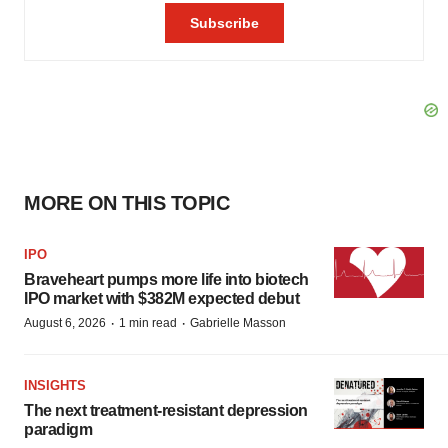
MORE ON THIS TOPIC
IPO
Braveheart pumps more life into biotech
IPO market with $382M expected debut
·
·
August 6, 2026
1 min read
Gabrielle Masson
INSIGHTS
The next treatment-resistant depression
paradigm