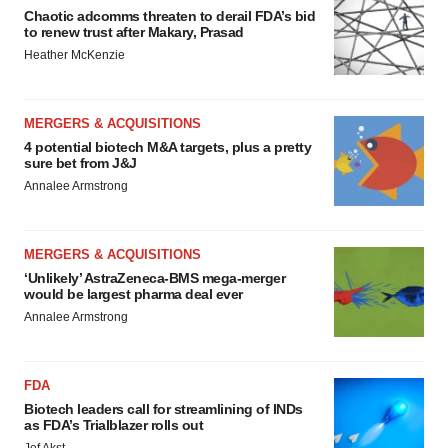
Chaotic adcomms threaten to derail FDA’s bid
to renew trust after Makary, Prasad
Heather McKenzie
MERGERS & ACQUISITIONS
4 potential biotech M&A targets, plus a pretty
sure bet from J&J
Annalee Armstrong
MERGERS & ACQUISITIONS
‘Unlikely’ AstraZeneca-BMS mega-merger
would be largest pharma deal ever
Annalee Armstrong
FDA
Biotech leaders call for streamlining of INDs
as FDA’s Trialblazer rolls out