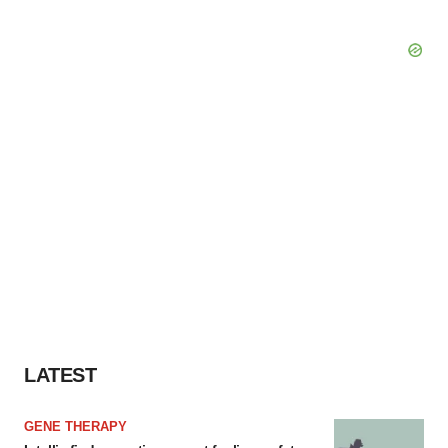
LATEST
GENE THERAPY