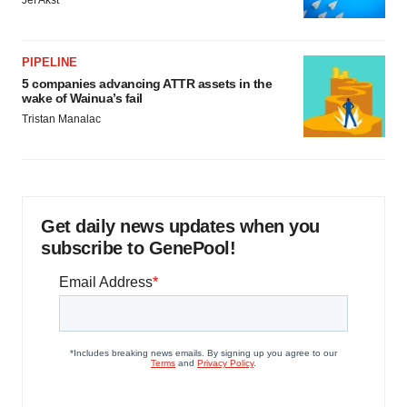
Jef Akst
PIPELINE
5 companies advancing ATTR assets in the
wake of Wainua’s fail
Tristan Manalac
Get daily news updates when you
subscribe to GenePool!