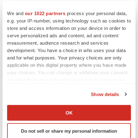
by company employees, amounting to 7%, and through
We and
our 1022 partners
process your personal data,
treasury stock.
e.g. your IP-number, using technology such as cookies to
store and access information on your device in order to
The French certification group AFNOR has audited
serve personalized ads and content, ad and content
Pierre Fabre Laboratories for its corporate social
measurement, audience research and services
responsibility (CSR) performance at advanced level
development. You have a choice in who uses your data
(AFAQ 26 000)
and for what purposes. Your privacy choices are only
applicable on this digital property where you have made
your choices. You can change or withdraw your consent
Contacts
any time from the Cookie Declaration or by clicking on
the Privacy trigger icon.
Pierre Fabre
Show details
Valérie Roucoules
If you allow, we would also like to:
Tel: +33 1 49 10 83 84
Collect information about your geographical location
OK
valerie.roucoules@pierre-fabre.com
which can be accurate to within several meters
Identify your device by actively scanning it for
Do not sell or share my personal information
specific characteristics (fingerprinting)
Help employers find you! Check out all the
jobs
and
post