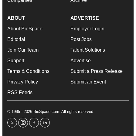
Companies
Archive
ABOUT
ADVERTISE
About BioSpace
Employer Login
Editorial
Post Jobs
Join Our Team
Talent Solutions
Support
Advertise
Terms & Conditions
Submit a Press Release
Privacy Policy
Submit an Event
RSS Feeds
© 1985 - 2026 BioSpace.com. All rights reserved.
twitter
instagram
facebook
linkedin