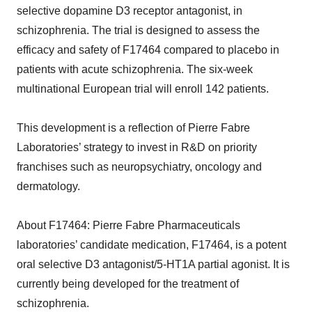
selective dopamine D3 receptor antagonist, in
schizophrenia. The trial is designed to assess the
efficacy and safety of F17464 compared to placebo in
patients with acute schizophrenia. The six-week
multinational European trial will enroll 142 patients.
This development is a reflection of Pierre Fabre
Laboratories’ strategy to invest in R&D on priority
franchises such as neuropsychiatry, oncology and
dermatology.
About F17464: Pierre Fabre Pharmaceuticals
laboratories’ candidate medication, F17464, is a potent
oral selective D3 antagonist/5-HT1A partial agonist. It is
currently being developed for the treatment of
schizophrenia.