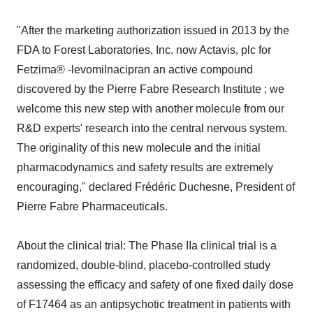
"After the marketing authorization issued in 2013 by the
FDA to Forest Laboratories, Inc. now Actavis, plc for
Fetzima® -levomilnacipran an active compound
discovered by the Pierre Fabre Research Institute ; we
welcome this new step with another molecule from our
R&D experts' research into the central nervous system.
The originality of this new molecule and the initial
pharmacodynamics and safety results are extremely
encouraging," declared Frédéric Duchesne, President of
Pierre Fabre Pharmaceuticals.
About the clinical trial: The Phase IIa clinical trial is a
randomized, double-blind, placebo-controlled study
assessing the efficacy and safety of one fixed daily dose
of F17464 as an antipsychotic treatment in patients with