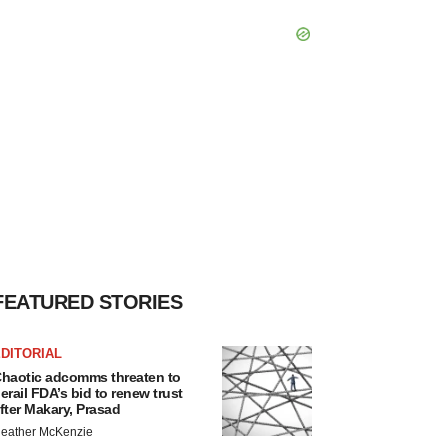
FEATURED STORIES
DITORIAL
haotic adcomms threaten to
erail FDA’s bid to renew trust
fter Makary, Prasad
eather McKenzie