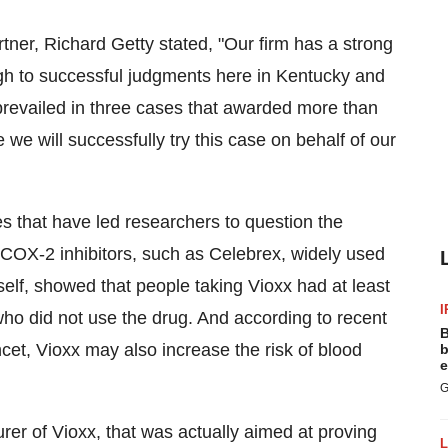
ner, Richard Getty stated, "Our firm has a strong
ough to successful judgments here in Kentucky and
prevailed in three cases that awarded more than
e we will successfully try this case on behalf of our
ies that have led researchers to question the
d COX-2 inhibitors, such as Celebrex, widely used
tself, showed that people taking Vioxx had at least
I
 who did not use the drug. And according to recent
B
ncet, Vioxx may also increase the risk of blood
b
e
G
urer of Vioxx, that was actually aimed at proving