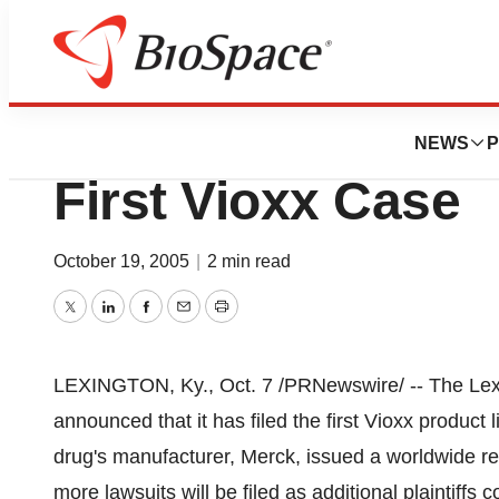
News
Policy
Getty & Mayo To 
NEWS
P
First Vioxx Case
October 19, 2005
|
2 min read
Twitter
LinkedIn
Facebook
Email
Print
LEXINGTON, Ky., Oct. 7 /PRNewswire/ -- The Lexi
announced that it has filed the first Vioxx product l
drug's manufacturer, Merck, issued a worldwide re
more lawsuits will be filed as additional plaintiffs