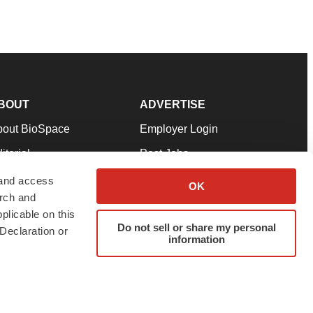
BOUT
ADVERTISE
bout BioSpace
Employer Login
itorial
Post Jobs
in Our Team
Talent Solutions
 and access
OK
arch and
pport
Advertise
plicable on this
rms & Conditions
Submit a Press Release
Do not sell or share my personal
Declaration or
information
ivacy Policy
Submit an Event
SS Feeds