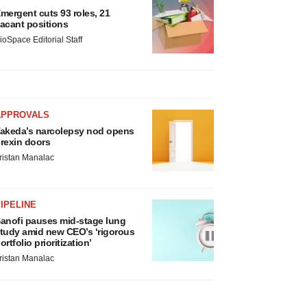
mergent cuts 93 roles, 21
acant positions
ioSpace Editorial Staff
APPROVALS
akeda’s narcolepsy nod opens
rexin doors
ristan Manalac
IPELINE
anofi pauses mid-stage lung
tudy amid new CEO’s ‘rigorous
ortfolio prioritization’
ristan Manalac