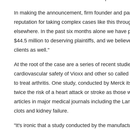
In making the announcement, firm founder and part
reputation for taking complex cases like this thr
elsewhere. In the past six months alone we have 
$44.5 million to deserving plaintiffs, and we believ
clients as well."
At the root of the case are a series of recent stud
cardiovascular safety of Vioxx and other so calle
to treat arthritis. One study, conducted by Merck i
twice the risk of a heart attack or stroke as those
articles in major medical journals including the La
clots and kidney failure.
"It's ironic that a study conducted by the manufact