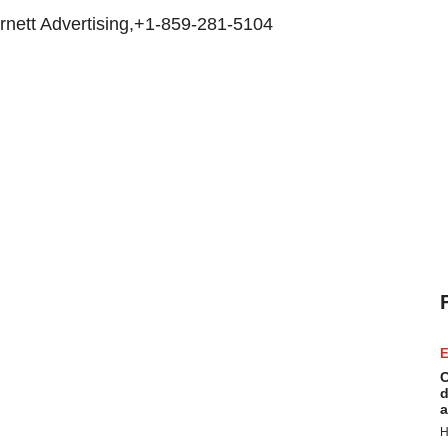
rnett Advertising,+1-859-281-5104
E
C
d
a
H