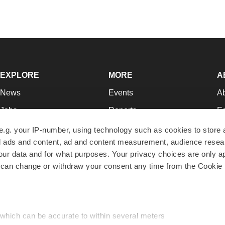
EXPLORE
MORE
A
News
Events
A
Jobs
Reports
Ed
Newsletters
Career Advice
Jo
e.g. your IP-number, using technology such as cookies to store
zed ads and content, ad and content measurement, audience rese
Podcasts
NextGen
Su
r data and for what purposes. Your privacy choices are only ap
Webinars
Best Places to Work
Te
 can change or withdraw your consent any time from the Cookie 
Hotbeds
Employer Resources
Pr
Companies
Archive
R
 which can be accurate to within several meters