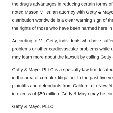
the drug's advantages in reducing certain forms of 
noted Mason Miller, an attorney with Getty & Mayo
distribution worldwide is a clear warning sign of the
the rights of those who have been harmed here in 
According to Mr. Getty, individuals who have suffer
problems or other cardiovascular problems while 
may learn more about the lawsuit by calling Getty
Getty & Mayo, PLLC is a specialty law firm located
in the area of complex litigation. In the past five
plaintiffs and defendants from California to New Yo
in excess of $50 million. Getty & Mayo may be co
Getty & Mayo, PLLC