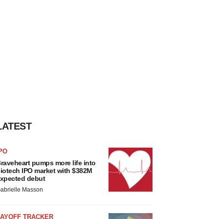
LATEST
PO
raveheart pumps more life into
iotech IPO market with $382M
xpected debut
abrielle Masson
LAYOFF TRACKER