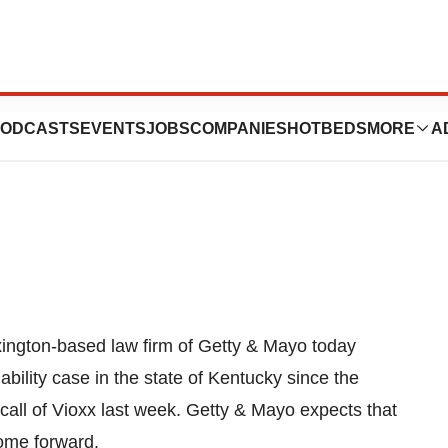
Try Kentucky’s
ODCASTS
EVENTS
JOBS
COMPANIES
HOTBEDS
MORE
A
ngton-based law firm of Getty & Mayo today
iability case in the state of Kentucky since the
call of Vioxx last week. Getty & Mayo expects that
 come forward.