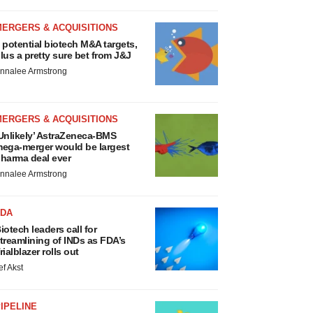
MERGERS & ACQUISITIONS
 potential biotech M&A targets,
lus a pretty sure bet from J&J
nnalee Armstrong
MERGERS & ACQUISITIONS
Unlikely’ AstraZeneca-BMS
ega-merger would be largest
harma deal ever
nnalee Armstrong
FDA
iotech leaders call for
treamlining of INDs as FDA’s
rialblazer rolls out
ef Akst
IPELINE