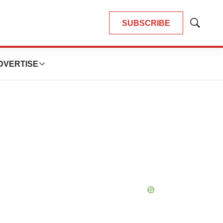
SUBSCRIBE
Show
Search
DVERTISE