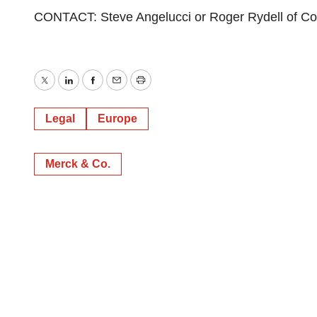
CONTACT: Steve Angelucci or Roger Rydell of Co
Twitter
LinkedIn
Facebook
Email
Print
Legal
Europe
Merck & Co.