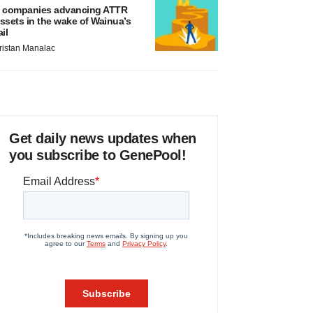
 companies advancing ATTR
ssets in the wake of Wainua’s
ail
ristan Manalac
Get daily news updates when
you subscribe to GenePool!