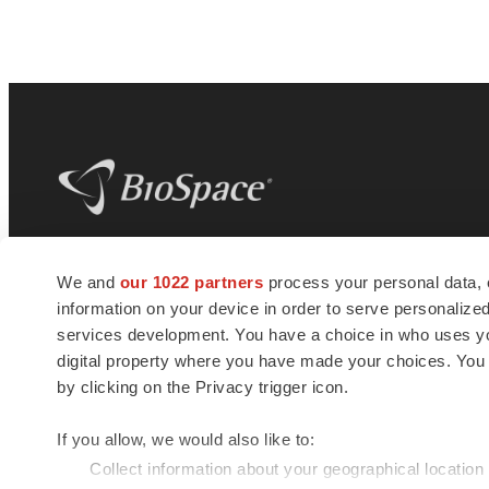
BioSpace
is the digital hub for life science
We and
our 1022 partners
process your personal data, 
news and jobs. We provide essential
information on your device in order to serve personali
insights, opportunities and tools to
connect innovative organizations and
services development. You have a choice in who uses you
talented professionals who advance
digital property where you have made your choices. You
health and quality of life across the globe.
by clicking on the Privacy trigger icon.
If you allow, we would also like to:
Collect information about your geographical location