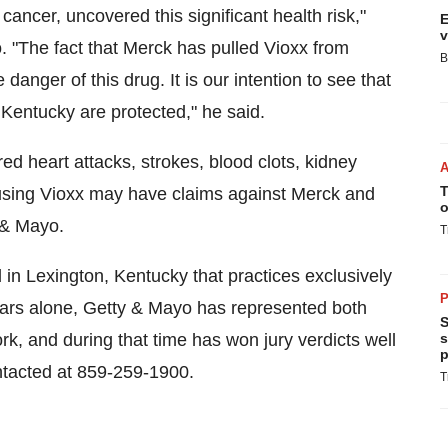
cancer, uncovered this significant health risk,"
E
v
. "The fact that Merck has pulled Vioxx from
B
 danger of this drug. It is our intention to see that
Kentucky are protected," he said.
ed heart attacks, strokes, blood clots, kidney
T
using Vioxx may have claims against Merck and
o
 & Mayo.
T
 in Lexington, Kentucky that practices exclusively
P
 years alone, Getty & Mayo has represented both
S
rk, and during that time has won jury verdicts well
s
p
ntacted at 859-259-1900.
T