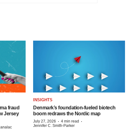
INSIGHTS
ema fraud
Denmark’s foundation‑fueled biotech
w Jersey
boom redraws the Nordic map
·
·
July 27, 2026
4 min read
Jennifer C. Smith-Parker
Manalac