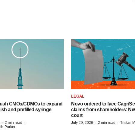
LEGAL
 push CMOs/CDMOs to expand
Novo ordered to face CagriS
finish and prefilled syringe
claims from shareholders: Ne
court
·
·
·
·
2 min read
July 29, 2026
2 min read
Tristan 
ith-Parker