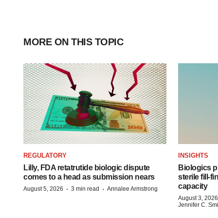
MORE ON THIS TOPIC
REGULATORY
INSIGHTS
Lilly, FDA retatrutide biologic dispute
Biologics
comes to a head as submission nears
sterile fill-
capacity
·
·
August 5, 2026
3 min read
Annalee Armstrong
August 3, 2026
Jennifer C. Sm