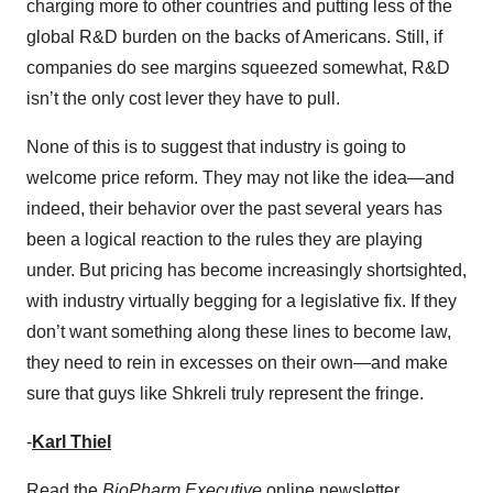
charging more to other countries and putting less of the
global R&D burden on the backs of Americans. Still, if
companies do see margins squeezed somewhat, R&D
isn’t the only cost lever they have to pull.
None of this is to suggest that industry is going to
welcome price reform. They may not like the idea—and
indeed, their behavior over the past several years has
been a logical reaction to the rules they are playing
under. But pricing has become increasingly shortsighted,
with industry virtually begging for a legislative fix. If they
don’t want something along these lines to become law,
they need to rein in excesses on their own—and make
sure that guys like Shkreli truly represent the fringe.
-
Karl Thiel
Read the
BioPharm Executive
online newsletter