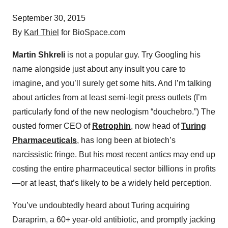
September 30, 2015
By
Karl Thiel
for BioSpace.com
Martin Shkreli
is not a popular guy. Try Googling his
name alongside just about any insult you care to
imagine, and you’ll surely get some hits. And I’m talking
about articles from at least semi-legit press outlets (I’m
particularly fond of the new neologism “douchebro.”) The
ousted former CEO of
Retrophin
, now head of
Turing
Pharmaceuticals
, has long been at biotech’s
narcissistic fringe. But his most recent antics may end up
costing the entire pharmaceutical sector billions in profits
—or at least, that’s likely to be a widely held perception.
You’ve undoubtedly heard about Turing acquiring
Daraprim, a 60+ year-old antibiotic, and promptly jacking