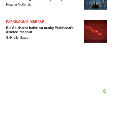
Heather McKenzie
PARKINSON’S DISEASE
BioVie shares halve on murky Parkinson’s
disease readout
Gabrielle Masson