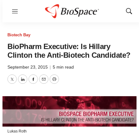
Menu
Show
Sear
Biotech Bay
BioPharm Executive: Is Hillary
Clinton the Anti-Biotech Candidate?
September 23, 2015
|
5 min read
Twitter
LinkedIn
Facebook
Email
Print
Lukas Roth