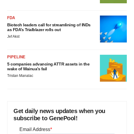
FDA
Biotech leaders call for streamlining of INDs
as FDA’s Trialblazer rolls out
Jef Akst
PIPELINE
5 companies advancing ATTR assets in the
wake of Wainua’s fail
Tristan Manalac
Get daily news updates when you
subscribe to GenePool!