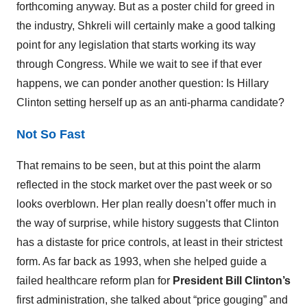
forthcoming anyway. But as a poster child for greed in
the industry, Shkreli will certainly make a good talking
point for any legislation that starts working its way
through Congress. While we wait to see if that ever
happens, we can ponder another question: Is Hillary
Clinton setting herself up as an anti-pharma candidate?
Not So Fast
That remains to be seen, but at this point the alarm
reflected in the stock market over the past week or so
looks overblown. Her plan really doesn’t offer much in
the way of surprise, while history suggests that Clinton
has a distaste for price controls, at least in their strictest
form. As far back as 1993, when she helped guide a
failed healthcare reform plan for
President Bill Clinton’s
first administration, she talked about “price gouging” and