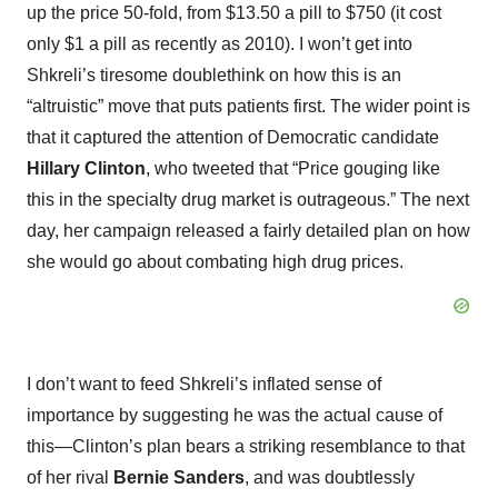
up the price 50-fold, from $13.50 a pill to $750 (it cost
only $1 a pill as recently as 2010). I won’t get into
Shkreli’s tiresome doublethink on how this is an
“altruistic” move that puts patients first. The wider point is
that it captured the attention of Democratic candidate
Hillary Clinton
, who tweeted that “Price gouging like
this in the specialty drug market is outrageous.” The next
day, her campaign released a fairly detailed plan on how
she would go about combating high drug prices.
I don’t want to feed Shkreli’s inflated sense of
importance by suggesting he was the actual cause of
this—Clinton’s plan bears a striking resemblance to that
of her rival
Bernie Sanders
, and was doubtlessly