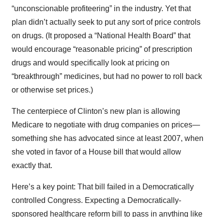
“unconscionable profiteering” in the industry. Yet that
plan didn’t actually seek to put any sort of price controls
on drugs. (It proposed a “National Health Board” that
would encourage “reasonable pricing” of prescription
drugs and would specifically look at pricing on
“breakthrough” medicines, but had no power to roll back
or otherwise set prices.)
The centerpiece of Clinton’s new plan is allowing
Medicare to negotiate with drug companies on prices—
something she has advocated since at least 2007, when
she voted in favor of a House bill that would allow
exactly that.
Here’s a key point: That bill failed in a Democratically
controlled Congress. Expecting a Democratically-
sponsored healthcare reform bill to pass in anything like