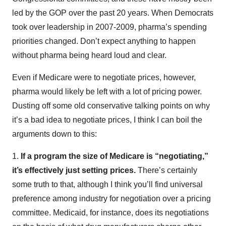
led by the GOP over the past 20 years. When Democrats
took over leadership in 2007-2009, pharma’s spending
priorities changed. Don’t expect anything to happen
without pharma being heard loud and clear.
Even if Medicare were to negotiate prices, however,
pharma would likely be left with a lot of pricing power.
Dusting off some old conservative talking points on why
it’s a bad idea to negotiate prices, I think I can boil the
arguments down to this:
1.
If a program the size of Medicare is “negotiating,”
it’s effectively just setting prices.
There’s certainly
some truth to that, although I think you’ll find universal
preference among industry for negotiation over a pricing
committee. Medicaid, for instance, does its negotiations