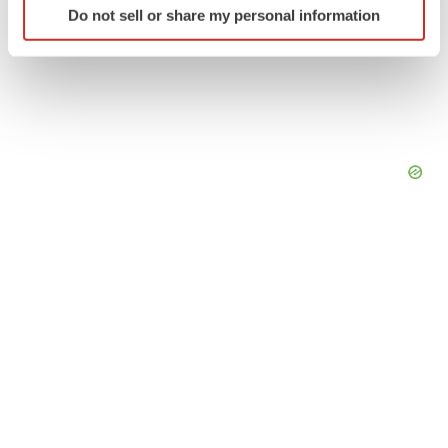
Do not sell or share my personal information
specific characteristics (fingerprinting)
Find out more about how your personal data is processed
and set your preferences in the
details section
.
We use cookies to enhance your experience, analyze
site traffic, and serve tailored ads. By clicking "OK", you
agree to our use of cookies. You can later change your
consent or withdraw it. For more info, see our
Privacy
Policy
.