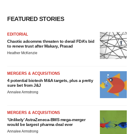
FEATURED STORIES
EDITORIAL
Chaotic adcomms threaten to derail FDA’s bid
to renew trust after Makary, Prasad
Heather McKenzie
MERGERS & ACQUISITIONS
4 potential biotech M&A targets, plus a pretty
sure bet from J&J
Annalee Armstrong
MERGERS & ACQUISITIONS
‘Unlikely’ AstraZeneca-BMS mega-merger
would be largest pharma deal ever
Annalee Armstrong