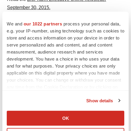
September 30, 2015.
Sign-up for the
free monthly subscription
to the
We and
our 1022 partners
process your personal data,
BioPharm Executive
.
e.g. your IP-number, using technology such as cookies to
store and access information on your device in order to
serve personalized ads and content, ad and content
measurement, audience research and services
Twitter
LinkedIn
Facebook
Email
Print
development. You have a choice in who uses your data
Australia
Europe
South America
and for what purposes. Your privacy choices are only
applicable on this digital property where you have made
Africa
Asia
NextGen: Class of 2026
your choices. You can change or withdraw your consent
any time from the Cookie Declaration or by clicking on
the Privacy trigger icon.
Show details
If you allow, we would also like to:
Collect information about your geographical location
OK
which can be accurate to within several meters
Identify your device by actively scanning it for