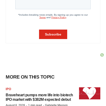
MORE ON THIS TOPIC
IPO
Braveheart pumps more life into biotech
IPO market with $382M expected debut
·
·
August 6, 2026
1 min read
Gabrielle Masson