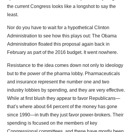
the current Congress looks like a longshot to say the
least.
Nor do you have to wait for a hypothetical Clinton
Administration to see how this plays out: The Obama
Administration floated this proposal again back in
February as part of the 2016 budget. It went nowhere.
Resistance to the idea comes down not only to ideology
but to the power of the pharma lobby. Pharmaceuticals
and insurance represent the number one and two
industry lobbies by spending, and they are very effective.
While at first blush they appear to favor Republicans—
that’s where about 64 percent of the money has gone
since 1990—in truth they just favor power-brokers. Their
spending is focused on the members of key
Congressional committees, and these have mostly been