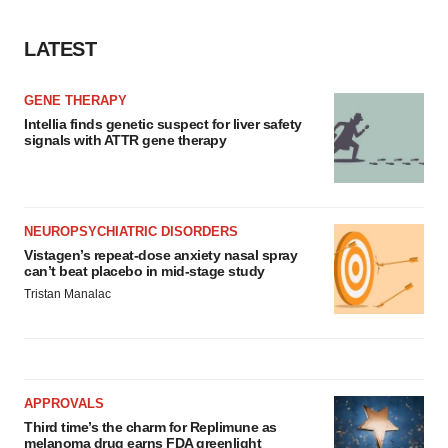
LATEST
GENE THERAPY
Intellia finds genetic suspect for liver safety
signals with ATTR gene therapy
NEUROPSYCHIATRIC DISORDERS
Vistagen’s repeat-dose anxiety nasal spray
can’t beat placebo in mid-stage study
Tristan Manalac
APPROVALS
Third time’s the charm for Replimune as
melanoma drug earns FDA greenlight