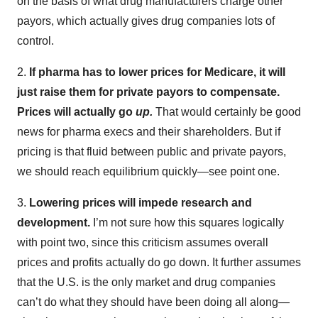
on the basis of what drug manufacturers charge other
payors, which actually gives drug companies lots of
control.
2.
If pharma has to lower prices for Medicare, it will
just raise them for private payors to compensate.
Prices will actually go
up.
That would certainly be good
news for pharma execs and their shareholders. But if
pricing is that fluid between public and private payors,
we should reach equilibrium quickly—see point one.
3.
Lowering prices will impede research and
development.
I’m not sure how this squares logically
with point two, since this criticism assumes overall
prices and profits actually do go down. It further assumes
that the U.S. is the only market and drug companies
can’t do what they should have been doing all along—