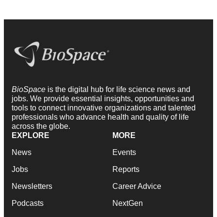
BioSpace
is the digital hub for life science news and
jobs. We provide essential insights, opportunities and
tools to connect innovative organizations and talented
professionals who advance health and quality of life
across the globe.
EXPLORE
MORE
News
Events
Jobs
Reports
Newsletters
Career Advice
Podcasts
NextGen