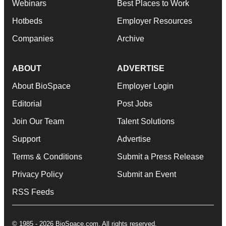
Webinars
Best Places to Work
Hotbeds
Employer Resources
Companies
Archive
ABOUT
ADVERTISE
About BioSpace
Employer Login
Editorial
Post Jobs
Join Our Team
Talent Solutions
Support
Advertise
Terms & Conditions
Submit a Press Release
Privacy Policy
Submit an Event
RSS Feeds
© 1985 - 2026 BioSpace.com. All rights reserved.