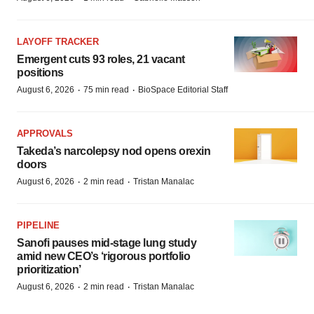
LAYOFF TRACKER
Emergent cuts 93 roles, 21 vacant
positions
·
·
August 6, 2026
75 min read
BioSpace Editorial Staff
APPROVALS
Takeda’s narcolepsy nod opens orexin
doors
·
·
August 6, 2026
2 min read
Tristan Manalac
PIPELINE
Sanofi pauses mid-stage lung study
amid new CEO’s ‘rigorous portfolio
prioritization’
·
·
August 6, 2026
2 min read
Tristan Manalac