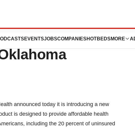
Introduces
ODCASTS
EVENTS
JOBS
COMPANIES
HOTBEDS
MORE
A
n Oklahoma
lth announced today it is introducing a new
oduct is designed to provide affordable health
Americans, including the 20 percent of uninsured