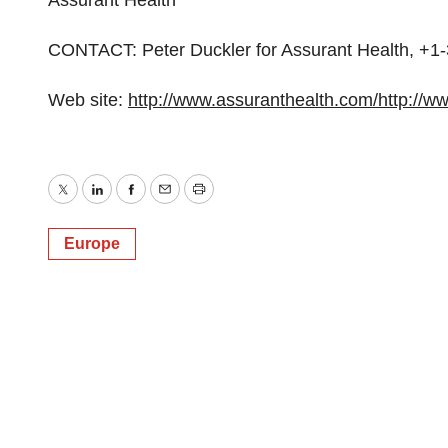
Assurant Health
CONTACT: Peter Duckler for Assurant Health, 
Web site:
http://www.assuranthealth.com/
http://w
Twitter
LinkedIn
Facebook
Email
Print
Europe