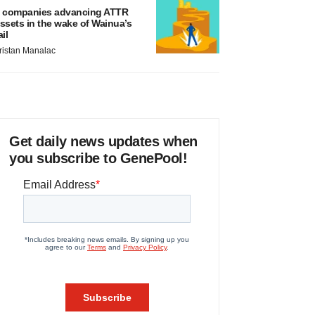
 companies advancing ATTR
ssets in the wake of Wainua’s
ail
ristan Manalac
Get daily news updates when
you subscribe to GenePool!