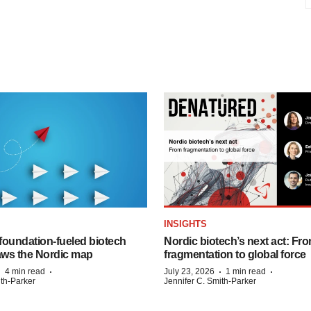
INSIGHTS
foundation‑fueled biotech
Nordic biotech’s next act: Fr
ws the Nordic map
fragmentation to global force
·
·
·
·
4 min read
July 23, 2026
1 min read
ith-Parker
Jennifer C. Smith-Parker