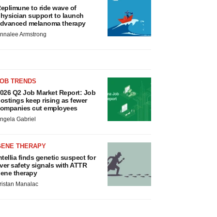
eplimune to ride wave of
hysician support to launch
dvanced melanoma therapy
nnalee Armstrong
JOB TRENDS
026 Q2 Job Market Report: Job
ostings keep rising as fewer
ompanies cut employees
ngela Gabriel
GENE THERAPY
ntellia finds genetic suspect for
iver safety signals with ATTR
ene therapy
ristan Manalac