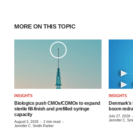
MORE ON THIS TOPIC
INSIGHTS
INSIGHTS
Biologics push CMOs/CDMOs to expand
Denmark’s 
sterile fill-finish and prefilled syringe
boom redra
capacity
July 27, 2026
Jennifer C. Sm
·
·
August 3, 2026
2 min read
Jennifer C. Smith-Parker