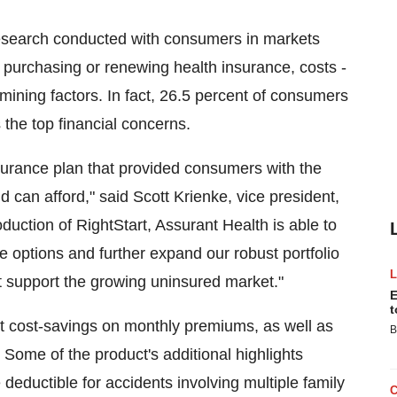
esearch conducted with consumers in markets
purchasing or renewing health insurance, costs -
rmining factors. In fact, 26.5 percent of consumers
the top financial concerns.
surance plan that provided consumers with the
 can afford," said Scott Krienke, vice president,
oduction of RightStart, Assurant Health is able to
 options and further expand our robust portfolio
t support the growing uninsured market."
E
t
ant cost-savings on monthly premiums, as well as
B
. Some of the product's additional highlights
deductible for accidents involving multiple family