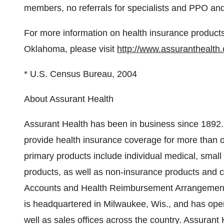
members, no referrals for specialists and PPO and 
For more information on health insurance products 
Oklahoma, please visit
http://www.assuranthealth
* U.S. Census Bureau, 2004
About Assurant Health
Assurant Health has been in business since 1892.
provide health insurance coverage for more than 
primary products include individual medical, small
products, as well as non-insurance products and
Accounts and Health Reimbursement Arrangements
is headquartered in Milwaukee, Wis., and has oper
well as sales offices across the country. Assurant