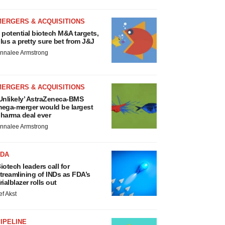
MERGERS & ACQUISITIONS
 potential biotech M&A targets,
lus a pretty sure bet from J&J
nnalee Armstrong
MERGERS & ACQUISITIONS
Unlikely’ AstraZeneca-BMS
ega-merger would be largest
harma deal ever
nnalee Armstrong
FDA
iotech leaders call for
treamlining of INDs as FDA’s
rialblazer rolls out
ef Akst
IPELINE