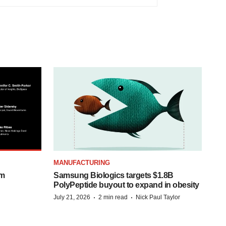
MANUFACTURING
om
Samsung Biologics targets $1.8B
PolyPeptide buyout to expand in obesity
·
·
July 21, 2026
2 min read
Nick Paul Taylor