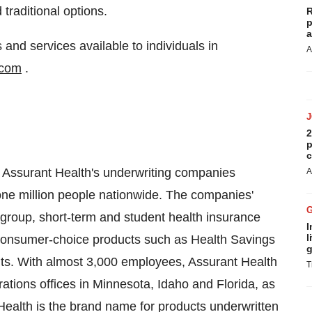
traditional options.
R
p
a
and services available to individuals in
A
.com
.
2
p
c
 Assurant Health's underwriting companies
A
one million people nationwide. The companies'
 group, short-term and student health insurance
I
l
 consumer-choice products such as Health Savings
g
. With almost 3,000 employees, Assurant Health
T
ations offices in Minnesota, Idaho and Florida, as
 Health is the brand name for products underwritten