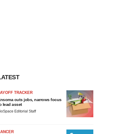
LATEST
LAYOFF TRACKER
nsoma cuts jobs, narrows focus
o lead asset
ioSpace Editorial Staff
CANCER