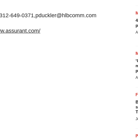
+1-312-649-0371,pduckler@hlbcomm.com
4
p
ww.assurant.com/
A
‘
m
p
A
B
s
T
J
P