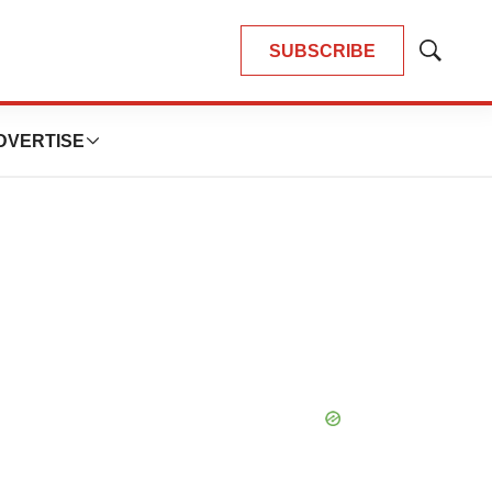
SUBSCRIBE
Show
Search
DVERTISE