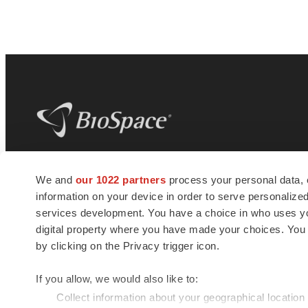
BioSpace
is the digital hub for life science
We and
our 1022 partners
process your personal data, 
news and jobs. We provide essential
information on your device in order to serve personali
insights, opportunities and tools to
connect innovative organizations and
services development. You have a choice in who uses you
talented professionals who advance
digital property where you have made your choices. You
health and quality of life across the globe.
by clicking on the Privacy trigger icon.
If you allow, we would also like to:
Collect information about your geographical location