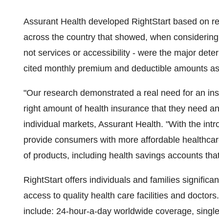
Assurant Health developed RightStart based on r
across the country that showed, when considering 
not services or accessibility - were the major dete
cited monthly premium and deductible amounts as 
"Our research demonstrated a real need for an in
right amount of health insurance that they need and
individual markets, Assurant Health. "With the intr
provide consumers with more affordable healthcare
of products, including health savings accounts tha
RightStart offers individuals and families signific
access to quality health care facilities and doctors
include: 24-hour-a-day worldwide coverage, single 