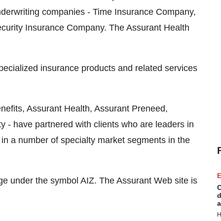
underwriting companies - Time Insurance Company,
curity Insurance Company. The Assurant Health
specialized insurance products and related services
enefits, Assurant Health, Assurant Preneed,
y - have partnered with clients who are leaders in
ns in a number of specialty market segments in the
E
e under the symbol AIZ. The Assurant Web site is
C
d
a
H