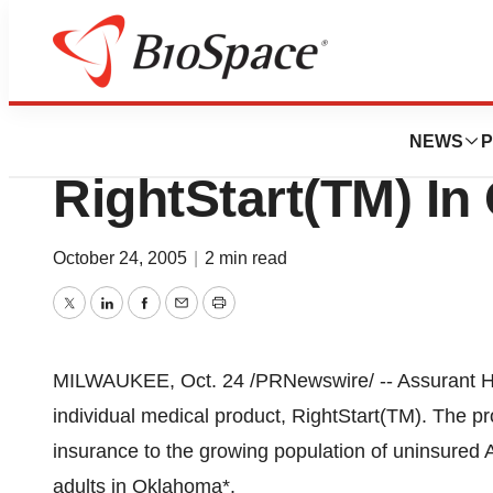
BioMidwest
Assurant Health 
NEWS
P
RightStart(TM) I
October 24, 2005
|
2 min read
Twitter
LinkedIn
Facebook
Email
Print
MILWAUKEE, Oct. 24 /PRNewswire/ -- Assurant Hea
individual medical product, RightStart(TM). The pr
insurance to the growing population of uninsured 
adults in Oklahoma*.