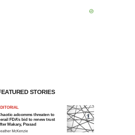
FEATURED STORIES
DITORIAL
haotic adcomms threaten to
erail FDA’s bid to renew trust
fter Makary, Prasad
eather McKenzie