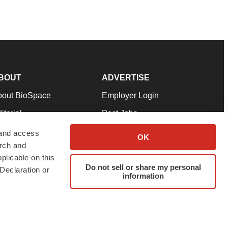
BOUT
ADVERTISE
bout BioSpace
Employer Login
itorial
Post Jobs
in Our Team
Talent Solutions
 and access
OK
arch and
pport
Advertise
plicable on this
rms & Conditions
Submit a Press Release
Do not sell or share my personal
Declaration or
information
ivacy Policy
Submit an Event
SS Feeds