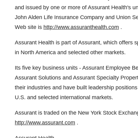
and issued by one or more of Assurant Health's 
John Alden Life Insurance Company and Union Se
Web site is
http://www.assuranthealth.com
.
Assurant Health is part of Assurant, which offers 
in North America and selected other markets.
Its five key business units - Assurant Employee B
Assurant Solutions and Assurant Specialty Propert
their industries and have built leadership positio
U.S. and selected international markets.
Assurant is traded on the New York Stock Exchang
http://www.assurant.com
.