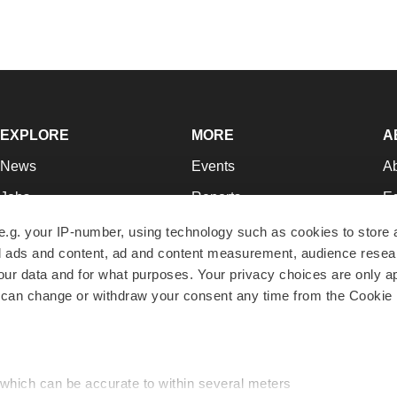
EXPLORE
MORE
A
News
Events
A
Jobs
Reports
Ed
Newsletters
Career Advice
Jo
e.g. your IP-number, using technology such as cookies to store
zed ads and content, ad and content measurement, audience rese
Podcasts
NextGen
Su
r data and for what purposes. Your privacy choices are only ap
Webinars
Best Places to Work
Te
 can change or withdraw your consent any time from the Cookie 
Hotbeds
Employer Resources
Pr
Companies
Archive
R
 which can be accurate to within several meters