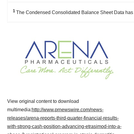
1
The Condensed Consolidated Balance Sheet Data has been
View original content to download
multimedia:
http://www.prnewswire.com/news-
releases/arena-reports-third-quarter-financial-results-
with-strong-cash-position-advancing-etrasimod-into-a-