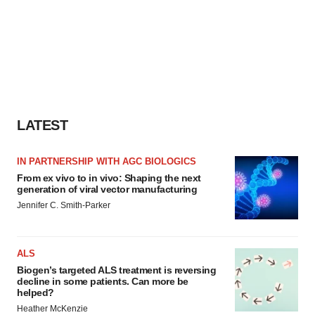
LATEST
IN PARTNERSHIP WITH AGC BIOLOGICS
From ex vivo to in vivo: Shaping the next
generation of viral vector manufacturing
Jennifer C. Smith-Parker
ALS
Biogen’s targeted ALS treatment is reversing
decline in some patients. Can more be
helped?
Heather McKenzie