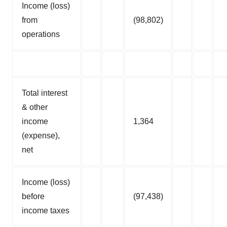
Income (loss)
from
(98,802)
operations
Total interest
& other
income
1,364
(expense),
net
Income (loss)
before
(97,438)
income taxes