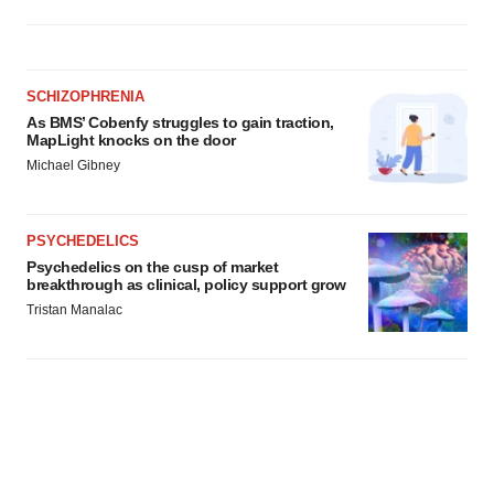
SCHIZOPHRENIA
As BMS’ Cobenfy struggles to gain traction,
MapLight knocks on the door
Michael Gibney
PSYCHEDELICS
Psychedelics on the cusp of market
breakthrough as clinical, policy support grow
Tristan Manalac