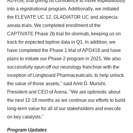
ADVISE trial giving us confidence to move expeditiously
into a registrational program. Additionally, we initiated
the ELEVATE UC 12, GLADIATOR UC and alopecia
areata trials. We completed enrollment of the
CAPTIVATE Phase
2b
trial for olorinab, keeping us on
track for expected topline data in Q1. In addition, we
have completed the Phase 1 trial of APD418 and have
plans to initiate our Phase 2 program in 2021. We also
successfully spun-off our neurology franchise with the
inception of Longboard Pharmaceuticals, to help unlock
the value of those assets," said
Amit D. Munshi
,
President and CEO of Arena. "We are optimistic about
the next 12-18 months as we continue our efforts to build
long-term value for all of our stakeholders and execute
on key catalysts."
Program Updates