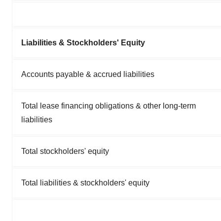
Liabilities & Stockholders' Equity
Accounts payable & accrued liabilities
Total lease financing obligations & other long-term
liabilities
Total stockholders' equity
Total liabilities & stockholders' equity