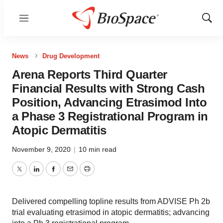
Menu
Show
Sear
News
Drug Development
Arena Reports Third Quarter
Financial Results with Strong Cash
Position, Advancing Etrasimod Into
a Phase 3 Registrational Program in
Atopic Dermatitis
November 9, 2020
|
10 min read
Twitter
LinkedIn
Facebook
Email
Print
Delivered compelling topline results from ADVISE Ph 2b
trial evaluating etrasimod in atopic dermatitis; advancing