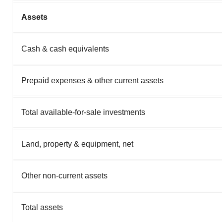
Assets
Cash & cash equivalents
Prepaid expenses & other current assets
Total available-for-sale investments
Land, property & equipment, net
Other non-current assets
Total assets