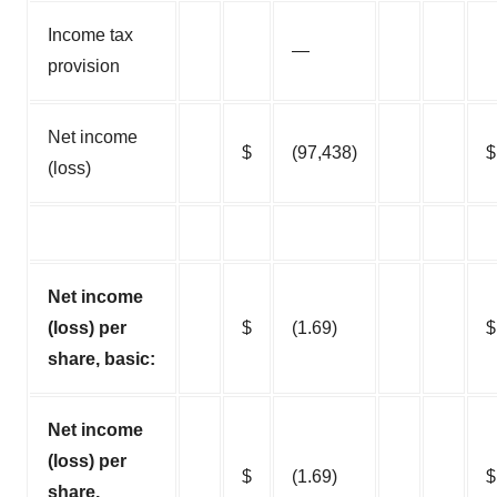
Income tax
—
provision
Net income
$
(97,438)
$
(loss)
Net income
(loss) per
$
(1.69)
$
share, basic:
Net income
(loss) per
$
(1.69)
$
share,