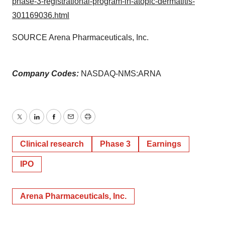
phase-3-registrational-program-in-atopic-dermatitis-
301169036.html
SOURCE Arena Pharmaceuticals, Inc.
Company Codes:
NASDAQ-NMS:ARNA
Twitter
LinkedIn
Facebook
Email
Print
Clinical research
Phase 3
Earnings
IPO
Arena Pharmaceuticals, Inc.