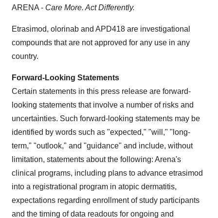
ARENA -
Care More. Act Differently.
Etrasimod, olorinab and APD418 are investigational
compounds that are not approved for any use in any
country.
Forward-Looking Statements
Certain statements in this press release are forward-
looking statements that involve a number of risks and
uncertainties. Such forward-looking statements may be
identified by words such as "expected," "will," "long-
term," "outlook," and "guidance" and include, without
limitation, statements about the following: Arena's
clinical programs, including plans to advance etrasimod
into a registrational program in atopic dermatitis,
expectations regarding enrollment of study participants
and the timing of data readouts for ongoing and