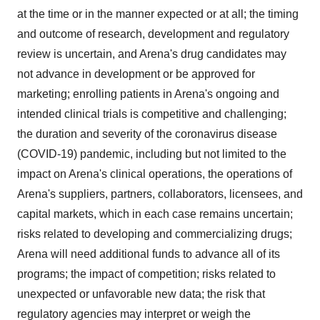
at the time or in the manner expected or at all; the timing
and outcome of research, development and regulatory
review is uncertain, and Arena's drug candidates may
not advance in development or be approved for
marketing; enrolling patients in Arena's ongoing and
intended clinical trials is competitive and challenging;
the duration and severity of the coronavirus disease
(COVID-19) pandemic, including but not limited to the
impact on Arena's clinical operations, the operations of
Arena's suppliers, partners, collaborators, licensees, and
capital markets, which in each case remains uncertain;
risks related to developing and commercializing drugs;
Arena will need additional funds to advance all of its
programs; the impact of competition; risks related to
unexpected or unfavorable new data; the risk that
regulatory agencies may interpret or weigh the