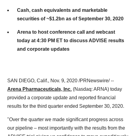
Cash, cash equivalents and marketable
securities of ~$1.2bn as of September 30, 2020
Arena to host conference call and webcast
today at 4:30 PM ET to discuss ADVISE results
and corporate updates
SAN DIEGO, Calif.
,
Nov. 9, 2020
/PRNewswire/ --
Arena Pharmaceuticals, Inc.
(Nasdaq: ARNA) today
provided a corporate update and reported financial
results for the third quarter ended
September 30, 2020
.
"Over the quarter we made significant progress across
our pipeline – most importantly with the results from the