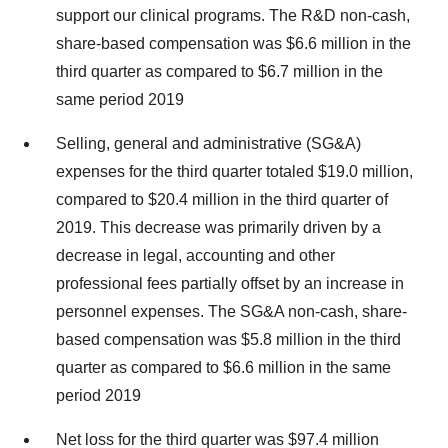
support our clinical programs. The R&D non-cash,
share-based compensation was
$6.6 million
in the
third quarter as compared to
$6.7 million
in the
same period 2019
Selling, general and administrative (SG&A)
expenses for the third quarter totaled
$19.0 million
,
compared to
$20.4 million
in the third quarter of
2019. This decrease was primarily driven by a
decrease in legal, accounting and other
professional fees partially offset by an increase in
personnel expenses. The SG&A non-cash, share-
based compensation was
$5.8 million
in the third
quarter as compared to
$6.6 million
in the same
period 2019
Net loss for the third quarter was
$97.4 million