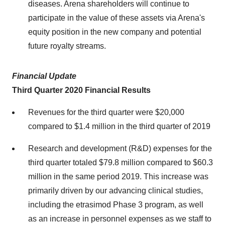
diseases. Arena shareholders will continue to
participate in the value of these assets via Arena's
equity position in the new company and potential
future royalty streams.
Financial Update
Third Quarter 2020 Financial Results
Revenues for the third quarter were
$20,000
compared to
$1.4 million
in the third quarter of 2019
Research and development (R&D) expenses for the
third quarter totaled
$79.8 million
compared to
$60.3
million
in the same period 2019. This increase was
primarily driven by our advancing clinical studies,
including the etrasimod Phase 3 program, as well
as an increase in personnel expenses as we staff to