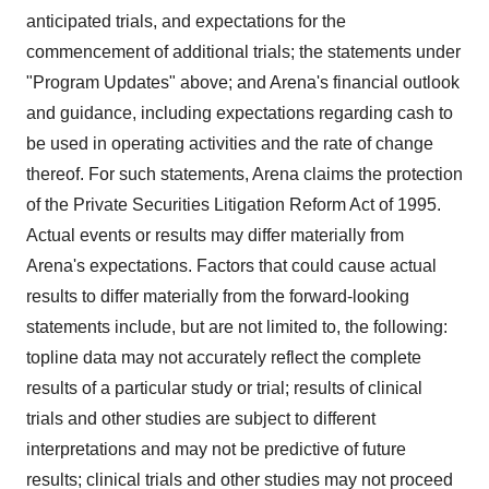
anticipated trials, and expectations for the
commencement of additional trials; the statements under
"Program Updates" above; and Arena's financial outlook
and guidance, including expectations regarding cash to
be used in operating activities and the rate of change
thereof. For such statements, Arena claims the protection
of the Private Securities Litigation Reform Act of 1995.
Actual events or results may differ materially from
Arena's expectations. Factors that could cause actual
results to differ materially from the forward-looking
statements include, but are not limited to, the following:
topline data may not accurately reflect the complete
results of a particular study or trial; results of clinical
trials and other studies are subject to different
interpretations and may not be predictive of future
results; clinical trials and other studies may not proceed