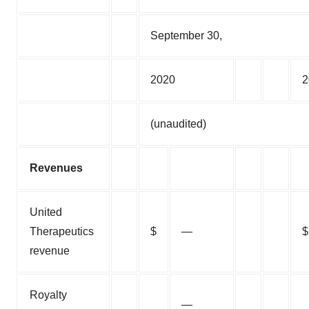
September 30,
2020
2
(unaudited)
Revenues
United
Therapeutics
$
—
$
revenue
Royalty
—