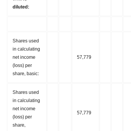
diluted:
Shares used
in calculating
net income
57,779
(loss) per
share, basic:
Shares used
in calculating
net income
57,779
(loss) per
share,