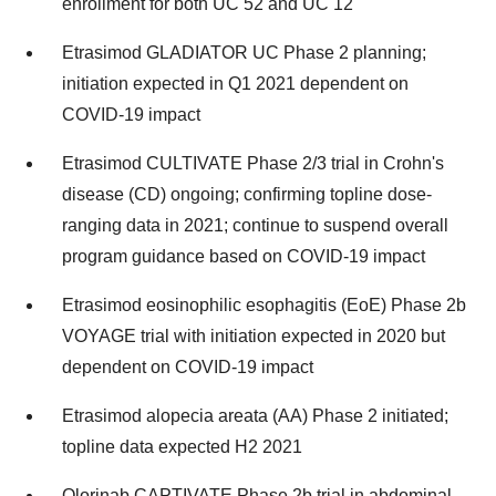
enrollment for both UC 52 and UC 12
Etrasimod GLADIATOR UC Phase 2 planning;
initiation expected in Q1 2021 dependent on
COVID-19 impact
Etrasimod CULTIVATE Phase 2/3 trial in Crohn's
disease (CD) ongoing; confirming topline dose-
ranging data in 2021; continue to suspend overall
program guidance based on COVID-19 impact
Etrasimod eosinophilic esophagitis (EoE) Phase
2b
VOYAGE trial with initiation expected in 2020 but
dependent on COVID-19 impact
Etrasimod alopecia areata (AA) Phase 2 initiated;
topline data expected H2 2021
Olorinab CAPTIVATE Phase
2b
trial in abdominal