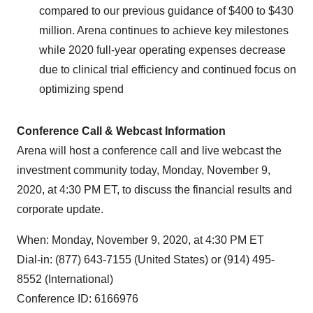
compared to our previous guidance of
$400
to
$430
million
. Arena continues to achieve key milestones
while 2020 full-year operating expenses decrease
due to clinical trial efficiency and continued focus on
optimizing spend
Conference Call & Webcast Information
Arena will host a conference call and live webcast the
investment community today,
Monday, November 9,
2020
, at
4:30 PM ET
, to discuss the financial results and
corporate update.
When:
Monday, November 9, 2020
, at
4:30 PM ET
Dial-in: (877) 643-7155 (
United States
) or (914) 495-
8552 (International)
Conference ID: 6166976