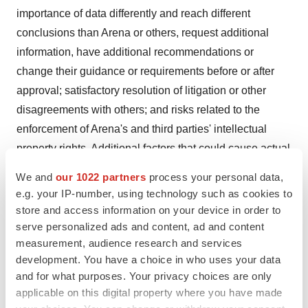
importance of data differently and reach different
conclusions than Arena or others, request additional
information, have additional recommendations or
change their guidance or requirements before or after
approval; satisfactory resolution of litigation or other
disagreements with others; and risks related to the
enforcement of Arena's and third parties' intellectual
property rights. Additional factors that could cause actual
results to differ materially from those stated or implied by
We and
our 1022 partners
process your personal data,
Arena's forward-looking statements are disclosed in
e.g. your IP-number, using technology such as cookies to
Arena's filings with the Securities and Exchange
store and access information on your device in order to
Commission (SEC), including but not limited to Arena's
serve personalized ads and content, ad and content
measurement, audience research and services
Annual Report on Form 10-K for the year ended
development. You have a choice in who uses your data
December 31, 2019
, which was filed with the SEC on
and for what purposes. Your privacy choices are only
February 27, 2020
, and Arena's Quarterly Report on
applicable on this digital property where you have made
Form 10-Q for the quarter ended
June 30, 2020
, which