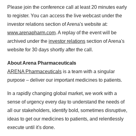
Please join the conference call at least 20 minutes early
to register. You can access the live webcast under the
investor relations section of Arena's website at:
www.arenapharm.com
. A replay of the event will be
archived under the
investor relations
section of Arena's
website for 30 days shortly after the call.
About Arena Pharmaceuticals
ARENA Pharmaceuticals
is a team with a singular
purpose – deliver our important medicines to patients.
In a rapidly changing global market, we work with a
sense of urgency every day to understand the needs of
all our stakeholders, identify bold, sometimes disruptive,
ideas to get our medicines to patients, and relentlessly
execute until it's done.