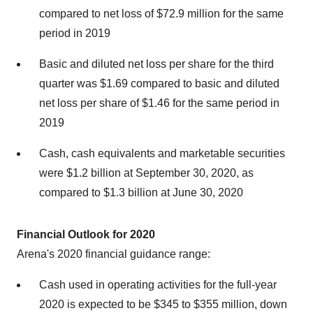
compared to net loss of
$72.9 million
for the same
period in 2019
Basic and diluted net loss per share for the third
quarter was
$1.69
compared to basic and diluted
net loss per share of
$1.46
for the same period in
2019
Cash, cash equivalents and marketable securities
were
$1.2 billion
at
September 30, 2020
, as
compared to
$1.3 billion
at
June 30, 2020
Financial Outlook for 2020
Arena's 2020 financial guidance range:
Cash used in operating activities for the full-year
2020 is expected to be
$345
to
$355 million
, down