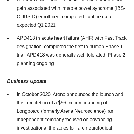
pain associated with irritable bowel syndrome (IBS-
C, IBS-D) enrollment completed; topline data
expected Q1 2021
APD418 in acute heart failure (AHF) with Fast Track
designation; completed the first-in-human Phase 1
trial; APD418 was generally well tolerated; Phase 2
planning ongoing
Business Update
In
October 2020
, Arena announced the launch and
the completion of a
$56 million
financing of
Longboard (formerly Arena Neuroscience), an
independent company focused on advancing
investigational therapies for rare neurological