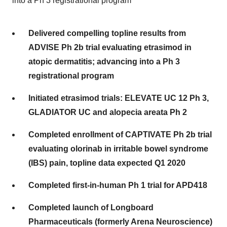
into a Ph 3 registrational program
Delivered compelling topline results from
ADVISE Ph 2b trial evaluating etrasimod in
atopic dermatitis; advancing into a Ph 3
registrational program
Initiated etrasimod trials: ELEVATE UC 12 Ph 3,
GLADIATOR UC and alopecia areata Ph 2
Completed enrollment of CAPTIVATE Ph 2b trial
evaluating olorinab in irritable bowel syndrome
(IBS) pain, topline data expected Q1 2020
Completed first-in-human Ph 1 trial for APD418
Completed launch of Longboard
Pharmaceuticals (formerly Arena Neuroscience)