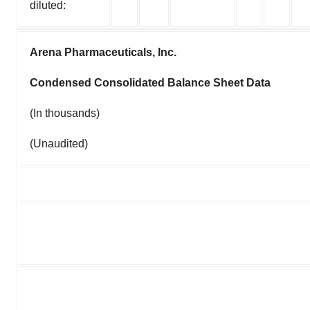
diluted:
Arena Pharmaceuticals, Inc.
Condensed Consolidated Balance Sheet Data
(In thousands)
(Unaudited)