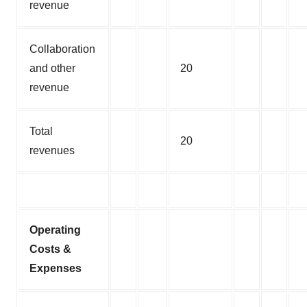
revenue
Collaboration
and other
20
revenue
Total
20
revenues
Operating
Costs &
Expenses