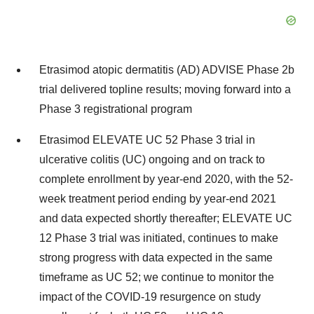
Etrasimod atopic dermatitis (AD) ADVISE Phase
2b
trial delivered topline results; moving forward into a
Phase 3 registrational program
Etrasimod ELEVATE UC 52 Phase 3 trial in
ulcerative colitis (UC) ongoing and on track to
complete enrollment by year-end 2020, with the 52-
week treatment period ending by year-end 2021
and data expected shortly thereafter; ELEVATE UC
12 Phase 3 trial was initiated, continues to make
strong progress with data expected in the same
timeframe as UC 52; we continue to monitor the
impact of the COVID-19 resurgence on study