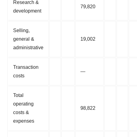
Research &
79,820
development
Selling,
general &
19,002
administrative
Transaction
—
costs
Total
operating
98,822
costs &
expenses