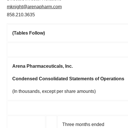
mknight@arenapharm.com
858.210.3635
(Tables Follow)
Arena Pharmaceuticals, Inc.
Condensed Consolidated Statements of Operations
(In thousands, except per share amounts)
Three months ended