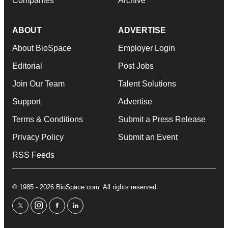
Companies
Archive
ABOUT
ADVERTISE
About BioSpace
Employer Login
Editorial
Post Jobs
Join Our Team
Talent Solutions
Support
Advertise
Terms & Conditions
Submit a Press Release
Privacy Policy
Submit an Event
RSS Feeds
© 1985 - 2026 BioSpace.com. All rights reserved.
twitter
instagram
facebook
linkedin