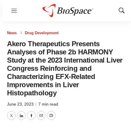
Menu
Show
Sear
News
Drug Development
Akero Therapeutics Presents
Analyses of Phase 2b HARMONY
Study at the 2023 International Liver
Congress Reinforcing and
Characterizing EFX-Related
Improvements in Liver
Histopathology
June 23, 2023
|
7 min read
Twitter
LinkedIn
Facebook
Email
Print