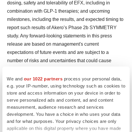
dosing, safety and tolerability of EFX, including in
combination with GLP-1 therapies; and upcoming
milestones, including the results, and expected timing to
report such results of Akero’s Phase 2b SYMMETRY
study. Any forward-looking statements in this press
release are based on management's current
expectations of future events and are subject to a
number of risks and uncertainties that could cause
actual results to differ materially and adversely from
those set forth in or implied by such forward-looking
We and
our 1022 partners
process your personal data,
statements. Risks that contribute to the uncertain nature
e.g. your IP-number, using technology such as cookies to
store and access information on your device in order to
of the forward-looking statements include: the success,
serve personalized ads and content, ad and content
cost, and timing of Akero’s product candidate
measurement, audience research and services
development activities and planned clinical trials;
development. You have a choice in who uses your data
Akero’s ability to execute on its strategy; positive results
and for what purposes. Your privacy choices are only
from a clinical study, including Cohort D, may not
applicable on this digital property where you have made