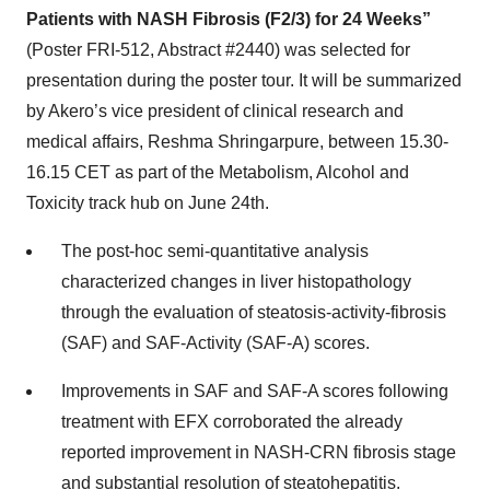
Patients with NASH Fibrosis (F2/3) for 24 Weeks”
(Poster FRI-512, Abstract #2440) was selected for
presentation during the poster tour. It will be summarized
by Akero’s vice president of clinical research and
medical affairs, Reshma Shringarpure, between 15.30-
16.15 CET as part of the Metabolism, Alcohol and
Toxicity track hub on June 24th.
The post-hoc semi-quantitative analysis
characterized changes in liver histopathology
through the evaluation of steatosis-activity-fibrosis
(SAF) and SAF-Activity (SAF-A) scores.
Improvements in SAF and SAF-A scores following
treatment with EFX corroborated the already
reported improvement in NASH-CRN fibrosis stage
and substantial resolution of steatohepatitis.