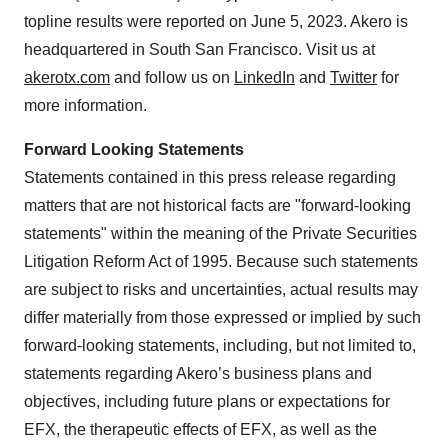
topline results were reported on June 5, 2023. Akero is
headquartered in South San Francisco. Visit us at
akerotx.com
and follow us on
LinkedIn
and
Twitter
for
more information.
Forward Looking Statements
Statements contained in this press release regarding
matters that are not historical facts are "forward-looking
statements" within the meaning of the Private Securities
Litigation Reform Act of 1995. Because such statements
are subject to risks and uncertainties, actual results may
differ materially from those expressed or implied by such
forward-looking statements, including, but not limited to,
statements regarding Akero’s business plans and
objectives, including future plans or expectations for
EFX, the therapeutic effects of EFX, as well as the