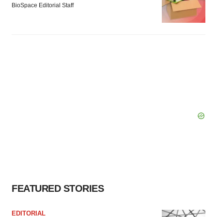
BioSpace Editorial Staff
FEATURED STORIES
EDITORIAL