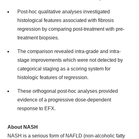
Post-hoc qualitative analyses investigated
histological features associated with fibrosis
regression by comparing post-treatment with pre-
treatment biopsies.
The comparison revealed intra-grade and intra-
stage improvements which were not detected by
categorical staging as a scoring system for
histologic features of regression.
These orthogonal post-hoc analyses provided
evidence of a progressive dose-dependent
response to EFX.
About NASH
NASH is a serious form of NAFLD (non-alcoholic fatty