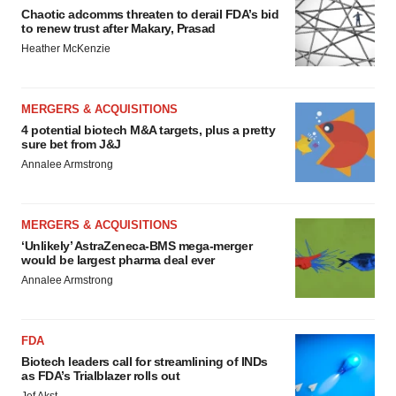
Chaotic adcomms threaten to derail FDA’s bid
to renew trust after Makary, Prasad
Heather McKenzie
MERGERS & ACQUISITIONS
4 potential biotech M&A targets, plus a pretty
sure bet from J&J
Annalee Armstrong
MERGERS & ACQUISITIONS
‘Unlikely’ AstraZeneca-BMS mega-merger
would be largest pharma deal ever
Annalee Armstrong
FDA
Biotech leaders call for streamlining of INDs
as FDA’s Trialblazer rolls out