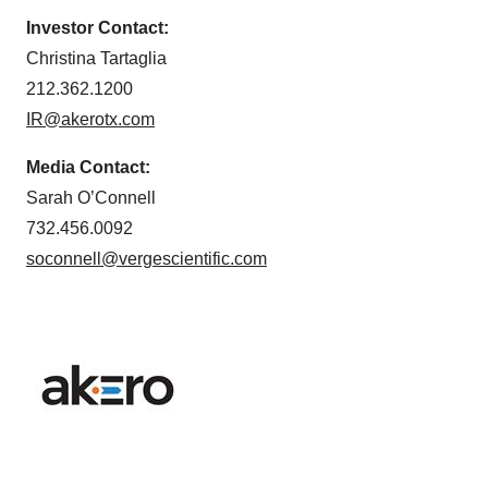
Investor Contact:
Christina Tartaglia
212.362.1200
IR@akerotx.com
Media Contact:
Sarah O’Connell
732.456.0092
soconnell@vergescientific.com