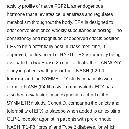
activity profile of native FGF21, an endogenous
hormone that alleviates cellular stress and regulates
metabolism throughout the body. EFX is designed to
offer convenient once-weekly subcutaneous dosing. The
consistency and magnitude of observed effects position
EFX to be a potentially best-in-class medicine, if
approved, for treatment of NASH. EFX is currently being
evaluated in two Phase 2b clinical trials: the HARMONY
study in patients with pre-cirrhotic NASH (F2-F3
fibrosis), and the SYMMETRY study in patients with
cirrhotic NASH (F4 fibrosis, compensated). EFX has
also been evaluated in an expansion cohort of the
SYMMETRY study, Cohort D, comparing the safety and
tolerability of EFX to placebo when added to an existing
GLP-1 receptor agonist in patients with pre-cirrhotic
NASH (F1-F3 fibrosis) and Type 2 diabetes, for which