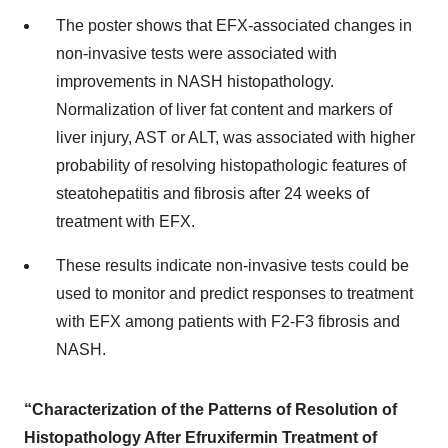
The poster shows that EFX-associated changes in
non-invasive tests were associated with
improvements in NASH histopathology.
Normalization of liver fat content and markers of
liver injury, AST or ALT, was associated with higher
probability of resolving histopathologic features of
steatohepatitis and fibrosis after 24 weeks of
treatment with EFX.
These results indicate non-invasive tests could be
used to monitor and predict responses to treatment
with EFX among patients with F2-F3 fibrosis and
NASH.
“Characterization of the Patterns of Resolution of
Histopathology After Efruxifermin Treatment of