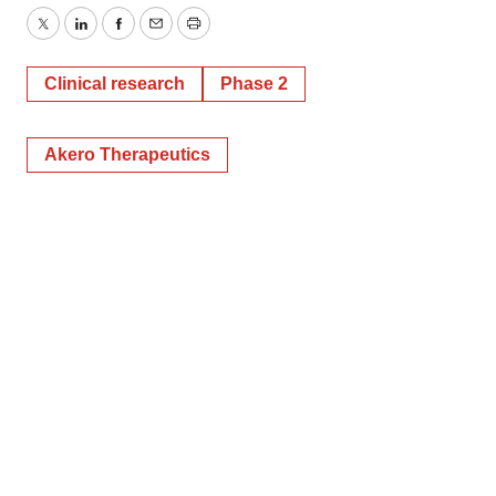
Twitter
LinkedIn
Facebook
Email
Print
Clinical research
Phase 2
Akero Therapeutics