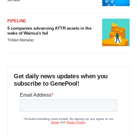
Jef Akst
PIPELINE
5 companies advancing ATTR assets in the
wake of Wainua’s fail
Tristan Manalac
Get daily news updates when you
subscribe to GenePool!