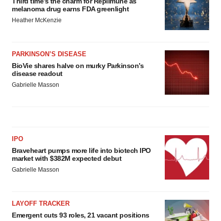
Third time’s the charm for Replimune as
melanoma drug earns FDA greenlight
Heather McKenzie
PARKINSON’S DISEASE
BioVie shares halve on murky Parkinson’s
disease readout
Gabrielle Masson
IPO
Braveheart pumps more life into biotech IPO
market with $382M expected debut
Gabrielle Masson
LAYOFF TRACKER
Emergent cuts 93 roles, 21 vacant positions