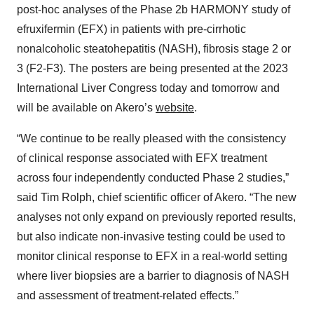
post-hoc analyses of the Phase 2b HARMONY study of
efruxifermin (EFX) in patients with pre-cirrhotic
nonalcoholic steatohepatitis (NASH), fibrosis stage 2 or
3 (F2-F3). The posters are being presented at the 2023
International Liver Congress today and tomorrow and
will be available on Akero’s
website
.
“We continue to be really pleased with the consistency
of clinical response associated with EFX treatment
across four independently conducted Phase 2 studies,”
said Tim Rolph, chief scientific officer of Akero. “The new
analyses not only expand on previously reported results,
but also indicate non-invasive testing could be used to
monitor clinical response to EFX in a real-world setting
where liver biopsies are a barrier to diagnosis of NASH
and assessment of treatment-related effects.”