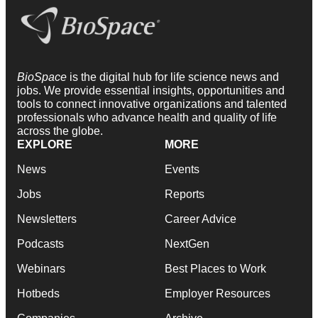
BioSpace
is the digital hub for life science news and
jobs. We provide essential insights, opportunities and
tools to connect innovative organizations and talented
professionals who advance health and quality of life
across the globe.
EXPLORE
MORE
News
Events
Jobs
Reports
Newsletters
Career Advice
Podcasts
NextGen
Webinars
Best Places to Work
Hotbeds
Employer Resources