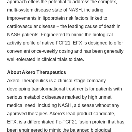
approach offers the potential to address the complex,
multi-system disease state of NASH, including
improvements in lipoprotein risk factors linked to
cardiovascular disease – the leading cause of death in
NASH patients. Engineered to mimic the biological
activity profile of native FGF21, EFX is designed to offer
convenient once-weekly dosing and has been generally
well-tolerated in clinical trials to date.
About Akero Therapeutics
Akero Therapeutics is a clinical-stage company
developing transformational treatments for patients with
serious metabolic diseases marked by high unmet
medical need, including NASH, a disease without any
approved therapies. Akero's lead product candidate,
EFX, is a differentiated Fc-FGF21 fusion protein that has
been engineered to mimic the balanced biological