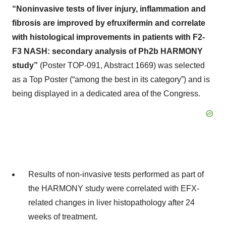
“Noninvasive tests of liver injury, inflammation and
fibrosis are improved by efruxifermin and correlate
with histological improvements in patients with F2-
F3 NASH: secondary analysis of Ph2b HARMONY
study”
(Poster TOP-091, Abstract 1669) was selected
as a Top Poster (“among the best in its category”) and is
being displayed in a dedicated area of the Congress.
Results of non-invasive tests performed as part of
the HARMONY study were correlated with EFX-
related changes in liver histopathology after 24
weeks of treatment.