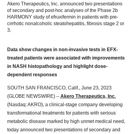
Akero Therapeutics, Inc. announced two presentations
of secondary and post-hoc analyses of the Phase 2b
HARMONY study of efruxifermin in patients with pre-
cirrhotic nonalcoholic steatohepatitis, fibrosis stage 2 or
3.
Data show changes in non-invasive tests in EFX-
treated patients were associated with improvements
in NASH histopathology and highlight dose-
dependent responses
SOUTH SAN FRANCISCO, Calif., June 23, 2023
(GLOBE NEWSWIRE) --
Akero Therapeutics, Inc.
(Nasdaq: AKRO), a clinical-stage company developing
transformational treatments for patients with serious
metabolic disease marked by high unmet medical need,
today announced two presentations of secondary and