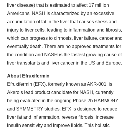
liver disease) that is estimated to affect 17 million
Americans. NASH is characterized by an excessive
accumulation of fat in the liver that causes stress and
injury to liver cells, leading to inflammation and fibrosis,
which can progress to cirrhosis, liver failure, cancer and
eventually death. There are no approved treatments for
the condition and NASH is the fastest growing cause of
liver transplants and liver cancer in the US and Europe.
About Efruxifermin
Efruxifermin (EFX), formerly known as AKR-001, is
Akero’s lead product candidate for NASH, currently
being evaluated in the ongoing Phase 2b HARMONY
and SYMMETRY studies. EFX is designed to reduce
liver fat and inflammation, reverse fibrosis, increase
insulin sensitivity and improve lipids. This holistic