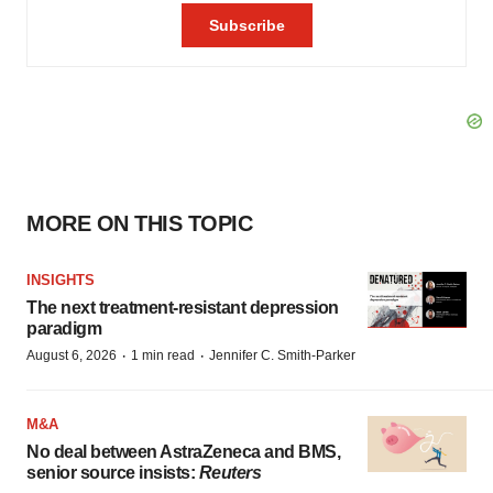
MORE ON THIS TOPIC
INSIGHTS
The next treatment-resistant depression
paradigm
·
·
August 6, 2026
1 min read
Jennifer C. Smith-Parker
M&A
No deal between AstraZeneca and BMS,
senior source insists:
Reuters