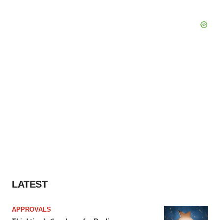
LATEST
APPROVALS