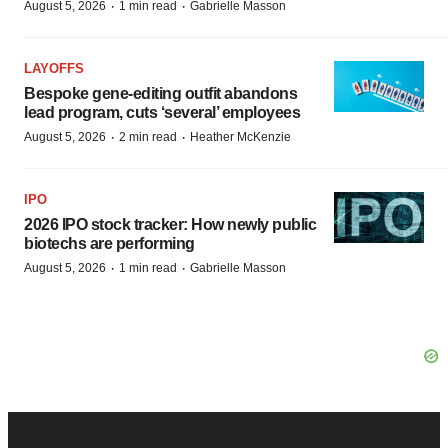
·
·
August 5, 2026
1 min read
Gabrielle Masson
LAYOFFS
Bespoke gene-editing outfit abandons
lead program, cuts ‘several’ employees
·
·
August 5, 2026
2 min read
Heather McKenzie
IPO
2026 IPO stock tracker: How newly public
biotechs are performing
·
·
August 5, 2026
1 min read
Gabrielle Masson