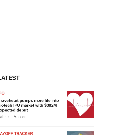
LATEST
PO
raveheart pumps more life into
iotech IPO market with $382M
xpected debut
abrielle Masson
LAYOFF TRACKER