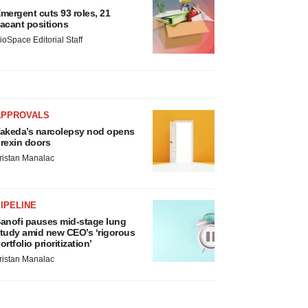
mergent cuts 93 roles, 21
acant positions
ioSpace Editorial Staff
APPROVALS
akeda’s narcolepsy nod opens
rexin doors
ristan Manalac
IPELINE
anofi pauses mid-stage lung
tudy amid new CEO’s ‘rigorous
ortfolio prioritization’
ristan Manalac