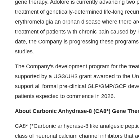
gene therapy, Adolore is currently advancing two 
treatment of genetically-determined life-long recu
erythromelalgia an orphan disease where there ar
treatment of patients with chronic pain caused b
date, the Company is progressing these programs t
studies.
The Company's development program for the treatme
supported by a UG3/UH3 grant awarded to the Un
support all formal pre-clinical GLP/GMP/GCP deve
patients expected to commence in 2026.
About Carbonic Anhydrase-8 (CA8*) Gene The
CA8* (*Carbonic anhydrase-8 like analgesic pepti
class of neuronal calcium channel inhibitors that 