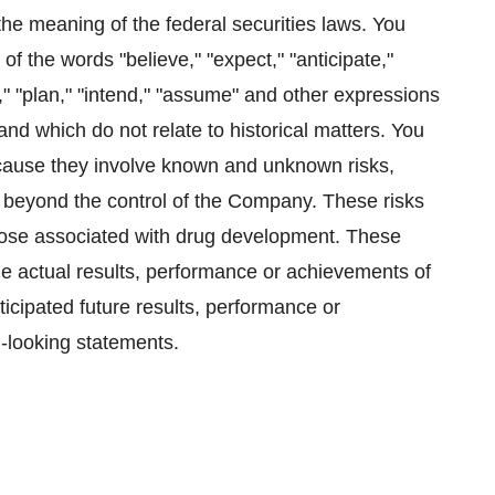
he meaning of the federal securities laws. You
of the words "believe," "expect," "anticipate,"
ay," "plan," "intend," "assume" and other expressions
and which do not relate to historical matters. You
ecause they involve known and unknown risks,
e beyond the control of the Company. These risks
 those associated with drug development. These
he actual results, performance or achievements of
ticipated future results, performance or
-looking statements.