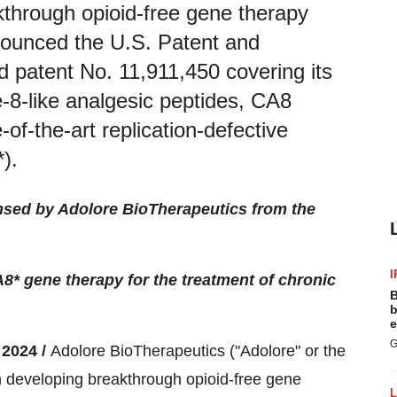
through opioid-free gene therapy
nnounced the U.S. Patent and
patent No. 11,911,450 covering its
-8-like analgesic peptides, CA8
-of-the-art replication-defective
).
nsed by Adolore BioTherapeutics from the
I
 gene therapy for the treatment of chronic
B
b
e
G
2024 /
Adolore BioTherapeutics ("Adolore" or the
developing breakthrough opioid-free gene