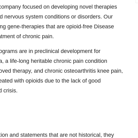
y company focused on developing novel therapies
nd nervous system conditions or disorders. Our
ting gene-therapies that are opioid-free Disease
tment of chronic pain.
grams are in preclinical development for
, a life-long heritable chronic pain condition
ved therapy, and chronic osteoarthritis knee pain,
reated with opioids due to the lack of good
 crisis.
on and statements that are not historical, they