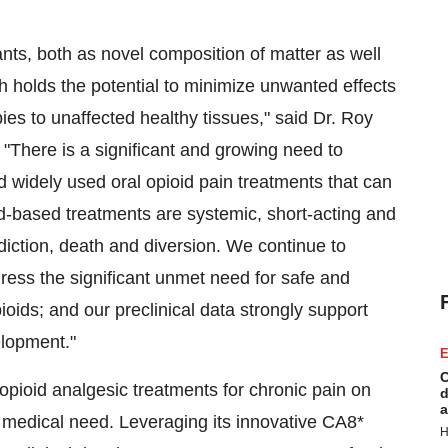
nts, both as novel composition of matter as well
h holds the potential to minimize unwanted effects
pies to unaffected healthy tissues," said Dr. Roy
"There is a significant and growing need to
nd widely used oral opioid pain treatments that can
id-based treatments are systemic, short-acting and
iction, death and diversion. We continue to
ress the significant unmet need for safe and
pioids; and our preclinical data strongly support
elopment."
E
C
-opioid analgesic treatments for chronic pain on
d
a
 medical need. Leveraging its innovative CA8*
H