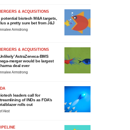
MERGERS & ACQUISITIONS
 potential biotech M&A targets,
lus a pretty sure bet from J&J
nnalee Armstrong
MERGERS & ACQUISITIONS
Unlikely’ AstraZeneca-BMS
ega-merger would be largest
harma deal ever
nnalee Armstrong
FDA
iotech leaders call for
treamlining of INDs as FDA’s
rialblazer rolls out
ef Akst
IPELINE