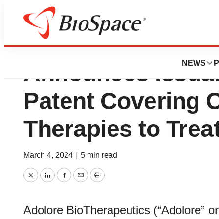
Adolore BioThera
NEWS
P
Announces Issuanc
Patent Covering 
Therapies to Trea
March 4, 2024
|
5 min read
Twitter
LinkedIn
Facebook
Email
Print
Adolore BioTherapeutics (“Adolore” o