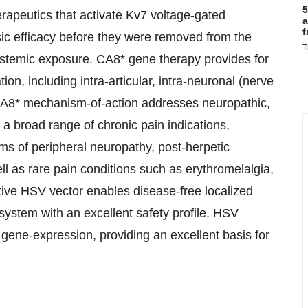
5
erapeutics that activate Kv7 voltage-gated
a
f
c efficacy before they were removed from the
T
ystemic exposure. CA8* gene therapy provides for
on, including intra-articular, intra-neuronal (nerve
d CA8* mechanism-of-action addresses neuropathic,
 a broad range of chronic pain indications,
orms of peripheral neuropathy, post-herpetic
ll as rare pain conditions such as erythromelalgia,
tive HSV vector enables disease-free localized
system with an excellent safety profile. HSV
 gene-expression, providing an excellent basis for