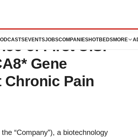
peutics
ODCASTS
EVENTS
JOBS
COMPANIES
HOTBEDS
MORE
A
e of First U.S.
CA8* Gene
t Chronic Pain
r the “Company”), a biotechnology