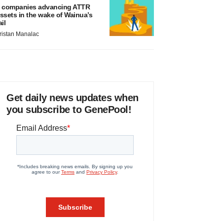
 companies advancing ATTR
ssets in the wake of Wainua’s
ail
ristan Manalac
Get daily news updates when
you subscribe to GenePool!