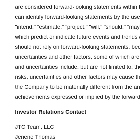
are considered forward-looking statements within t
can identify forward-looking statements by the use 
"intend," "estimate," "project," "will," "should," "m
which predict or indicate future events and trends 
should not rely on forward-looking statements, b
uncertainties and other factors, some of which ar
and uncertainties include, but are not limited to,
risks, uncertainties and other factors may cause t
the Company to be materially different from the an
achievements expressed or implied by the forward
Investor Relations Contact
JTC Team, LLC
Jenene Thomas