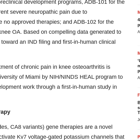
preclinical development programs, ADB-101 for the
rrent severe neuropathic pain due to
4
e no approved therapies; and ADB-102 for the
p
y knee OA. Based on compelling data generated to
A
oward an IND filing and first-in-human clinical
‘
m
nt of chronic pain in knee osteoarthritis is
p
iversity of Miami by NIH/NINDS HEAL program to
A
lopment work through a first-in-human study in
B
s
rapy
T
J
des, CA8 variants) gene therapies are a novel
activate Kv7 voltage-gated potassium channels that
P