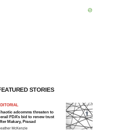
FEATURED STORIES
DITORIAL
haotic adcomms threaten to
erail FDA’s bid to renew trust
fter Makary, Prasad
eather McKenzie