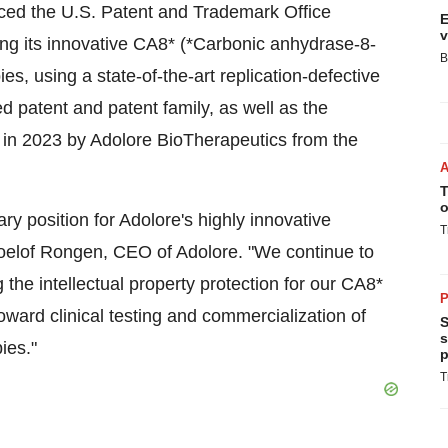
nced the U.S. Patent and Trademark Office
E
v
ng its innovative CA8* (*Carbonic anhydrase-8-
B
es, using a state-of-the-art replication-defective
 patent and patent family, as well as the
 in 2023 by Adolore BioTherapeutics from the
T
o
ary position for Adolore's highly innovative
T
oelof Rongen, CEO of Adolore. "We continue to
g the intellectual property protection for our CA8*
P
oward clinical testing and commercialization of
S
s
ies."
p
T