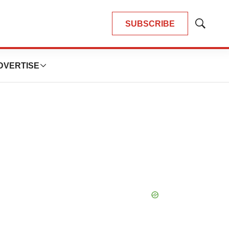
SUBSCRIBE
Show
Search
DVERTISE