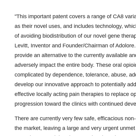
"This important patent covers a range of CA8 varia
as their novel uses, and includes technology, whic
of avoiding biodistribution of our novel gene thera
Levitt, Inventor and Founder/Chairman of Adolore. 
provide an alternative to the currently available a
adversely impact the entire body. These oral opio
complicated by dependence, tolerance, abuse, add
develop our innovative approach to potentially add
effective locally acting pain therapies to replace o
progression toward the clinics with continued dev
There are currently very few safe, efficacious non
the market, leaving a large and very urgent unmet