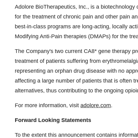
Adolore BioTherapeutics, Inc., is a biotechnolog
for the treatment of chronic pain and other pain a
best-in-class programs are long-acting, locally ac
Modifying Anti-Pain therapies (DMAPs) for the trea
The Company's two current CA8* gene therapy pro
treatment of patients suffering from erythromelalgia
representing an orphan drug disease with no appro
affecting a large number of patients that is often t
alternatives, thus contributing to the ongoing opioid
For more information, visit
adolore.com
.
Forward Looking Statements
To the extent this announcement contains informati