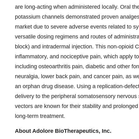
are long-acting when administered locally. Oral th
potassium channels demonstrated proven analgesi
market due to severe adverse events related to s
versatile dosing regimens and routes of administrati
block) and intradermal injection. This non-opioi
inflammatory, and nociceptive pain, which apply to
including osteoarthritis pain, diabetic and other f
neuralgia, lower back pain, and cancer pain, as we
an orphan drug disease. Using a replication-defec
delivery to the peripheral somatosensory nervous 
vectors are known for their stability and prolonged
long-term treatment.
About Adolore BioTherapeutics, Inc.