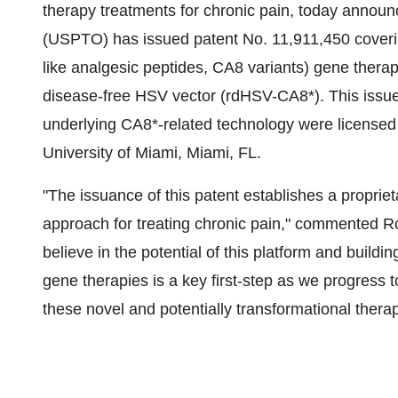
therapy treatments for chronic pain, today annou
(USPTO) has issued patent No. 11,911,450 coveri
like analgesic peptides, CA8 variants) gene therapi
disease-free HSV vector (rdHSV-CA8*). This issued
underlying CA8*-related technology were licensed
University of Miami, Miami, FL.
"The issuance of this patent establishes a propriet
approach for treating chronic pain," commented R
believe in the potential of this platform and buildin
gene therapies is a key first-step as we progress t
these novel and potentially transformational therap