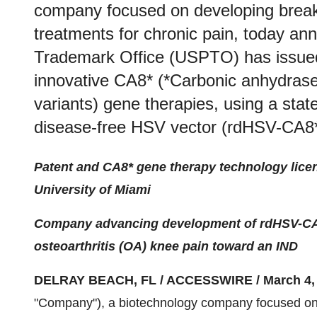
company focused on developing break
treatments for chronic pain, today a
Trademark Office (USPTO) has issued 
innovative CA8* (*Carbonic anhydrase
variants) gene therapies, using a state
disease-free HSV vector (rdHSV-CA8*
Patent and CA8* gene therapy technology lice
University of Miami
Company advancing development of rdHSV-CA8*
osteoarthritis (OA) knee pain toward an IND
DELRAY BEACH, FL / ACCESSWIRE / March 4, 
"Company"), a biotechnology company focused on 