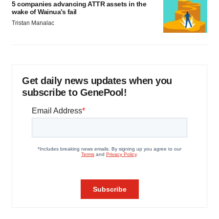
5 companies advancing ATTR assets in the
wake of Wainua’s fail
Tristan Manalac
Get daily news updates when you
subscribe to GenePool!