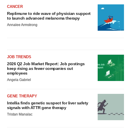
CANCER
Replimune to ride wave of physician support
to launch advanced melanoma therapy
Annalee Armstrong
JOB TRENDS
2026 Q2 Job Market Report: Job postings
keep rising as fewer companies cut
employees
Angela Gabriel
GENE THERAPY
Intellia finds genetic suspect for liver safety
signals with ATTR gene therapy
Tristan Manalac