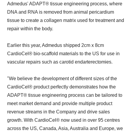
Admedus' ADAPT® tissue engineering process, where
DNA and RNA is removed from animal pericardium
tissue to create a collagen matrix used for treatment and
repair within the body.
Earlier this year, Admedus shipped 2cm x 8cm
CardioCel® bio-scaffold materials to the US for use in
vascular repairs such as carotid endarterectomies.
"We believe the development of different sizes of the
CardioCel® product perfectly demonstrates how the
ADAPT® tissue engineering process can be tailored to
meet market demand and provide multiple product
revenue streams in the Company and drive sales
growth. With CardioCel® now used in over 95 centres
across the US, Canada, Asia, Australia and Europe, we