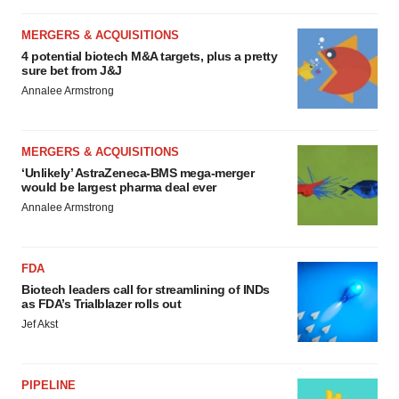
MERGERS & ACQUISITIONS
4 potential biotech M&A targets, plus a pretty
sure bet from J&J
Annalee Armstrong
MERGERS & ACQUISITIONS
‘Unlikely’ AstraZeneca-BMS mega-merger
would be largest pharma deal ever
Annalee Armstrong
FDA
Biotech leaders call for streamlining of INDs
as FDA’s Trialblazer rolls out
Jef Akst
PIPELINE