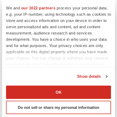
Twitter
LinkedIn
Facebook
Email
Print
We and
our 1022 partners
process your personal data,
Asia
Australia
e.g. your IP-number, using technology such as cookies to
store and access information on your device in order to
serve personalized ads and content, ad and content
measurement, audience research and services
development. You have a choice in who uses your data
and for what purposes. Your privacy choices are only
applicable on this digital property where you have made
your choices. You can change or withdraw your consent
any time from the Cookie Declaration or by clicking on
the Privacy trigger icon.
Show details
If you allow, we would also like to:
Collect information about your geographical location
OK
which can be accurate to within several meters
Identify your device by actively scanning it for
Do not sell or share my personal information
specific characteristics (fingerprinting)
Find out more about how your personal data is processed