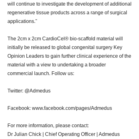
will continue to investigate the development of additional
regenerative tissue products across a range of surgical
applications."
The 2cm x 2cm CardioCel® bio-scaffold material will
initially be released to global congenital surgery Key
Opinion Leaders to gain further clinical experience of the
material with a view to undertaking a broader
commercial launch. Follow us:
Twitter: @Admedus
Facebook: www.facebook.com/pages/Admedus
For more information, please contact:
Dr Julian Chick | Chief Operating Officer | Admedus