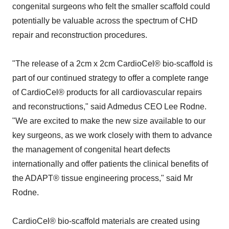
congenital surgeons who felt the smaller scaffold could
potentially be valuable across the spectrum of CHD
repair and reconstruction procedures.
"The release of a 2cm x 2cm CardioCel® bio-scaffold is
part of our continued strategy to offer a complete range
of CardioCel® products for all cardiovascular repairs
and reconstructions," said Admedus CEO Lee Rodne.
"We are excited to make the new size available to our
key surgeons, as we work closely with them to advance
the management of congenital heart defects
internationally and offer patients the clinical benefits of
the ADAPT® tissue engineering process," said Mr
Rodne.
CardioCel® bio-scaffold materials are created using