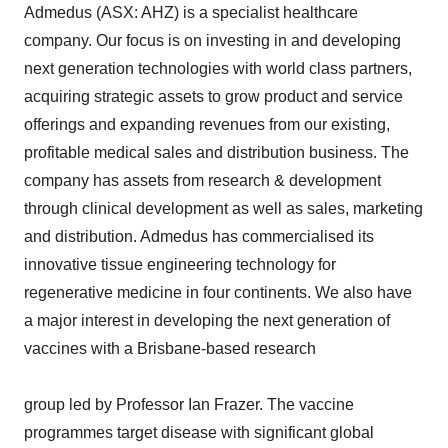
Admedus (ASX: AHZ) is a specialist healthcare
company. Our focus is on investing in and developing
next generation technologies with world class partners,
acquiring strategic assets to grow product and service
offerings and expanding revenues from our existing,
profitable medical sales and distribution business. The
company has assets from research & development
through clinical development as well as sales, marketing
and distribution. Admedus has commercialised its
innovative tissue engineering technology for
regenerative medicine in four continents. We also have
a major interest in developing the next generation of
vaccines with a Brisbane-based research
group led by Professor Ian Frazer. The vaccine
programmes target disease with significant global