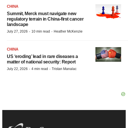
CHINA
Summit, Merck must navigate new
regulatory terrain in China-first cancer
landscape
·
·
July 27, 2026
10 min read
Heather McKenzie
CHINA
US ‘eroding’ lead in rare diseases a
matter of national security: Report
·
·
July 22, 2026
4 min read
Tristan Manalac