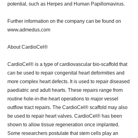
potential, such as Herpes and Human Papillomavirus.
Further information on the company can be found on
www.admedus.com
About CardioCel®
CardioCel® is a type of cardiovascular bio-scaffold that
can be used to repair congenital heart deformities and
more complex heart defects. It is used to repair diseased
paediatric and adult hearts. These repairs range from
routine hole-in-the-heart operations to major vessel
outflow tract repairs. The CardioCel® scaffold may also
be used to repair heart valves. CardioCel® has been
shown to allow tissue regeneration once implanted.
Some researchers postulate that stem cells play an