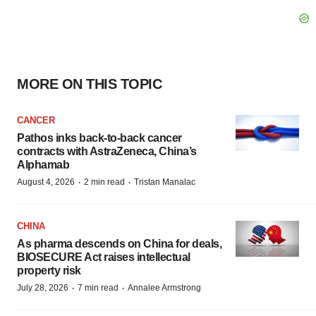
MORE ON THIS TOPIC
CANCER
Pathos inks back-to-back cancer
contracts with AstraZeneca, China’s
Alphamab
·
·
August 4, 2026
2 min read
Tristan Manalac
CHINA
As pharma descends on China for deals,
BIOSECURE Act raises intellectual
property risk
·
·
July 28, 2026
7 min read
Annalee Armstrong