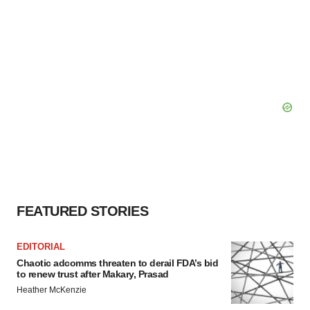
FEATURED STORIES
EDITORIAL
Chaotic adcomms threaten to derail FDA’s bid
to renew trust after Makary, Prasad
Heather McKenzie