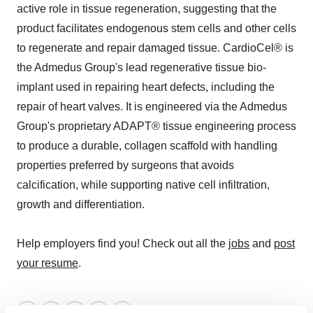
active role in tissue regeneration, suggesting that the
product facilitates endogenous stem cells and other cells
to regenerate and repair damaged tissue. CardioCel® is
the Admedus Group's lead regenerative tissue bio-
implant used in repairing heart defects, including the
repair of heart valves. It is engineered via the Admedus
Group's proprietary ADAPT® tissue engineering process
to produce a durable, collagen scaffold with handling
properties preferred by surgeons that avoids
calcification, while supporting native cell infiltration,
growth and differentiation.
Help employers find you! Check out all the
jobs
and
post
your resume
.