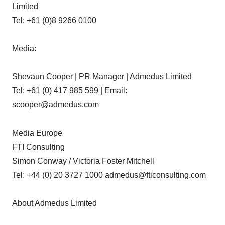
Limited
Tel: +61 (0)8 9266 0100
Media:
Shevaun Cooper | PR Manager | Admedus Limited
Tel: +61 (0) 417 985 599 | Email:
scooper@admedus.com
Media Europe
FTI Consulting
Simon Conway / Victoria Foster Mitchell
Tel: +44 (0) 20 3727 1000 admedus@fticonsulting.com
About Admedus Limited