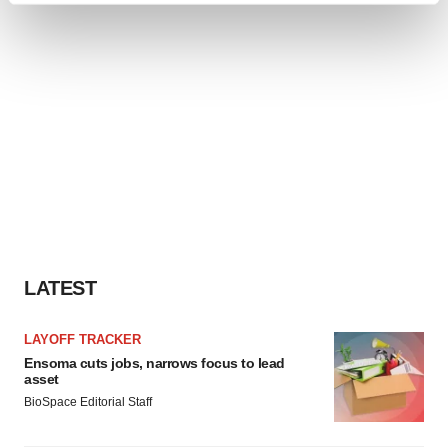
and set your preferences in the
details section
.
We use cookies to enhance your experience, analyze
site traffic, and serve tailored ads. By clicking "OK", you
agree to our use of cookies. You can later change your
consent or withdraw it. For more info, see our
Privacy
Policy
.
LATEST
LAYOFF TRACKER
Ensoma cuts jobs, narrows focus to lead
asset
BioSpace Editorial Staff