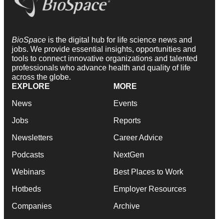
BioSpace
is the digital hub for life science news and
jobs. We provide essential insights, opportunities and
tools to connect innovative organizations and talented
professionals who advance health and quality of life
across the globe.
EXPLORE
MORE
News
Events
Jobs
Reports
Newsletters
Career Advice
Podcasts
NextGen
Webinars
Best Places to Work
Hotbeds
Employer Resources
Companies
Archive