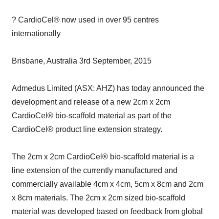
? CardioCel® now used in over 95 centres
internationally
Brisbane, Australia 3rd September, 2015
Admedus Limited (ASX: AHZ) has today announced the
development and release of a new 2cm x 2cm
CardioCel® bio-scaffold material as part of the
CardioCel® product line extension strategy.
The 2cm x 2cm CardioCel® bio-scaffold material is a
line extension of the currently manufactured and
commercially available 4cm x 4cm, 5cm x 8cm and 2cm
x 8cm materials. The 2cm x 2cm sized bio-scaffold
material was developed based on feedback from global