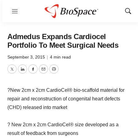
Menu
Show
Sear
Admedus Expands Cardiocel
Portfolio To Meet Surgical Needs
September 3, 2015
|
4 min read
Twitter
LinkedIn
Facebook
Email
Print
?New 2cm x 2cm CardioCel® bio-scaffold material for
repair and reconstruction of congenital heart defects
(CHD) released into market
? New 2cm x 2cm CardioCel® size developed as a
result of feedback from surgeons