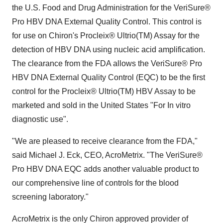
the U.S. Food and Drug Administration for the VeriSure®
Pro HBV DNA External Quality Control. This control is
for use on Chiron's Procleix® Ultrio(TM) Assay for the
detection of HBV DNA using nucleic acid amplification.
The clearance from the FDA allows the VeriSure® Pro
HBV DNA External Quality Control (EQC) to be the first
control for the Procleix® Ultrio(TM) HBV Assay to be
marketed and sold in the United States "For In vitro
diagnostic use".
"We are pleased to receive clearance from the FDA,"
said Michael J. Eck, CEO, AcroMetrix. "The VeriSure®
Pro HBV DNA EQC adds another valuable product to
our comprehensive line of controls for the blood
screening laboratory."
AcroMetrix is the only Chiron approved provider of