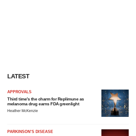
LATEST
APPROVALS
Third time’s the charm for Replimune as
melanoma drug earns FDA greenlight
Heather McKenzie
PARKINSON’S DISEASE