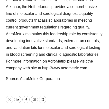
Alkmaar, the Netherlands, provides a comprehensive
line of molecular and serological diagnostic quality
control products that assist laboratories in meeting
current government regulations regarding quality.
AcroMetrix maintains this leadership role by consistently
developing innovative standards, external run controls,
and validation kits for molecular and serological testing
in blood screening and clinical diagnostic laboratories.
For more information on AcroMetrix please visit the
company web site at http://www.acrometrix.com.
Source: AcroMetrix Corporation
Twitter
LinkedIn
Facebook
Email
Print