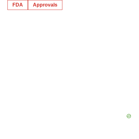
FDA
Approvals