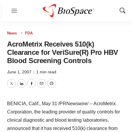
Menu
Show
Sear
News
FDA
AcroMetrix Receives 510(k)
Clearance for VeriSure(R) Pro HBV
Blood Screening Controls
June 1, 2007
|
1 min read
Twitter
LinkedIn
Facebook
Email
Print
BENICIA, Calif., May 31 /PRNewswire/ -- AcroMetrix
Corporation, the leading provider of quality controls for
clinical diagnostic and blood testing laboratories,
announced that it has received 510(k) clearance from