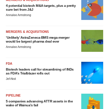
4 potential biotech M&A targets, plus a pretty
sure bet from J&J
Annalee Armstrong
MERGERS & ACQUISITIONS
‘Unlikely’ AstraZeneca-BMS mega-merger
would be largest pharma deal ever
Annalee Armstrong
FDA
Biotech leaders call for streamlining of INDs
as FDA’s Trialblazer rolls out
Jef Akst
PIPELINE
5 companies advancing ATTR assets in the
wake of Wainua’s fail