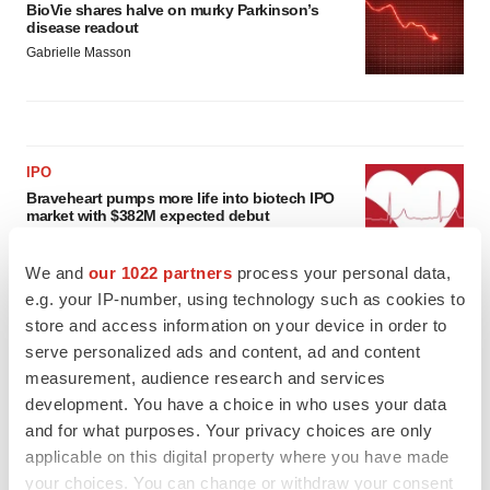
BioVie shares halve on murky Parkinson’s
disease readout
Gabrielle Masson
IPO
Braveheart pumps more life into biotech IPO
market with $382M expected debut
Gabrielle Masson
We and
our 1022 partners
process your personal data,
e.g. your IP-number, using technology such as cookies to
LAYOFF TRACKER
store and access information on your device in order to
Emergent cuts 93 roles, 21 vacant positions
serve personalized ads and content, ad and content
BioSpace Editorial Staff
measurement, audience research and services
development. You have a choice in who uses your data
and for what purposes. Your privacy choices are only
applicable on this digital property where you have made
your choices. You can change or withdraw your consent