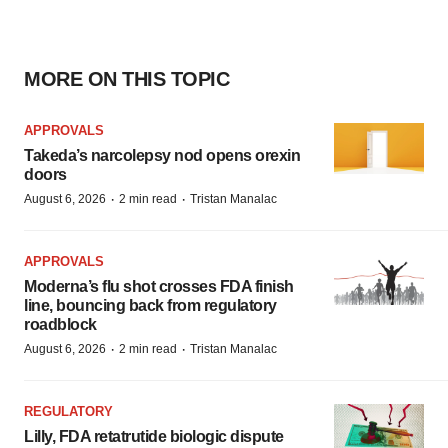
MORE ON THIS TOPIC
APPROVALS
Takeda’s narcolepsy nod opens orexin
doors
·
·
August 6, 2026
2 min read
Tristan Manalac
APPROVALS
Moderna’s flu shot crosses FDA finish
line, bouncing back from regulatory
roadblock
·
·
August 6, 2026
2 min read
Tristan Manalac
REGULATORY
Lilly, FDA retatrutide biologic dispute