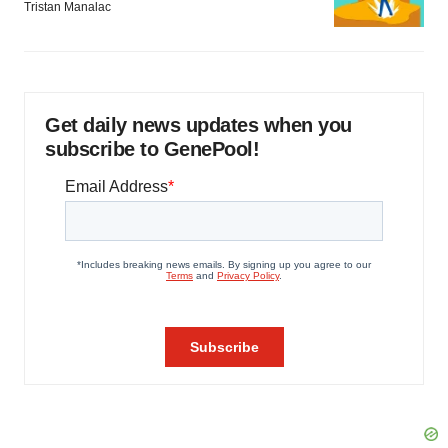
Tristan Manalac
Get daily news updates when you
subscribe to GenePool!