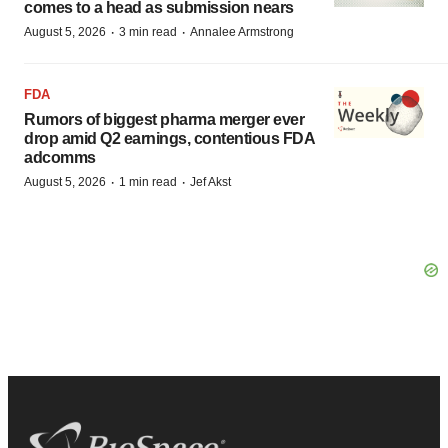
comes to a head as submission nears
·
·
August 5, 2026
3 min read
Annalee Armstrong
FDA
Rumors of biggest pharma merger ever
drop amid Q2 earnings, contentious FDA
adcomms
·
·
August 5, 2026
1 min read
Jef Akst