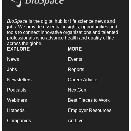
BioSpace
is the digital hub for life science news and
jobs. We provide essential insights, opportunities and
tools to connect innovative organizations and talented
professionals who advance health and quality of life
across the globe.
EXPLORE
MORE
News
Events
Jobs
Reports
Newsletters
Career Advice
Podcasts
NextGen
Webinars
Best Places to Work
Hotbeds
Employer Resources
Companies
Archive