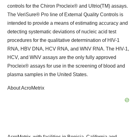
controls for the Chiron Procleix® and Ultrio(TM) assays.
The VeriSure® Pro line of External Quality Controls is
intended to provide a means of estimating accuracy and
detecting systematic deviations of nucleic acid test
procedures for the qualitative determination of HIV-1
RNA, HBV DNA, HCV RNA, and WNV RNA. The HIV-1,
HCV, and WNV assays are the only fully approved
Procleix® assays for use in the screening of blood and
plasma samples in the United States.
About AcroMetrix
AcroMetrix, with facilities in Benicia, California and