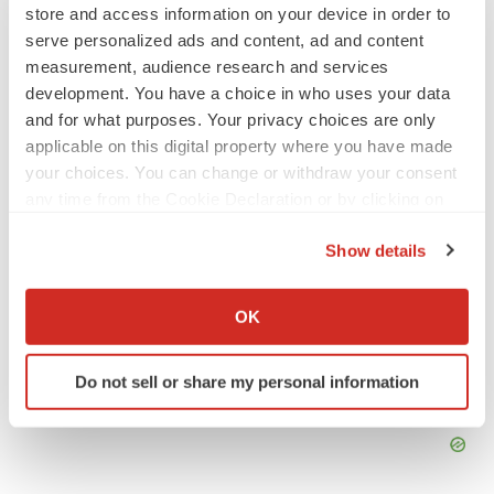
store and access information on your device in order to
Braveheart pumps more life into biotech IPO
serve personalized ads and content, ad and content
market with $382M expected debut
measurement, audience research and services
Gabrielle Masson
development. You have a choice in who uses your data
and for what purposes. Your privacy choices are only
LAYOFF TRACKER
applicable on this digital property where you have made
Emergent cuts 93 roles, 21 vacant positions
your choices. You can change or withdraw your consent
BioSpace Editorial Staff
any time from the Cookie Declaration or by clicking on
the Privacy trigger icon.
Show details
If you allow, we would also like to:
Collect information about your geographical location
OK
which can be accurate to within several meters
Identify your device by actively scanning it for
Do not sell or share my personal information
specific characteristics (fingerprinting)
Find out more about how your personal data is processed
and set your preferences in the
details section
.