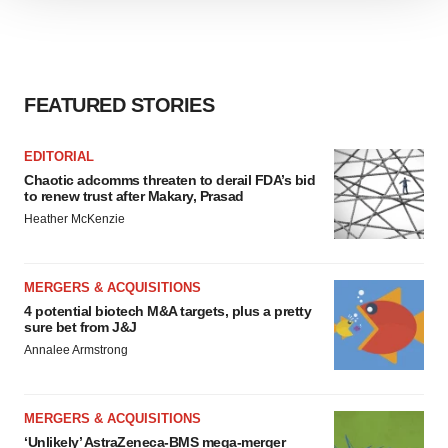
We use cookies to enhance your experience, analyze
site traffic, and serve tailored ads. By clicking "OK", you
agree to our use of cookies. You can later change your
consent or withdraw it. For more info, see our
Privacy
Policy
.
FEATURED STORIES
EDITORIAL
Chaotic adcomms threaten to derail FDA’s bid
to renew trust after Makary, Prasad
Heather McKenzie
MERGERS & ACQUISITIONS
4 potential biotech M&A targets, plus a pretty
sure bet from J&J
Annalee Armstrong
MERGERS & ACQUISITIONS
‘Unlikely’ AstraZeneca-BMS mega-merger