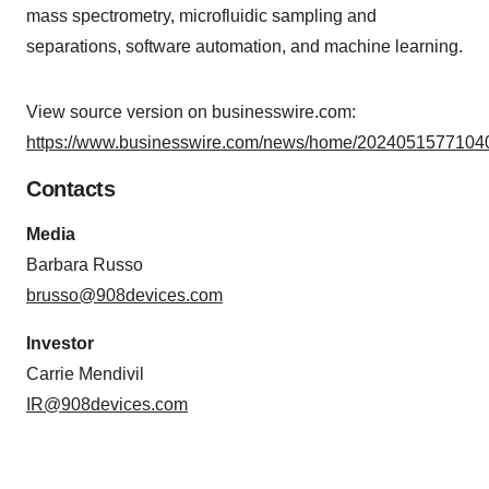
mass spectrometry, microfluidic sampling and
separations, software automation, and machine learning.
View source version on businesswire.com:
https://www.businesswire.com/news/home/20240515771040
Contacts
Media
Barbara Russo
brusso@908devices.com
Investor
Carrie Mendivil
IR@908devices.com