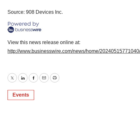
Source: 908 Devices Inc.
View this news release online at:
http://www.businesswire.com/news/home/20240515771040
Twitter
LinkedIn
Facebook
Email
Print
Events