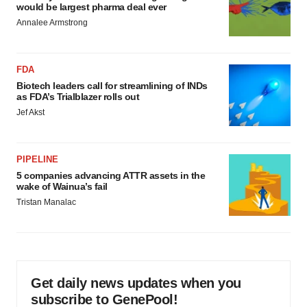
would be largest pharma deal ever
Annalee Armstrong
FDA
Biotech leaders call for streamlining of INDs
as FDA’s Trialblazer rolls out
Jef Akst
PIPELINE
5 companies advancing ATTR assets in the
wake of Wainua’s fail
Tristan Manalac
Get daily news updates when you
subscribe to GenePool!