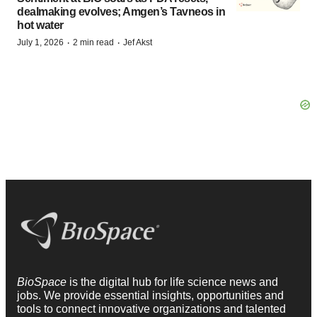
dealmaking evolves; Amgen’s Tavneos in
hot water
·
·
July 1, 2026
2 min read
Jef Akst
BioSpace
is the digital hub for life science news and
jobs. We provide essential insights, opportunities and
tools to connect innovative organizations and talented