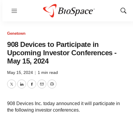
Menu
Show
Sear
Genetown
908 Devices to Participate in
Upcoming Investor Conferences -
May 15, 2024
May 15, 2024
|
1 min read
Twitter
LinkedIn
Facebook
Email
Print
908 Devices Inc. today announced it will participate in
the following investor conferences.