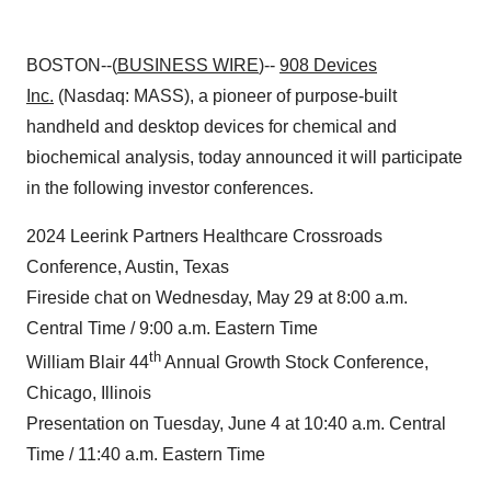
BOSTON--(
BUSINESS WIRE
)--
908 Devices
Inc.
(Nasdaq: MASS), a pioneer of purpose-built
handheld and desktop devices for chemical and
biochemical analysis, today announced it will participate
in the following investor conferences.
2024 Leerink Partners Healthcare Crossroads
Conference, Austin, Texas
Fireside chat on Wednesday, May 29 at 8:00 a.m.
Central Time / 9:00 a.m. Eastern Time
th
William Blair 44
Annual Growth Stock Conference,
Chicago, Illinois
Presentation on Tuesday, June 4 at 10:40 a.m. Central
Time / 11:40 a.m. Eastern Time