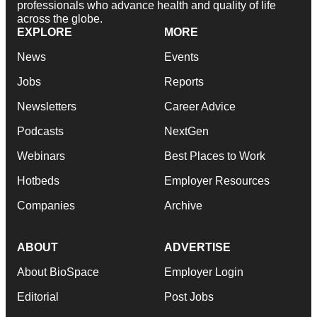
professionals who advance health and quality of life
across the globe.
EXPLORE
MORE
News
Events
Jobs
Reports
Newsletters
Career Advice
Podcasts
NextGen
Webinars
Best Places to Work
Hotbeds
Employer Resources
Companies
Archive
ABOUT
ADVERTISE
About BioSpace
Employer Login
Editorial
Post Jobs