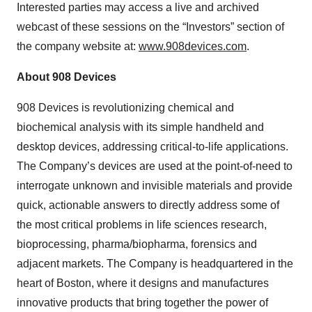
Interested parties may access a live and archived
webcast of these sessions on the “Investors” section of
the company website at:
www.908devices.com
.
About 908 Devices
908 Devices is revolutionizing chemical and
biochemical analysis with its simple handheld and
desktop devices, addressing critical-to-life applications.
The Company’s devices are used at the point-of-need to
interrogate unknown and invisible materials and provide
quick, actionable answers to directly address some of
the most critical problems in life sciences research,
bioprocessing, pharma/biopharma, forensics and
adjacent markets. The Company is headquartered in the
heart of Boston, where it designs and manufactures
innovative products that bring together the power of