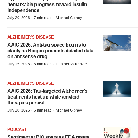
‘remarkable progress’ toward insulin
independence
·
·
July 20, 2026
7 min read
Michael Gibney
ALZHEIMER’S DISEASE
AAIC 2026: Anti-tau space begins to
clarify as Biogen presents detailed data
on antisense drug
·
·
July 15, 2026
6 min read
Heather McKenzie
ALZHEIMER’S DISEASE
AAIC 2026: Tau-targeted Alzheimer’s
treatments heat up while amyloid
therapies persist
·
·
July 10, 2026
6 min read
Michael Gibney
PODCAST
Sentiment at BIO soars as FDA resets,