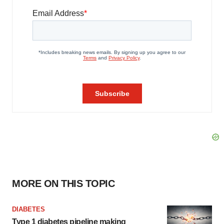
MORE ON THIS TOPIC
DIABETES
Type 1 diabetes pipeline making