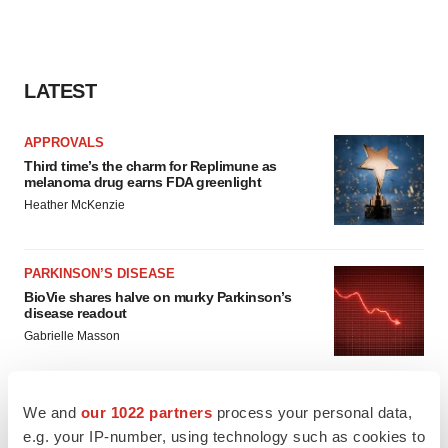
LATEST
APPROVALS
Third time’s the charm for Replimune as
melanoma drug earns FDA greenlight
Heather McKenzie
PARKINSON’S DISEASE
BioVie shares halve on murky Parkinson’s
disease readout
Gabrielle Masson
We and
our 1022 partners
process your personal data,
e.g. your IP-number, using technology such as cookies to
IPO