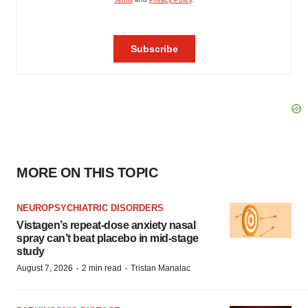
MORE ON THIS TOPIC
NEUROPSYCHIATRIC DISORDERS
Vistagen’s repeat-dose anxiety nasal
spray can’t beat placebo in mid-stage
study
·
·
August 7, 2026
2 min read
Tristan Manalac