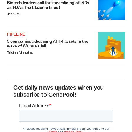
Biotech leaders call for streamlining of INDs
as FDA’s Trialblazer rolls out
Jef Akst
PIPELINE
5 companies advancing ATTR assets in the
wake of Wainua’s fail
Tristan Manalac
Get daily news updates when you
subscribe to GenePool!