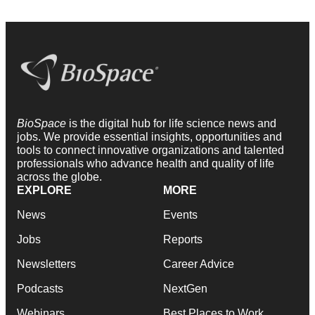
BioSpace
is the digital hub for life science news and
jobs. We provide essential insights, opportunities and
tools to connect innovative organizations and talented
professionals who advance health and quality of life
across the globe.
EXPLORE
MORE
News
Events
Jobs
Reports
Newsletters
Career Advice
Podcasts
NextGen
Webinars
Best Places to Work