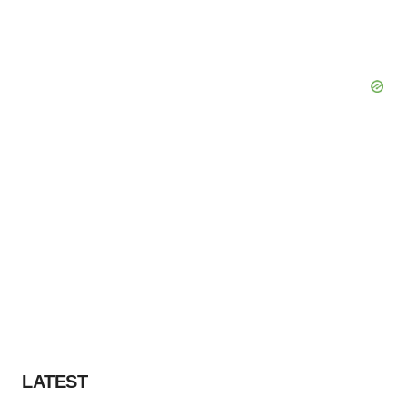
LATEST