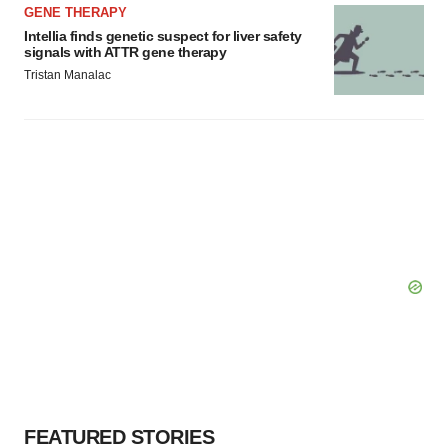
GENE THERAPY
Intellia finds genetic suspect for liver safety
signals with ATTR gene therapy
Tristan Manalac
FEATURED STORIES