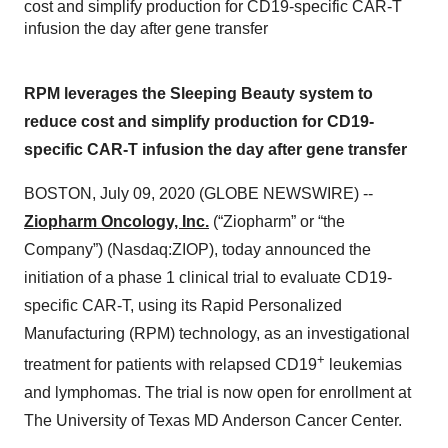
cost and simplify production for CD19-specific CAR-T
infusion the day after gene transfer
RPM leverages the Sleeping Beauty system to
reduce cost and simplify production for CD19-
specific CAR-T infusion the day after gene transfer
BOSTON, July 09, 2020 (GLOBE NEWSWIRE) --
Ziopharm Oncology, Inc.
(“Ziopharm” or “the
Company”) (Nasdaq:ZIOP), today announced the
initiation of a phase 1 clinical trial to evaluate CD19-
specific CAR-T, using its Rapid Personalized
Manufacturing (RPM) technology, as an investigational
+
treatment for patients with relapsed CD19
leukemias
and lymphomas. The trial is now open for enrollment at
The University of Texas MD Anderson Cancer Center.