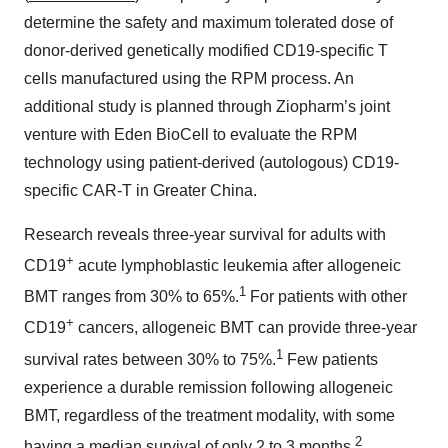
determine the safety and maximum tolerated dose of
donor-derived genetically modified CD19-specific T
cells manufactured using the RPM process. An
additional study is planned through Ziopharm’s joint
venture with Eden BioCell to evaluate the RPM
technology using patient-derived (autologous) CD19-
specific CAR-T in Greater China.
Research reveals three-year survival for adults with
+
CD19
acute lymphoblastic leukemia after allogeneic
1
BMT ranges from 30% to 65%.
For patients with other
+
CD19
cancers, allogeneic BMT can provide three-year
1
survival rates between 30% to 75%.
Few patients
experience a durable remission following allogeneic
BMT, regardless of the treatment modality, with some
2
having a median survival of only 2 to 3 months.