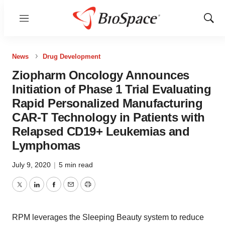
Menu
Show
Sear
News
Drug Development
Ziopharm Oncology Announces
Initiation of Phase 1 Trial Evaluating
Rapid Personalized Manufacturing
CAR-T Technology in Patients with
Relapsed CD19+ Leukemias and
Lymphomas
July 9, 2020
|
5 min read
Twitter
LinkedIn
Facebook
Email
Print
RPM leverages the Sleeping Beauty system to reduce