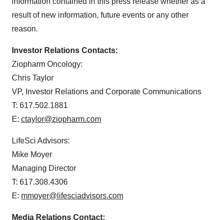
information contained in this press release whether as a
result of new information, future events or any other
reason.
Investor Relations Contacts:
Ziopharm Oncology:
Chris Taylor
VP, Investor Relations and Corporate Communications
T: 617.502.1881
E:
ctaylor@ziopharm.com
LifeSci Advisors:
Mike Moyer
Managing Director
T: 617.308.4306
E:
mmoyer@lifesciadvisors.com
Media Relations Contact: