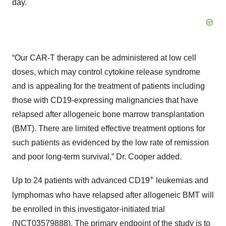
day.
“Our CAR-T therapy can be administered at low cell
doses, which may control cytokine release syndrome
and is appealing for the treatment of patients including
those with CD19-expressing malignancies that have
relapsed after allogeneic bone marrow transplantation
(BMT). There are limited effective treatment options for
such patients as evidenced by the low rate of remission
and poor long-term survival,” Dr. Cooper added.
+
Up to 24 patients with advanced CD19
leukemias and
lymphomas who have relapsed after allogeneic BMT will
be enrolled in this investigator-initiated trial
(
NCT03579888
). The primary endpoint of the study is to