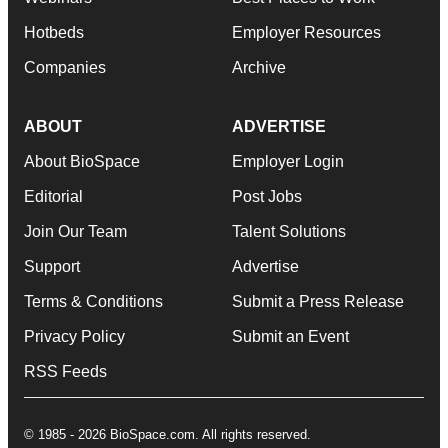
Hotbeds
Employer Resources
Companies
Archive
ABOUT
ADVERTISE
About BioSpace
Employer Login
Editorial
Post Jobs
Join Our Team
Talent Solutions
Support
Advertise
Terms & Conditions
Submit a Press Release
Privacy Policy
Submit an Event
RSS Feeds
© 1985 - 2026 BioSpace.com. All rights reserved.