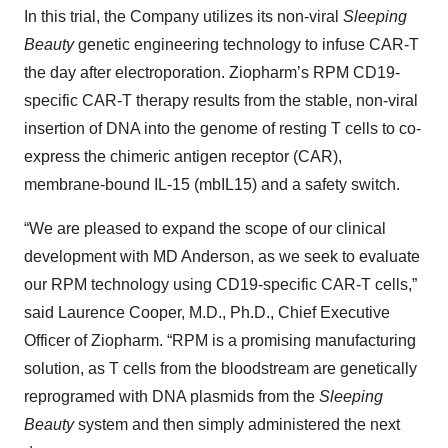
In this trial, the Company utilizes its non-viral
Sleeping
Beauty
genetic engineering technology to infuse CAR-T
the day after electroporation. Ziopharm’s RPM CD19-
specific CAR-T therapy results from the stable, non-viral
insertion of DNA into the genome of resting T cells to co-
express the chimeric antigen receptor (CAR),
membrane-bound IL-15 (mbIL15) and a safety switch.
“We are pleased to expand the scope of our clinical
development with MD Anderson, as we seek to evaluate
our RPM technology using CD19-specific CAR-T cells,”
said Laurence Cooper, M.D., Ph.D., Chief Executive
Officer of Ziopharm. “RPM is a promising manufacturing
solution, as T cells from the bloodstream are genetically
reprogramed with DNA plasmids from the
Sleeping
Beauty
system and then simply administered the next