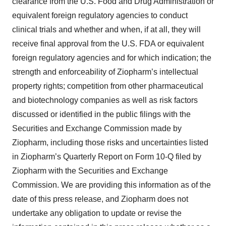
clearance from the U.S. Food and Drug Administration or
equivalent foreign regulatory agencies to conduct
clinical trials and whether and when, if at all, they will
receive final approval from the U.S. FDA or equivalent
foreign regulatory agencies and for which indication; the
strength and enforceability of Ziopharm’s intellectual
property rights; competition from other pharmaceutical
and biotechnology companies as well as risk factors
discussed or identified in the public filings with the
Securities and Exchange Commission made by
Ziopharm, including those risks and uncertainties listed
in Ziopharm’s Quarterly Report on Form 10-Q filed by
Ziopharm with the Securities and Exchange
Commission. We are providing this information as of the
date of this press release, and Ziopharm does not
undertake any obligation to update or revise the