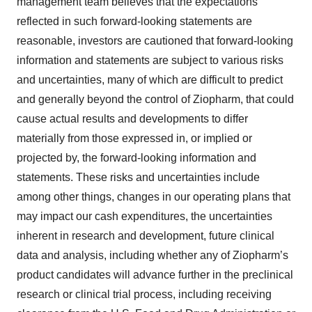
management team believes that the expectations
reflected in such forward-looking statements are
reasonable, investors are cautioned that forward-looking
information and statements are subject to various risks
and uncertainties, many of which are difficult to predict
and generally beyond the control of Ziopharm, that could
cause actual results and developments to differ
materially from those expressed in, or implied or
projected by, the forward-looking information and
statements. These risks and uncertainties include
among other things, changes in our operating plans that
may impact our cash expenditures, the uncertainties
inherent in research and development, future clinical
data and analysis, including whether any of Ziopharm’s
product candidates will advance further in the preclinical
research or clinical trial process, including receiving