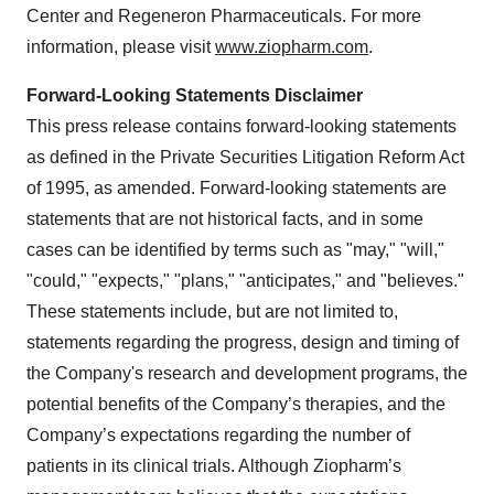
Center and Regeneron Pharmaceuticals. For more
information, please visit
www.ziopharm.com
.
Forward-Looking Statements Disclaimer
This press release contains forward-looking statements
as defined in the Private Securities Litigation Reform Act
of 1995, as amended. Forward-looking statements are
statements that are not historical facts, and in some
cases can be identified by terms such as "may," "will,"
"could," "expects," "plans," "anticipates," and "believes."
These statements include, but are not limited to,
statements regarding the progress, design and timing of
the Company's research and development programs, the
potential benefits of the Company’s therapies, and the
Company’s expectations regarding the number of
patients in its clinical trials. Although Ziopharm’s