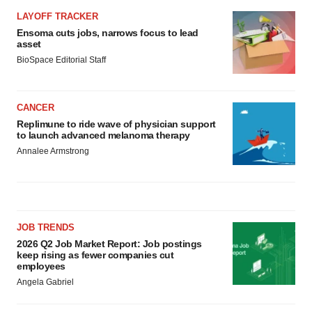
LAYOFF TRACKER
Ensoma cuts jobs, narrows focus to lead
asset
BioSpace Editorial Staff
CANCER
Replimune to ride wave of physician support
to launch advanced melanoma therapy
Annalee Armstrong
JOB TRENDS
2026 Q2 Job Market Report: Job postings
keep rising as fewer companies cut
employees
Angela Gabriel