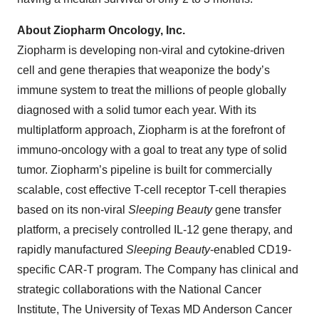
About Ziopharm Oncology, Inc.
Ziopharm is developing non-viral and cytokine-driven
cell and gene therapies that weaponize the body’s
immune system to treat the millions of people globally
diagnosed with a solid tumor each year. With its
multiplatform approach, Ziopharm is at the forefront of
immuno-oncology with a goal to treat any type of solid
tumor. Ziopharm’s pipeline is built for commercially
scalable, cost effective T-cell receptor T-cell therapies
based on its non-viral
Sleeping Beauty
gene transfer
platform, a precisely controlled IL-12 gene therapy, and
rapidly manufactured
Sleeping Beauty
-enabled CD19-
specific CAR-T program. The Company has clinical and
strategic collaborations with the National Cancer
Institute, The University of Texas MD Anderson Cancer