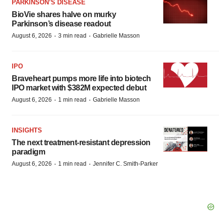
PARKINSON’S DISEASE
BioVie shares halve on murky
Parkinson’s disease readout
·
·
August 6, 2026
3 min read
Gabrielle Masson
IPO
Braveheart pumps more life into biotech
IPO market with $382M expected debut
·
·
August 6, 2026
1 min read
Gabrielle Masson
INSIGHTS
The next treatment-resistant depression
paradigm
·
·
August 6, 2026
1 min read
Jennifer C. Smith-Parker