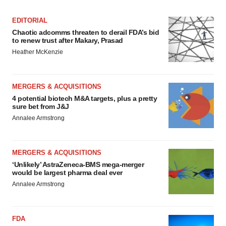
EDITORIAL
Chaotic adcomms threaten to derail FDA’s bid
to renew trust after Makary, Prasad
Heather McKenzie
MERGERS & ACQUISITIONS
4 potential biotech M&A targets, plus a pretty
sure bet from J&J
Annalee Armstrong
MERGERS & ACQUISITIONS
‘Unlikely’ AstraZeneca-BMS mega-merger
would be largest pharma deal ever
Annalee Armstrong
FDA