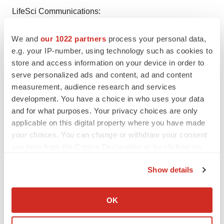
LifeSci Communications:
Patrick Bursey
We and
our 1022 partners
process your personal data,
T: 646.876.4932
e.g. your IP-number, using technology such as cookies to
E:
pbursey@lifescicomms.com
store and access information on your device in order to
serve personalized ads and content, ad and content
1
D'Souza A, Fretham C. Current Uses and Outcomes of
measurement, audience research and services
Hematopoietic Cell Transplantation (HCT): CIBMTR
development. You have a choice in who uses your data
Summary Slides, 2018. Available at
and for what purposes. Your privacy choices are only
https://www.cibmtr.org
applicable on this digital property where you have made
your choices. You can change or withdraw your consent
2
Keil F, Prinz E, Kalhs P,
et al
. Treatment of leukemic
any time from the Cookie Declaration or by clicking on
relapse after allogeneic stem cell transplantation with
the Privacy trigger icon.
Show details
cytotoreductive chemotherapy and/or immunotherapy or
If you allow, we would also like to:
second transplants. Leukemia 2001; 15:355-361.
Collect information about your geographical location
OK
which can be accurate to within several meters
Identify your device by actively scanning it for