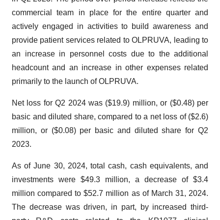
commercial team in place for the entire quarter and
actively engaged in activities to build awareness and
provide patient services related to OLPRUVA, leading to
an increase in personnel costs due to the additional
headcount and an increase in other expenses related
primarily to the launch of OLPRUVA.
Net loss for Q2 2024 was ($19.9) million, or ($0.48) per
basic and diluted share, compared to a net loss of ($2.6)
million, or ($0.08) per basic and diluted share for Q2
2023.
As of June 30, 2024, total cash, cash equivalents, and
investments were $49.3 million, a decrease of $3.4
million compared to $52.7 million as of March 31, 2024.
The decrease was driven, in part, by increased third-