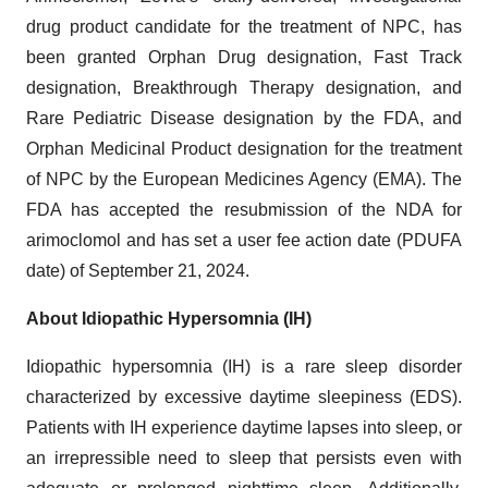
drug product candidate for the treatment of NPC, has
been granted Orphan Drug designation, Fast Track
designation, Breakthrough Therapy designation, and
Rare Pediatric Disease designation by the FDA, and
Orphan Medicinal Product designation for the treatment
of NPC by the European Medicines Agency (EMA). The
FDA has accepted the resubmission of the NDA for
arimoclomol and has set a user fee action date (PDUFA
date) of September 21, 2024.
About Idiopathic Hypersomnia (IH)
Idiopathic hypersomnia (IH) is a rare sleep disorder
characterized by excessive daytime sleepiness (EDS).
Patients with IH experience daytime lapses into sleep, or
an irrepressible need to sleep that persists even with