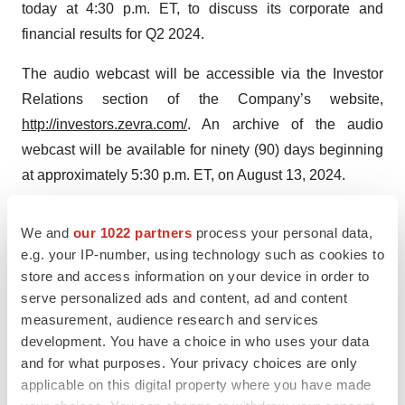
today at 4:30 p.m. ET, to discuss its corporate and
financial results for Q2 2024.
The audio webcast will be accessible via the Investor
Relations section of the Company’s website,
http://investors.zevra.com/
. An archive of the audio
webcast will be available for ninety (90) days beginning
at approximately 5:30 p.m. ET, on August 13, 2024.
Additionally, interested participants and investors may
We and
our 1022 partners
process your personal data,
access the conference call by dialing either:
e.g. your IP-number, using technology such as cookies to
store and access information on your device in order to
(800) 225-9448 (United States)
serve personalized ads and content, ad and content
measurement, audience research and services
+1 (203) 518- 9708 (International)
development. You have a choice in who uses your data
Conference ID: ZVRAQ224
and for what purposes. Your privacy choices are only
applicable on this digital property where you have made