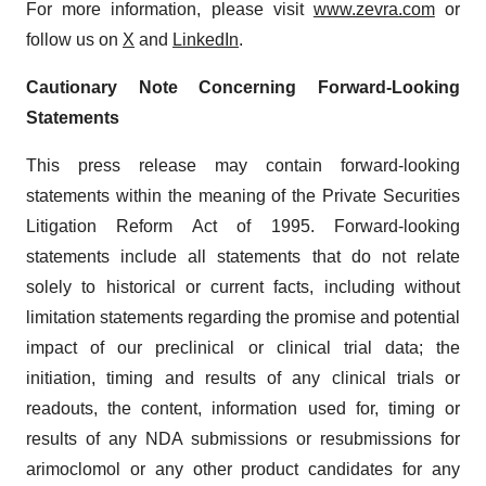
For more information, please visit
www.zevra.com
or
follow us on
X
and
LinkedIn
.
Cautionary Note Concerning Forward-Looking
Statements
This press release may contain forward-looking
statements within the meaning of the Private Securities
Litigation Reform Act of 1995. Forward-looking
statements include all statements that do not relate
solely to historical or current facts, including without
limitation statements regarding the promise and potential
impact of our preclinical or clinical trial data; the
initiation, timing and results of any clinical trials or
readouts, the content, information used for, timing or
results of any NDA submissions or resubmissions for
arimoclomol or any other product candidates for any