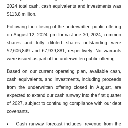
2024 total cash, cash equivalents and investments was
$113.8 million.
Following the closing of the underwritten public offering
on August 12, 2024, pro forma June 30, 2024, common
shares and fully diluted shares outstanding were
52,606,849 and 67,939,881, respectively. No warrants
were issued as part of the underwritten public offering.
Based on our current operating plan, available cash,
cash equivalents, and investments, including proceeds
from the underwritten offering closed in August, are
expected to extend our cash runway into the first quarter
of 2027, subject to continuing compliance with our debt
covenants.
Cash runway forecast includes: revenue from the