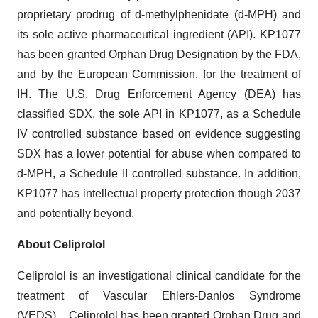
proprietary prodrug of d-methylphenidate (d-MPH) and
its sole active pharmaceutical ingredient (API). KP1077
has been granted Orphan Drug Designation by the FDA,
and by the European Commission, for the treatment of
IH. The U.S. Drug Enforcement Agency (DEA) has
classified SDX, the sole API in KP1077, as a Schedule
IV controlled substance based on evidence suggesting
SDX has a lower potential for abuse when compared to
d-MPH, a Schedule II controlled substance. In addition,
KP1077 has intellectual property protection though 2037
and potentially beyond.
About Celiprolol
Celiprolol is an investigational clinical candidate for the
treatment of Vascular Ehlers-Danlos Syndrome
(VEDS). Celiprolol has been granted Orphan Drug and