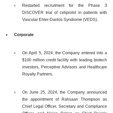
Restarted recruitment for the Phase 3
DiSCOVER trial of celiprolol in patients with
Vascular Ehler-Danlos Syndrome (VEDS).
Corporate
On April 5, 2024, the Company entered into a
$100 million credit facility with leading biotech
investors, Perceptive Advisors and Healthcare
Royalty Partners.
On June 25, 2024, the Company announced
the appointment of Rahsaan Thompson as
Chief Legal Officer, Secretary and Compliance