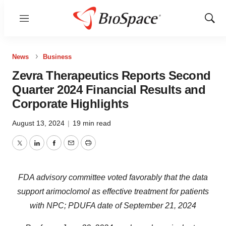
Menu
Show
Sear
News
Business
Zevra Therapeutics Reports Second
Quarter 2024 Financial Results and
Corporate Highlights
August 13, 2024
|
19 min read
Twitter
LinkedIn
Facebook
Email
Print
FDA advisory committee voted favorably that the data
support arimoclomol as effective treatment for patients
with NPC;
PDUFA date of September 21, 2024