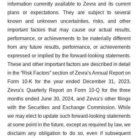
information currently available to Zevra and its current
plans or expectations. They are subject to several
known and unknown uncertainties, risks, and other
important factors that may cause our actual results,
performance, or achievements to be materially different
from any future results, performance, or achievements
expressed or implied by the forward-looking statements.
These and other important factors are described in detail
in the “Risk Factors” section of Zevra’s Annual Report on
Form 10-K for the year ended December 31, 2023,
Zevra’s Quarterly Report on Form 10-Q for the three
months ended June 30, 2024, and Zevra’s other filings
with the Securities and Exchange Commission. While
we may elect to update such forward-looking statements
at some point in the future, except as required by law, we
disclaim any obligation to do so, even if subsequent