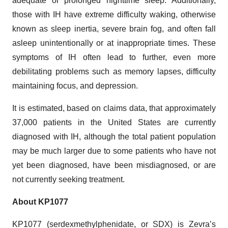
adequate or prolonged nighttime sleep. Additionally,
those with IH have extreme difficulty waking, otherwise
known as sleep inertia, severe brain fog, and often fall
asleep unintentionally or at inappropriate times. These
symptoms of IH often lead to further, even more
debilitating problems such as memory lapses, difficulty
maintaining focus, and depression.
It is estimated, based on claims data, that approximately
37,000 patients in the United States are currently
diagnosed with IH, although the total patient population
may be much larger due to some patients who have not
yet been diagnosed, have been misdiagnosed, or are
not currently seeking treatment.
About KP1077
KP1077 (serdexmethylphenidate, or SDX) is Zevra’s