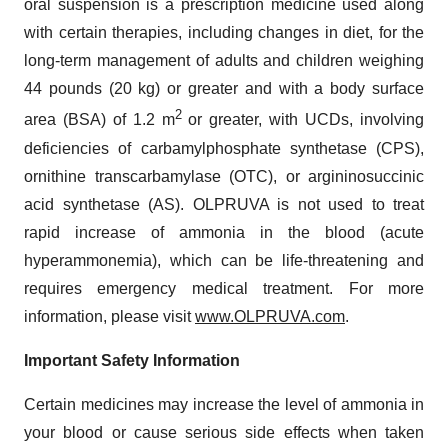
oral suspension is a prescription medicine used along
with certain therapies, including changes in diet, for the
long-term management of adults and children weighing
44 pounds (20 kg) or greater and with a body surface
2
area (BSA) of 1.2 m
or greater, with UCDs, involving
deficiencies of carbamylphosphate synthetase (CPS),
ornithine transcarbamylase (OTC), or argininosuccinic
acid synthetase (AS). OLPRUVA is not used to treat
rapid increase of ammonia in the blood (acute
hyperammonemia), which can be life-threatening and
requires emergency medical treatment. For more
information, please visit
www.OLPRUVA.com
.
Important Safety Information
Certain medicines may increase the level of ammonia in
your blood or cause serious side effects when taken