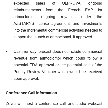
expected sales of OLPRUVA, ongoing
reimbursements from the French EAP for
arimoclomol, ongoing royalties under the
AZSTARYS license agreement, and investments
into the incremental commercial activities needed to
support the launch of arimoclomol, if approved.
Cash runway forecast
does not
include commercial
revenue from arimoclomol which could follow a
potential FDA approval or the potential sale of the
Priority Review Voucher which would be received
upon approval.
Conference Call Information
Zevra will host a conference call and audio webcast