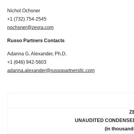
Nichol Ochsner
+1 (732) 754-2545
nochsner@zevra.com
Russo Partners Contacts
Adanna G. Alexander, Ph.D.
+1 (646) 942-5603
adanna.alexander@russopartnersllc.com
Z
UNAUDITED CONDENSED
(in thousand