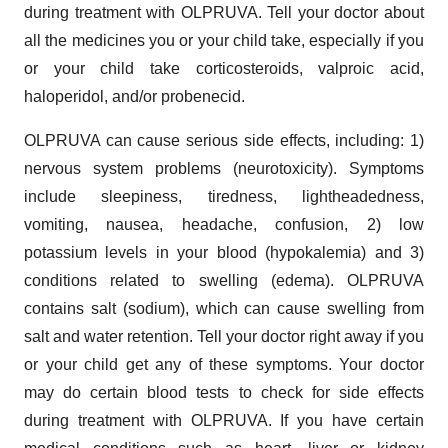
during treatment with OLPRUVA. Tell your doctor about
all the medicines you or your child take, especially if you
or your child take corticosteroids, valproic acid,
haloperidol, and/or probenecid.
OLPRUVA can cause serious side effects, including: 1)
nervous system problems (neurotoxicity). Symptoms
include sleepiness, tiredness, lightheadedness,
vomiting, nausea, headache, confusion, 2) low
potassium levels in your blood (hypokalemia) and 3)
conditions related to swelling (edema). OLPRUVA
contains salt (sodium), which can cause swelling from
salt and water retention. Tell your doctor right away if you
or your child get any of these symptoms. Your doctor
may do certain blood tests to check for side effects
during treatment with OLPRUVA. If you have certain