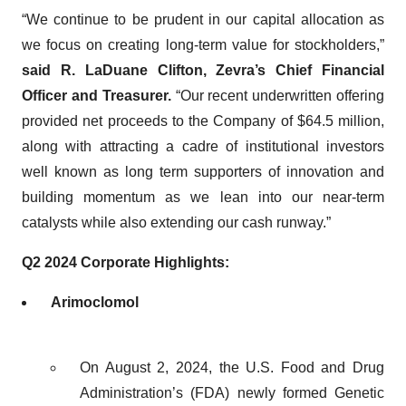
“We continue to be prudent in our capital allocation as
we focus on creating long-term value for stockholders,”
said R. LaDuane Clifton, Zevra’s Chief Financial
Officer and Treasurer.
“Our recent underwritten offering
provided net proceeds to the Company of $64.5 million,
along with attracting a cadre of institutional investors
well known as long term supporters of innovation and
building momentum as we lean into our near-term
catalysts while also extending our cash runway.”
Q2 2024 Corporate Highlights:
Arimoclomol
On August 2, 2024, the U.S. Food and Drug
Administration’s (FDA) newly formed Genetic