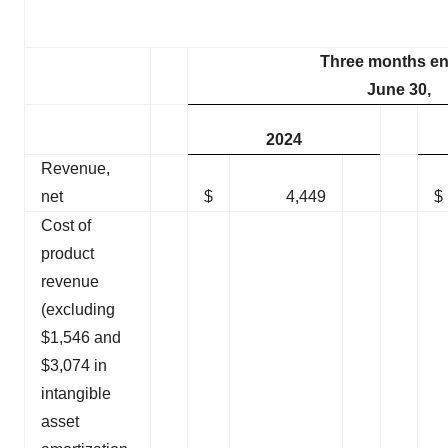
Three months e
June 30,
2024
Revenue,
net
$
4,449
$
Cost of
product
revenue
(excluding
$1,546 and
$3,074 in
intangible
asset