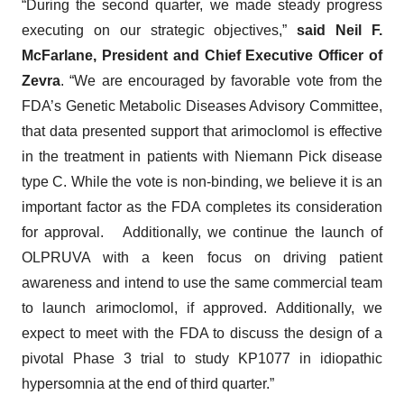
“During the second quarter, we made steady progress
executing on our strategic objectives,”
said Neil F.
McFarlane, President and Chief Executive Officer of
Zevra
. “We are encouraged by favorable vote from the
FDA’s Genetic Metabolic Diseases Advisory Committee,
that data presented support that arimoclomol is effective
in the treatment in patients with Niemann Pick disease
type C. While the vote is non-binding, we believe it is an
important factor as the FDA completes its consideration
for approval. Additionally, we continue the launch of
OLPRUVA with a keen focus on driving patient
awareness and intend to use the same commercial team
to launch arimoclomol, if approved. Additionally, we
expect to meet with the FDA to discuss the design of a
pivotal Phase 3 trial to study KP1077 in idiopathic
hypersomnia at the end of third quarter.”