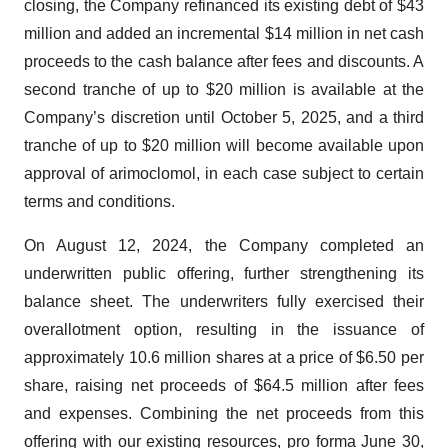
closing, the Company refinanced its existing debt of $43
million and added an incremental $14 million in net cash
proceeds to the cash balance after fees and discounts. A
second tranche of up to $20 million is available at the
Company’s discretion until October 5, 2025, and a third
tranche of up to $20 million will become available upon
approval of arimoclomol, in each case subject to certain
terms and conditions.
On August 12, 2024, the Company completed an
underwritten public offering, further strengthening its
balance sheet. The underwriters fully exercised their
overallotment option, resulting in the issuance of
approximately 10.6 million shares at a price of $6.50 per
share, raising net proceeds of $64.5 million after fees
and expenses. Combining the net proceeds from this
offering with our existing resources, pro forma June 30,