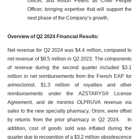
Officer, and Alison Peters as Chief People
Officer, bringing expertise that will support the
next phase of the Company’s growth.
Overview of Q2 2024 Financial Results:
Net revenue for Q2 2024 was $4.4 million, compared to
net revenue of $8.5 million in Q2 2023. The components
of revenue during the second quarter included $3.1
million in net reimbursements from the French EAP for
arimoclomol, $1.3 million of royalties and other
reimbursements under the AZSTARYS® License
Agreement, and de minimis OLPRUVA revenue via
sales to the new specialty pharmacy, Orsini, were offset
by returns from the prior pharmacy in Q2 2024. In
addition, cost of goods sold was inflated during the
quarter due to recognition of a $3.2 million obsolescence