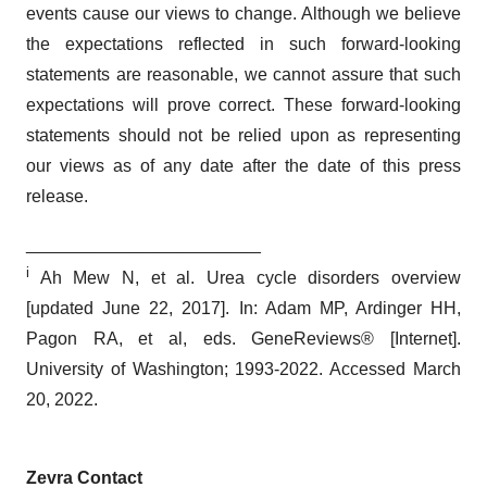
events cause our views to change. Although we believe
the expectations reflected in such forward-looking
statements are reasonable, we cannot assure that such
expectations will prove correct. These forward-looking
statements should not be relied upon as representing
our views as of any date after the date of this press
release.
________________________
i
Ah Mew N, et al. Urea cycle disorders overview
[updated June 22, 2017]. In: Adam MP, Ardinger HH,
Pagon RA, et al, eds. GeneReviews® [Internet].
University of Washington; 1993-2022. Accessed March
20, 2022.
Zevra Contact