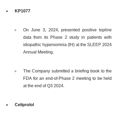
KP1077
On June 3, 2024, presented positive topline
data from its Phase 2 study in patients with
idiopathic hypersomnia (IH) at the SLEEP 2024
Annual Meeting.
The Company submitted a briefing book to the
FDA for an end-of-Phase 2 meeting to be held
at the end of Q3 2024.
Celiprolol