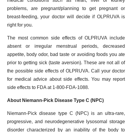
medical conditions such as heart, liver or kidney
problems, are pregnant/planning to get pregnant or
breast-feeding, your doctor will decide if OLPRUVA is
right for you.
The most common side effects of OLPRUVA include
absent or irregular menstrual periods, decreased
appetite, body odor, bad taste or avoiding foods you ate
prior to getting sick (taste aversion). These are not all of
the possible side effects of OLPRUVA. Call your doctor
for medical advice about side effects. You may report
side effects to FDA at 1-800-FDA-1088.
About Niemann-Pick Disease Type C (NPC)
Niemann-Pick disease type C (NPC) is an ultra-rare,
progressive, and neurodegenerative lysosomal storage
disorder characterized by an inability of the body to