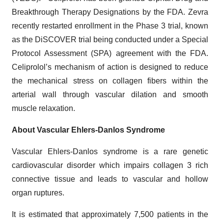
Breakthrough Therapy Designations by the FDA. Zevra
recently restarted enrollment in the Phase 3 trial, known
as the DiSCOVER trial being conducted under a Special
Protocol Assessment (SPA) agreement with the FDA.
Celiprolol’s mechanism of action is designed to reduce
the mechanical stress on collagen fibers within the
arterial wall through vascular dilation and smooth
muscle relaxation.
About Vascular Ehlers-Danlos Syndrome
Vascular Ehlers-Danlos syndrome is a rare genetic
cardiovascular disorder which impairs collagen 3 rich
connective tissue and leads to vascular and hollow
organ ruptures.
It is estimated that approximately 7,500 patients in the