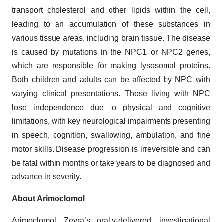
transport cholesterol and other lipids within the cell,
leading to an accumulation of these substances in
various tissue areas, including brain tissue. The disease
is caused by mutations in the NPC1 or NPC2 genes,
which are responsible for making lysosomal proteins.
Both children and adults can be affected by NPC with
varying clinical presentations. Those living with NPC
lose independence due to physical and cognitive
limitations, with key neurological impairments presenting
in speech, cognition, swallowing, ambulation, and fine
motor skills. Disease progression is irreversible and can
be fatal within months or take years to be diagnosed and
advance in severity.
About Arimoclomol
Arimoclomol, Zevra’s orally-delivered, investigational