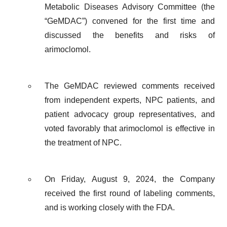
Metabolic Diseases Advisory Committee (the
“GeMDAC”) convened for the first time and
discussed the benefits and risks of
arimoclomol.
The GeMDAC reviewed comments received
from independent experts, NPC patients, and
patient advocacy group representatives, and
voted favorably that arimoclomol is effective in
the treatment of NPC.
On Friday, August 9, 2024, the Company
received the first round of labeling comments,
and is working closely with the FDA.