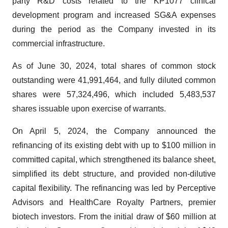
party R&D costs related to the KP1077 clinical
development program and increased SG&A expenses
during the period as the Company invested in its
commercial infrastructure.
As of June 30, 2024, total shares of common stock
outstanding were 41,991,464, and fully diluted common
shares were 57,324,496, which included 5,483,537
shares issuable upon exercise of warrants.
On April 5, 2024, the Company announced the
refinancing of its existing debt with up to $100 million in
committed capital, which strengthened its balance sheet,
simplified its debt structure, and provided non-dilutive
capital flexibility. The refinancing was led by Perceptive
Advisors and HealthCare Royalty Partners, premier
biotech investors. From the initial draw of $60 million at