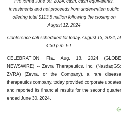
Pro forma June 30, 2024, cash, cash equivalents,
investments and net proceeds from underwritten public
offering total $113.8 million following the closing
on
August 12, 2024
Conference call scheduled for today, August 13, 2024, at
4:30 p.m. ET
CELEBRATION, Fla., Aug. 13, 2024 (GLOBE
NEWSWIRE) -- Zevra Therapeutics, Inc. (NasdaqGS:
ZVRA) (Zevra, or the Company), a rare disease
therapeutics company, today provided corporate updates
and reported its financial results for the second quarter
ended June 30, 2024.