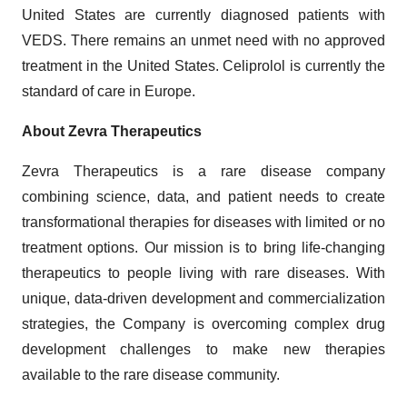
United States are currently diagnosed patients with
VEDS. There remains an unmet need with no approved
treatment in the United States. Celiprolol is currently the
standard of care in Europe.
About Zevra Therapeutics
Zevra Therapeutics is a rare disease company
combining science, data, and patient needs to create
transformational therapies for diseases with limited or no
treatment options. Our mission is to bring life-changing
therapeutics to people living with rare diseases. With
unique, data-driven development and commercialization
strategies, the Company is overcoming complex drug
development challenges to make new therapies
available to the rare disease community.