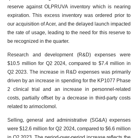
reserve against OLPRUVA inventory which is nearing
expiration. This excess inventory was ordered prior to
our acquisition of Acer, and the delayed launch impacted
the rate of usage, leading to the need for this reserve to
be recognized in the quarter.
Research and development (R&D) expenses were
$10.5 million for Q2 2024, compared to $7.4 million in
Q2 2023. The increase in R&D expenses was primarily
driven by an increase in spending for the KP1077 Phase
2 clinical trial and an increase in personnel-related
costs, partially offset by a decrease in third-party costs
related to arimoclomol.
Selling, general and administrative (SG&A) expenses
were $12.6 million for Q2 2024, compared to $6.6 million
in Q2 2023. The period-over-period increase reflects the