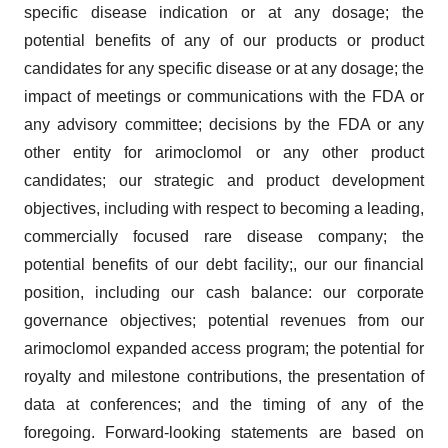
specific disease indication or at any dosage; the
potential benefits of any of our products or product
candidates for any specific disease or at any dosage; the
impact of meetings or communications with the FDA or
any advisory committee; decisions by the FDA or any
other entity for arimoclomol or any other product
candidates; our strategic and product development
objectives, including with respect to becoming a leading,
commercially focused rare disease company; the
potential benefits of our debt facility;, our our financial
position, including our cash balance: our corporate
governance objectives; potential revenues from our
arimoclomol expanded access program; the potential for
royalty and milestone contributions, the presentation of
data at conferences; and the timing of any of the
foregoing. Forward-looking statements are based on