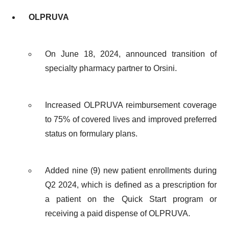
OLPRUVA
On June 18, 2024, announced transition of
specialty pharmacy partner to Orsini.
Increased OLPRUVA reimbursement coverage
to 75% of covered lives and improved preferred
status on formulary plans.
Added nine (9) new patient enrollments during
Q2 2024, which is defined as a prescription for
a patient on the Quick Start program or
receiving a paid dispense of OLPRUVA.