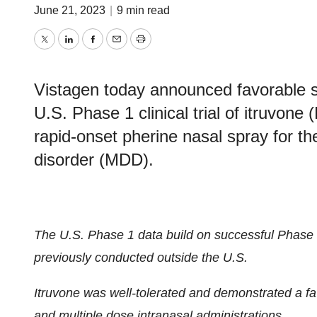
June 21, 2023
|
9 min read
Twitter
LinkedIn
Facebook
Email
Print
Vistagen today announced favorable saf
U.S. Phase 1 clinical trial of itruvon
rapid-onset pherine nasal spray for t
disorder (MDD).
The U.S. Phase 1 data build on successful Phase 1
previously conducted outside the U.S.
Itruvone was well-tolerated and demonstrated a favo
and multiple dose intranasal administrations