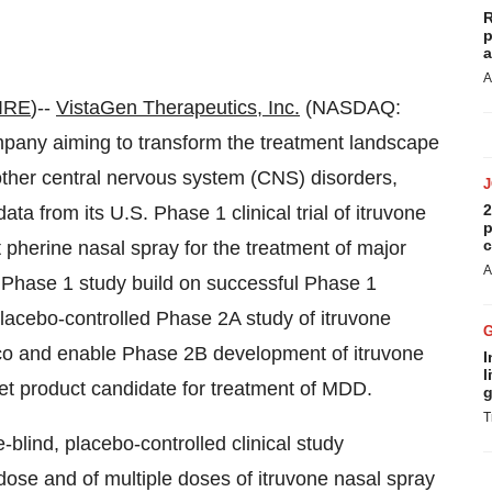
R
p
a
A
IRE
)--
VistaGen Therapeutics, Inc.
(NASDAQ:
mpany aiming to transform the treatment landscape
d other central nervous system (CNS) disorders,
2
ta from its U.S. Phase 1 clinical trial of itruvone
p
c
 pherine nasal spray for the treatment of major
A
 Phase 1 study build on successful Phase 1
placebo-controlled Phase 2A study of itruvone
co and enable Phase 2B development of itruvone
I
l
set product candidate for treatment of MDD.
g
T
lind, placebo-controlled clinical study
e dose and of multiple doses of itruvone nasal spray