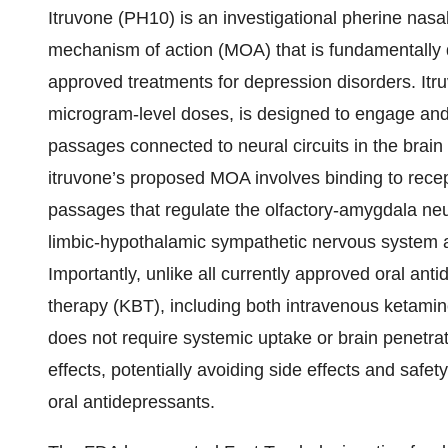
Itruvone (PH10) is an investigational pherine nasa
mechanism of action (MOA) that is fundamentally di
approved treatments for depression disorders. Itru
microgram-level doses, is designed to engage and
passages connected to neural circuits in the brain 
itruvone’s proposed MOA involves binding to rece
passages that regulate the olfactory-amygdala neura
limbic-hypothalamic sympathetic nervous system a
Importantly, unlike all currently approved oral an
therapy (KBT), including both intravenous ketamin
does not require systemic uptake or brain penetra
effects, potentially avoiding side effects and saf
oral antidepressants.