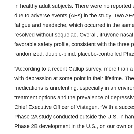
in healthy adult subjects. There were no reported
due to adverse events (AEs) in the study. Two AEs
fatigue and headache, which occurred in the same 
resolved without sequelae. Overall, itruvone nasa
favorable safety profile, consistent with the three pr
randomized, double-blind, placebo-controlled Ph
“According to a recent Gallup survey, more than 
with depression at some point in their lifetime. Th
medications is unrelenting, especially in an envi
treatment options and the prevalence of depressiv
Chief Executive Officer of Vistagen. “With a succe
Phase 2A study conducted outside the U.S. in hand
Phase 2B development in the U.S., on our own or w