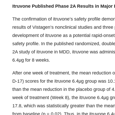
Itruvone Published Phase 2A Results in Major
The confirmation of itruvone’s safety profile demo
results of Vistagen’s nonclinical studies and three 
development of itruvone as a potential rapid-onse
safety profile. In the published randomized, doubl
2A study of itruvone in MDD, itruvone was administ
6.4μg for 8 weeks.
After one week of treatment, the mean reduction
D-17) scores for the itruvone 6.4μg group was 10.1 
than the mean reduction in the placebo group of 4.2
week of treatment (Week 8), the itruvone 6.4μg 
17.8, which was statistically greater than the mea
from baseline (p = 0.02). Thus, in the itruvone 6