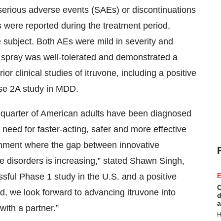
 serious adverse events (SAEs) or discontinuations
 were reported during the treatment period,
subject. Both AEs were mild in severity and
l spray was well-tolerated and demonstrated a
ior clinical studies of itruvone, including a positive
ase 2A study in MDD.
a quarter of American adults have been diagnosed
e need for faster-acting, safer and more effective
ronment where the gap between innovative
e disorders is increasing,” stated Shawn Singh,
ssful Phase 1 study in the U.S. and a positive
E
C
, we look forward to advancing itruvone into
d
a
ith a partner.”
H