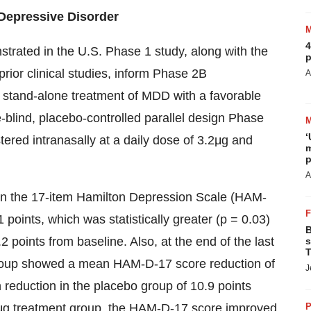
 Depressive Disorder
4
nstrated in the U.S. Phase 1 study, along with the
p
prior clinical studies, inform Phase 2B
A
t stand-alone treatment of MDD with a favorable
e-blind, placebo-controlled parallel design Phase
‘
ered intranasally at a daily dose of 3.2μg and
m
p
A
 on the 17-item Hamilton Depression Scale (HAM-
points, which was statistically greater (p = 0.03)
B
 points from baseline. Also, at the end of the last
s
T
group showed a mean HAM-D-17 score reduction of
J
n reduction in the placebo group of 10.9 points
.4μg treatment group, the HAM-D-17 score improved
P