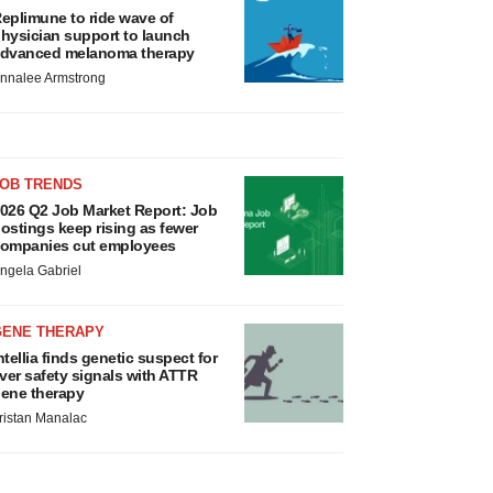
eplimune to ride wave of
hysician support to launch
dvanced melanoma therapy
nnalee Armstrong
JOB TRENDS
026 Q2 Job Market Report: Job
ostings keep rising as fewer
ompanies cut employees
ngela Gabriel
GENE THERAPY
ntellia finds genetic suspect for
iver safety signals with ATTR
ene therapy
ristan Manalac