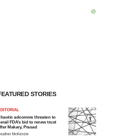
FEATURED STORIES
DITORIAL
haotic adcomms threaten to
erail FDA’s bid to renew trust
fter Makary, Prasad
eather McKenzie