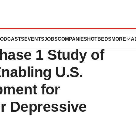
es Results of
ODCASTS
EVENTS
JOBS
COMPANIES
HOTBEDS
MORE
A
hase 1 Study of
Enabling U.S.
ment for
or Depressive