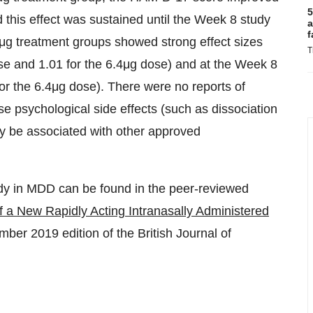
5
d this effect was sustained until the Week 8 study
a
f
4μg treatment groups showed strong effect sizes
T
ose and 1.01 for the 6.4μg dose) and at the Week 8
or the 6.4μg dose). There were no reports of
e psychological side effects (such as dissociation
ay be associated with other approved
dy in MDD can be found in the peer-reviewed
of a New Rapidly Acting Intranasally Administered
ber 2019 edition of the British Journal of