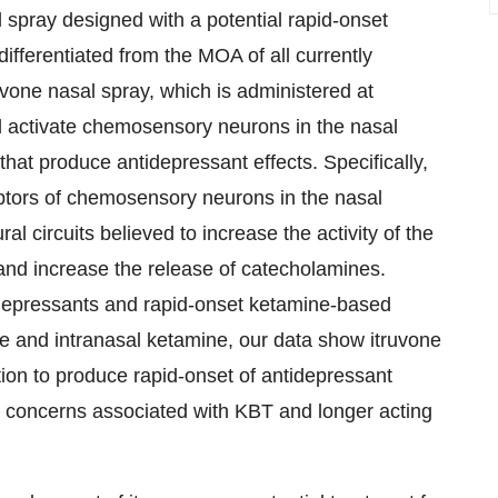
l spray designed with a potential rapid-onset
fferentiated from the MOA of all currently
vone nasal spray, which is administered at
 activate chemosensory neurons in the nasal
that produce antidepressant effects. Specifically,
ptors of chemosensory neurons in the nasal
l circuits believed to increase the activity of the
nd increase the release of catecholamines.
tidepressants and rapid-onset ketamine-based
e and intranasal ketamine, our data show itruvone
tion to produce rapid-onset of antidepressant
ety concerns associated with KBT and longer acting