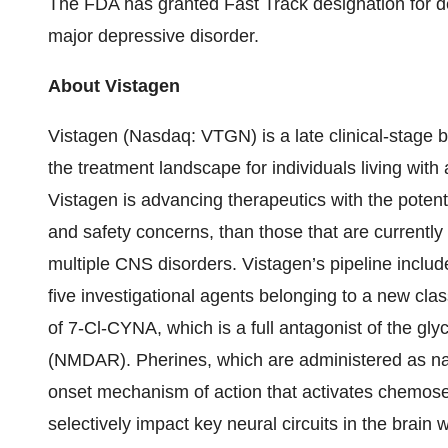
The FDA has granted Fast Track designation for de
major depressive disorder.
About Vistagen
Vistagen (Nasdaq: VTGN) is a late clinical-stage
the treatment landscape for individuals living wit
Vistagen is advancing therapeutics with the potenti
and safety concerns, than those that are currently 
multiple CNS disorders. Vistagen’s pipeline include
five investigational agents belonging to a new cl
of 7-Cl-CYNA, which is a full antagonist of the gly
(NMDAR). Pherines, which are administered as nas
onset mechanism of action that activates chemos
selectively impact key neural circuits in the brain 