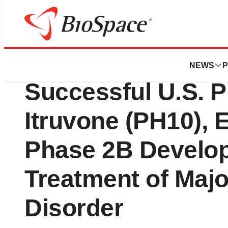
News
Drug Development
Vistagen Announc
NEWS
P
Successful U.S. P
Itruvone (PH10), 
Phase 2B Develop
Treatment of Maj
Disorder