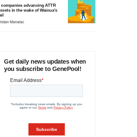
 companies advancing ATTR
ssets in the wake of Wainua’s
ail
ristan Manalac
Get daily news updates when
you subscribe to GenePool!