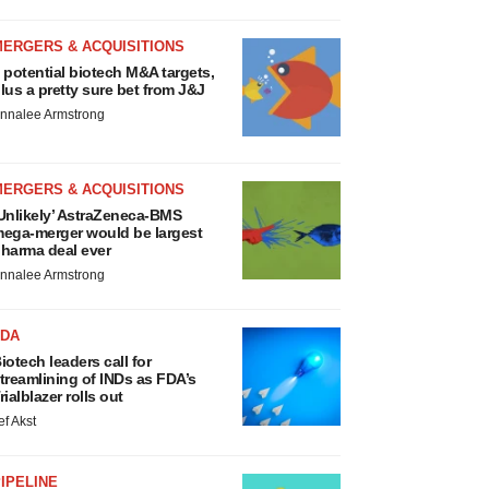
MERGERS & ACQUISITIONS
 potential biotech M&A targets,
lus a pretty sure bet from J&J
nnalee Armstrong
MERGERS & ACQUISITIONS
Unlikely’ AstraZeneca-BMS
ega-merger would be largest
harma deal ever
nnalee Armstrong
FDA
iotech leaders call for
treamlining of INDs as FDA’s
rialblazer rolls out
ef Akst
IPELINE