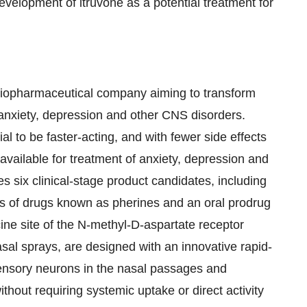
velopment of itruvone as a potential treatment for
 biopharmaceutical company aiming to transform
h anxiety, depression and other CNS disorders.
al to be faster-acting, and with fewer side effects
available for treatment of anxiety, depression and
s six clinical-stage product candidates, including
ass of drugs known as pherines and an oral prodrug
cine site of the N-methyl-D-aspartate receptor
al sprays, are designed with an innovative rapid-
ensory neurons in the nasal passages and
without requiring systemic uptake or direct activity