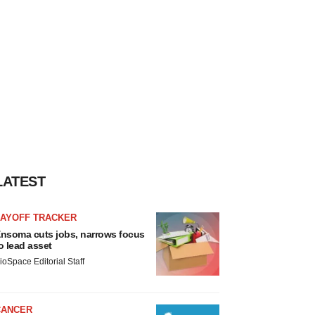
LATEST
LAYOFF TRACKER
nsoma cuts jobs, narrows focus
o lead asset
ioSpace Editorial Staff
CANCER