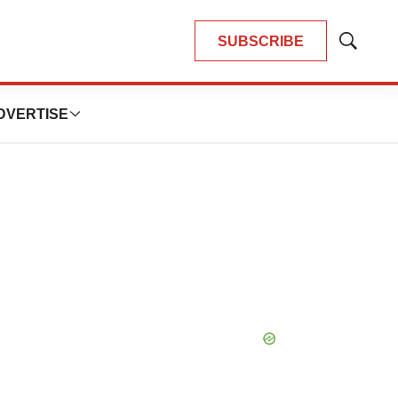
SUBSCRIBE
Show
Search
DVERTISE