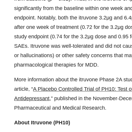
significantly from the baseline within one week an
endpoint. Notably, both the itruvone 3.2μg and 6.
after one week of treatment (0.72 for the 3.2μg d
study endpoint (0.74 for the 3.2μg dose and 0.95 f
SAEs. Itruvone was well-tolerated and did not caus
or hallucinations) or other safety concerns that m
pharmacological therapies for MDD.
More information about the itruvone Phase 2A stu
article, “
A Placebo Controlled Trial of PH10: Test 
Antidepressant
,” published in the November-Decem
Pharmaceutical and Medical Research.
About Itruvone (PH10)