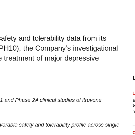
ety and tolerability data from its
e (PH10), the Company’s investigational
he treatment of major depressive
 and Phase 2A clinical studies of itruvone
E
t
B
rable safety and tolerability profile across single