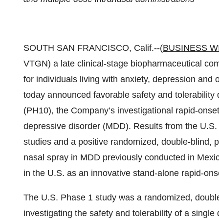
SOUTH SAN FRANCISCO, Calif.--(
BUSINESS W
VTGN) a late clinical-stage biopharmaceutical co
for individuals living with anxiety, depression an
today announced favorable safety and tolerability da
(PH10), the Company’s investigational rapid-onset
depressive disorder (MDD). Results from the U.S.
studies and a positive randomized, double-blind, 
nasal spray in MDD previously conducted in Mexi
in the U.S. as an innovative stand-alone rapid-on
The U.S. Phase 1 study was a randomized, double-b
investigating the safety and tolerability of a singl