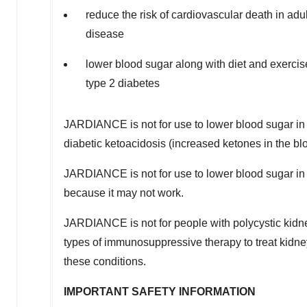
reduce the risk of cardiovascular death in ad
disease
lower blood sugar along with diet and exercis
type 2 diabetes
JARDIANCE is not for use to lower blood sugar in p
diabetic ketoacidosis (increased ketones in the blo
JARDIANCE is not for use to lower blood sugar in
because it may not work.
JARDIANCE is not for people with polycystic kidne
types of immunosuppressive therapy to treat kidn
these conditions.
IMPORTANT SAFETY INFORMATION