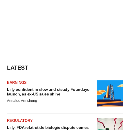
LATEST
EARNINGS
Lilly confident in slow and steady Foundayo
launch, as ex-US sales shine
Annalee Armstrong
REGULATORY
Lilly, FDA retatrutide biologic dispute comes