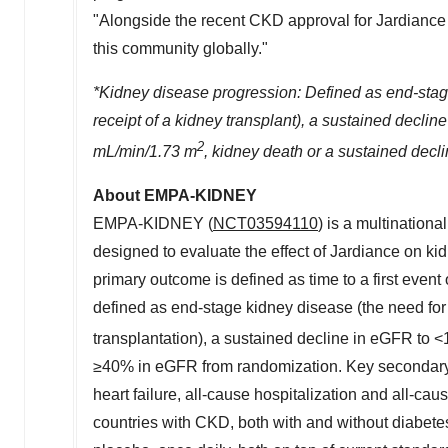
"Alongside the recent CKD approval for Jardiance in
this community globally."
*Kidney disease progression: Defined as end-stage 
receipt of a kidney transplant), a sustained declin
2
mL/min/
1.73 m
, kidney death or a sustained decl
About EMPA-KIDNEY
EMPA-KIDNEY (
NCT03594110
) is a multinationa
designed to evaluate the effect of Jardiance on ki
primary outcome is defined as time to a first event
defined as end-stage kidney disease (the need for
transplantation), a sustained decline in eGFR to 
≥40% in eGFR from randomization. Key secondary o
heart failure, all-cause hospitalization and all-c
countries with CKD, both with and without diabete