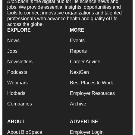
BioSpace
is the digital hub for life science news and
jobs. We provide essential insights, opportunities and
tools to connect innovative organizations and talented
professionals who advance health and quality of life
across the globe.
EXPLORE
MORE
News
Events
Jobs
Reports
Newsletters
Career Advice
Podcasts
NextGen
Webinars
Best Places to Work
Hotbeds
Employer Resources
Companies
Archive
ABOUT
ADVERTISE
About BioSpace
Employer Login