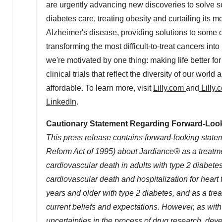
are urgently advancing new discoveries to solve so
diabetes care, treating obesity and curtailing its m
Alzheimer's disease, providing solutions to some 
transforming the most difficult-to-treat cancers i
we're motivated by one thing: making life better fo
clinical trials that reflect the diversity of our wo
affordable. To learn more, visit
Lilly.com
and
Lilly
LinkedIn
.
Cautionary Statement Regarding Forward-Loo
This press release contains forward-looking stateme
Reform Act of 1995) about Jardiance® as a treatment
cardiovascular death in adults with type 2 diabete
cardiovascular death and hospitalization for heart fa
years and older with type 2 diabetes, and as a treat
current beliefs and expectations. However, as with
uncertainties in the process of drug research, de