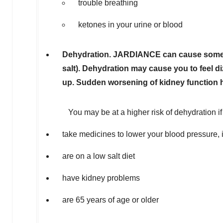
trouble breathing
ketones in your urine or blood
Dehydration. JARDIANCE can cause some p
salt). Dehydration may cause you to feel di
up. Sudden worsening of kidney function
You may be at a higher risk of dehydration if
take medicines to lower your blood pressure, in
are on a low salt diet
have kidney problems
are 65 years of age or older