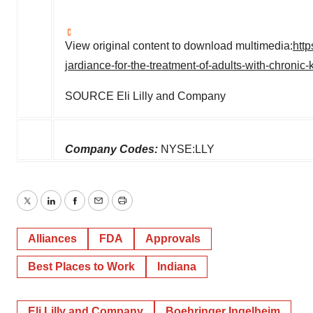
View original content to download multimedia:
htt
jardiance-for-the-treatment-of-adults-with-chroni
SOURCE Eli Lilly and Company
Company Codes:
NYSE:LLY
Twitter
LinkedIn
Facebook
Email
Print
Alliances
FDA
Approvals
Best Places to Work
Indiana
Eli Lilly and Company
Boehringer Ingelheim