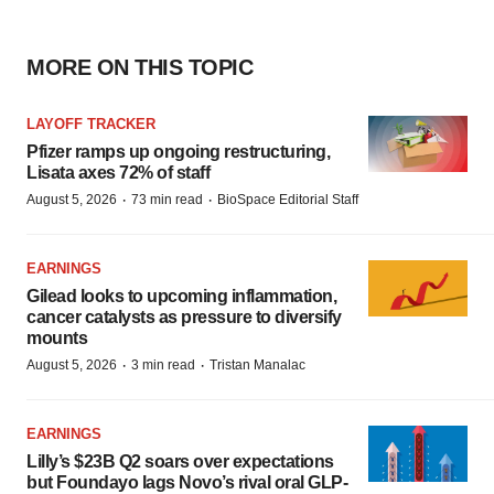
MORE ON THIS TOPIC
LAYOFF TRACKER
Pfizer ramps up ongoing restructuring,
Lisata axes 72% of staff
·
·
August 5, 2026
73 min read
BioSpace Editorial Staff
EARNINGS
Gilead looks to upcoming inflammation,
cancer catalysts as pressure to diversify
mounts
·
·
August 5, 2026
3 min read
Tristan Manalac
EARNINGS
Lilly’s $23B Q2 soars over expectations
but Foundayo lags Novo’s rival oral GLP-