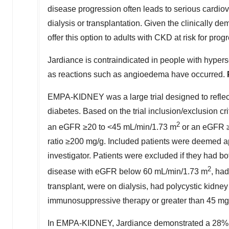
disease progression often leads to serious cardiov
dialysis or transplantation. Given the clinically d
offer this option to adults with CKD at risk for prog
Jardiance is contraindicated in people with hyperse
as reactions such as angioedema have occurred.
EMPA-KIDNEY was a large trial designed to reflect
diabetes. Based on the trial inclusion/exclusion cr
2
an eGFR ≥20 to <45 mL/min/
1.73 m
or an eGFR ≥
ratio ≥200 mg/g. Included patients were deemed app
investigator. Patients were excluded if they had bo
2
disease with eGFR below 60 mL/min/
1.73 m
, ha
transplant, were on dialysis, had polycystic kidney
immunosuppressive therapy or greater than 45 mg 
In EMPA-KIDNEY, Jardiance demonstrated a 28% rela