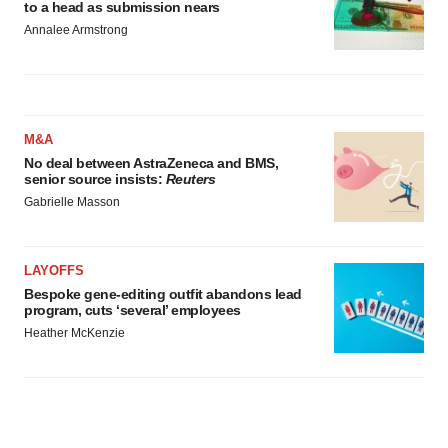
to a head as submission nears
Annalee Armstrong
M&A
No deal between AstraZeneca and BMS,
senior source insists:
Reuters
Gabrielle Masson
LAYOFFS
Bespoke gene-editing outfit abandons lead
program, cuts ‘several’ employees
Heather McKenzie