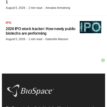
1
·
·
August 5, 2026
2 min read
Annalee Armstrong
IPO
2026 IPO stock tracker: How newly public
biotechs are performing
·
·
August 5, 2026
1 min read
Gabrielle Masson