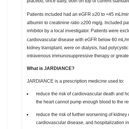
placebo, once daily, both on top of current standard
Patients included had an eGFR ≥20 to <45 mL/min
albumin to creatinine ratio ≥200 mg/g. Included p
inhibitor by a local investigator. Patients were exc
cardiovascular disease with eGFR below 60 mL/m
kidney transplant, were on dialysis, had polycystic
intravenous immunosuppressive therapy or greater
Wh
a
t is JARDIANCE?
JARDIANCE is a prescription medicine used to:
reduce the risk of cardiovascular death and hosp
the heart cannot pump enough blood to the re
reduce the risk of further worsening of kidne
cardiovascular disease, and hospitalization i