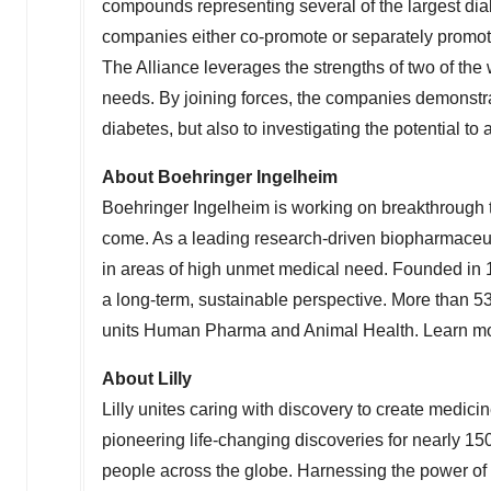
compounds representing several of the largest di
companies either co-promote or separately promote
The Alliance leverages the strengths of two of the
needs. By joining forces, the companies demonstrat
diabetes, but also to investigating the potential t
About Boehringer Ingelheim
Boehringer Ingelheim is working on breakthrough th
come. As a leading research-driven biopharmaceu
in areas of high unmet medical need. Founded in 
a long-term, sustainable perspective. More than 
units Human Pharma and Animal Health. Learn m
About Lilly
Lilly unites caring with discovery to create medici
pioneering life-changing discoveries for nearly 15
people across the globe. Harnessing the power of 