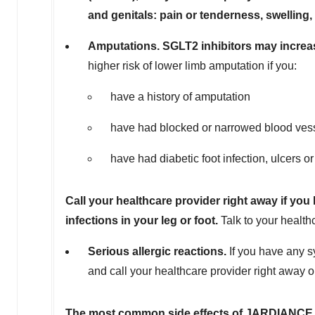
and genitals: pain or tenderness, swelling,
Amputations. SGLT2 inhibitors may increas
higher risk of lower limb amputation if you:
have a history of amputation
have had blocked or narrowed blood vesse
have had diabetic foot infection, ulcers o
Call your healthcare provider right away if you
infections in your leg or foot.
Talk to your health
Serious allergic reactions.
If you have any s
and call your healthcare provider right away 
T
h
e most common side effects of JARDIANC