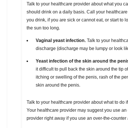
Talk to your healthcare provider about what you c
should drink on a daily basis. Call your healthcare
you drink, if you are sick or cannot eat, or start to
the sun too long.
Va
ginal yeast infection.
Talk to your healthc
discharge (discharge may be lumpy or look lik
Y
east infection of the skin around the peni
it difficult to pull back the skin around the tip
itching or swelling of the penis, rash of the pe
skin around the penis.
Talk to your healthcare provider about what to do i
Your healthcare provider may suggest you use an o
provider right away if you use an over-the-counte