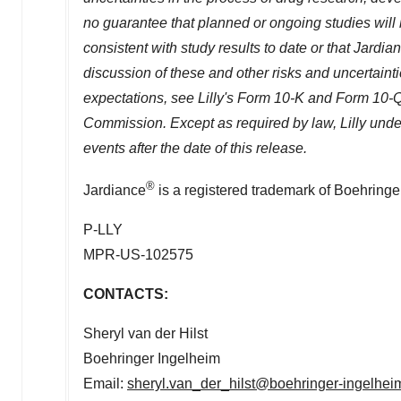
no guarantee that planned or ongoing studies will 
consistent with study results to date or that Jardia
discussion of these and other risks and uncertainties
expectations, see Lilly's Form 10-K and Form 10-Q
Commission. Except as required by law, Lilly under
events after the date of this release.
®
Jardiance
is a registered trademark of Boehringe
P-LLY
MPR-US-102575
CONTACTS:
Sheryl van der Hilst
Boehringer Ingelheim
Email:
sheryl.van_der_hilst@boehringer-ingelhe