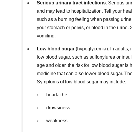
Serious urinary tract infections.
Serious uri
and may lead to hospitalization. Tell your heal
such as a burning feeling when passing urine, a
your stomach or pelvis, or blood in the urine
vomiting.
L
o
w blood sugar
(hypoglycemia): In adults,
low blood sugar, such as sulfonylurea or insuli
age and older, the risk for low blood sugar i
medicine that can also lower blood sugar. The
Symptoms of low blood sugar may include:
headache
drowsiness
weakness