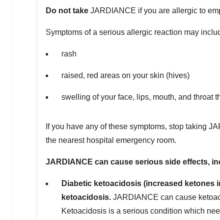
Do not take
JARDIANCE if you are allergic to emp
Symptoms of a serious allergic reaction may inclu
rash
raised, red areas on your skin (hives)
swelling of your face, lips, mouth, and throat 
If you have any of these symptoms, stop taking JA
the nearest hospital emergency room.
J
A
RDIANCE can cause serious side effects, in
Diabetic ketoacidosis (increased ketones in
ketoacidosis.
JARDIANCE can cause ketoacido
Ketoacidosis is a serious condition which need