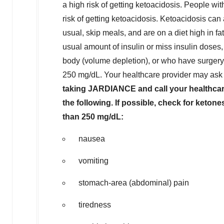
a high risk of getting ketoacidosis. People w
risk of getting ketoacidosis. Ketoacidosis can
usual, skip meals, and are on a diet high in fa
usual amount of insulin or miss insulin doses,
body (volume depletion), or who have surgery.
250 mg/dL. Your healthcare provider may ask y
taking JARDIANCE and call your healthcare 
the following. If possible, check for ketone
than 250 mg/dL:
nausea
vomiting
stomach-area (abdominal) pain
tiredness