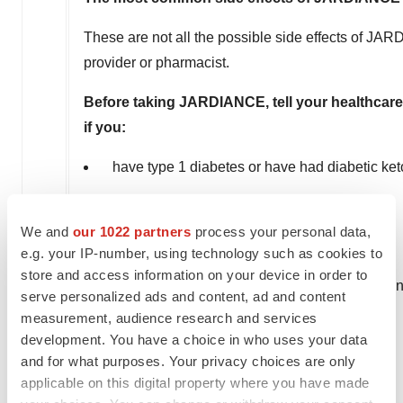
These are not all the possible side effects of JA
provider or pharmacist.
Before taking JARDIANCE, tell your healthcare 
if you:
have type 1 diabetes or have had diabetic ke
have a decrease in your insulin dose
We and
our 1022 partners
process your personal data,
have a serious infection
e.g. your IP-number, using technology such as cookies to
store and access information on your device in order to
have a history of infection of the vagina or pen
serve personalized ads and content, ad and content
measurement, audience research and services
have a history of amputation
development. You have a choice in who uses your data
and for what purposes. Your privacy choices are only
have kidney problems
applicable on this digital property where you have made