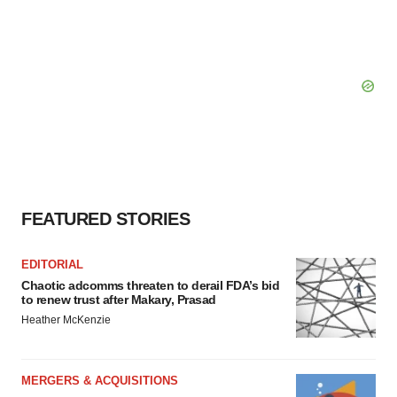
FEATURED STORIES
EDITORIAL
Chaotic adcomms threaten to derail FDA’s bid
to renew trust after Makary, Prasad
Heather McKenzie
MERGERS & ACQUISITIONS