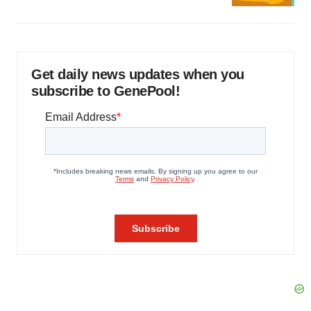
Get daily news updates when you
subscribe to GenePool!