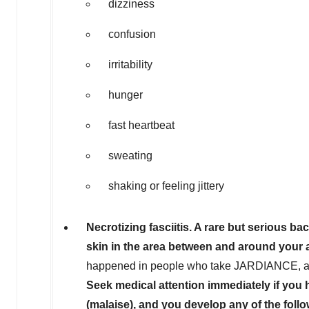
dizziness
confusion
irritability
hunger
fast heartbeat
sweating
shaking or feeling jittery
Necrotizing fasciitis. A rare but serious ba
skin in the area between and around your 
happened in people who take JARDIANCE, and 
Seek medical attention immediately if you h
(malaise), and you develop any of the fol