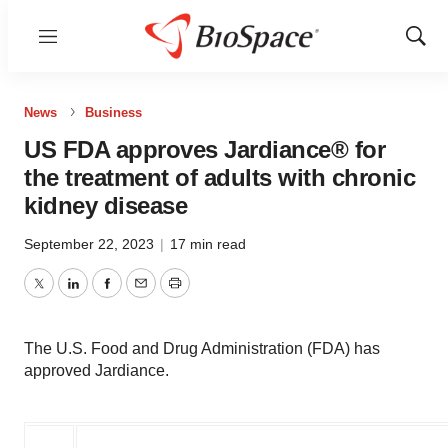
Menu
Show
Sear
News
Business
US FDA approves Jardiance® for
the treatment of adults with chronic
kidney disease
September 22, 2023
|
17 min read
Twitter
LinkedIn
Facebook
Email
Print
The U.S. Food and Drug Administration (FDA) has
approved Jardiance.