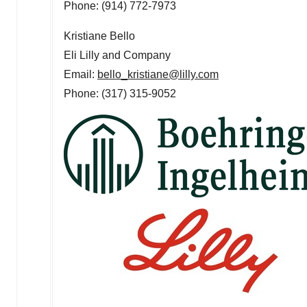
Phone: (914) 772-7973
Kristiane Bello
Eli Lilly and Company
Email:
bello_kristiane@lilly.com
Phone: (317) 315-9052