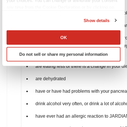
your choices. You can change or withdraw your consent
have liver problems
any time from the Cookie Declaration or by clicking on
have a history of urinary tract infections or pr
the Privacy trigger icon.
Show details
are on a low sodium (salt) diet. Your healthc
If you allow, we would also like to:
Collect information about your geographical location
OK
are going to have surgery. Your healthcare p
which can be accurate to within several meters
your healthcare provider if you are having s
Identify your device by actively scanning it for
again
Do not sell or share my personal information
specific characteristics (fingerprinting)
Find out more about how your personal data is processed
are eating less or there is a change in your di
and set your preferences in the
details section
.
are dehydrated
We use cookies to enhance your experience, analyze
site traffic, and serve tailored ads. By clicking "OK", you
have or have had problems with your pancreas
agree to our use of cookies. You can later change your
drink alcohol very often, or drink a lot of alcoh
consent or withdraw it. For more info, see our
Privacy
Policy
.
have ever had an allergic reaction to JARD