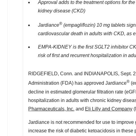
Approval adds to the treatment options for the
kidney disease (CKD)
®
Jardiance
(empagliflozin) 10 mg tablets sign
cardiovascular death in adults with CKD, as 
EMPA-KIDNEY is the first SGLT2 inhibitor CKD t
risk of first and recurrent hospitalization in a
RIDGEFIELD, Conn.
and
INDIANAPOLIS
,
Sept. 
®
Administration (FDA) has approved Jardiance
(em
decline in estimated glomerular filtration rate (e
hospitalization in adults with chronic kidney disea
Pharmaceuticals, Inc.
and
Eli Lilly and Company
(
Jardiance is not recommended for use to improve gl
increase the risk of diabetic ketoacidosis in thes