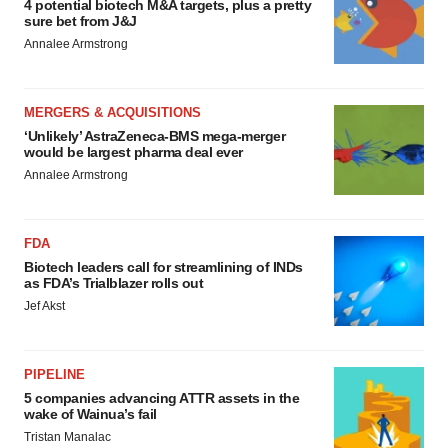
4 potential biotech M&A targets, plus a pretty
sure bet from J&J
Annalee Armstrong
MERGERS & ACQUISITIONS
‘Unlikely’ AstraZeneca-BMS mega-merger
would be largest pharma deal ever
Annalee Armstrong
FDA
Biotech leaders call for streamlining of INDs
as FDA’s Trialblazer rolls out
Jef Akst
PIPELINE
5 companies advancing ATTR assets in the
wake of Wainua’s fail
Tristan Manalac