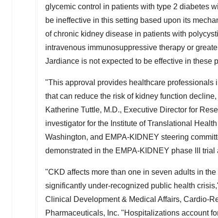
glycemic control in patients with type 2 diabetes 
be ineffective in this setting based upon its mech
of chronic kidney disease in patients with polycysti
intravenous immunosuppressive therapy or greater
Jardiance is not expected to be effective in these 
"This approval provides healthcare professionals i
that can reduce the risk of kidney function decline,
Katherine Tuttle
, M.D., Executive Director for Res
investigator for the Institute of Translational Hea
Washington
, and EMPA-KIDNEY steering committe
demonstrated in the EMPA-KIDNEY phase III trial a
"CKD affects more than one in seven adults in th
significantly under-recognized public health crisis
Clinical Development & Medical Affairs, Cardio-R
Pharmaceuticals, Inc. "Hospitalizations account for a