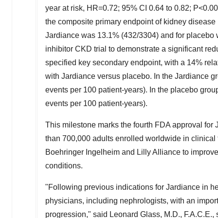
year at risk, HR=0.72; 95% CI 0.64 to 0.82; P<0.00
the composite primary endpoint of kidney disease 
Jardiance was 13.1% (432/3304) and for placebo
inhibitor CKD trial to demonstrate a significant reduc
specified key secondary endpoint, with a 14% rela
with Jardiance versus placebo. In the Jardiance g
events per 100 patient-years). In the placebo grou
events per 100 patient-years).
This milestone marks the fourth FDA approval f
than 700,000 adults enrolled worldwide in clinica
Boehringer Ingelheim and
Lilly Alliance
to improve
conditions.
"Following previous indications for Jardiance in h
physicians, including nephrologists, with an importa
progression," said
Leonard Glass
, M.D., F.A.C.E.,