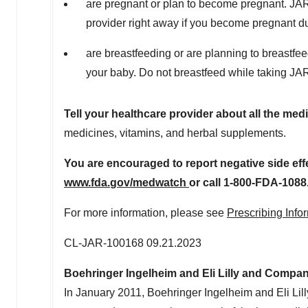
are pregnant or plan to become pregnant. J
provider right away if you become pregnant 
are breastfeeding or are planning to breast
your baby. Do not breastfeed while taking 
Tell your healthcare provider about all the med
medicines, vitamins, and herbal supplements.
Y
o
u are encouraged to report negative side effe
w
w
w
.
f
d
a.
go
v
/
me
d
w
at
c
h
or call 1-800-FDA-1088
For more information, please see
Prescribing Info
CL-JAR-100168
09.21.2023
Boehringer Ingelheim and Eli Lilly and Compa
In
January 2011
, Boehringer Ingelheim and Eli Li