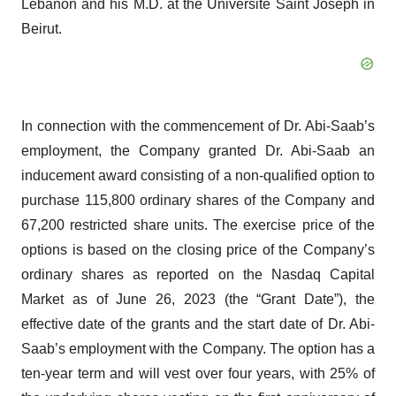
Lebanon and his M.D. at the Université Saint Joseph in
Beirut.
In connection with the commencement of Dr. Abi-Saab’s
employment, the Company granted Dr. Abi-Saab an
inducement award consisting of a non-qualified option to
purchase 115,800 ordinary shares of the Company and
67,200 restricted share units. The exercise price of the
options is based on the closing price of the Company’s
ordinary shares as reported on the Nasdaq Capital
Market as of June 26, 2023 (the “Grant Date”), the
effective date of the grants and the start date of Dr. Abi-
Saab’s employment with the Company. The option has a
ten-year term and will vest over four years, with 25% of