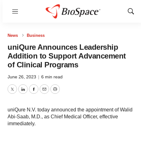
Menu
Show
Sear
News
Business
uniQure Announces Leadership
Addition to Support Advancement
of Clinical Programs
June 26, 2023
|
6 min read
Twitter
LinkedIn
Facebook
Email
Print
uniQure N.V. today announced the appointment of Walid
Abi-Saab, M.D., as Chief Medical Officer, effective
immediately.