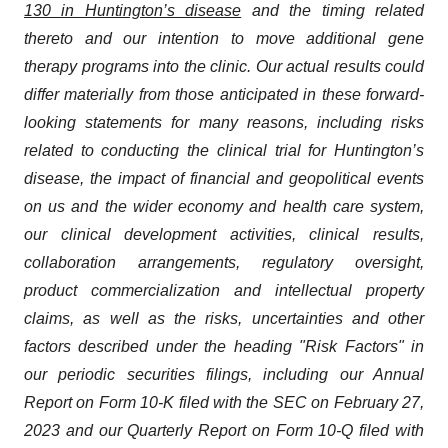
130 in Huntington’s disease
and the timing related
thereto and our intention to move additional gene
therapy programs into the clinic. Our actual results could
differ materially from those anticipated in these forward-
looking statements for many reasons, including risks
related to conducting the clinical trial for Huntington’s
disease, the impact of financial and geopolitical events
on us and the wider economy and health care system,
our clinical development activities, clinical results,
collaboration arrangements, regulatory oversight,
product commercialization and intellectual property
claims, as well as the risks, uncertainties and other
factors described under the heading "Risk Factors" in
our periodic securities filings, including our Annual
Report on Form 10-K filed with the SEC on February 27,
2023 and our Quarterly Report on Form 10-Q filed with