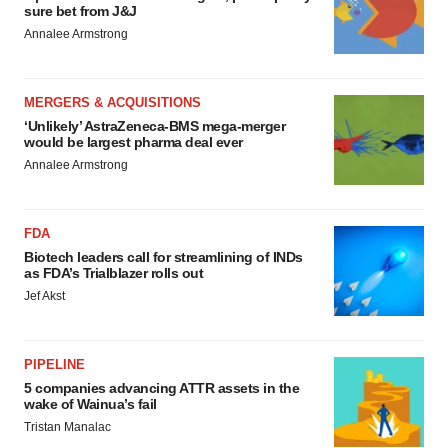
sure bet from J&J
Annalee Armstrong
MERGERS & ACQUISITIONS
‘Unlikely’ AstraZeneca-BMS mega-merger
would be largest pharma deal ever
Annalee Armstrong
FDA
Biotech leaders call for streamlining of INDs
as FDA’s Trialblazer rolls out
Jef Akst
PIPELINE
5 companies advancing ATTR assets in the
wake of Wainua’s fail
Tristan Manalac