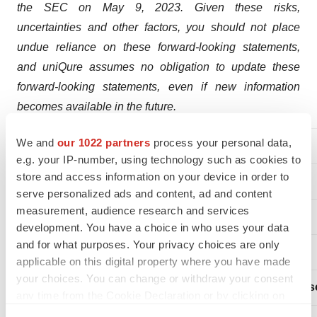
the SEC on May 9, 2023. Given these risks,
uncertainties and other factors, you should not place
undue reliance on these forward-looking statements,
and uniQure assumes no obligation to update these
forward-looking statements, even if new information
becomes available in the future.
We and
our 1022 partners
process your personal data,
uniQure Contacts:
e.g. your IP-number, using technology such as cookies to
store and access information on your device in order to
serve personalized ads and content, ad and content
measurement, audience research and services
FOR INVESTORS:
development. You have a choice in who uses your data
and for what purposes. Your privacy choices are only
applicable on this digital property where you have made
your choices. You can change or withdraw your consent
Maria E. Cantor
Chiara Russ
any time from the Cookie Declaration or by clicking on
the Privacy trigger icon.