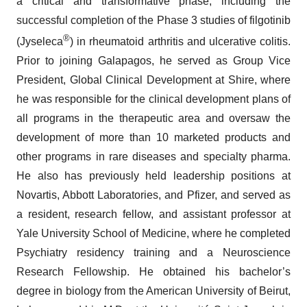
a critical and transformative phase, including the
successful completion of the Phase 3 studies of filgotinib
®
(Jyseleca
) in rheumatoid arthritis and ulcerative colitis.
Prior to joining Galapagos, he served as Group Vice
President, Global Clinical Development at Shire, where
he was responsible for the clinical development plans of
all programs in the therapeutic area and oversaw the
development of more than 10 marketed products and
other programs in rare diseases and specialty pharma.
He also has previously held leadership positions at
Novartis, Abbott Laboratories, and Pfizer, and served as
a resident, research fellow, and assistant professor at
Yale University School of Medicine, where he completed
Psychiatry residency training and a Neuroscience
Research Fellowship. He obtained his bachelor’s
degree in biology from the American University of Beirut,