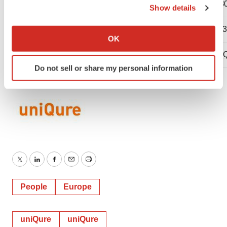
Direct: 339-970-7536
Direct: 617-
Show details
If you allow, we would also like to:
Mobile: 617-680-9452
Mobile: 617-
Collect information about your geographical location
OK
which can be accurate to within several meters
mcantor@uniQure.com
c.russo@uni
Identify your device by actively scanning it for
Do not sell or share my personal information
specific characteristics (fingerprinting)
Find out more about how your personal data is processed
and set your preferences in the
details section
.
We use cookies to enhance your experience, analyze
site traffic, and serve tailored ads. By clicking "OK", you
agree to our use of cookies. You can later change your
consent or withdraw it. For more info, see our
Privacy
Twitter
LinkedIn
Facebook
Email
Print
Policy
.
People
Europe
uniQure
uniQure