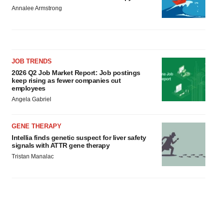
Annalee Armstrong
JOB TRENDS
2026 Q2 Job Market Report: Job postings
keep rising as fewer companies cut
employees
Angela Gabriel
GENE THERAPY
Intellia finds genetic suspect for liver safety
signals with ATTR gene therapy
Tristan Manalac