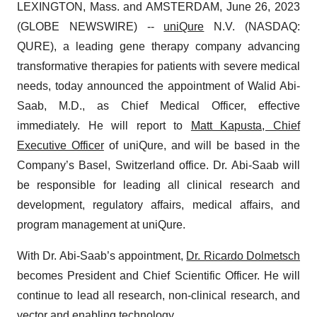
LEXINGTON, Mass. and AMSTERDAM, June 26, 2023
(GLOBE NEWSWIRE) --
uniQure
N.V. (NASDAQ:
QURE), a leading gene therapy company advancing
transformative therapies for patients with severe medical
needs, today announced the appointment of Walid Abi-
Saab, M.D., as Chief Medical Officer, effective
immediately. He will report to
Matt Kapusta, Chief
Executive Officer
of uniQure, and will be based in the
Company’s Basel, Switzerland office. Dr. Abi-Saab will
be responsible for leading all clinical research and
development, regulatory affairs, medical affairs, and
program management at uniQure.
With Dr. Abi-Saab’s appointment,
Dr. Ricardo Dolmetsch
becomes President and Chief Scientific Officer. He will
continue to lead all research, non-clinical research, and
vector and enabling technology.