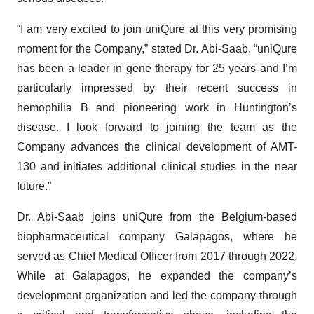
“I am very excited to join uniQure at this very promising
moment for the Company,” stated Dr. Abi-Saab. “uniQure
has been a leader in gene therapy for 25 years and I’m
particularly impressed by their recent success in
hemophilia B and pioneering work in Huntington’s
disease. I look forward to joining the team as the
Company advances the clinical development of AMT-
130 and initiates additional clinical studies in the near
future.”
Dr. Abi-Saab joins uniQure from the Belgium-based
biopharmaceutical company Galapagos, where he
served as Chief Medical Officer from 2017 through 2022.
While at Galapagos, he expanded the company’s
development organization and led the company through