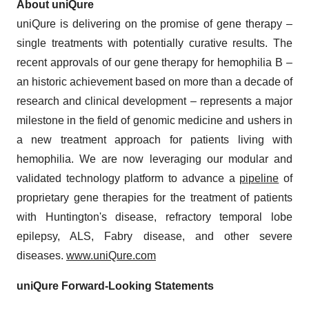
About uniQure
uniQure is delivering on the promise of gene therapy –
single treatments with potentially curative results. The
recent approvals of our gene therapy for hemophilia B –
an historic achievement based on more than a decade of
research and clinical development – represents a major
milestone in the field of genomic medicine and ushers in
a new treatment approach for patients living with
hemophilia. We are now leveraging our modular and
validated technology platform to advance a
pipeline
of
proprietary gene therapies for the treatment of patients
with Huntington's disease, refractory temporal lobe
epilepsy, ALS, Fabry disease, and other severe
diseases.
www.uniQure.com
uniQure Forward-Looking Statements