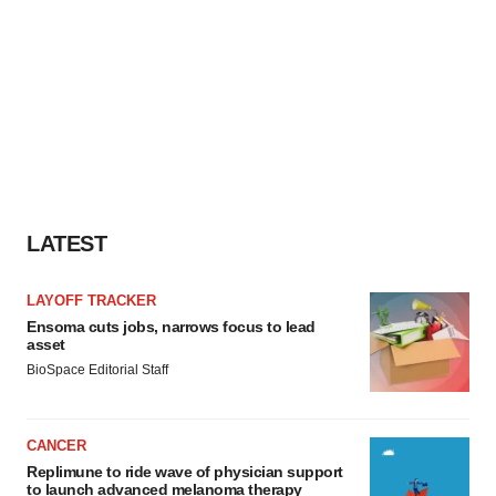
LATEST
LAYOFF TRACKER
Ensoma cuts jobs, narrows focus to lead
asset
BioSpace Editorial Staff
CANCER
Replimune to ride wave of physician support
to launch advanced melanoma therapy