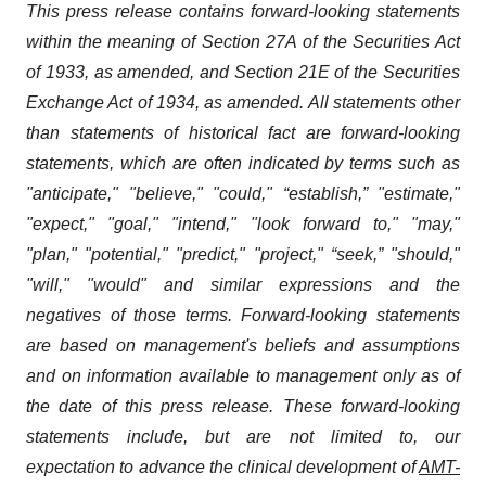
This press release contains forward-looking statements
within the meaning of Section 27A of the Securities Act
of 1933, as amended, and Section 21E of the Securities
Exchange Act of 1934, as amended. All statements other
than statements of historical fact are forward-looking
statements, which are often indicated by terms such as
"anticipate," "believe," "could," “establish,” "estimate,"
"expect," "goal," "intend," "look forward to," "may,"
"plan," "potential," "predict," "project," “seek,” "should,"
"will," "would" and similar expressions and the
negatives of those terms. Forward-looking statements
are based on management's beliefs and assumptions
and on information available to management only as of
the date of this press release. These forward-looking
statements include, but are not limited to, our
expectation to advance the clinical development of
AMT-