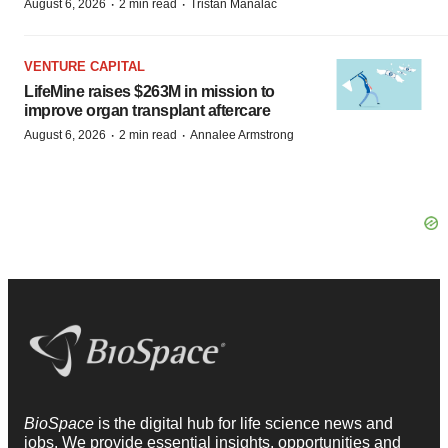
·
·
August 6, 2026
2 min read
Tristan Manalac
VENTURE CAPITAL
LifeMine raises $263M in mission to
improve organ transplant aftercare
·
·
August 6, 2026
2 min read
Annalee Armstrong
BioSpace
is the digital hub for life science news and
jobs. We provide essential insights, opportunities and