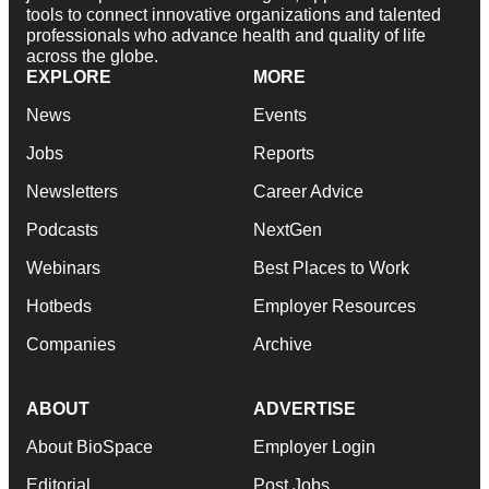
tools to connect innovative organizations and talented
professionals who advance health and quality of life
across the globe.
EXPLORE
MORE
News
Events
Jobs
Reports
Newsletters
Career Advice
Podcasts
NextGen
Webinars
Best Places to Work
Hotbeds
Employer Resources
Companies
Archive
ABOUT
ADVERTISE
About BioSpace
Employer Login
Editorial
Post Jobs