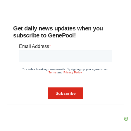
Get daily news updates when you
subscribe to GenePool!