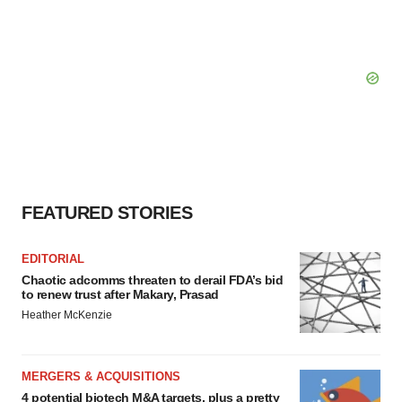
FEATURED STORIES
EDITORIAL
Chaotic adcomms threaten to derail FDA’s bid
to renew trust after Makary, Prasad
Heather McKenzie
MERGERS & ACQUISITIONS
4 potential biotech M&A targets, plus a pretty