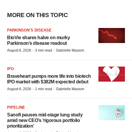
MORE ON THIS TOPIC
PARKINSON’S DISEASE
BioVie shares halve on murky
Parkinson’s disease readout
·
·
August 6, 2026
3 min read
Gabrielle Masson
IPO
Braveheart pumps more life into biotech
IPO market with $382M expected debut
·
·
August 6, 2026
1 min read
Gabrielle Masson
PIPELINE
Sanofi pauses mid-stage lung study
amid new CEO’s ‘rigorous portfolio
prioritization’