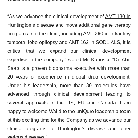
“As we advance the clinical development of
AMT-130 in
Huntington’s disease
and move additional gene therapy
programs into the clinic, including AMT-260 in refractory
temporal lobe epilepsy and AMT-162 in SOD1 ALS, it is
critical that we expand our clinical development
expertise in the company,” stated Mr. Kapusta. “Dr. Abi-
Saab is a proven biopharma executive with more than
20 years of experience in global drug development.
Under his leadership, more than 30 molecules have
advanced through clinical development leading to
several approvals in the US, EU and Canada. I am
happy to welcome Walid to the uniQure leadership team
at this exciting time for the Company as we advance our
clinical programs for Huntington’s disease and other
serious diseases.”