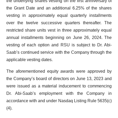
the underlying shares vesting on the first anniversary of
the Grant Date and an additional 6.25% of the shares
vesting in approximately equal quarterly installments
over the twelve successive quarters thereafter. The
restricted share units vest in three approximately equal
annual installments beginning on June 26, 2024. The
vesting of each option and RSU is subject to Dr. Abi-
Saab’s continued service with the Company through the
applicable vesting dates.
The aforementioned equity awards were approved by
the Company’s board of directors on June 13, 2023 and
were issued as a material inducement to commencing
Dr. Abi-Saab’s employment with the Company in
accordance with and under Nasdaq Listing Rule 5635(c)
(4).