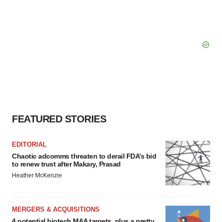
FEATURED STORIES
EDITORIAL
Chaotic adcomms threaten to derail FDA’s bid
to renew trust after Makary, Prasad
Heather McKenzie
MERGERS & ACQUISITIONS
4 potential biotech M&A targets, plus a pretty