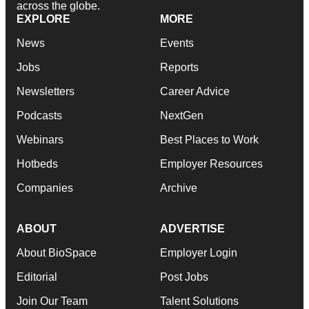
across the globe.
EXPLORE
MORE
News
Events
Jobs
Reports
Newsletters
Career Advice
Podcasts
NextGen
Webinars
Best Places to Work
Hotbeds
Employer Resources
Companies
Archive
ABOUT
ADVERTISE
About BioSpace
Employer Login
Editorial
Post Jobs
Join Our Team
Talent Solutions