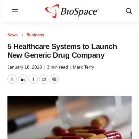
Menu
Show
Sear
News
Business
5 Healthcare Systems to Launch
New Generic Drug Company
January 18, 2018
|
3 min read
|
Mark Terry
Twitter
LinkedIn
Facebook
Email
Print