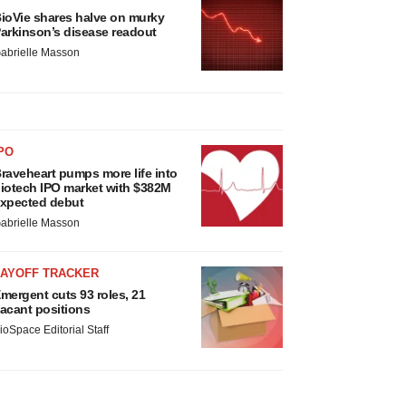
ioVie shares halve on murky
arkinson’s disease readout
abrielle Masson
PO
raveheart pumps more life into
iotech IPO market with $382M
xpected debut
abrielle Masson
LAYOFF TRACKER
mergent cuts 93 roles, 21
acant positions
ioSpace Editorial Staff