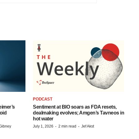
PODCAST
eimer’s
Sentiment at BIO soars as FDA resets,
oid
dealmaking evolves; Amgen’s Tavneos in
hot water
·
·
Gibney
July 1, 2026
2 min read
Jef Akst