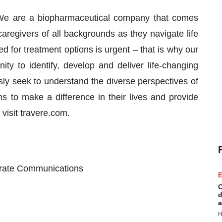
. We are a biopharmaceutical company that comes
caregivers of all backgrounds as they navigate life
d for treatment options is urgent – that is why our
y to identify, develop and deliver life-changing
usly seek to understand the diverse perspectives of
s to make a difference in their lives and provide
visit travere.com.
porate Communications
E
C
d
a
H