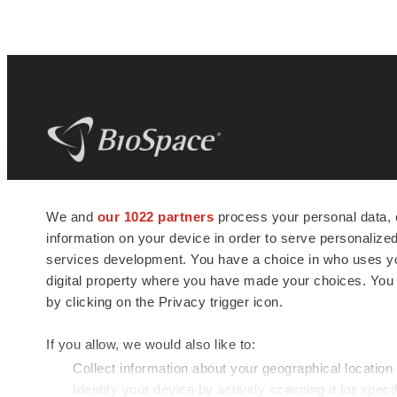
BioSpace
is the digital hub for life science
We and
our 1022 partners
process your personal data, 
news and jobs. We provide essential
information on your device in order to serve personali
insights, opportunities and tools to
connect innovative organizations and
services development. You have a choice in who uses you
talented professionals who advance
digital property where you have made your choices. You
health and quality of life across the globe.
by clicking on the Privacy trigger icon.
If you allow, we would also like to:
Collect information about your geographical location
Identify your device by actively scanning it for specif
© 1985 - 2026 BioSpace.com. All rights reserved.