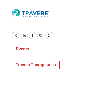
Twitter
LinkedIn
Facebook
Email
Print
Events
Travere Therapeutics