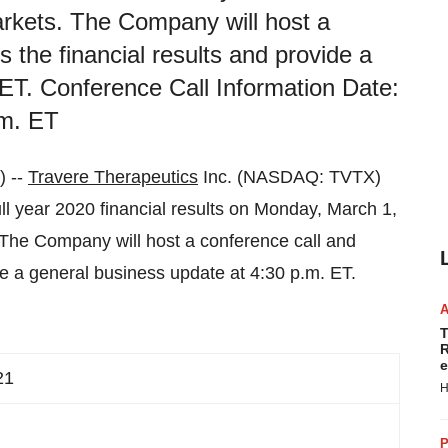
markets. The Company will host a
 the financial results and provide a
ET. Conference Call Information Date:
.m. ET
 --
Travere Therapeutics
Inc. (NASDAQ: TVTX)
ull year 2020 financial results on Monday, March 1,
. The Company will host a conference call and
de a general business update at 4:30 p.m. ET.
T
R
e
21
H
P