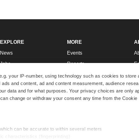
EXPLORE
MORE
A
News
Events
A
Jobs
Reports
Ed
Newsletters
Career Advice
Jo
e.g. your IP-number, using technology such as cookies to store
zed ads and content, ad and content measurement, audience rese
Podcasts
NextGen
Su
r data and for what purposes. Your privacy choices are only ap
Webinars
Best Places to Work
Te
 can change or withdraw your consent any time from the Cookie 
Hotbeds
Employer Resources
Pr
Companies
Archive
R
 which can be accurate to within several meters
ic characteristics (fingerprinting)