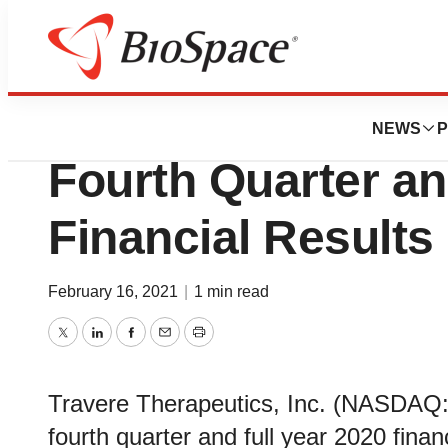
Biotech Beach
Travere Therapeut
NEWS
P
Fourth Quarter an
Financial Results
February 16, 2021
|
1 min read
Twitter
LinkedIn
Facebook
Email
Print
Travere Therapeutics, Inc. (NASDAQ: 
fourth quarter and full year 2020 fina