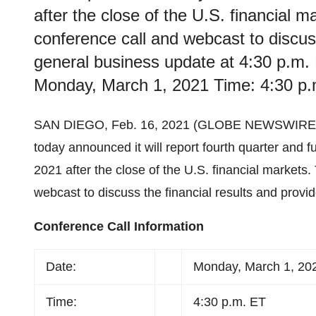
after the close of the U.S. financial 
conference call and webcast to discuss
general business update at 4:30 p.m. 
Monday, March 1, 2021 Time: 4:30 p
SAN DIEGO, Feb. 16, 2021 (GLOBE NEWSWIRE)
today announced it will report fourth quarter and f
2021 after the close of the U.S. financial markets
webcast to discuss the financial results and provi
Conference Call Information
Date:
Monday, March 1, 20
Time:
4:30 p.m. ET