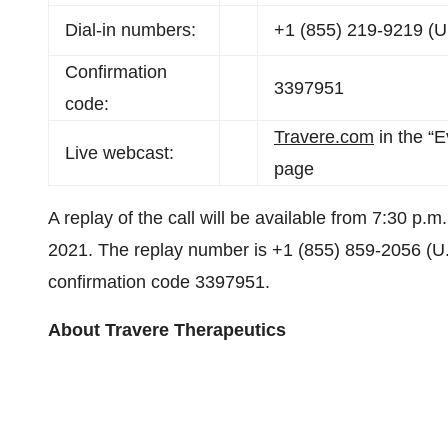
Dial-in numbers:
+1 (855) 219-9219 (U.
Confirmation
3397951
code:
Travere.com
in the “E
Live webcast:
page
A replay of the call will be available from 7:30 p.
2021. The replay number is +1 (855) 859-2056 (U.S
confirmation code 3397951.
About Travere Therapeutics