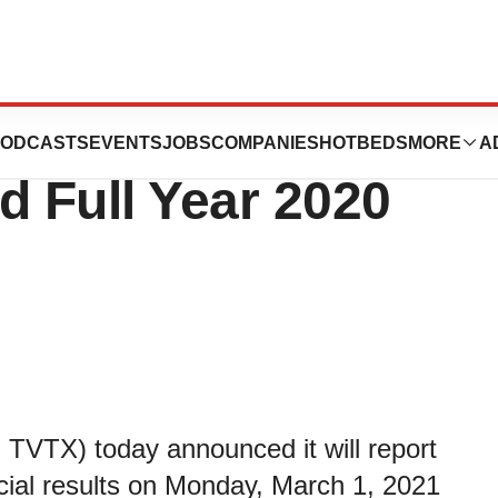
ics to Report
ODCASTS
EVENTS
JOBS
COMPANIES
HOTBEDS
MORE
A
d Full Year 2020
TVTX) today announced it will report
ncial results on Monday, March 1, 2021