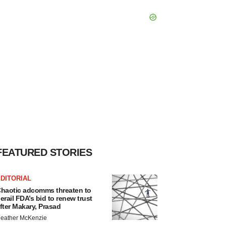
FEATURED STORIES
DITORIAL
haotic adcomms threaten to
erail FDA’s bid to renew trust
fter Makary, Prasad
eather McKenzie