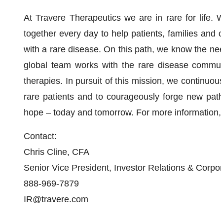
At Travere Therapeutics we are in rare for life
together every day to help patients, families and 
with a rare disease. On this path, we know the nee
global team works with the rare disease communit
therapies. In pursuit of this mission, we continuo
rare patients and to courageously forge new path
hope – today and tomorrow. For more information, 
Contact:
Chris Cline, CFA
Senior Vice President, Investor Relations & Cor
888-969-7879
IR@travere.com