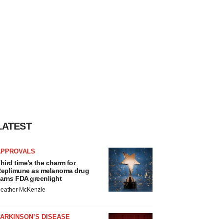
LATEST
APPROVALS
hird time’s the charm for
eplimune as melanoma drug
arns FDA greenlight
eather McKenzie
ARKINSON’S DISEASE