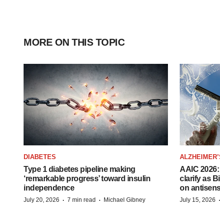
MORE ON THIS TOPIC
DIABETES
ALZHEIMER’
Type 1 diabetes pipeline making
AAIC 2026: 
‘remarkable progress’ toward insulin
clarify as 
independence
on antisen
·
·
July 20, 2026
7 min read
Michael Gibney
July 15, 2026