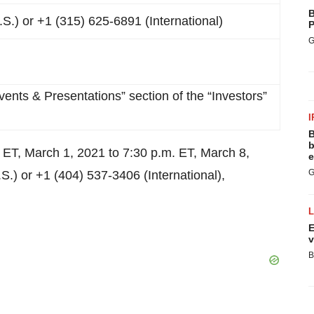
B
S.) or +1 (315) 625-6891 (International)
P
G
vents & Presentations” section of the “Investors”
I
B
b
m. ET, March 1, 2021 to 7:30 p.m. ET, March 8,
e
G
.) or +1 (404) 537-3406 (International),
E
v
B