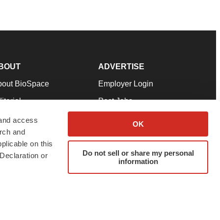
BOUT
ADVERTISE
bout BioSpace
Employer Login
itorial
Post Jobs
in Our Team
Talent Solutions
 and access
OK
arch and
pport
Advertise
plicable on this
rms & Conditions
Submit a Press Release
Do not sell or share my personal
Declaration or
information
ivacy Policy
Submit an Event
SS Feeds