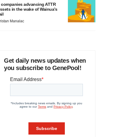
 companies advancing ATTR
ssets in the wake of Wainua’s
ail
ristan Manalac
Get daily news updates when
you subscribe to GenePool!