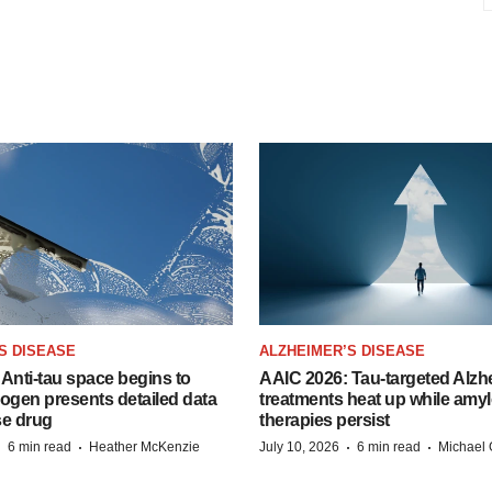
S DISEASE
ALZHEIMER’S DISEASE
Anti-tau space begins to
AAIC 2026: Tau-targeted Alzh
Biogen presents detailed data
treatments heat up while amyl
se drug
therapies persist
·
·
·
·
6 min read
Heather McKenzie
July 10, 2026
6 min read
Michael 