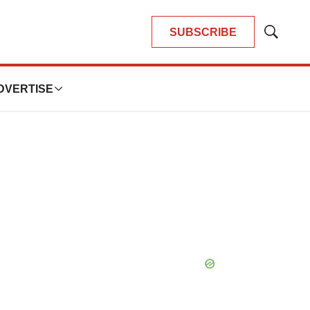
SUBSCRIBE
Show
Search
DVERTISE