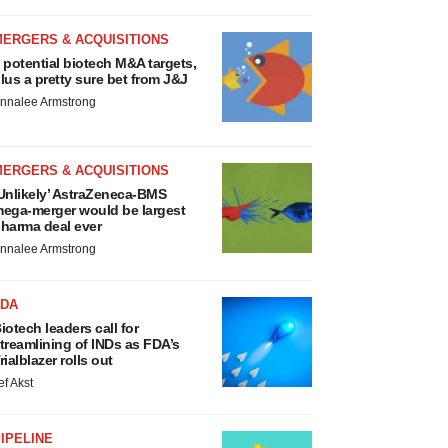
MERGERS & ACQUISITIONS
 potential biotech M&A targets,
lus a pretty sure bet from J&J
nnalee Armstrong
MERGERS & ACQUISITIONS
Unlikely’ AstraZeneca-BMS
ega-merger would be largest
harma deal ever
nnalee Armstrong
FDA
iotech leaders call for
treamlining of INDs as FDA’s
rialblazer rolls out
ef Akst
IPELINE