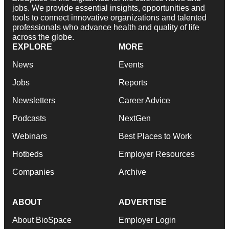
jobs. We provide essential insights, opportunities and
tools to connect innovative organizations and talented
professionals who advance health and quality of life
across the globe.
EXPLORE
MORE
News
Events
Jobs
Reports
Newsletters
Career Advice
Podcasts
NextGen
Webinars
Best Places to Work
Hotbeds
Employer Resources
Companies
Archive
ABOUT
ADVERTISE
About BioSpace
Employer Login