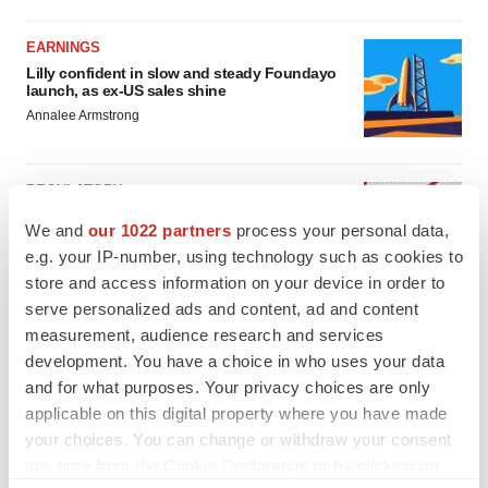
EARNINGS
Lilly confident in slow and steady Foundayo
launch, as ex-US sales shine
Annalee Armstrong
REGULATORY
Lilly, FDA retatrutide biologic dispute comes
We and
our 1022 partners
process your personal data,
to a head as submission nears
e.g. your IP-number, using technology such as cookies to
Annalee Armstrong
store and access information on your device in order to
serve personalized ads and content, ad and content
measurement, audience research and services
development. You have a choice in who uses your data
and for what purposes. Your privacy choices are only
applicable on this digital property where you have made
your choices. You can change or withdraw your consent
any time from the Cookie Declaration or by clicking on