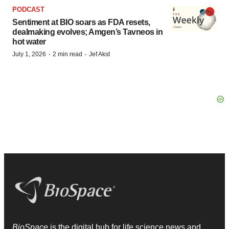
PODCAST
Sentiment at BIO soars as FDA resets,
dealmaking evolves; Amgen’s Tavneos in
hot water
·
·
July 1, 2026
2 min read
Jef Akst
BioSpace
is the digital hub for life science news and