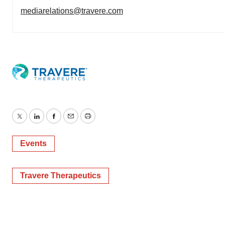
mediarelations@travere.com
Twitter
LinkedIn
Facebook
Email
Print
Events
Travere Therapeutics