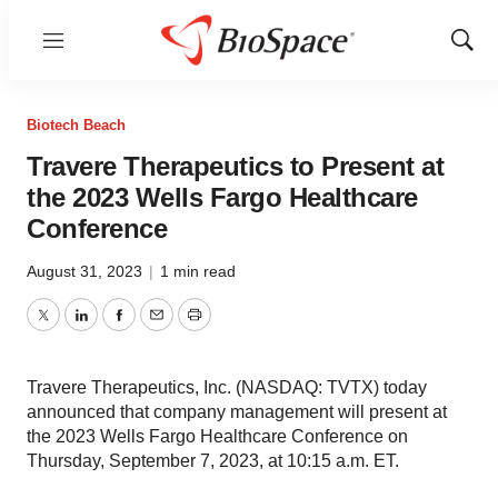
Menu
Show
Sear
Biotech Beach
Travere Therapeutics to Present at
the 2023 Wells Fargo Healthcare
Conference
August 31, 2023
|
1 min read
Twitter
LinkedIn
Facebook
Email
Print
Travere Therapeutics, Inc. (NASDAQ: TVTX) today
announced that company management will present at
the 2023 Wells Fargo Healthcare Conference on
Thursday, September 7, 2023, at 10:15 a.m. ET.