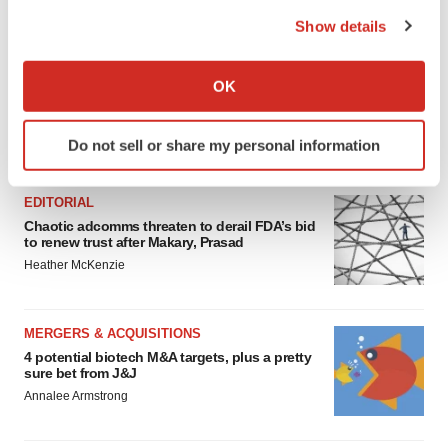
the Privacy trigger icon.
Show details
If you allow, we would also like to:
Collect information about your geographical location
OK
which can be accurate to within several meters
Identify your device by actively scanning it for
Do not sell or share my personal information
FEATURED STORIES
specific characteristics (fingerprinting)
Find out more about how your personal data is processed
and set your preferences in the
details section
.
EDITORIAL
Chaotic adcomms threaten to derail FDA’s bid
to renew trust after Makary, Prasad
We use cookies to enhance your experience, analyze
Heather McKenzie
site traffic, and serve tailored ads. By clicking "OK", you
agree to our use of cookies. You can later change your
consent or withdraw it. For more info, see our
Privacy
MERGERS & ACQUISITIONS
Policy
.
4 potential biotech M&A targets, plus a pretty
sure bet from J&J
Annalee Armstrong