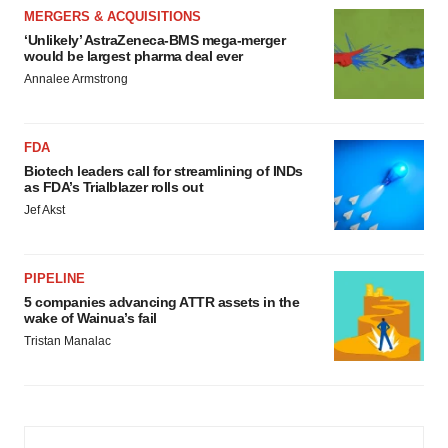
MERGERS & ACQUISITIONS
‘Unlikely’ AstraZeneca-BMS mega-merger
would be largest pharma deal ever
Annalee Armstrong
FDA
Biotech leaders call for streamlining of INDs
as FDA’s Trialblazer rolls out
Jef Akst
PIPELINE
5 companies advancing ATTR assets in the
wake of Wainua’s fail
Tristan Manalac