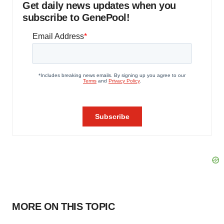
Get daily news updates when you
subscribe to GenePool!
MORE ON THIS TOPIC