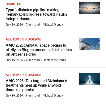
DIABETES
Type 1 diabetes pipeline making
‘remarkable progress’ toward insulin
independence
·
·
July 20, 2026
7 min read
Michael Gibney
ALZHEIMER’S DISEASE
AAIC 2026: Anti-tau space begins to
clarify as Biogen presents detailed data
on antisense drug
·
·
July 15, 2026
6 min read
Heather McKenzie
ALZHEIMER’S DISEASE
AAIC 2026: Tau-targeted Alzheimer’s
treatments heat up while amyloid
therapies persist
·
·
July 10, 2026
6 min read
Michael Gibney