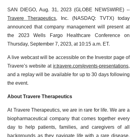
SAN DIEGO, Aug. 31, 2023 (GLOBE NEWSWIRE) --
Travere Therapeutics
, Inc. (NASDAQ: TVTX) today
announced that company management will present at
the 2023 Wells Fargo Healthcare Conference on
Thursday, September 7, 2023, at 10:15 a.m. ET.
A live webcast will be accessible on the Investor page of
Travere’s website at
ir.travere.com/events-presentations
,
and a replay will be available for up to 30 days following
the event.
About Travere Therapeutics
At Travere Therapeutics, we are in rare for life. We are a
biopharmaceutical company that comes together every
day to help patients, families, and caregivers of all
backgrounds as they navigate life with a rare disease.