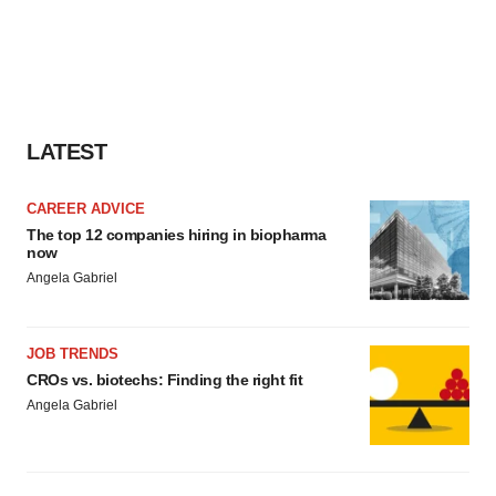
LATEST
CAREER ADVICE
The top 12 companies hiring in biopharma
now
Angela Gabriel
JOB TRENDS
CROs vs. biotechs: Finding the right fit
Angela Gabriel