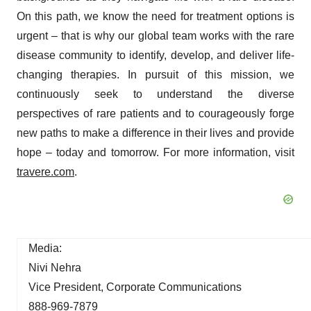
On this path, we know the need for treatment options is
urgent – that is why our global team works with the rare
disease community to identify, develop, and deliver life-
changing therapies. In pursuit of this mission, we
continuously seek to understand the diverse
perspectives of rare patients and to courageously forge
new paths to make a difference in their lives and provide
hope – today and tomorrow. For more information, visit
travere.com
.
Media:
Nivi Nehra
Vice President, Corporate Communications
888-969-7879