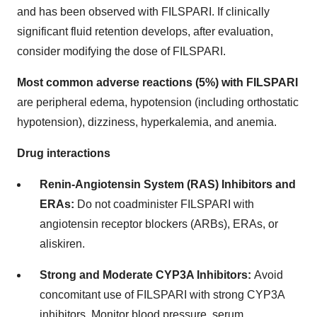
and has been observed with FILSPARI. If clinically
significant fluid retention develops, after evaluation,
consider modifying the dose of FILSPARI.
Most common adverse reactions (5%) with FILSPARI
are peripheral edema, hypotension (including orthostatic
hypotension), dizziness, hyperkalemia, and anemia.
Drug interactions
Renin-Angiotensin System (RAS) Inhibitors and
ERAs:
Do not coadminister FILSPARI with
angiotensin receptor blockers (ARBs), ERAs, or
aliskiren.
Strong and Moderate CYP3A Inhibitors:
Avoid
concomitant use of FILSPARI with strong CYP3A
inhibitors. Monitor blood pressure, serum