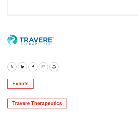
Twitter
LinkedIn
Facebook
Email
Print
Events
Travere Therapeutics