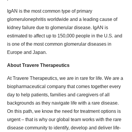
IgAN is the most common type of primary
glomerulonephritis worldwide and a leading cause of
kidney failure due to glomerular disease. IgAN is
estimated to affect up to 150,000 people in the U.S. and
is one of the most common glomerular diseases in
Europe and Japan.
About Travere Therapeutics
At Travere Therapeutics, we are in rare for life. We are a
biopharmaceutical company that comes together every
day to help patients, families and caregivers of all
backgrounds as they navigate life with a rare disease.
On this path, we know the need for treatment options is
urgent – that is why our global team works with the rare
disease community to identify, develop and deliver life-