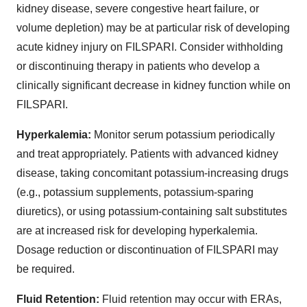
kidney disease, severe congestive heart failure, or
volume depletion) may be at particular risk of developing
acute kidney injury on FILSPARI. Consider withholding
or discontinuing therapy in patients who develop a
clinically significant decrease in kidney function while on
FILSPARI.
Hyperkalemia:
Monitor serum potassium periodically
and treat appropriately. Patients with advanced kidney
disease, taking concomitant potassium-increasing drugs
(e.g., potassium supplements, potassium-sparing
diuretics), or using potassium-containing salt substitutes
are at increased risk for developing hyperkalemia.
Dosage reduction or discontinuation of FILSPARI may
be required.
Fluid Retention:
Fluid retention may occur with ERAs,