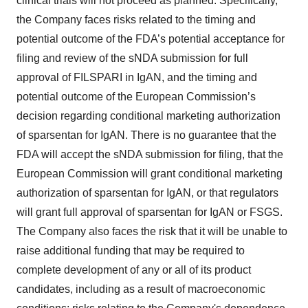
clinical trials will not proceed as planned. Specifically,
the Company faces risks related to the timing and
potential outcome of the FDA’s potential acceptance for
filing and review of the sNDA submission for full
approval of FILSPARI in IgAN, and the timing and
potential outcome of the European Commission’s
decision regarding conditional marketing authorization
of sparsentan for IgAN. There is no guarantee that the
FDA will accept the sNDA submission for filing, that the
European Commission will grant conditional marketing
authorization of sparsentan for IgAN, or that regulators
will grant full approval of sparsentan for IgAN or FSGS.
The Company also faces the risk that it will be unable to
raise additional funding that may be required to
complete development of any or all of its product
candidates, including as a result of macroeconomic