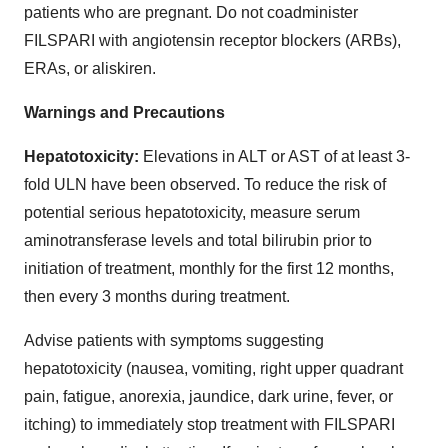
patients who are pregnant. Do not coadminister
FILSPARI with angiotensin receptor blockers (ARBs),
ERAs, or aliskiren.
Warnings and Precautions
Hepatotoxicity:
Elevations in ALT or AST of at least 3-
fold ULN have been observed. To reduce the risk of
potential serious hepatotoxicity, measure serum
aminotransferase levels and total bilirubin prior to
initiation of treatment, monthly for the first 12 months,
then every 3 months during treatment.
Advise patients with symptoms suggesting
hepatotoxicity (nausea, vomiting, right upper quadrant
pain, fatigue, anorexia, jaundice, dark urine, fever, or
itching) to immediately stop treatment with FILSPARI