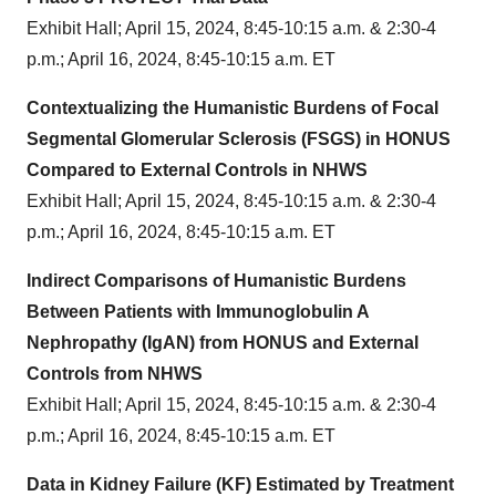
Exhibit Hall; April 15, 2024, 8:45-10:15 a.m. & 2:30-4
p.m.; April 16, 2024, 8:45-10:15 a.m. ET
Contextualizing the Humanistic Burdens of Focal
Segmental Glomerular Sclerosis (FSGS) in HONUS
Compared to External Controls in NHWS
Exhibit Hall; April 15, 2024, 8:45-10:15 a.m. & 2:30-4
p.m.; April 16, 2024, 8:45-10:15 a.m. ET
Indirect Comparisons of Humanistic Burdens
Between Patients with Immunoglobulin A
Nephropathy (IgAN) from HONUS and External
Controls from NHWS
Exhibit Hall; April 15, 2024, 8:45-10:15 a.m. & 2:30-4
p.m.; April 16, 2024, 8:45-10:15 a.m. ET
Data in Kidney Failure (KF) Estimated by Treatment