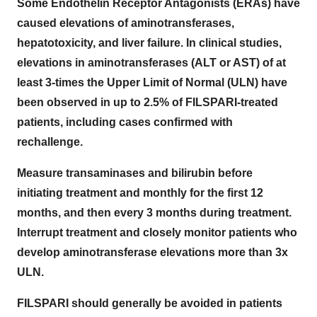
Some Endothelin Receptor Antagonists (ERAs) have
caused elevations of aminotransferases,
hepatotoxicity, and liver failure. In clinical studies,
elevations in aminotransferases (ALT or AST) of at
least 3-times the Upper Limit of Normal (ULN) have
been observed in up to 2.5% of FILSPARI-treated
patients, including cases confirmed with
rechallenge.
Measure transaminases and bilirubin before
initiating treatment and monthly for the first 12
months, and then every 3 months during treatment.
Interrupt treatment and closely monitor patients who
develop aminotransferase elevations more than 3x
ULN.
FILSPARI should generally be avoided in patients