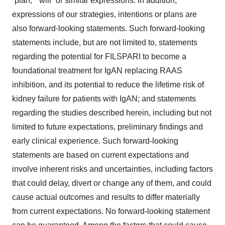
“plan,” “will” or similar expressions. In addition,
expressions of our strategies, intentions or plans are
also forward-looking statements. Such forward-looking
statements include, but are not limited to, statements
regarding the potential for FILSPARI to become a
foundational treatment for IgAN replacing RAAS
inhibition, and its potential to reduce the lifetime risk of
kidney failure for patients with IgAN; and statements
regarding the studies described herein, including but not
limited to future expectations, preliminary findings and
early clinical experience. Such forward-looking
statements are based on current expectations and
involve inherent risks and uncertainties, including factors
that could delay, divert or change any of them, and could
cause actual outcomes and results to differ materially
from current expectations. No forward-looking statement