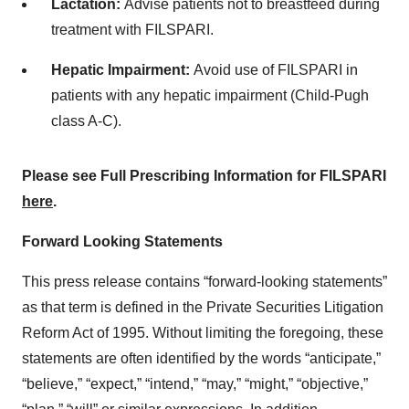
Lactation:
Advise patients not to breastfeed during
treatment with FILSPARI.
Hepatic Impairment:
Avoid use of FILSPARI in
patients with any hepatic impairment (Child-Pugh
class A-C).
Please see Full Prescribing Information for FILSPARI
here
.
Forward Looking Statements
This press release contains “forward-looking statements”
as that term is defined in the Private Securities Litigation
Reform Act of 1995. Without limiting the foregoing, these
statements are often identified by the words “anticipate,”
“believe,” “expect,” “intend,” “may,” “might,” “objective,”