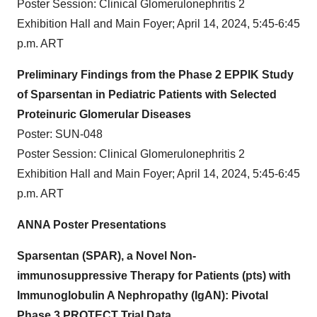
Poster Session: Clinical Glomerulonephritis 2
Exhibition Hall and Main Foyer; April 14, 2024, 5:45-6:45
p.m. ART
Preliminary Findings from the Phase 2 EPPIK Study
of Sparsentan in Pediatric Patients with Selected
Proteinuric Glomerular Diseases
Poster: SUN-048
Poster Session: Clinical Glomerulonephritis 2
Exhibition Hall and Main Foyer; April 14, 2024, 5:45-6:45
p.m. ART
ANNA Poster Presentations
Sparsentan (SPAR), a Novel Non-
immunosuppressive Therapy for Patients (pts) with
Immunoglobulin A Nephropathy (IgAN): Pivotal
Phase 3 PROTECT Trial Data