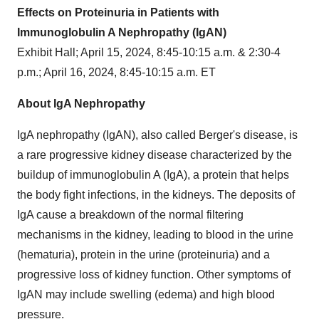
Effects on Proteinuria in Patients with
Immunoglobulin A Nephropathy (IgAN)
Exhibit Hall; April 15, 2024, 8:45-10:15 a.m. & 2:30-4
p.m.; April 16, 2024, 8:45-10:15 a.m. ET
About IgA Nephropathy
IgA nephropathy (IgAN), also called Berger's disease, is
a rare progressive kidney disease characterized by the
buildup of immunoglobulin A (IgA), a protein that helps
the body fight infections, in the kidneys. The deposits of
IgA cause a breakdown of the normal filtering
mechanisms in the kidney, leading to blood in the urine
(hematuria), protein in the urine (proteinuria) and a
progressive loss of kidney function. Other symptoms of
IgAN may include swelling (edema) and high blood
pressure.