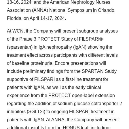
13-16, 2024, and the American Nephrology Nurses
Association (ANNA) National Symposium in Orlando,
Florida, on April 14-17, 2024.
At WCN, the Company will present subgroup analyses
of the Phase 3 PROTECT Study of FILSPARI®
(sparsentan) in IgA nephropathy (IgAN) showing the
treatment effect across participants with different levels
of baseline proteinuria. Encore presentations will
include preliminary findings from the SPARTAN Study
supportive of FILSPARI as a first-line treatment for
patients with IgAN, as well as the early clinical
experience from the PROTECT open-label extension
regarding the addition of sodium-glucose cotransporter-2
inhibitors (SGLT2i) to ongoing FILSPARI treatment in
patients with IgAN. At ANNA, the Company will present
additional insights from the HONUS trial, including