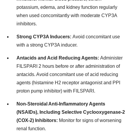
potassium, edema, and kidney function regularly
when used concomitantly with moderate CYP3A
inhibitors.
Strong CYP3A Inducers:
Avoid concomitant use
with a strong CYP3A inducer.
Antacids and Acid Reducing Agents:
Administer
FILSPARI 2 hours before or after administration of
antacids. Avoid concomitant use of acid reducing
agents (histamine H2 receptor antagonist and PPI
proton pump inhibitor) with FILSPARI.
Non-Steroidal Anti-Inflammatory Agents
(NSAIDs), Including Selective Cyclooxygenase-2
(COX-2) Inhibitors:
Monitor for signs of worsening
renal function.