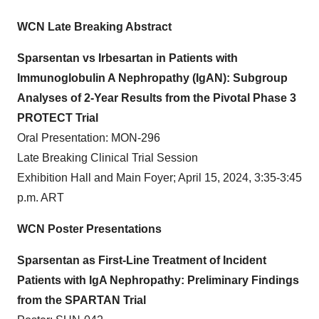
WCN Late Breaking Abstract
Sparsentan vs Irbesartan in Patients with
Immunoglobulin A Nephropathy (IgAN): Subgroup
Analyses of 2-Year Results from the Pivotal Phase 3
PROTECT Trial
Oral Presentation: MON-296
Late Breaking Clinical Trial Session
Exhibition Hall and Main Foyer; April 15, 2024, 3:35-3:45
p.m. ART
WCN Poster Presentations
Sparsentan as First-Line Treatment of Incident
Patients with IgA Nephropathy: Preliminary Findings
from the SPARTAN Trial