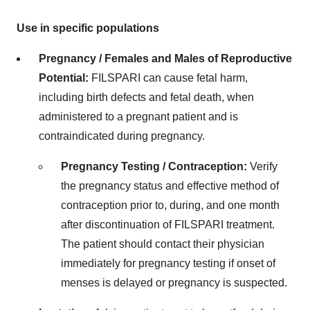
Use in specific populations
Pregnancy / Females and Males of Reproductive
Potential:
FILSPARI can cause fetal harm,
including birth defects and fetal death, when
administered to a pregnant patient and is
contraindicated during pregnancy.
Pregnancy Testing / Contraception:
Verify
the pregnancy status and effective method of
contraception prior to, during, and one month
after discontinuation of FILSPARI treatment.
The patient should contact their physician
immediately for pregnancy testing if onset of
menses is delayed or pregnancy is suspected.