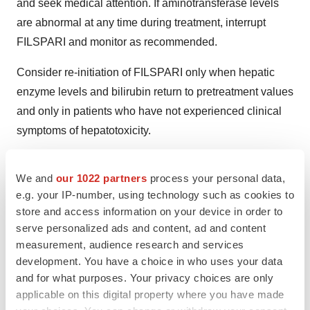
and seek medical attention. If aminotransferase levels
are abnormal at any time during treatment, interrupt
FILSPARI and monitor as recommended.
Consider re-initiation of FILSPARI only when hepatic
enzyme levels and bilirubin return to pretreatment values
and only in patients who have not experienced clinical
symptoms of hepatotoxicity.
Avoid initiation of FILSPARI in patients with elevated
We and
our 1022 partners
process your personal data,
aminotransferases (>3x ULN) prior to drug initiation.
e.g. your IP-number, using technology such as cookies to
Embryo-Fetal Toxicity:
FILSPARI can cause fetal harm.
store and access information on your device in order to
serve personalized ads and content, ad and content
Advise patients who can become pregnant of the
measurement, audience research and services
potential risk to a fetus. Obtain a pregnancy test and
development. You have a choice in who uses your data
advise patients who can become pregnant to use
and for what purposes. Your privacy choices are only
effective contraception prior to, during, and one month
applicable on this digital property where you have made
after discontinuation of FILSPARI treatment.