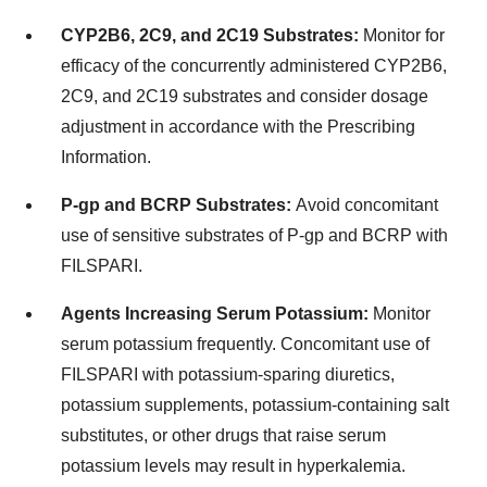
CYP2B6, 2C9, and 2C19 Substrates:
Monitor for
efficacy of the concurrently administered CYP2B6,
2C9, and 2C19 substrates and consider dosage
adjustment in accordance with the Prescribing
Information.
P-gp and BCRP Substrates:
Avoid concomitant
use of sensitive substrates of P-gp and BCRP with
FILSPARI.
Agents Increasing Serum Potassium:
Monitor
serum potassium frequently. Concomitant use of
FILSPARI with potassium-sparing diuretics,
potassium supplements, potassium-containing salt
substitutes, or other drugs that raise serum
potassium levels may result in hyperkalemia.