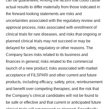
can be guaranteed. Among the factors that could cause
actual results to differ materially from those indicated in
the forward-looking statements are risks and
uncertainties associated with the regulatory review and
approval process, risks associated with enrollment of
clinical trials for rare diseases, and risks that ongoing or
planned clinical trials may not succeed or may be
delayed for safety, regulatory or other reasons. The
Company faces risks related to its business and
finances in general; risks related to the commercial
launch of a new product; risks associated with market
acceptance of FILSPARI and other current and future
products, including efficacy, safety, price, reimbursement
and benefit over competing therapies; and the risk that
the Company’s clinical candidates will not be found to
be safe or effective and that current or anticipated future