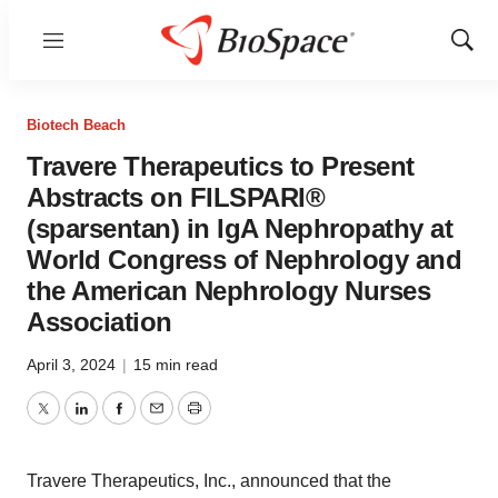
Menu
Show
Sear
Biotech Beach
Travere Therapeutics to Present
Abstracts on FILSPARI®
(sparsentan) in IgA Nephropathy at
World Congress of Nephrology and
the American Nephrology Nurses
Association
April 3, 2024
|
15 min read
Twitter
LinkedIn
Facebook
Email
Print
Travere Therapeutics, Inc., announced that the