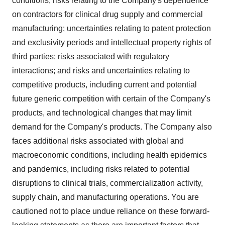
conditions; risks relating to the Company's dependence
on contractors for clinical drug supply and commercial
manufacturing; uncertainties relating to patent protection
and exclusivity periods and intellectual property rights of
third parties; risks associated with regulatory
interactions; and risks and uncertainties relating to
competitive products, including current and potential
future generic competition with certain of the Company's
products, and technological changes that may limit
demand for the Company's products. The Company also
faces additional risks associated with global and
macroeconomic conditions, including health epidemics
and pandemics, including risks related to potential
disruptions to clinical trials, commercialization activity,
supply chain, and manufacturing operations. You are
cautioned not to place undue reliance on these forward-