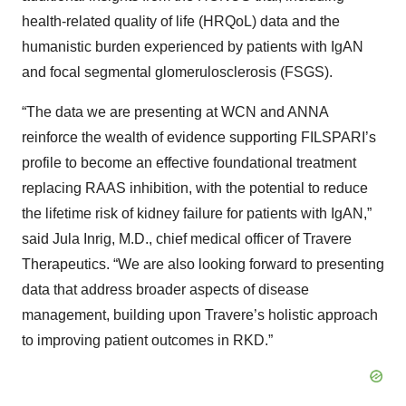
health-related quality of life (HRQoL) data and the
humanistic burden experienced by patients with IgAN
and focal segmental glomerulosclerosis (FSGS).
“The data we are presenting at WCN and ANNA
reinforce the wealth of evidence supporting FILSPARI’s
profile to become an effective foundational treatment
replacing RAAS inhibition, with the potential to reduce
the lifetime risk of kidney failure for patients with IgAN,”
said Jula Inrig, M.D., chief medical officer of Travere
Therapeutics. “We are also looking forward to presenting
data that address broader aspects of disease
management, building upon Travere’s holistic approach
to improving patient outcomes in RKD.”