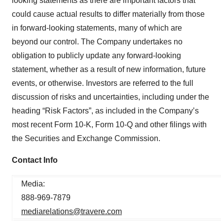
looking statements as there are important factors that
could cause actual results to differ materially from those
in forward-looking statements, many of which are
beyond our control. The Company undertakes no
obligation to publicly update any forward-looking
statement, whether as a result of new information, future
events, or otherwise. Investors are referred to the full
discussion of risks and uncertainties, including under the
heading “Risk Factors”, as included in the Company’s
most recent Form 10-K, Form 10-Q and other filings with
the Securities and Exchange Commission.
Contact Info
Media:
888-969-7879
mediarelations@travere.com