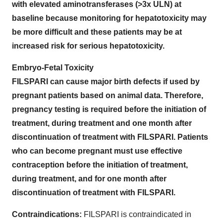
with elevated aminotransferases (>3x ULN) at
baseline because monitoring for hepatotoxicity may
be more difficult and these patients may be at
increased risk for serious hepatotoxicity.
Embryo-Fetal Toxicity
FILSPARI can cause major birth defects if used by
pregnant patients based on animal data. Therefore,
pregnancy testing is required before the initiation of
treatment, during treatment and one month after
discontinuation of treatment with FILSPARI. Patients
who can become pregnant must use effective
contraception before the initiation of treatment,
during treatment, and for one month after
discontinuation of treatment with FILSPARI.
Contraindications:
FILSPARI is contraindicated in