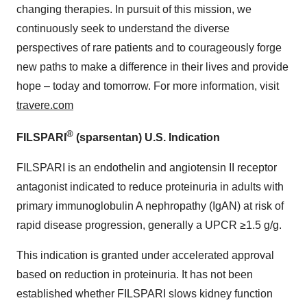
changing therapies. In pursuit of this mission, we
continuously seek to understand the diverse
perspectives of rare patients and to courageously forge
new paths to make a difference in their lives and provide
hope – today and tomorrow. For more information, visit
travere.com
®
FILSPARI
(sparsentan) U.S. Indication
FILSPARI is an endothelin and angiotensin II receptor
antagonist indicated to reduce proteinuria in adults with
primary immunoglobulin A nephropathy (IgAN) at risk of
rapid disease progression, generally a UPCR ≥1.5 g/g.
This indication is granted under accelerated approval
based on reduction in proteinuria. It has not been
established whether FILSPARI slows kidney function