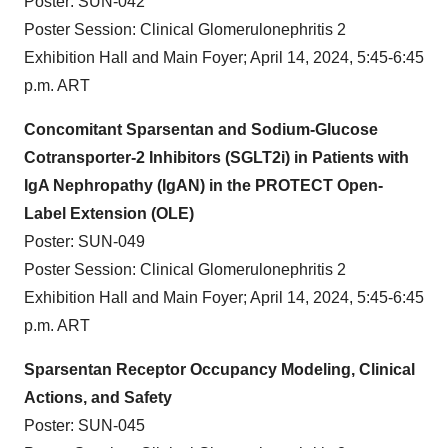
Poster: SUN-042
Poster Session: Clinical Glomerulonephritis 2
Exhibition Hall and Main Foyer; April 14, 2024, 5:45-6:45
p.m. ART
Concomitant Sparsentan and Sodium-Glucose
Cotransporter-2 Inhibitors (SGLT2i) in Patients with
IgA Nephropathy (IgAN) in the PROTECT Open-
Label Extension (OLE)
Poster: SUN-049
Poster Session: Clinical Glomerulonephritis 2
Exhibition Hall and Main Foyer; April 14, 2024, 5:45-6:45
p.m. ART
Sparsentan Receptor Occupancy Modeling, Clinical
Actions, and Safety
Poster: SUN-045