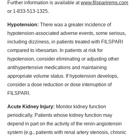
Further information is available at
www.filsparirems.com
or 1-833-513-1325.
Hypotension:
There was a greater incidence of
hypotension-associated adverse events, some serious,
including dizziness, in patients treated with FILSPARI
compared to irbesartan. In patients at risk for
hypotension, consider eliminating or adjusting other
antihypertensive medications and maintaining
appropriate volume status. If hypotension develops,
consider a dose reduction or dose interruption of
FILSPARI.
Acute Kidney Injury:
Monitor kidney function
periodically. Patients whose kidney function may
depend in part on the activity of the renin-angiotensin
system (e.g., patients with renal artery stenosis, chronic