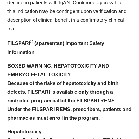
decline in patients with IgAN. Continued approval for
this indication may be contingent upon verification and
description of clinical benefit in a confirmatory clinical
trial.
®
FILSPARI
(sparsentan) Important Safety
Information
BOXED WARNING: HEPATOTOXICITY AND
EMBRYO-FETAL TOXICITY
Because of the risks of hepatotoxicity and birth
defects, FILSPARI is available only through a
restricted program called the FILSPARI REMS.
Under the FILSPARI REMS, prescribers, patients and
pharmacies must enroll in the program.
Hepatotoxicity