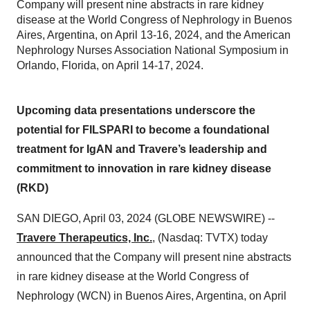
Company will present nine abstracts in rare kidney
disease at the World Congress of Nephrology in Buenos
Aires, Argentina, on April 13-16, 2024, and the American
Nephrology Nurses Association National Symposium in
Orlando, Florida, on April 14-17, 2024.
Upcoming data presentations underscore the
potential for FILSPARI to become a foundational
treatment for IgAN and Travere’s leadership and
commitment to innovation in rare kidney disease
(RKD)
SAN DIEGO, April 03, 2024 (GLOBE NEWSWIRE) --
Travere Therapeutics, Inc.
, (Nasdaq: TVTX) today
announced that the Company will present nine abstracts
in rare kidney disease at the World Congress of
Nephrology (WCN) in Buenos Aires, Argentina, on April