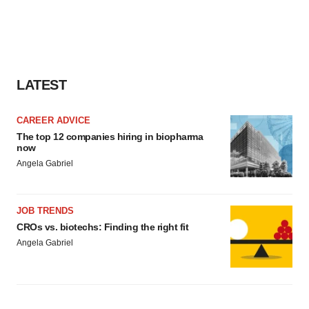
LATEST
CAREER ADVICE
The top 12 companies hiring in biopharma
now
Angela Gabriel
JOB TRENDS
CROs vs. biotechs: Finding the right fit
Angela Gabriel