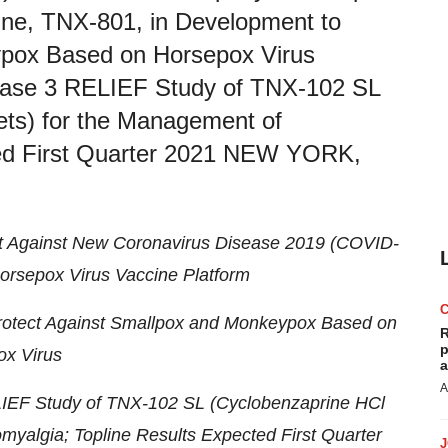
cine, TNX-801, in Development to
ypox Based on Horsepox Virus
Phase 3 RELIEF Study of TNX-102 SL
ets) for the Management of
ted First Quarter 2021 NEW YORK,
ct Against New Coronavirus Disease 2019 (COVID-
rsepox Virus Vaccine Platform
Protect Against Smallpox and Monkeypox Based on
R
p
x Virus
a
A
LIEF Study of TNX-102 SL (Cyclobenzaprine HCl
myalgia; Topline Results Expected First Quarter