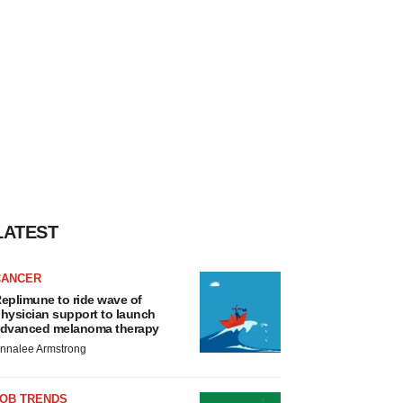
LATEST
CANCER
eplimune to ride wave of
hysician support to launch
dvanced melanoma therapy
nnalee Armstrong
JOB TRENDS