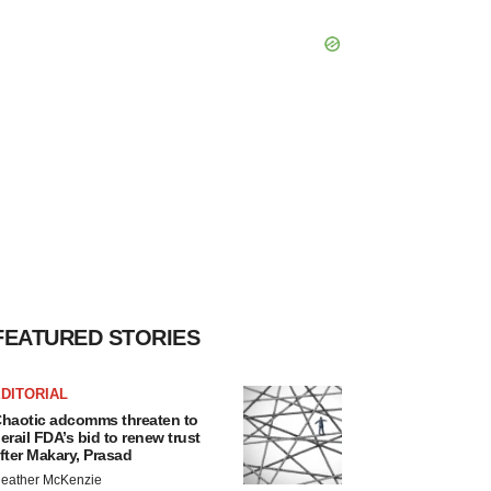
FEATURED STORIES
DITORIAL
haotic adcomms threaten to
erail FDA’s bid to renew trust
fter Makary, Prasad
eather McKenzie