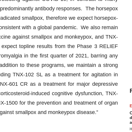
it predominantly antibody responses. The horsepox
eradicated smallpox, therefore we expect horsepox-
onsistent with a global pandemic. We also remain
ccine against smallpox and monkeypox, and TNX-
expect topline results from the Phase 3 RELIEF
myalgia in the first quarter of 2021, barring any
addition to these programs, we maintain a strong
uding TNX-102 SL as a treatment for agitation in
TNX-601 CR as a treatment for major depressive
orticosteroid-induced cognitive dysfunction, TNX-
NX-1500 for the prevention and treatment of organ
E
against smallpox and monkeypox disease.”
C
d
a
H