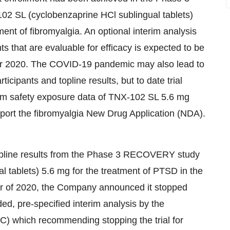
-102 SL (cyclobenzaprine HCl sublingual tablets)
nt of fibromyalgia. An optional interim analysis
ts that are evaluable for efficacy is expected to be
er 2020. The COVID-19 pandemic may also lead to
icipants and topline results, but to date trial
rm safety exposure data of TNX-102 SL 5.6 mg
port the fibromyalgia New Drug Application (NDA).
opline results from the Phase 3 RECOVERY study
 tablets) 5.6 mg for the treatment of PTSD in the
ter of 2020, the Company announced it stopped
d, pre-specified interim analysis by the
) which recommending stopping the trial for