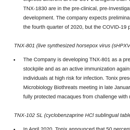
TNX-1830 are in the pre-clinical, pre-Investig
development. The company expects preliminar
the fourth quarter of 2020, but the COVID-19 p
TNX-801 (live synthesized horsepox virus (sHPXV) 
The Company is developing TNX-801 as a preve
stockpile and as an active immunization agai
individuals at high risk for infection. Tonix pr
Microbiology Biothreats meeting in late Janua
fully protected macaques from challenge with
TNX-102 SL (cyclobenzaprine HCl sublingual table
In April 2020, Tonix announced that 50 perce