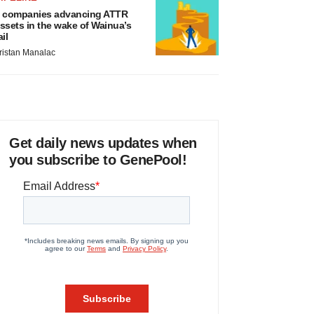
 companies advancing ATTR
ssets in the wake of Wainua’s
ail
ristan Manalac
Get daily news updates when
you subscribe to GenePool!