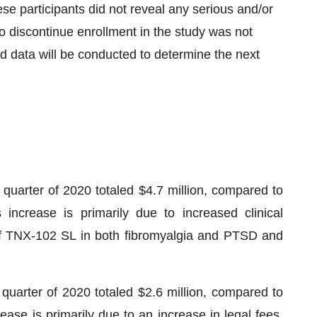
hese participants did not reveal any serious and/or
 discontinue enrollment in the study was not
ded data will be conducted to determine the next
quarter of 2020 totaled $4.7 million, compared to
increase is primarily due to increased clinical
of TNX-102 SL in both fibromyalgia and PTSD and
 quarter of 2020 totaled $2.6 million, compared to
ease is primarily due to an increase in legal fees,