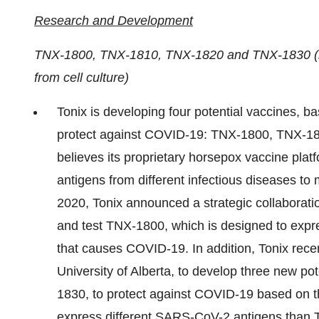
Research and Development
TNX-1800, TNX-1810, TNX-1820 and TNX-1830 (liv
from cell culture)
Tonix is developing four potential vaccines, ba
protect against COVID-19: TNX-1800, TNX-
believes its proprietary horsepox vaccine plat
antigens from different infectious diseases to m
2020, Tonix announced a strategic collaborati
and test TNX-1800, which is designed to expr
that causes COVID-19. In addition, Tonix recen
University of Alberta, to develop three new 
1830, to protect against COVID-19 based on t
express different SARS-CoV-2 antigens tha