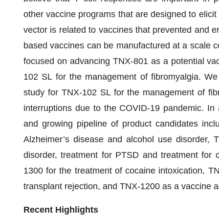
other vaccine programs that are designed to elic
vector is related to vaccines that prevented and 
based vaccines can be manufactured at a scale c
focused on advancing TNX-801 as a potential va
102 SL for the management of fibromyalgia. We 
study for TNX-102 SL for the management of fibro
interruptions due to the COVID-19 pandemic. In 
and growing pipeline of product candidates incl
Alzheimer’s disease and alcohol use disorder, 
disorder, treatment for PTSD and treatment for c
1300 for the treatment of cocaine intoxication, T
transplant rejection, and TNX-1200 as a vaccine 
Recent Highlights