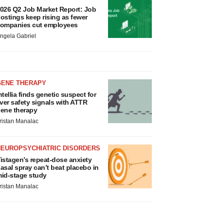
026 Q2 Job Market Report: Job
ostings keep rising as fewer
ompanies cut employees
ngela Gabriel
GENE THERAPY
ntellia finds genetic suspect for
iver safety signals with ATTR
ene therapy
ristan Manalac
NEUROPSYCHIATRIC DISORDERS
istagen’s repeat-dose anxiety
asal spray can’t beat placebo in
id-stage study
ristan Manalac