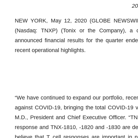
20
NEW YORK, May 12, 2020 (GLOBE NEWSWIR
(Nasdaq: TNXP) (Tonix or the Company), a cli
announced financial results for the quarter en
recent operational highlights.
“We have continued to expand our portfolio, recen
against COVID-19, bringing the total COVID-19 v
M.D., President and Chief Executive Officer. “TN
response and TNX-1810, -1820 and -1830 are desi
believe that T cell responses are important in 