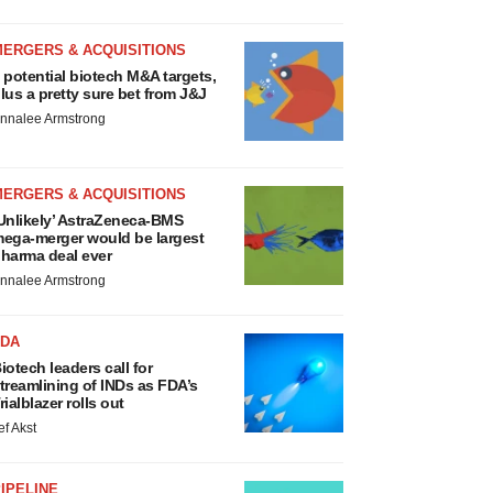
MERGERS & ACQUISITIONS
 potential biotech M&A targets,
lus a pretty sure bet from J&J
nnalee Armstrong
MERGERS & ACQUISITIONS
Unlikely’ AstraZeneca-BMS
ega-merger would be largest
harma deal ever
nnalee Armstrong
FDA
iotech leaders call for
treamlining of INDs as FDA’s
rialblazer rolls out
ef Akst
IPELINE