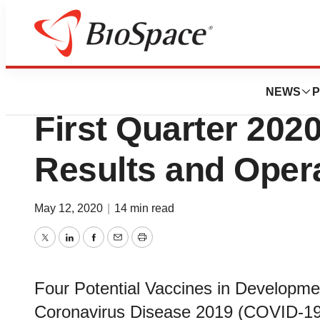
News
Business
Tonix Pharmaceut
NEWS
P
First Quarter 2020
Results and Opera
May 12, 2020
|
14 min read
Twitter
LinkedIn
Facebook
Email
Print
Four Potential Vaccines in Developme
Coronavirus Disease 2019 (COVID-1