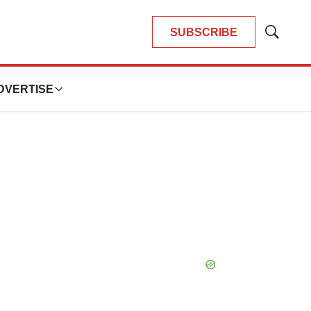
SUBSCRIBE
Show
Search
DVERTISE