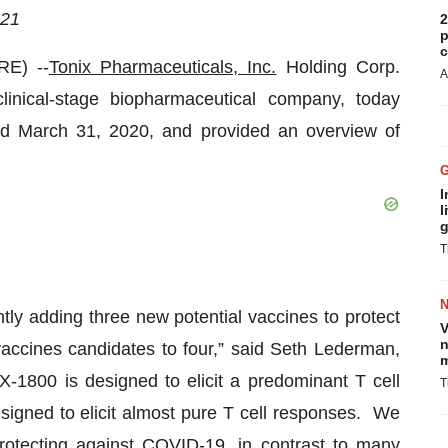
21
2
p
c
E) --
Tonix Pharmaceuticals, Inc.
Holding Corp.
A
nical-stage biopharmaceutical company, today
ded March 31, 2020, and provided an overview of
I
l
g
T
tly adding three new potential vaccines to protect
V
n
accines candidates to four,” said Seth Lederman,
m
X-1800 is designed to elicit a predominant T cell
T
gned to elicit almost pure T cell responses. We
protecting against COVID-19, in contrast to many