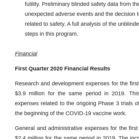
futility. Preliminary blinded safety data from t
unexpected adverse events and the decision to
related to safety. A full analysis of the unblin
steps in this program.
Financial
First Quarter 2020 Financial Results
Research and development expenses for the first 
$3.9 million for the same period in 2019. This 
expenses related to the ongoing Phase 3 trials 
the beginning of the COVID-19 vaccine work.
General and administrative expenses for the first
$2.4 million for the same period in 2019. The incr