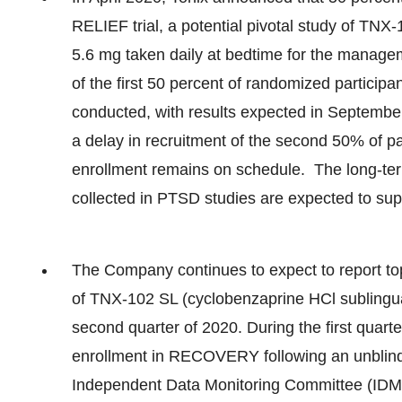
RELIEF trial, a potential pivotal study of TNX
5.6 mg taken daily at bedtime for the manageme
of the first 50 percent of randomized participan
conducted, with results expected in Septemb
a delay in recruitment of the second 50% of part
enrollment remains on schedule. The long-te
collected in PTSD studies are expected to sup
The Company continues to expect to report t
of TNX-102 SL (cyclobenzaprine HCl sublingual
second quarter of 2020. During the first quar
enrollment in RECOVERY following an unblinde
Independent Data Monitoring Committee (IDMC