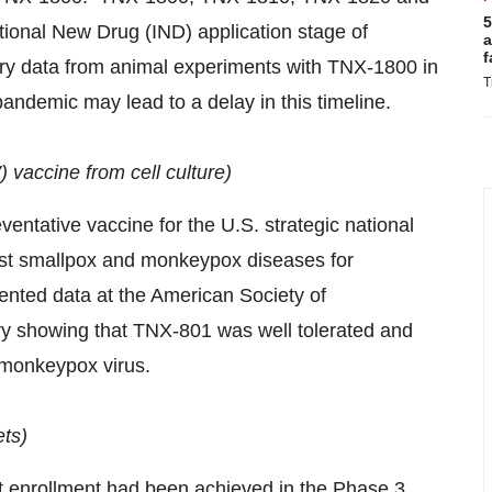
5
ational New Drug (IND) application stage of
a
f
y data from animal experiments with TNX-1800 in
T
andemic may lead to a delay in this timeline.
vaccine from cell culture)
ntative vaccine for the U.S. strategic national
nst smallpox and monkeypox diseases for
esented data at the American Society of
ry showing that TNX-801 was well tolerated and
 monkeypox virus.
ts)
nt enrollment had been achieved in the Phase 3