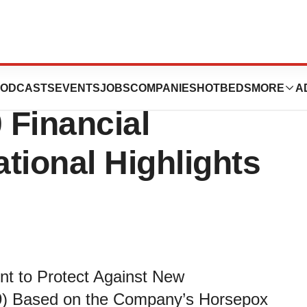
icals Reports
ODCASTS
EVENTS
JOBS
COMPANIES
HOTBEDS
MORE
A
 Financial
tional Highlights
nt to Protect Against New
9) Based on the Company’s Horsepox