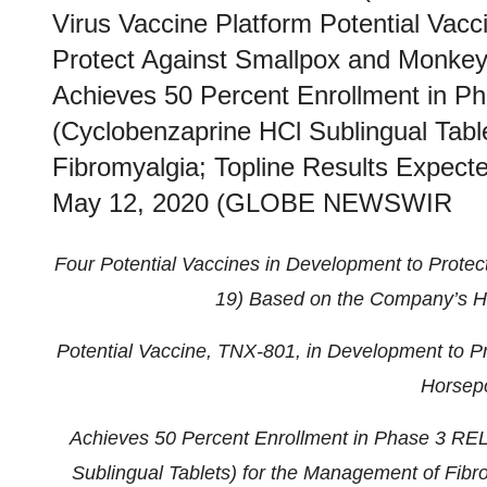
Virus Vaccine Platform Potential Vac
Protect Against Smallpox and Monke
Achieves 50 Percent Enrollment in 
(Cyclobenzaprine HCl Sublingual Tabl
Fibromyalgia; Topline Results Expec
May 12, 2020 (GLOBE NEWSWIR
Four Potential Vaccines in Development to Prote
19) Based on the Company’s Ho
Potential Vaccine, TNX-801, in Development to 
Horsepo
Achieves 50 Percent Enrollment in Phase 3 RE
Sublingual Tablets) for the Management of Fibro