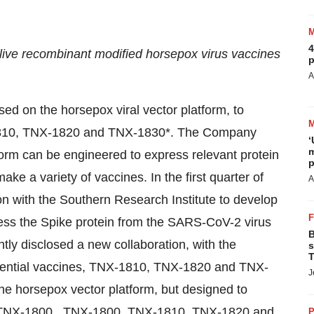
4
e recombinant modified horsepox virus vaccines
p
A
sed on the horsepox viral vector platform, to
1810, TNX-1820 and TNX-1830*. The Company
‘
m
form can be engineered to express relevant protein
p
ake a variety of vaccines. In the first quarter of
A
on with the Southern Research Institute to develop
ess the Spike protein from the SARS-CoV-2 virus
B
tly disclosed a new collaboration, with the
s
T
potential vaccines, TNX-1810, TNX-1820 and TNX-
J
he horsepox vector platform, but designed to
n TNX-1800. TNX-1800, TNX-1810, TNX-1820 and
P