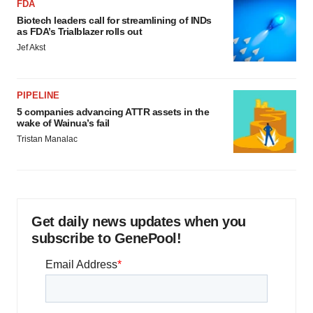
FDA
Biotech leaders call for streamlining of INDs
as FDA’s Trialblazer rolls out
Jef Akst
PIPELINE
5 companies advancing ATTR assets in the
wake of Wainua’s fail
Tristan Manalac
Get daily news updates when you
subscribe to GenePool!