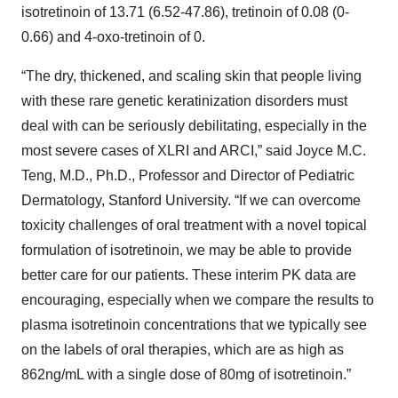
isotretinoin of 13.71 (6.52-47.86), tretinoin of 0.08 (0-
0.66) and 4-oxo-tretinoin of 0.
“The dry, thickened, and scaling skin that people living
with these rare genetic keratinization disorders must
deal with can be seriously debilitating, especially in the
most severe cases of XLRI and ARCI,” said Joyce M.C.
Teng, M.D., Ph.D., Professor and Director of Pediatric
Dermatology, Stanford University. “If we can overcome
toxicity challenges of oral treatment with a novel topical
formulation of isotretinoin, we may be able to provide
better care for our patients. These interim PK data are
encouraging, especially when we compare the results to
plasma isotretinoin concentrations that we typically see
on the labels of oral therapies, which are as high as
862ng/mL with a single dose of 80mg of isotretinoin.”