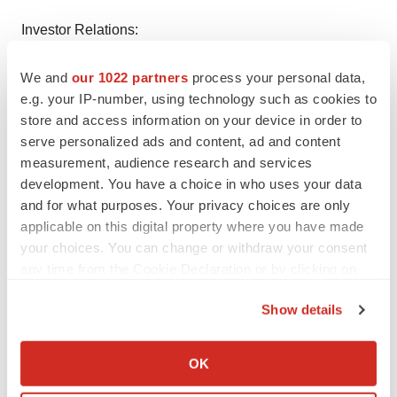
Investor Relations:
Stephanie Prince
We and
our 1022 partners
process your personal data,
PCG Advisory
e.g. your IP-number, using technology such as cookies to
(646) 863-6341
store and access information on your device in order to
sprince@pcgadvisory.com
serve personalized ads and content, ad and content
measurement, audience research and services
Media Relations:
development. You have a choice in who uses your data
Adam Daley
and for what purposes. Your privacy choices are only
Berry & Company Public Relations
applicable on this digital property where you have made
(212) 253-8881
your choices. You can change or withdraw your consent
adaley@berrypr.com
any time from the Cookie Declaration or by clicking on
the Privacy trigger icon.
Show details
If you allow, we would also like to:
Collect information about your geographical location
OK
which can be accurate to within several meters