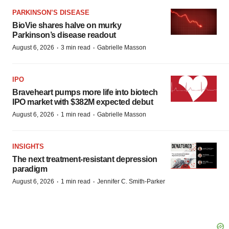
PARKINSON’S DISEASE
BioVie shares halve on murky
Parkinson’s disease readout
·
·
August 6, 2026
3 min read
Gabrielle Masson
IPO
Braveheart pumps more life into biotech
IPO market with $382M expected debut
·
·
August 6, 2026
1 min read
Gabrielle Masson
INSIGHTS
The next treatment-resistant depression
paradigm
·
·
August 6, 2026
1 min read
Jennifer C. Smith-Parker