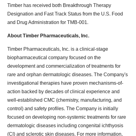
Timber has received both Breakthrough Therapy
Designation and Fast Track Status from the U.S. Food
and Drug Administration for TMB-001.
About Timber Pharmaceuticals, Inc.
Timber Pharmaceuticals, Inc. is a clinical-stage
biopharmaceutical company focused on the
development and commercialization of treatments for
rare and orphan dermatologic diseases. The Company's
investigational therapies have proven mechanisms-of-
action backed by decades of clinical experience and
well-established CMC (chemistry, manufacturing, and
control) and safety profiles. The Company is initially
focused on developing non-systemic treatments for rare
dermatologic diseases including congenital ichthyosis
(CI) and sclerotic skin diseases. For more information,