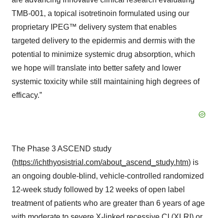
TMB-001, a topical isotretinoin formulated using our
proprietary IPEG™ delivery system that enables
targeted delivery to the epidermis and dermis with the
potential to minimize systemic drug absorption, which
we hope will translate into better safety and lower
systemic toxicity while still maintaining high degrees of
efficacy.”
The Phase 3 ASCEND study
(
https://ichthyosistrial.com/about_ascend_study.htm
) is
an ongoing double-blind, vehicle-controlled randomized
12-week study followed by 12 weeks of open label
treatment of patients who are greater than 6 years of age
with moderate to severe X-linked recessive CI (XLRI) or