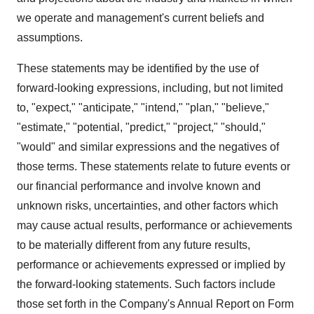
we operate and management's current beliefs and
assumptions.
These statements may be identified by the use of
forward-looking expressions, including, but not limited
to, "expect," "anticipate," "intend," "plan," "believe,"
"estimate," "potential, "predict," "project," "should,"
"would" and similar expressions and the negatives of
those terms. These statements relate to future events or
our financial performance and involve known and
unknown risks, uncertainties, and other factors which
may cause actual results, performance or achievements
to be materially different from any future results,
performance or achievements expressed or implied by
the forward-looking statements. Such factors include
those set forth in the Company's Annual Report on Form