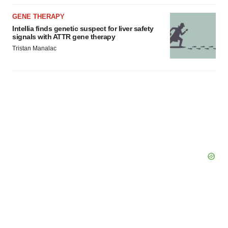
GENE THERAPY
Intellia finds genetic suspect for liver safety
signals with ATTR gene therapy
Tristan Manalac