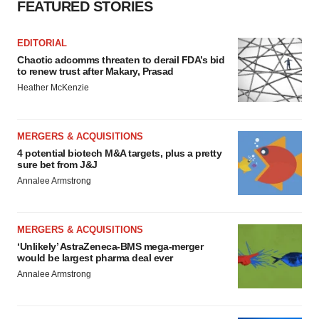
FEATURED STORIES
EDITORIAL
Chaotic adcomms threaten to derail FDA’s bid
to renew trust after Makary, Prasad
Heather McKenzie
MERGERS & ACQUISITIONS
4 potential biotech M&A targets, plus a pretty
sure bet from J&J
Annalee Armstrong
MERGERS & ACQUISITIONS
‘Unlikely’ AstraZeneca-BMS mega-merger
would be largest pharma deal ever
Annalee Armstrong