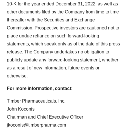
10-K for the year ended December 31, 2022, as well as
other documents filed by the Company from time to time
thereafter with the Securities and Exchange
Commission. Prospective investors are cautioned not to
place undue reliance on such forward-looking
statements, which speak only as of the date of this press
release. The Company undertakes no obligation to
publicly update any forward-looking statement, whether
as a result of new information, future events or
otherwise.
For more information, contact:
Timber Pharmaceuticals, Inc.
John Koconis
Chairman and Chief Executive Officer
jkoconis@timberpharma.com