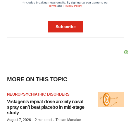
MORE ON THIS TOPIC
NEUROPSYCHIATRIC DISORDERS
Vistagen’s repeat-dose anxiety nasal
spray can’t beat placebo in mid-stage
study
·
·
August 7, 2026
2 min read
Tristan Manalac