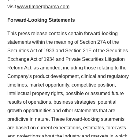
visit
www.timberpharma.com
.
Forward-Looking Statements
This press release contains certain forward-looking
statements within the meaning of Section 27A of the
Securities Act of 1933 and Section 21E of the Securities
Exchange Act of 1934 and Private Securities Litigation
Reform Act, as amended, including those relating to the
Company's product development, clinical and regulatory
timelines, market opportunity, competitive position,
intellectual property rights, possible or assumed future
results of operations, business strategies, potential
growth opportunities and other statements that are
predictive in nature. These forward-looking statements
are based on current expectations, estimates, forecasts
and projections about the industry and markets in which