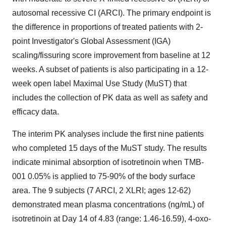
autosomal recessive CI (ARCI). The primary endpoint is
the difference in proportions of treated patients with 2-
point Investigator's Global Assessment (IGA)
scaling/fissuring score improvement from baseline at 12
weeks. A subset of patients is also participating in a 12-
week open label Maximal Use Study (MuST) that
includes the collection of PK data as well as safety and
efficacy data.
The interim PK analyses include the first nine patients
who completed 15 days of the MuST study. The results
indicate minimal absorption of isotretinoin when TMB-
001 0.05% is applied to 75-90% of the body surface
area. The 9 subjects (7 ARCI, 2 XLRI; ages 12-62)
demonstrated mean plasma concentrations (ng/mL) of
isotretinoin at Day 14 of 4.83 (range: 1.46-16.59), 4-oxo-