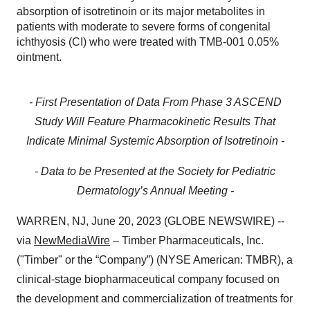
absorption of isotretinoin or its major metabolites in
patients with moderate to severe forms of congenital
ichthyosis (CI) who were treated with TMB-001 0.05%
ointment.
- First Presentation of Data From Phase 3 ASCEND
Study Will Feature Pharmacokinetic Results That
Indicate Minimal Systemic Absorption of Isotretinoin -
- Data to be Presented at the Society for Pediatric
Dermatology’s Annual Meeting -
WARREN, NJ, June 20, 2023 (GLOBE NEWSWIRE) --
via
NewMediaWire
– Timber Pharmaceuticals, Inc.
("Timber" or the “Company”) (NYSE American: TMBR), a
clinical-stage biopharmaceutical company focused on
the development and commercialization of treatments for