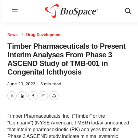
Menu
Show
Sear
News
Drug Development
Timber Pharmaceuticals to Present
Interim Analyses From Phase 3
ASCEND Study of TMB-001 in
Congenital Ichthyosis
June 20, 2023
|
5 min read
Twitter
LinkedIn
Facebook
Email
Print
Timber Pharmaceuticals, Inc. (“Timber” or the
“Company”) (NYSE American: TMBR) today announced
that interim pharmacokinetic (PK) analyses from the
Phase 3 ASCEND study indicate minimal systemic