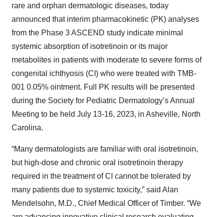
rare and orphan dermatologic diseases, today
announced that interim pharmacokinetic (PK) analyses
from the Phase 3 ASCEND study indicate minimal
systemic absorption of isotretinoin or its major
metabolites in patients with moderate to severe forms of
congenital ichthyosis (CI) who were treated with TMB-
001 0.05% ointment. Full PK results will be presented
during the Society for Pediatric Dermatology’s Annual
Meeting to be held July 13-16, 2023, in Asheville, North
Carolina.
“Many dermatologists are familiar with oral isotretinoin,
but high-dose and chronic oral isotretinoin therapy
required in the treatment of CI cannot be tolerated by
many patients due to systemic toxicity,” said Alan
Mendelsohn, M.D., Chief Medical Officer of Timber. “We
are advancing innovative clinical research evaluating