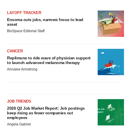
LAYOFF TRACKER
Ensoma cuts jobs, narrows focus to lead
asset
BioSpace Editorial Staff
CANCER
Replimune to ride wave of physician support
to launch advanced melanoma therapy
Annalee Armstrong
JOB TRENDS
2026 Q2 Job Market Report: Job postings
keep rising as fewer companies cut
employees
Angela Gabriel