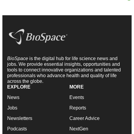
BioSpace
is the digital hub for life science news and
jobs. We provide essential insights, opportunities and
tools to connect innovative organizations and talented
professionals who advance health and quality of life
across the globe.
EXPLORE
MORE
News
Events
Jobs
Reports
Newsletters
Career Advice
Podcasts
NextGen