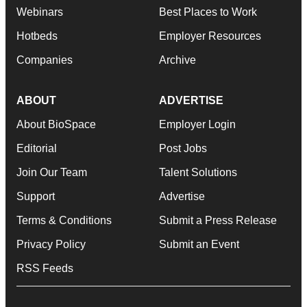
Webinars
Best Places to Work
Hotbeds
Employer Resources
Companies
Archive
ABOUT
ADVERTISE
About BioSpace
Employer Login
Editorial
Post Jobs
Join Our Team
Talent Solutions
Support
Advertise
Terms & Conditions
Submit a Press Release
Privacy Policy
Submit an Event
RSS Feeds