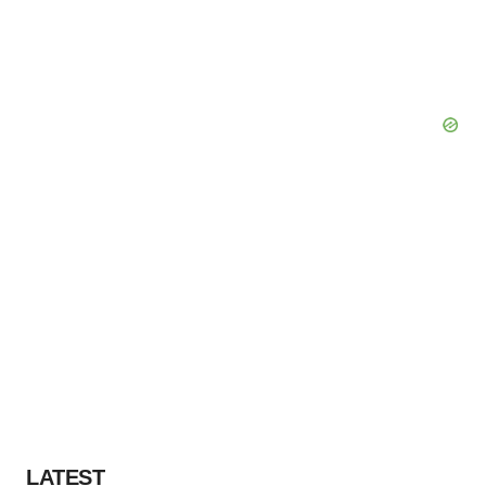
LATEST