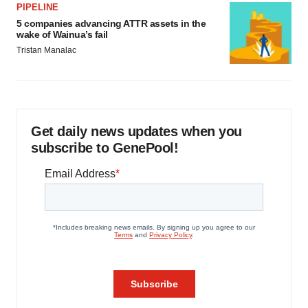
PIPELINE
5 companies advancing ATTR assets in the
wake of Wainua’s fail
Tristan Manalac
Get daily news updates when you
subscribe to GenePool!