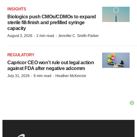
INSIGHTS
Biologics push CMOs/CDMOs to expand
sterile fill-finish and prefilled syringe
capacity
·
·
August 3, 2026
2 min read
Jennifer C. Smith-Parker
REGULATORY
Capricor CEO won’t rule out legal action
against FDA after negative adcomm
·
·
July 31, 2026
6 min read
Heather McKenzie