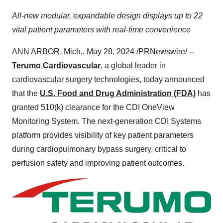
All-new modular, expandable design displays up to 22
vital patient parameters with real-time convenience
ANN ARBOR, Mich., May 28, 2024 /PRNewswire/ --
Terumo Cardiovascular
, a global leader in
cardiovascular surgery technologies, today announced
that the
U.S. Food and Drug Administration (FDA)
has
granted 510(k) clearance for the CDI OneView
Monitoring System. The next-generation CDI Systems
platform provides visibility of key patient parameters
during cardiopulmonary bypass surgery, critical to
perfusion safety and improving patient outcomes.