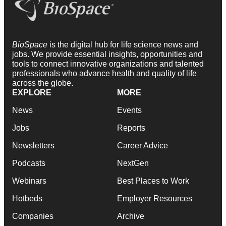
BioSpace
is the digital hub for life science news and
jobs. We provide essential insights, opportunities and
tools to connect innovative organizations and talented
professionals who advance health and quality of life
across the globe.
EXPLORE
MORE
News
Events
Jobs
Reports
Newsletters
Career Advice
Podcasts
NextGen
Webinars
Best Places to Work
Hotbeds
Employer Resources
Companies
Archive