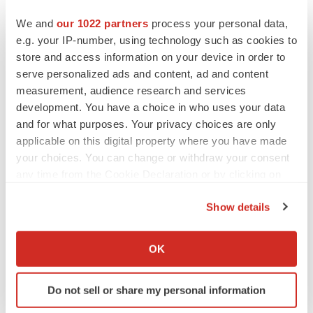
We and
our 1022 partners
process your personal data,
Regulatory
Medtech
Medical device
e.g. your IP-number, using technology such as cookies to
Michigan
store and access information on your device in order to
serve personalized ads and content, ad and content
measurement, audience research and services
development. You have a choice in who uses your data
and for what purposes. Your privacy choices are only
applicable on this digital property where you have made
your choices. You can change or withdraw your consent
any time from the Cookie Declaration or by clicking on
the Privacy trigger icon.
Show details
If you allow, we would also like to:
Collect information about your geographical location
OK
which can be accurate to within several meters
Identify your device by actively scanning it for
Do not sell or share my personal information
specific characteristics (fingerprinting)