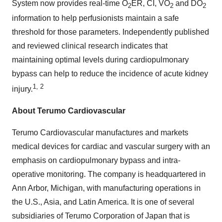
System now provides real-time O
ER, CI, VO
and DO
2
2
2
information to help perfusionists maintain a safe
threshold for those parameters. Independently published
and reviewed clinical research indicates that
maintaining optimal levels during cardiopulmonary
bypass can help to reduce the incidence of acute kidney
1, 2
injury.
About Terumo Cardiovascular
Terumo Cardiovascular manufactures and markets
medical devices for cardiac and vascular surgery with an
emphasis on cardiopulmonary bypass and intra-
operative monitoring. The company is headquartered in
Ann Arbor, Michigan, with manufacturing operations in
the U.S., Asia, and Latin America. It is one of several
subsidiaries of Terumo Corporation of Japan that is