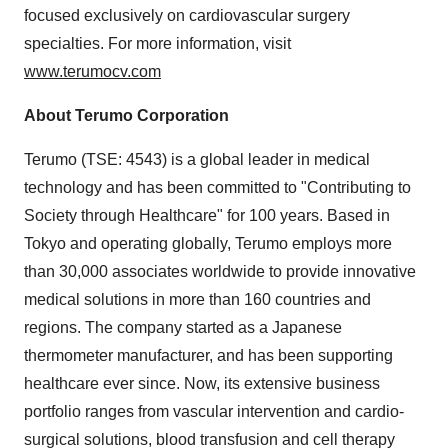
focused exclusively on cardiovascular surgery
specialties. For more information, visit
www.terumocv.com
About Terumo Corporation
Terumo (TSE: 4543) is a global leader in medical
technology and has been committed to "Contributing to
Society through Healthcare" for 100 years. Based in
Tokyo and operating globally, Terumo employs more
than 30,000 associates worldwide to provide innovative
medical solutions in more than 160 countries and
regions. The company started as a Japanese
thermometer manufacturer, and has been supporting
healthcare ever since. Now, its extensive business
portfolio ranges from vascular intervention and cardio-
surgical solutions, blood transfusion and cell therapy