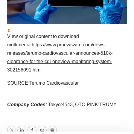
View original content to download
multimedia:
https://www.prnewswire.com/news-
releases/terumo-cardiovascular-announces-510k-
clearance-for-the-cdi-oneview-monitoring-system-
302156091.html
SOURCE Terumo Cardiovascular
Company Codes:
Tokyo:4543, OTC-PINK:TRUMY
Twitter
LinkedIn
Facebook
Email
Print