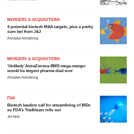
MERGERS & ACQUISITIONS
4 potential biotech M&A targets, plus a pretty
sure bet from J&J
Annalee Armstrong
MERGERS & ACQUISITIONS
‘Unlikely’ AstraZeneca-BMS mega-merger
would be largest pharma deal ever
Annalee Armstrong
FDA
Biotech leaders call for streamlining of INDs
as FDA’s Trialblazer rolls out
Jef Akst