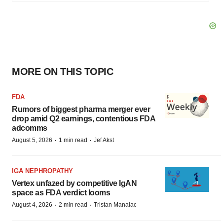
MORE ON THIS TOPIC
FDA
Rumors of biggest pharma merger ever
drop amid Q2 earnings, contentious FDA
adcomms
·
·
August 5, 2026
1 min read
Jef Akst
IGA NEPHROPATHY
Vertex unfazed by competitive IgAN
space as FDA verdict looms
·
·
August 4, 2026
2 min read
Tristan Manalac