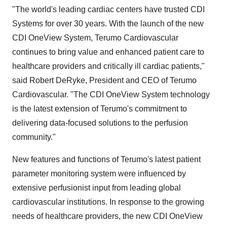
"The world's leading cardiac centers have trusted CDI
Systems for over 30 years. With the launch of the new
CDI OneView System, Terumo Cardiovascular
continues to bring value and enhanced patient care to
healthcare providers and critically ill cardiac patients,"
said Robert DeRyke, President and CEO of Terumo
Cardiovascular. "The CDI OneView System technology
is the latest extension of Terumo's commitment to
delivering data-focused solutions to the perfusion
community."
New features and functions of Terumo's latest patient
parameter monitoring system were influenced by
extensive perfusionist input from leading global
cardiovascular institutions. In response to the growing
needs of healthcare providers, the new CDI OneView