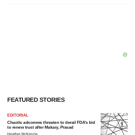
FEATURED STORIES
EDITORIAL
Chaotic adcomms threaten to derail FDA’s bid
to renew trust after Makary, Prasad
Heather McKenzie