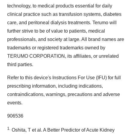
technology, to medical products essential for daily
clinical practice such as transfusion systems, diabetes
care, and peritoneal dialysis treatments. Terumo will
further strive to be of value to patients, medical
professionals, and society at large. All brand names are
trademarks or registered trademarks owned by
TERUMO CORPORATION, its affiliates, or unrelated
third parties.
Refer to this device's Instructions For Use (IFU) for full
prescribing information, including indications,
contraindications, warnings, precautions and adverse
events.
906536
1.
Oshita, T et al. A Better Predictor of Acute Kidney