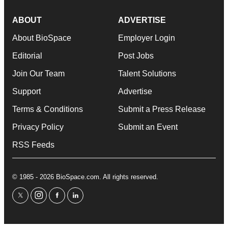
ABOUT
ADVERTISE
About BioSpace
Employer Login
Editorial
Post Jobs
Join Our Team
Talent Solutions
Support
Advertise
Terms & Conditions
Submit a Press Release
Privacy Policy
Submit an Event
RSS Feeds
© 1985 - 2026 BioSpace.com. All rights reserved.
twitter
instagram
facebook
linkedin