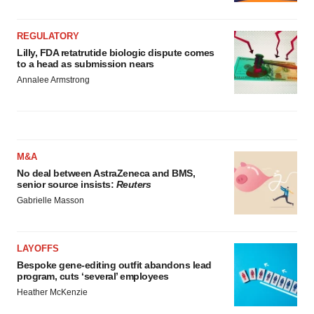
REGULATORY
Lilly, FDA retatrutide biologic dispute comes
to a head as submission nears
Annalee Armstrong
M&A
No deal between AstraZeneca and BMS,
senior source insists:
Reuters
Gabrielle Masson
LAYOFFS
Bespoke gene-editing outfit abandons lead
program, cuts ‘several’ employees
Heather McKenzie