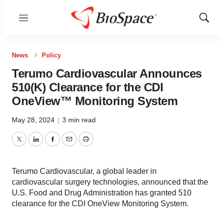
Menu
Show
Sear
News
Policy
Terumo Cardiovascular Announces
510(K) Clearance for the CDI
OneView™ Monitoring System
May 28, 2024
|
3 min read
Twitter
LinkedIn
Facebook
Email
Print
Terumo Cardiovascular, a global leader in
cardiovascular surgery technologies, announced that the
U.S. Food and Drug Administration has granted 510
clearance for the CDI OneView Monitoring System.