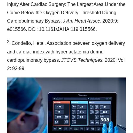
Injury After Cardiac Surgery: The Largest Area Under the
Curve Below the Oxygen Delivery Threshold During
Cardiopulmonary Bypass.
J Am Heart Assoc
. 2020;9:
e015566. DOI: 10.1161/JAHA.119.015566.
2.
Condello, I, etal. Association between oxygen delivery
and cardiac index with hyperlactatemia during
cardiopulmonary bypass.
JTCVS Techniques.
2020; Vol
2: 92-99.