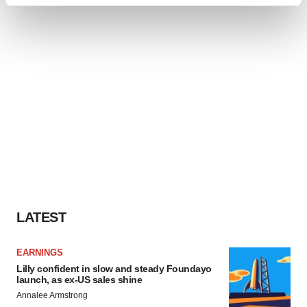
Find out more about how your personal data is processed
and set your preferences in the
details section
.
We use cookies to enhance your experience, analyze
site traffic, and serve tailored ads. By clicking "OK", you
agree to our use of cookies. You can later change your
consent or withdraw it. For more info, see our
Privacy
Policy
.
LATEST
EARNINGS
Lilly confident in slow and steady Foundayo
launch, as ex-US sales shine
Annalee Armstrong