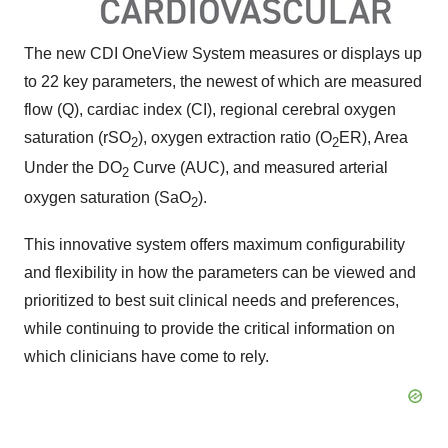
The new CDI OneView System measures or displays up
to 22 key parameters, the newest of which are measured
flow (Q), cardiac index (CI), regional cerebral oxygen
saturation (rSO
), oxygen extraction ratio (O
ER), Area
2
2
Under the DO
Curve (AUC), and measured arterial
2
oxygen saturation (SaO
).
2
This innovative system offers maximum configurability
and flexibility in how the parameters can be viewed and
prioritized to best suit clinical needs and preferences,
while continuing to provide the critical information on
which clinicians have come to rely.