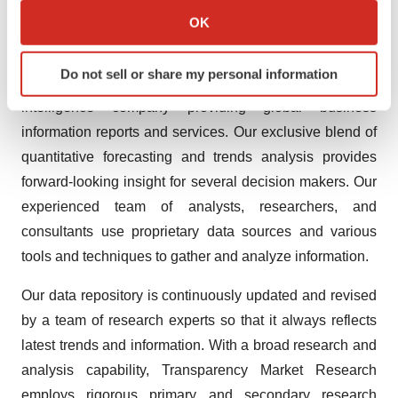
treatment-market.html
Collect information about your geographical location
OK
which can be accurate to within several meters
About Us
Identify your device by actively scanning it for
Do not sell or share my personal information
specific characteristics (fingerprinting)
Transparency Market Research is a global market
Find out more about how your personal data is processed
intelligence company providing global business
and set your preferences in the
details section
.
information reports and services. Our exclusive blend of
quantitative forecasting and trends analysis provides
We use cookies to enhance your experience, analyze
forward-looking insight for several decision makers. Our
site traffic, and serve tailored ads. By clicking "OK", you
experienced team of analysts, researchers, and
agree to our use of cookies. You can later change your
consultants use proprietary data sources and various
consent or withdraw it. For more info, see our
Privacy
Policy
.
tools and techniques to gather and analyze information.
Our data repository is continuously updated and revised
by a team of research experts so that it always reflects
latest trends and information. With a broad research and
analysis capability, Transparency Market Research
employs rigorous primary and secondary research