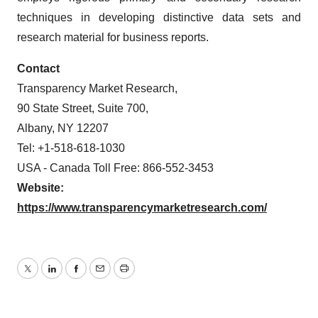
techniques in developing distinctive data sets and
research material for business reports.
Contact
Transparency Market Research,
90 State Street, Suite 700,
Albany, NY 12207
Tel: +1-518-618-1030
USA - Canada Toll Free: 866-552-3453
Website:
https://www.transparencymarketresearch.com/
Twitter
LinkedIn
Facebook
Email
Print