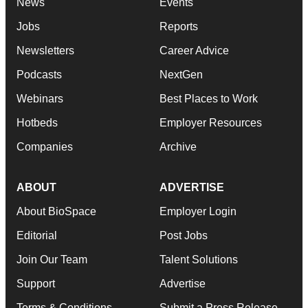
News
Events
Jobs
Reports
Newsletters
Career Advice
Podcasts
NextGen
Webinars
Best Places to Work
Hotbeds
Employer Resources
Companies
Archive
ABOUT
ADVERTISE
About BioSpace
Employer Login
Editorial
Post Jobs
Join Our Team
Talent Solutions
Support
Advertise
Terms & Conditions
Submit a Press Release