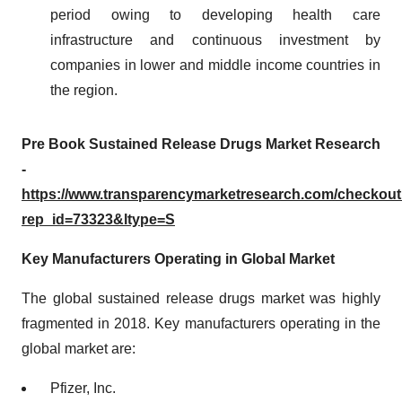
period owing to developing health care
infrastructure and continuous investment by
companies in lower and middle income countries in
the region.
Pre Book Sustained Release Drugs Market Research
-
https://www.transparencymarketresearch.com/checkou
rep_id=73323&ltype=S
Key Manufacturers Operating in Global Market
The global sustained release drugs market was highly
fragmented in 2018. Key manufacturers operating in the
global market are:
Pfizer, Inc.