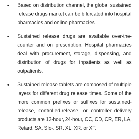
Based on distribution channel, the global sustained
release drugs market can be bifurcated into hospital
pharmacies and online pharmacies
Sustained release drugs are available over-the-
counter and on prescription. Hospital pharmacies
deal with procurement, storage, dispensing, and
distribution of drugs for inpatients as well as
outpatients.
Sustained release tablets are composed of multiple
layers for different drug release times. Some of the
more common prefixes or suffixes for sustained-
release, controlled-release, or controlled-delivery
products are 12-hour, 24-hour, CC, CD, CR, ER, LA,
Retard, SA, Slo-, SR, XL, XR, or XT.