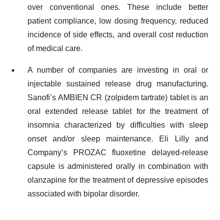
over conventional ones. These include better
patient compliance, low dosing frequency, reduced
incidence of side effects, and overall cost reduction
of medical care.
A number of companies are investing in oral or
injectable sustained release drug manufacturing.
Sanofi’s AMBIEN CR (zolpidem tartrate) tablet is an
oral extended release tablet for the treatment of
insomnia characterized by difficulties with sleep
onset and/or sleep maintenance. Eli Lilly and
Company’s PROZAC fluoxetine delayed-release
capsule is administered orally in combination with
olanzapine for the treatment of depressive episodes
associated with bipolar disorder.