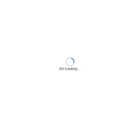
Ad loading…