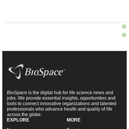
BioSpace
is the digital hub for life science news and
jobs. We provide essential insights, opportunities and
tools to connect innovative organizations and talented
professionals who advance health and quality of life
across the globe.
EXPLORE
MORE