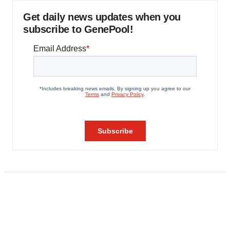
Get daily news updates when you
subscribe to GenePool!