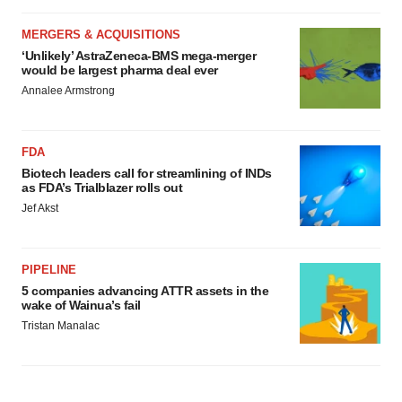
MERGERS & ACQUISITIONS
‘Unlikely’ AstraZeneca-BMS mega-merger
would be largest pharma deal ever
Annalee Armstrong
FDA
Biotech leaders call for streamlining of INDs
as FDA’s Trialblazer rolls out
Jef Akst
PIPELINE
5 companies advancing ATTR assets in the
wake of Wainua’s fail
Tristan Manalac