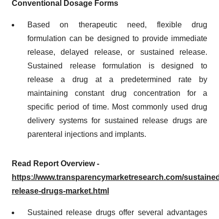
Conventional Dosage Forms
Based on therapeutic need, flexible drug
formulation can be designed to provide immediate
release, delayed release, or sustained release.
Sustained release formulation is designed to
release a drug at a predetermined rate by
maintaining constant drug concentration for a
specific period of time. Most commonly used drug
delivery systems for sustained release drugs are
parenteral injections and implants.
Read Report Overview -
https://www.transparencymarketresearch.com/sustained
release-drugs-market.html
Sustained release drugs offer several advantages