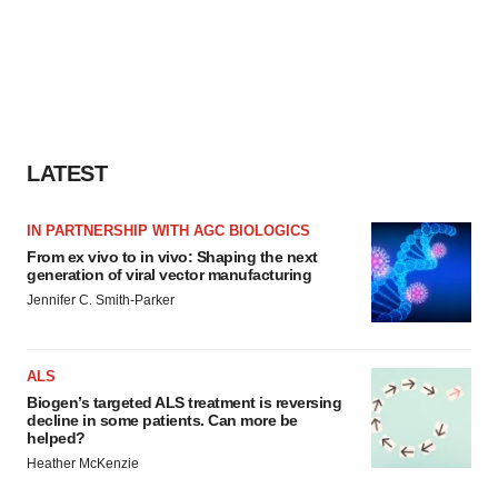
LATEST
IN PARTNERSHIP WITH AGC BIOLOGICS
From ex vivo to in vivo: Shaping the next
generation of viral vector manufacturing
Jennifer C. Smith-Parker
ALS
Biogen’s targeted ALS treatment is reversing
decline in some patients. Can more be
helped?
Heather McKenzie