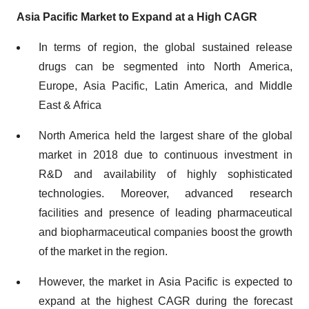
Asia Pacific Market to Expand at a High CAGR
In terms of region, the global sustained release
drugs can be segmented into North America,
Europe, Asia Pacific, Latin America, and Middle
East & Africa
North America held the largest share of the global
market in 2018 due to continuous investment in
R&D and availability of highly sophisticated
technologies. Moreover, advanced research
facilities and presence of leading pharmaceutical
and biopharmaceutical companies boost the growth
of the market in the region.
However, the market in Asia Pacific is expected to
expand at the highest CAGR during the forecast