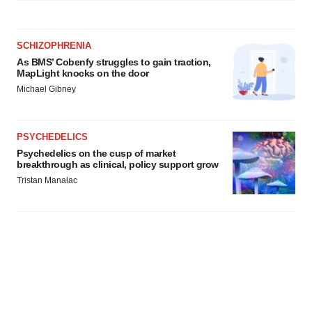
SCHIZOPHRENIA
As BMS’ Cobenfy struggles to gain traction,
MapLight knocks on the door
Michael Gibney
PSYCHEDELICS
Psychedelics on the cusp of market
breakthrough as clinical, policy support grow
Tristan Manalac