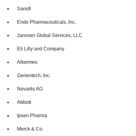
Sanofi
Endo Pharmaceuticals, Inc.
Janssen Global Services, LLC
Eli Lilly and Company
Alkermes
Genentech, Inc.
Novartis AG
Abbott
Ipsen Pharma
Merck & Co.