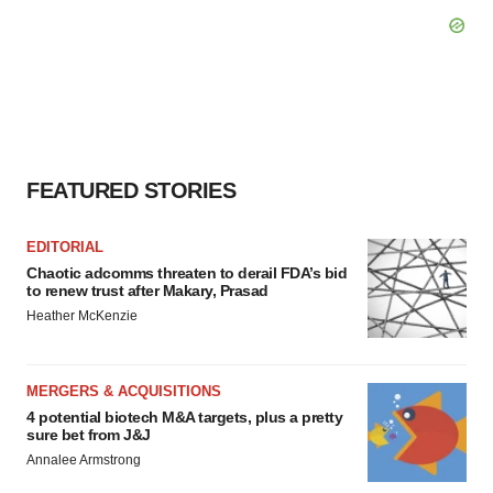
FEATURED STORIES
EDITORIAL
Chaotic adcomms threaten to derail FDA’s bid
to renew trust after Makary, Prasad
Heather McKenzie
MERGERS & ACQUISITIONS
4 potential biotech M&A targets, plus a pretty
sure bet from J&J
Annalee Armstrong