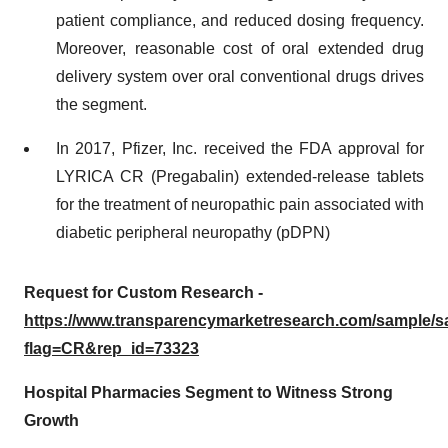
patient compliance, and reduced dosing frequency.
Moreover, reasonable cost of oral extended drug
delivery system over oral conventional drugs drives
the segment.
In 2017, Pfizer, Inc. received the FDA approval for
LYRICA CR (Pregabalin) extended-release tablets
for the treatment of neuropathic pain associated with
diabetic peripheral neuropathy (pDPN)
Request for Custom Research -
https://www.transparencymarketresearch.com/sample/
flag=CR&rep_id=73323
Hospital Pharmacies Segment to Witness Strong
Growth