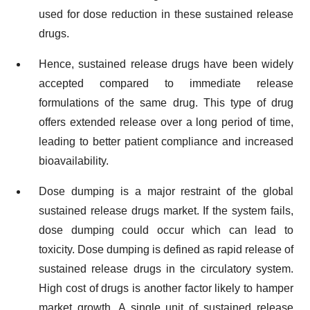
used for dose reduction in these sustained release
drugs.
Hence, sustained release drugs have been widely
accepted compared to immediate release
formulations of the same drug. This type of drug
offers extended release over a long period of time,
leading to better patient compliance and increased
bioavailability.
Dose dumping is a major restraint of the global
sustained release drugs market. If the system fails,
dose dumping could occur which can lead to
toxicity. Dose dumping is defined as rapid release of
sustained release drugs in the circulatory system.
High cost of drugs is another factor likely to hamper
market growth. A single unit of sustained release