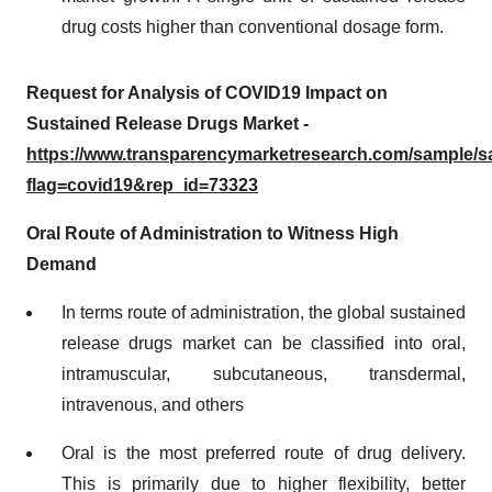
drug costs higher than conventional dosage form.
Request for Analysis of COVID19 Impact on
Sustained Release Drugs Market -
https://www.transparencymarketresearch.com/sample/
flag=covid19&rep_id=73323
Oral Route of Administration to Witness High
Demand
In terms route of administration, the global sustained
release drugs market can be classified into oral,
intramuscular, subcutaneous, transdermal,
intravenous, and others
Oral is the most preferred route of drug delivery.
This is primarily due to higher flexibility, better