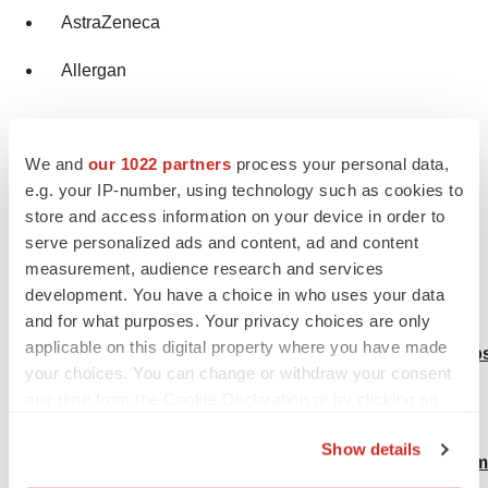
AstraZeneca
Allergan
Browse more Trending Reports by Transparency
We and
our 1022 partners
process your personal data,
Market Research:
e.g. your IP-number, using technology such as cookies to
Urea Cycle Disorders Treatment Market:
store and access information on your device in order to
serve personalized ads and content, ad and content
https://www.transparencymarketresearch.com/urea-
measurement, audience research and services
cycle-disorders-treatment-market.html
development. You have a choice in who uses your data
and for what purposes. Your privacy choices are only
Narcolepsy Treatment Market:
applicable on this digital property where you have made
https://www.transparencymarketresearch.com/narcolep
your choices. You can change or withdraw your consent
treatment-market.html
any time from the Cookie Declaration or by clicking on
the Privacy trigger icon.
Ringworm Treatment Market:
Show details
https://www.transparencymarketresearch.com/ringworm
If you allow, we would also like to: