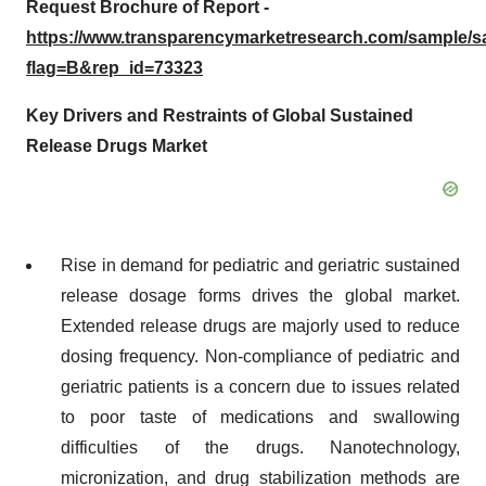
Request Brochure of Report -
https://www.transparencymarketresearch.com/sample/
flag=B&rep_id=73323
Key Drivers and Restraints of Global Sustained
Release Drugs Market
Rise in demand for pediatric and geriatric sustained
release dosage forms drives the global market.
Extended release drugs are majorly used to reduce
dosing frequency. Non-compliance of pediatric and
geriatric patients is a concern due to issues related
to poor taste of medications and swallowing
difficulties of the drugs. Nanotechnology,
micronization, and drug stabilization methods are