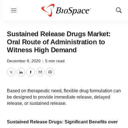
Menu
Show
Sear
Sustained Release Drugs Market:
Oral Route of Administration to
Witness High Demand
December 8, 2020
|
5 min read
Twitter
LinkedIn
Facebook
Email
Print
Based on therapeutic need, flexible drug formulation can
be designed to provide immediate release, delayed
release, or sustained release.
Sustained Release Drugs: Significant Benefits over