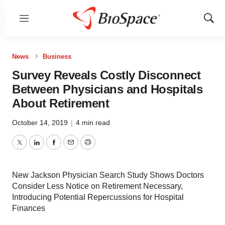
Menu
Show
Sear
News
Business
Survey Reveals Costly Disconnect
Between Physicians and Hospitals
About Retirement
October 14, 2019
|
4 min read
Twitter
LinkedIn
Facebook
Email
Print
New Jackson Physician Search Study Shows Doctors
Consider Less Notice on Retirement Necessary,
Introducing Potential Repercussions for Hospital
Finances