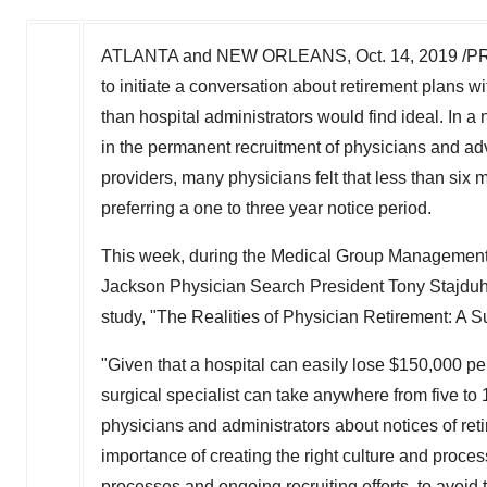
ATLANTA
and
NEW ORLEANS
,
Oct. 14, 2019
/PR
to initiate a conversation about retirement plans w
than hospital administrators would find ideal. In 
in the permanent recruitment of physicians and ad
providers, many physicians felt that less than six
preferring a one to three year notice period.
This week, during the Medical Group Managemen
Jackson Physician Search President
Tony Stajdu
study, "The Realities of Physician Retirement: A S
"Given that a hospital can easily lose
$150,000
per
surgical specialist can take anywhere from five to
physicians and administrators about notices of reti
importance of creating the right culture and proces
processes and ongoing recruiting efforts, to avoid 