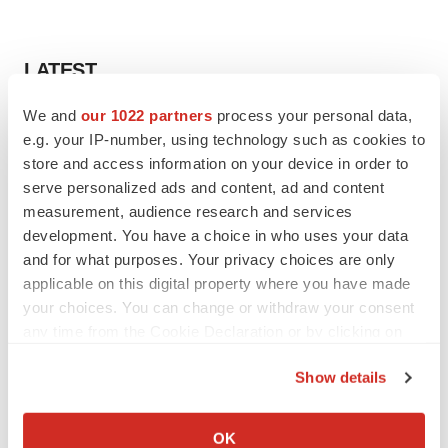
LATEST
We and
our 1022 partners
process your personal data,
INSIGHTS
e.g. your IP-number, using technology such as cookies to
The next treatment-resistant depression
paradigm
store and access information on your device in order to
Jennifer C. Smith-Parker
serve personalized ads and content, ad and content
measurement, audience research and services
development. You have a choice in who uses your data
CAREER ADVICE
and for what purposes. Your privacy choices are only
The top 12 companies hiring in biopharma
applicable on this digital property where you have made
now
your choices. You can change or withdraw your consent
Angela Gabriel
any time from the Cookie Declaration or by clicking on
the Privacy trigger icon.
Show details
If you allow, we would also like to:
JOB TRENDS
Collect information about your geographical location
OK