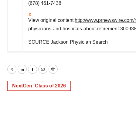
(678) 461-7438
View original content:
http://www.prnewswire.com/
physicians-and-hospitals-about-retirement-30093
SOURCE Jackson Physician Search
Twitter
LinkedIn
Facebook
Email
Print
NextGen: Class of 2026