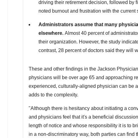
driving their retirement decision, followed by 
noted burnout and frustration with the current
Administrators assume that many physicians
elsewhere.
Almost 40 percent of administrator
their organization. However, the study indicat
contrast, 28 percent of doctors said they will 
These and other findings in the Jackson Physician
physicians will be over age 65 and approaching reti
experienced, culturally-aligned physician can be a
adds to the complexity.
"Although there is hesitancy about initiating a conv
and physicians feel that it's a beneficial discussi
length of notice and whose responsibility it is to 
in a non-discriminatory way, both parties can find 