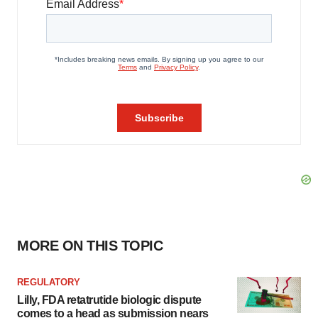
MORE ON THIS TOPIC
REGULATORY
Lilly, FDA retatrutide biologic dispute
comes to a head as submission nears