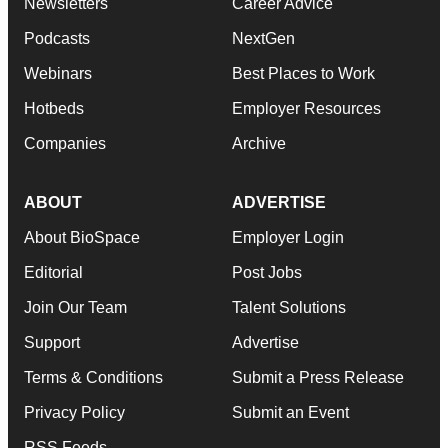
Newsletters
Career Advice
Podcasts
NextGen
Webinars
Best Places to Work
Hotbeds
Employer Resources
Companies
Archive
ABOUT
ADVERTISE
About BioSpace
Employer Login
Editorial
Post Jobs
Join Our Team
Talent Solutions
Support
Advertise
Terms & Conditions
Submit a Press Release
Privacy Policy
Submit an Event
RSS Feeds