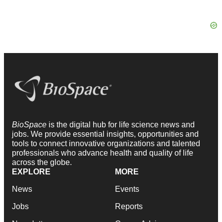
BioSpace
is the digital hub for life science news and
jobs. We provide essential insights, opportunities and
tools to connect innovative organizations and talented
professionals who advance health and quality of life
across the globe.
EXPLORE
MORE
News
Events
Jobs
Reports