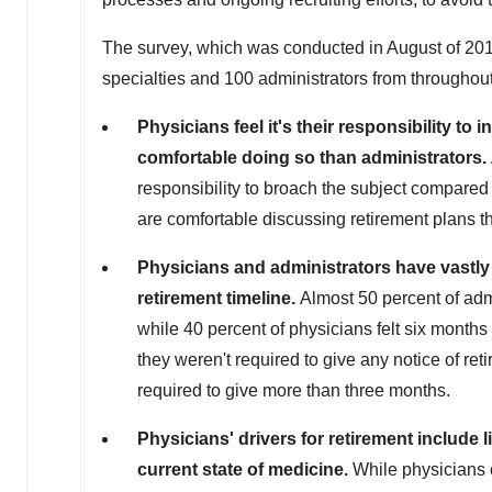
The survey, which was conducted in August of 201
specialties and 100 administrators from throughout
Physicians feel it's their responsibility to 
comfortable doing so than administrators.
responsibility to broach the subject compared 
are comfortable discussing retirement plans th
Physicians and administrators have vastly d
retirement timeline.
Almost 50 percent of admi
while 40 percent of physicians felt six months 
they weren't required to give any notice of ret
required to give more than three months.
Physicians' drivers for retirement include li
current state of medicine.
While physicians c