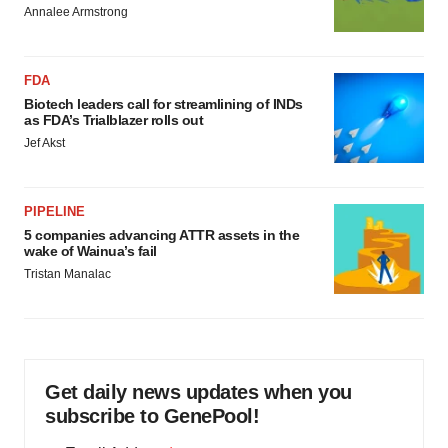
Annalee Armstrong
FDA
Biotech leaders call for streamlining of INDs
as FDA’s Trialblazer rolls out
Jef Akst
PIPELINE
5 companies advancing ATTR assets in the
wake of Wainua’s fail
Tristan Manalac
Get daily news updates when you
subscribe to GenePool!