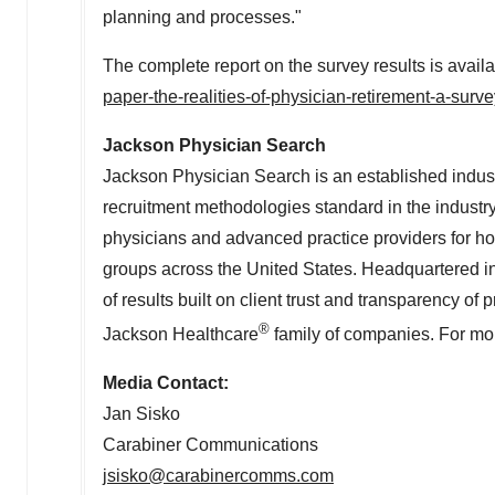
planning and processes."
The complete report on the survey results is avail
paper-the-realities-of-physician-retirement-a-surv
Jackson Physician Search
Jackson Physician Search is an established indust
recruitment methodologies standard in the industry
physicians and advanced practice providers for h
groups across
the United States
. Headquartered i
of results built on client trust and transparency o
®
Jackson Healthcare
family of companies. For mor
Media Contact:
Jan Sisko
Carabiner Communications
jsisko@carabinercomms.com