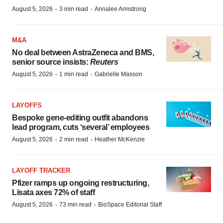
·
·
August 5, 2026
3 min read
Annalee Armstrong
M&A
No deal between AstraZeneca and BMS,
senior source insists:
Reuters
·
·
August 5, 2026
1 min read
Gabrielle Masson
LAYOFFS
Bespoke gene-editing outfit abandons
lead program, cuts ‘several’ employees
·
·
August 5, 2026
2 min read
Heather McKenzie
LAYOFF TRACKER
Pfizer ramps up ongoing restructuring,
Lisata axes 72% of staff
·
·
August 5, 2026
73 min read
BioSpace Editorial Staff