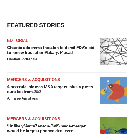
FEATURED STORIES
EDITORIAL
Chaotic adcomms threaten to derail FDA’s bid
to renew trust after Makary, Prasad
Heather McKenzie
MERGERS & ACQUISITIONS
4 potential biotech M&A targets, plus a pretty
sure bet from J&J
Annalee Armstrong
MERGERS & ACQUISITIONS
‘Unlikely’ AstraZeneca-BMS mega-merger
would be largest pharma deal ever