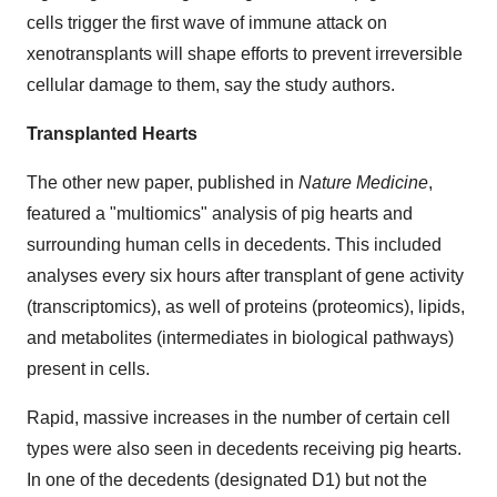
cells trigger the first wave of immune attack on
xenotransplants will shape efforts to prevent irreversible
cellular damage to them, say the study authors.
Transplanted Hearts
The other new paper, published in
Nature Medicine
,
featured a "multiomics" analysis of pig hearts and
surrounding human cells in decedents. This included
analyses every six hours after transplant of gene activity
(transcriptomics), as well of proteins (proteomics), lipids,
and metabolites (intermediates in biological pathways)
present in cells.
Rapid, massive increases in the number of certain cell
types were also seen in decedents receiving pig hearts.
In one of the decedents (designated D1) but not the