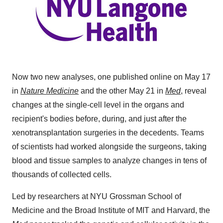
Now two new analyses, one published online on May 17
in
Nature Medicine
and the other May 21 in
Med
, reveal
changes at the single-cell level in the organs and
recipient's bodies before, during, and just after the
xenotransplantation surgeries in the decedents. Teams
of scientists had worked alongside the surgeons, taking
blood and tissue samples to analyze changes in tens of
thousands of collected cells.
Led by researchers at NYU Grossman School of
Medicine and the Broad Institute of MIT and Harvard, the