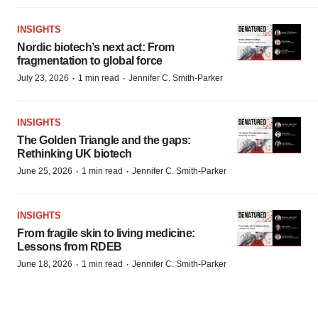
INSIGHTS
Nordic biotech’s next act: From
fragmentation to global force
·
·
July 23, 2026
1 min read
Jennifer C. Smith-Parker
INSIGHTS
The Golden Triangle and the gaps:
Rethinking UK biotech
·
·
June 25, 2026
1 min read
Jennifer C. Smith-Parker
INSIGHTS
From fragile skin to living medicine:
Lessons from RDEB
·
·
June 18, 2026
1 min read
Jennifer C. Smith-Parker