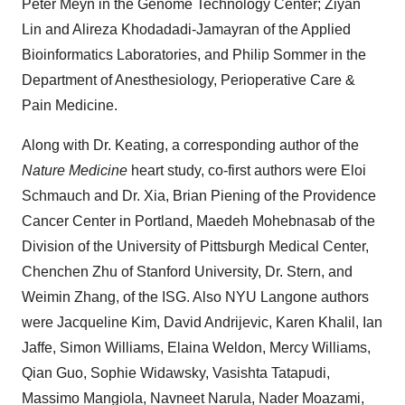
Peter Meyn in the Genome Technology Center; Ziyan
Lin and Alireza Khodadadi-Jamayran of the Applied
Bioinformatics Laboratories, and Philip Sommer in the
Department of Anesthesiology, Perioperative Care &
Pain Medicine.
Along with Dr. Keating, a corresponding author of the
Nature Medicine
heart study, co-first authors were Eloi
Schmauch and Dr. Xia, Brian Piening of the Providence
Cancer Center in Portland, Maedeh Mohebnasab of the
Division of the University of Pittsburgh Medical Center,
Chenchen Zhu of Stanford University, Dr. Stern, and
Weimin Zhang, of the ISG. Also NYU Langone authors
were Jacqueline Kim, David Andrijevic, Karen Khalil, Ian
Jaffe, Simon Williams, Elaina Weldon, Mercy Williams,
Qian Guo, Sophie Widawsky, Vasishta Tatapudi,
Massimo Mangiola, Navneet Narula, Nader Moazami,