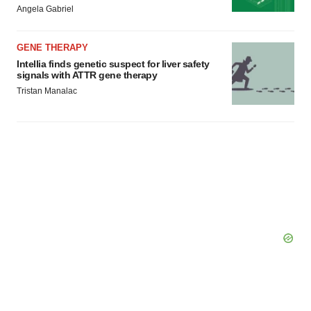
Angela Gabriel
GENE THERAPY
Intellia finds genetic suspect for liver safety
signals with ATTR gene therapy
Tristan Manalac