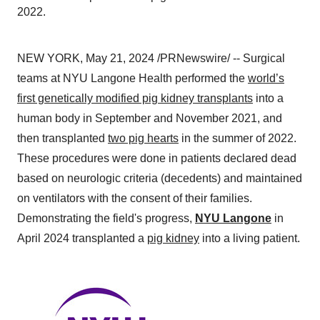
2022.
NEW YORK, May 21, 2024 /PRNewswire/ -- Surgical
teams at NYU Langone Health performed the
world’s
first genetically modified pig kidney transplants
into a
human body in September and November 2021, and
then transplanted
two pig hearts
in the summer of 2022.
These procedures were done in patients declared dead
based on neurologic criteria (decedents) and maintained
on ventilators with the consent of their families.
Demonstrating the field's progress,
NYU Langone
in
April 2024 transplanted a
pig kidney
into a living patient.