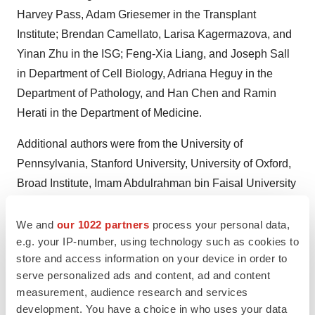
Harvey Pass, Adam Griesemer in the Transplant
Institute; Brendan Camellato, Larisa Kagermazova, and
Yinan Zhu in the ISG; Feng-Xia Liang, and Joseph Sall
in Department of Cell Biology, Adriana Heguy in the
Department of Pathology, and Han Chen and Ramin
Herati in the Department of Medicine.
Additional authors were from the University of
Pennsylvania, Stanford University, University of Oxford,
Broad Institute, Imam Abdulrahman bin Faisal University
in Saudi Arabia, the Paris Institute for Transplantation
and Organ Regeneration, Cleveland Clinic, University of
We and
our 1022 partners
process your personal data,
e.g. your IP-number, using technology such as cookies to
Eastern Finland, 10x Genomics, United Therapeutics
store and access information on your device in order to
(which provided funding), and Revivicor, Inc. All authors
serve personalized ads and content, ad and content
are listed in the study manuscript.
measurement, audience research and services
development. You have a choice in who uses your data
The authors would like to thank the families of the