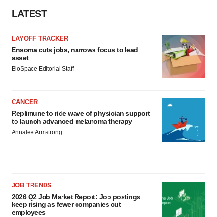
LATEST
LAYOFF TRACKER
Ensoma cuts jobs, narrows focus to lead
asset
BioSpace Editorial Staff
CANCER
Replimune to ride wave of physician support
to launch advanced melanoma therapy
Annalee Armstrong
JOB TRENDS
2026 Q2 Job Market Report: Job postings
keep rising as fewer companies cut
employees