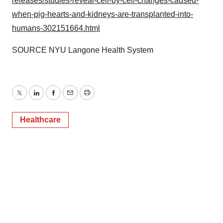
releases/studies-reveal-cell-by-cell-changes-caused-
when-pig-hearts-and-kidneys-are-transplanted-into-
humans-302151664.html
SOURCE NYU Langone Health System
Twitter
LinkedIn
Facebook
Email
Print
Healthcare