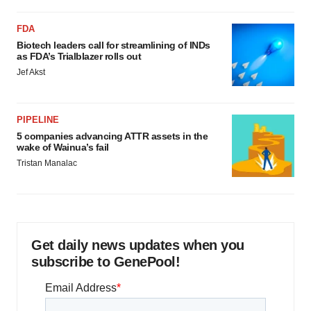
FDA
Biotech leaders call for streamlining of INDs
as FDA’s Trialblazer rolls out
Jef Akst
PIPELINE
5 companies advancing ATTR assets in the
wake of Wainua’s fail
Tristan Manalac
Get daily news updates when you
subscribe to GenePool!