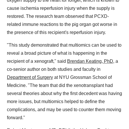
oxygen supply to the heart for longer, which is known to
cause ischemia reperfusion injury when the supply is
restored. The research team observed that PCXD-
related immune reactions to the pig organ got worse in
the presence of this recipient's reperfusion injury.
"This study demonstrated that multiomics can be used to
reveal a broad picture of what is happening in the
recipient of a xenograft," said
Brendan Keating, PhD
, a
co-senior author on both studies and faculty in
Department of Surgery
at NYU Grossman School of
Medicine. "The team that did the xenotransplant had
several theories about why the first decedent was having
more issues, but multiomics helped to define the
complications, and may be used to counter them moving
forward."