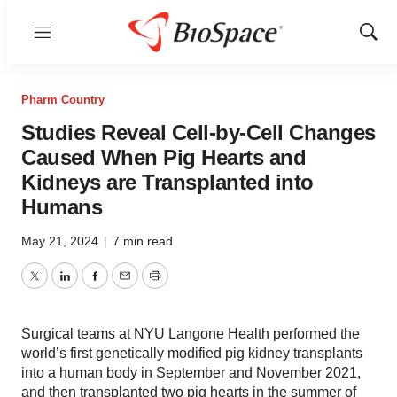
Menu
Show
Sear
Pharm Country
Studies Reveal Cell-by-Cell Changes
Caused When Pig Hearts and
Kidneys are Transplanted into
Humans
May 21, 2024
|
7 min read
Twitter
LinkedIn
Facebook
Email
Print
Surgical teams at NYU Langone Health performed the
world’s first genetically modified pig kidney transplants
into a human body in September and November 2021,
and then transplanted two pig hearts in the summer of