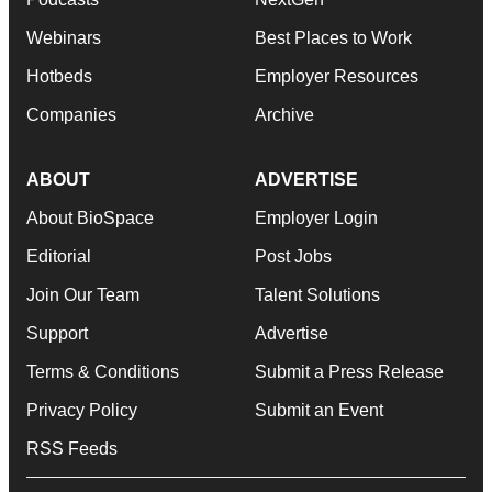
Webinars
Best Places to Work
Hotbeds
Employer Resources
Companies
Archive
ABOUT
ADVERTISE
About BioSpace
Employer Login
Editorial
Post Jobs
Join Our Team
Talent Solutions
Support
Advertise
Terms & Conditions
Submit a Press Release
Privacy Policy
Submit an Event
RSS Feeds