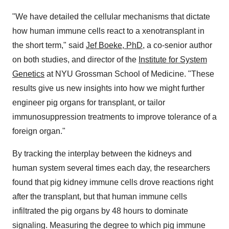
"We have detailed the cellular mechanisms that dictate
how human immune cells react to a xenotransplant in
the short term," said
Jef Boeke, PhD
, a co-senior author
on both studies, and director of the
Institute for System
Genetics
at NYU Grossman School of Medicine. "These
results give us new insights into how we might further
engineer pig organs for transplant, or tailor
immunosuppression treatments to improve tolerance of a
foreign organ."
By tracking the interplay between the kidneys and
human system several times each day, the researchers
found that pig kidney immune cells drove reactions right
after the transplant, but that human immune cells
infiltrated the pig organs by 48 hours to dominate
signaling. Measuring the degree to which pig immune