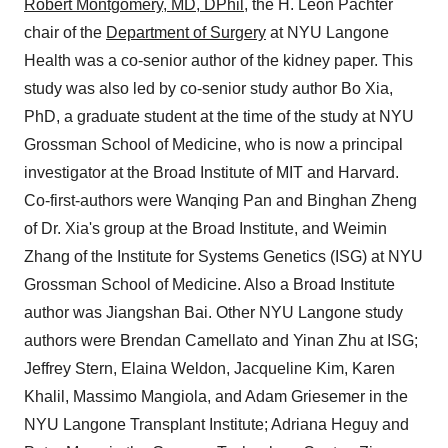
Robert Montgomery, MD, DPhil
, the H. Leon Pachter
chair of the
Department of Surgery
at NYU Langone
Health was a co-senior author of the kidney paper. This
study was also led by co-senior study author Bo Xia,
PhD, a graduate student at the time of the study at NYU
Grossman School of Medicine, who is now a principal
investigator at the Broad Institute of MIT and Harvard.
Co-first-authors were Wanqing Pan and Binghan Zheng
of Dr. Xia's group at the Broad Institute, and Weimin
Zhang of the Institute for Systems Genetics (ISG) at NYU
Grossman School of Medicine. Also a Broad Institute
author was Jiangshan Bai. Other NYU Langone study
authors were Brendan Camellato and Yinan Zhu at ISG;
Jeffrey Stern, Elaina Weldon, Jacqueline Kim, Karen
Khalil, Massimo Mangiola, and Adam Griesemer in the
NYU Langone Transplant Institute; Adriana Heguy and