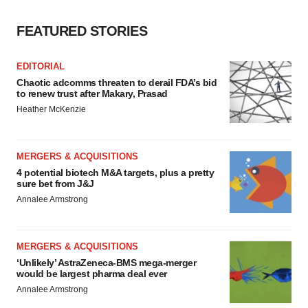
FEATURED STORIES
EDITORIAL
Chaotic adcomms threaten to derail FDA’s bid
to renew trust after Makary, Prasad
Heather McKenzie
MERGERS & ACQUISITIONS
4 potential biotech M&A targets, plus a pretty
sure bet from J&J
Annalee Armstrong
MERGERS & ACQUISITIONS
‘Unlikely’ AstraZeneca-BMS mega-merger
would be largest pharma deal ever
Annalee Armstrong