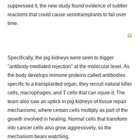
suppressed it, the new study found evidence of subtler
reactions that could cause xenotransplants to fail over
time.
Specifically, the pig kidneys were seen to trigger
"antibody-mediated rejection" at the molecular level. As
the body develops immune proteins called antibodies
specific to a transplanted organ, they recruit natural killer
cells, macrophages, and T cells that can injure it. The
team also saw an uptick in pig kidneys of tissue repair
mechanisms, where certain cells multiply as part of the
growth involved in healing. Normal cells that transform
into cancer cells also grow aggressively, so the
mechanism bears watching.