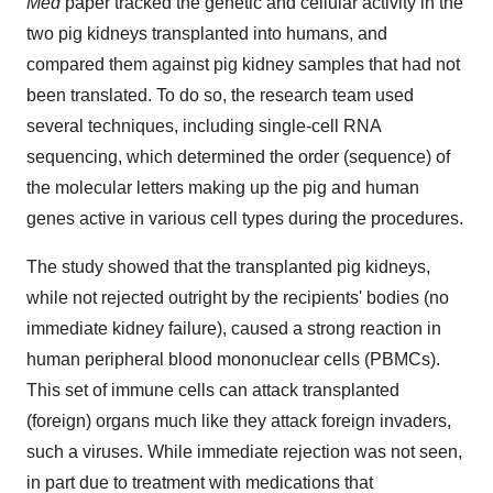
Med
paper tracked the genetic and cellular activity in the
two pig kidneys transplanted into humans, and
compared them against pig kidney samples that had not
been translated. To do so, the research team used
several techniques, including single-cell RNA
sequencing, which determined the order (sequence) of
the molecular letters making up the pig and human
genes active in various cell types during the procedures.
The study showed that the transplanted pig kidneys,
while not rejected outright by the recipients' bodies (no
immediate kidney failure), caused a strong reaction in
human peripheral blood mononuclear cells (PBMCs).
This set of immune cells can attack transplanted
(foreign) organs much like they attack foreign invaders,
such a viruses. While immediate rejection was not seen,
in part due to treatment with medications that