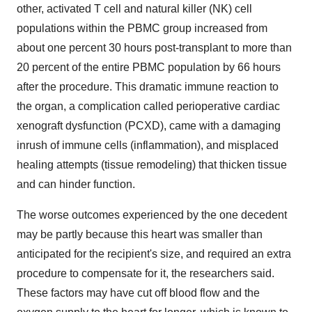
other, activated T cell and natural killer (NK) cell
populations within the PBMC group increased from
about one percent 30 hours post-transplant to more than
20 percent of the entire PBMC population by 66 hours
after the procedure. This dramatic immune reaction to
the organ, a complication called perioperative cardiac
xenograft dysfunction (PCXD), came with a damaging
inrush of immune cells (inflammation), and misplaced
healing attempts (tissue remodeling) that thicken tissue
and can hinder function.
The worse outcomes experienced by the one decedent
may be partly because this heart was smaller than
anticipated for the recipient's size, and required an extra
procedure to compensate for it, the researchers said.
These factors may have cut off blood flow and the