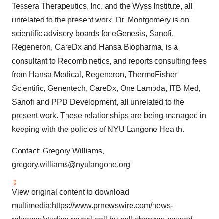
Policy
.
Tessera Therapeutics, Inc. and the Wyss Institute, all
unrelated to the present work. Dr. Montgomery is on
scientific advisory boards for eGenesis, Sanofi,
Regeneron, CareDx and Hansa Biopharma, is a
consultant to Recombinetics, and reports consulting fees
from Hansa Medical, Regeneron, ThermoFisher
Scientific, Genentech, CareDx, One Lambda, ITB Med,
Sanofi and PPD Development, all unrelated to the
present work. These relationships are being managed in
keeping with the policies of NYU Langone Health.
Contact: Gregory Williams,
gregory.williams@nyulangone.org
View original content to download
multimedia:
https://www.prnewswire.com/news-