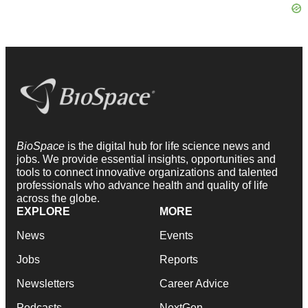
BioSpace
is the digital hub for life science news and
jobs. We provide essential insights, opportunities and
tools to connect innovative organizations and talented
professionals who advance health and quality of life
across the globe.
EXPLORE
MORE
News
Events
Jobs
Reports
Newsletters
Career Advice
Podcasts
NextGen