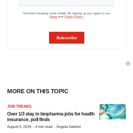
MORE ON THIS TOPIC
JOB TRENDS
Over 1/3 stay in biopharma jobs for health
insurance, poll finds
·
·
August 5, 2026
4 min read
Angela Gabriel