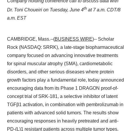
Company holding conference call to discuss data with
th
Dr. Toni Choueiri on Tuesday, June 4
at 7 a.m. CDT/8
a.m. EST
CAMBRIDGE, Mass.--(
BUSINESS WIRE
)-- Scholar
Rock (NASDAQ: SRRK), a late-stage biopharmaceutical
company focused on advancing innovative treatments
for spinal muscular atrophy (SMA), cardiometabolic
disorders, and other serious diseases where protein
growth factors play a fundamental role, today announced
encouraging data from its Phase 1 DRAGON proof-of-
concept trial of SRK-181, a selective inhibitor of latent
TGFβ1 activation, in combination with pembrolizumab in
patients with advanced solid tumors. The results show
encouraging responses in heavily pretreated and anti-
PD-(L)1 resistant patients across multiple tumor types.