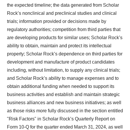
the expected timeline; the data generated from Scholar
Rock’s nonclinical and preclinical studies and clinical
trials; information provided or decisions made by
regulatory authorities; competition from third parties that
are developing products for similar uses; Scholar Rock’s
ability to obtain, maintain and protect its intellectual
property; Scholar Rock’s dependence on third parties for
development and manufacture of product candidates
including, without limitation, to supply any clinical trials;
and Scholar Rock’s ability to manage expenses and to
obtain additional funding when needed to support its
business activities and establish and maintain strategic
business alliances and new business initiatives; as well
as those risks more fully discussed in the section entitled
"Risk Factors" in Scholar Rock’s Quarterly Report on
Form 10-Q for the quarter ended March 31, 2024, as well