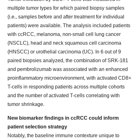
multiple tumor types for which paired biopsy samples
(i.e., samples before and after treatment for individual
patients) were available. The analysis included patients
with ccRCC, melanoma, non-small cell lung cancer
(NSCLC), head and neck squamous cell carcinoma
(HNSCC) or urothelial carcinoma (UC). In 6 out of 9
paired biopsies analyzed, the combination of SRK-181
and pembrolizumab was associated with an enhanced
proinflammatory microenvironment, with activated CD8+
T-cells in responding patients across multiple cohorts
and the number of activated T-cells correlating with
tumor shrinkage.
New biomarker findings in ccRCC could inform
patient selection strategy
Notably, the baseline immune contexture unique to