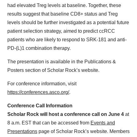
had elevated Treg levels at baseline. Together, these
results suggest that baseline CD8+ status and Treg
levels should be further investigated as a potential future
patient selection strategy, aimed to predict ccRCC
patients who are likely to respond to SRK-181 and anti-
PD-(L)1 combination therapy.
The presentation is available in the Publications &
Posters section of Scholar Rock’s website.
For conference information, visit
https://conferences.asco.org/
.
Conference Call Information
Scholar Rock will host a conference call on June 4
at
8 a.m. EST that can be accessed from
Events and
Presentations
page of Scholar Rock’s website. Members