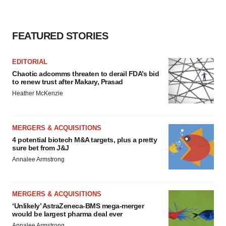
FEATURED STORIES
EDITORIAL
Chaotic adcomms threaten to derail FDA’s bid
to renew trust after Makary, Prasad
Heather McKenzie
MERGERS & ACQUISITIONS
4 potential biotech M&A targets, plus a pretty
sure bet from J&J
Annalee Armstrong
MERGERS & ACQUISITIONS
‘Unlikely’ AstraZeneca-BMS mega-merger
would be largest pharma deal ever
Annalee Armstrong