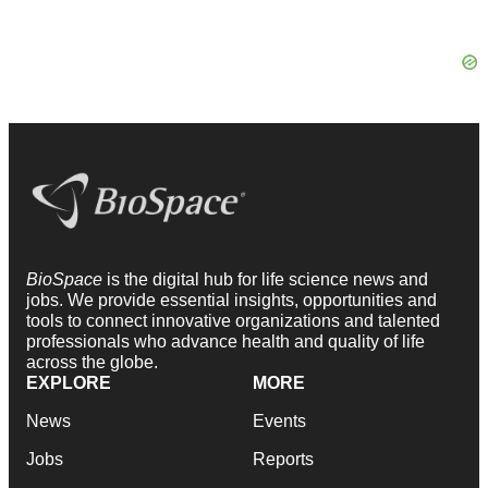
BioSpace
is the digital hub for life science news and
jobs. We provide essential insights, opportunities and
tools to connect innovative organizations and talented
professionals who advance health and quality of life
across the globe.
EXPLORE
MORE
News
Events
Jobs
Reports