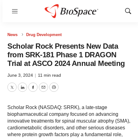
Menu
Show
Sear
News
Drug Development
Scholar Rock Presents New Data
from SRK-181 Phase 1 DRAGON
Trial at ASCO 2024 Annual Meeting
June 3, 2024
|
11 min read
Twitter
LinkedIn
Facebook
Email
Print
Scholar Rock (NASDAQ: SRRK), a late-stage
biopharmaceutical company focused on advancing
innovative treatments for spinal muscular atrophy (SMA),
cardiometabolic disorders, and other serious diseases
where protein growth factors play a fundamental role,