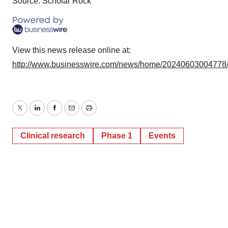
Source: Scholar Rock
View this news release online at:
http://www.businesswire.com/news/home/20240603004778
Twitter
LinkedIn
Facebook
Email
Print
Clinical research
Phase 1
Events