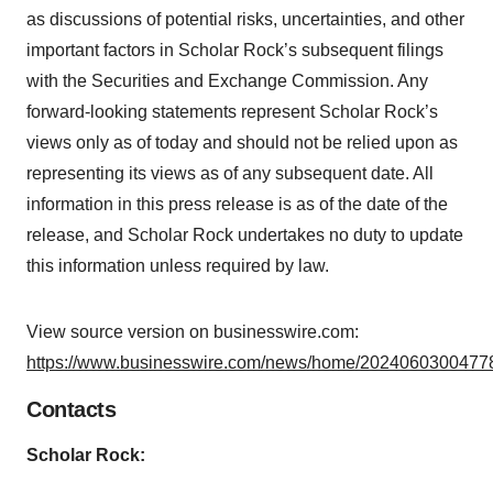
as discussions of potential risks, uncertainties, and other
important factors in Scholar Rock’s subsequent filings
with the Securities and Exchange Commission. Any
forward-looking statements represent Scholar Rock’s
views only as of today and should not be relied upon as
representing its views as of any subsequent date. All
information in this press release is as of the date of the
release, and Scholar Rock undertakes no duty to update
this information unless required by law.
View source version on businesswire.com:
https://www.businesswire.com/news/home/20240603004778
Contacts
Scholar Rock: