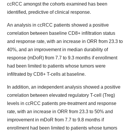
ccRCC amongst the cohorts examined has been
identified, predictive of clinical response.
An analysis in ccRCC patients showed a positive
correlation between baseline CD8+ infiltration status
and response rate, with an increase in ORR from 23.3 to
40%, and an improvement in median durability of
response (mDoR) from 7.7 to 9.3 months if enrollment
had been limited to patients whose tumors were
infiltrated by CD8+ T-cells at baseline.
In addition, an independent analysis showed a positive
correlation between elevated regulatory T-cell (Treg)
levels in ccRCC patients pre-treatment and response
rate, with an increase in ORR from 23.3 to 50% and
improvement in mDoR from 7.7 to 9.8 months if
enrollment had been limited to patients whose tumors