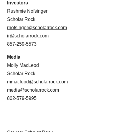
Investors
Rushmie Nofsinger
Scholar Rock
rnofsinger@scholarrock.com
ir@scholarrock.com
857-259-5573
Media
Molly MacLeod
Scholar Rock
mmacleod@scholarrock.com
media@scholarrock.com
802-579-5995