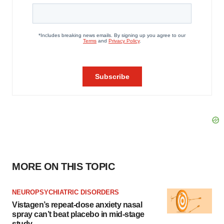
MORE ON THIS TOPIC
NEUROPSYCHIATRIC DISORDERS
Vistagen’s repeat-dose anxiety nasal
spray can’t beat placebo in mid-stage
study