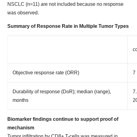
NSCLC (n=11) are not included because no response
was observed.
Summary of Response Rate in Multiple Tumor Types
c
Objective response rate (ORR)
7
Durability of response (DoR); median (range),
7.
months
2
Biomarker findings continue to support proof of
mechanism
Tumor infiltration by CD8+ T-cells was measured in