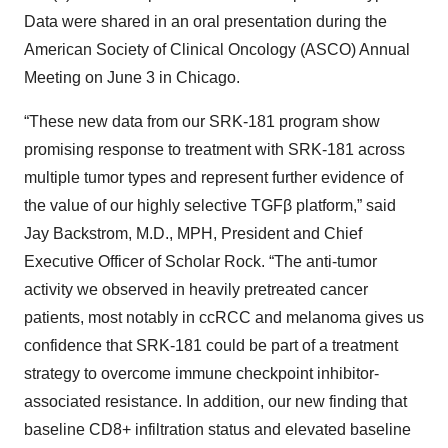
Data were shared in an oral presentation during the
American Society of Clinical Oncology (ASCO) Annual
Meeting on June 3 in Chicago.
“These new data from our SRK-181 program show
promising response to treatment with SRK-181 across
multiple tumor types and represent further evidence of
the value of our highly selective TGFβ platform,” said
Jay Backstrom, M.D., MPH, President and Chief
Executive Officer of Scholar Rock. “The anti-tumor
activity we observed in heavily pretreated cancer
patients, most notably in ccRCC and melanoma gives us
confidence that SRK-181 could be part of a treatment
strategy to overcome immune checkpoint inhibitor-
associated resistance. In addition, our new finding that
baseline CD8+ infiltration status and elevated baseline