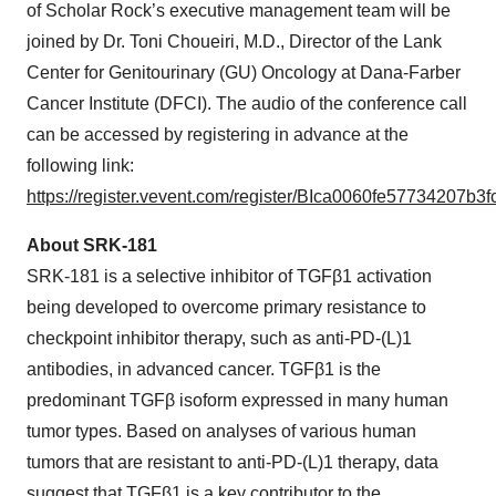
of Scholar Rock’s executive management team will be
joined by Dr. Toni Choueiri, M.D., Director of the Lank
Center for Genitourinary (GU) Oncology at Dana-Farber
Cancer Institute (DFCI). The audio of the conference call
can be accessed by registering in advance at the
following link:
https://register.vevent.com/register/BIca0060fe57734207b
About SRK-181
SRK-181 is a selective inhibitor of TGFβ1 activation
being developed to overcome primary resistance to
checkpoint inhibitor therapy, such as anti-PD-(L)1
antibodies, in advanced cancer. TGFβ1 is the
predominant TGFβ isoform expressed in many human
tumor types. Based on analyses of various human
tumors that are resistant to anti-PD-(L)1 therapy, data
suggest that TGFβ1 is a key contributor to the