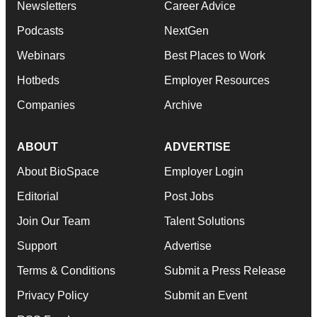
Newsletters
Career Advice
Podcasts
NextGen
Webinars
Best Places to Work
Hotbeds
Employer Resources
Companies
Archive
ABOUT
ADVERTISE
About BioSpace
Employer Login
Editorial
Post Jobs
Join Our Team
Talent Solutions
Support
Advertise
Terms & Conditions
Submit a Press Release
Privacy Policy
Submit an Event