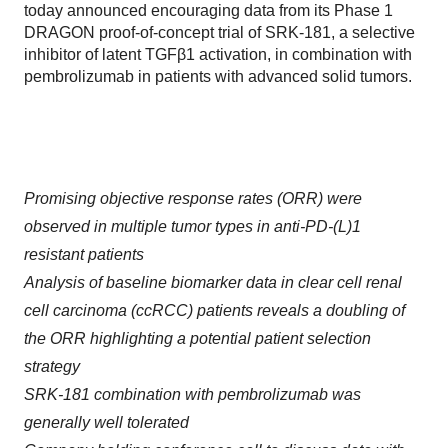
today announced encouraging data from its Phase 1
DRAGON proof-of-concept trial of SRK-181, a selective
inhibitor of latent TGFβ1 activation, in combination with
pembrolizumab in patients with advanced solid tumors.
Promising objective response rates (ORR) were
observed in multiple tumor types in anti-PD-(L)1
resistant patients
Analysis of baseline biomarker data in clear cell renal
cell carcinoma (ccRCC) patients reveals a doubling of
the ORR highlighting a potential patient selection
strategy
SRK-181 combination with pembrolizumab was
generally well tolerated