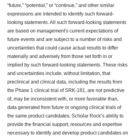
“future,” “potential,” or “continue,” and other similar
expressions are intended to identify such forward-
looking statements. All such forward-looking statements
are based on management's current expectations of
future events and are subject to a number of risks and
uncertainties that could cause actual results to differ
materially and adversely from those set forth in or
implied by such forward-looking statements. These risks
and uncertainties include, without limitation, that
preclinical and clinical data, including the results from
the Phase 1 clinical trial of SRK-181, are not predictive
of, may be inconsistent with, or more favorable than,
data generated from future or ongoing clinical trials of
the same product candidates; Scholar Rock’s ability to
provide the financial support, resources and expertise
necessary to identify and develop product candidates on