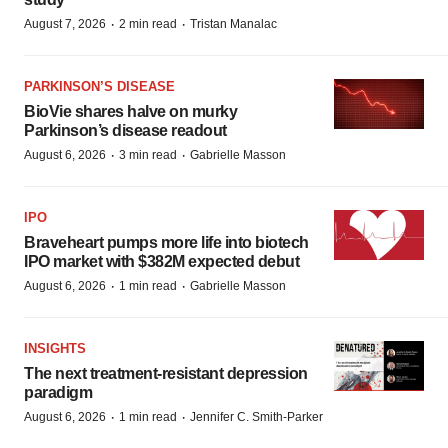
·
·
August 7, 2026
2 min read
Tristan Manalac
PARKINSON’S DISEASE
BioVie shares halve on murky
Parkinson’s disease readout
·
·
August 6, 2026
3 min read
Gabrielle Masson
IPO
Braveheart pumps more life into biotech
IPO market with $382M expected debut
·
·
August 6, 2026
1 min read
Gabrielle Masson
INSIGHTS
The next treatment-resistant depression
paradigm
·
·
August 6, 2026
1 min read
Jennifer C. Smith-Parker