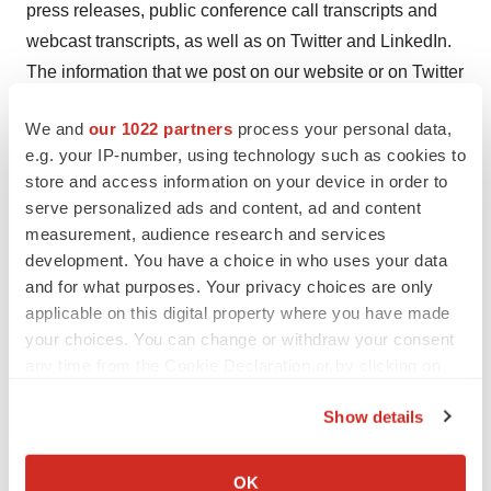
press releases, public conference call transcripts and
webcast transcripts, as well as on Twitter and LinkedIn.
The information that we post on our website or on Twitter
or LinkedIn could be deemed to be material information.
We and
our 1022 partners
process your personal data,
As a result, we encourage investors, the media and
e.g. your IP-number, using technology such as cookies to
others interested to review the information that we post
store and access information on your device in order to
there on a regular basis. The contents of our website or
serve personalized ads and content, ad and content
social media shall not be deemed incorporated by
measurement, audience research and services
reference in any filing under the Securities Act of 1933,
development. You have a choice in who uses your data
and for what purposes. Your privacy choices are only
as amended.
applicable on this digital property where you have made
®
Scholar Rock
is a registered trademark of Scholar
your choices. You can change or withdraw your consent
any time from the Cookie Declaration or by clicking on
Rock, Inc.
the Privacy trigger icon.
Show details
Forward-Looking Statements
If you allow, we would also like to:
This press release contains "forward-looking
Collect information about your geographical location
statements" within the meaning of the Private Securities
OK