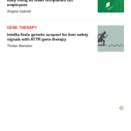
employees
Angela Gabriel
GENE THERAPY
Intellia finds genetic suspect for liver safety
signals with ATTR gene therapy
Tristan Manalac