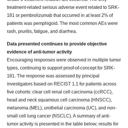
treatment-related serious adverse event related to SRK-
181 or pembrolizumab that occurred in at least 2% of
patients was pemphigoid. The most common AEs were
rash, pruritis, fatigue, and diarrhea.
Data presented continues to provide objective
evidence of anti-tumor activity
Encouraging responses were observed in multiple tumor
types, continuing to support proof-of-concept for SRK-
181. The response was assessed by principal
investigators based on RECIST 1.1 for patients across
five cohorts: clear cell renal cell carcinoma (ccRCC),
head and neck squamous cell carcinoma (HNSCC),
melanoma (MEL), urothelial carcinoma (UC), and non-
small cell lung cancer (NSCLC). A summary of anti-
tumor activity is presented in the table below; results for