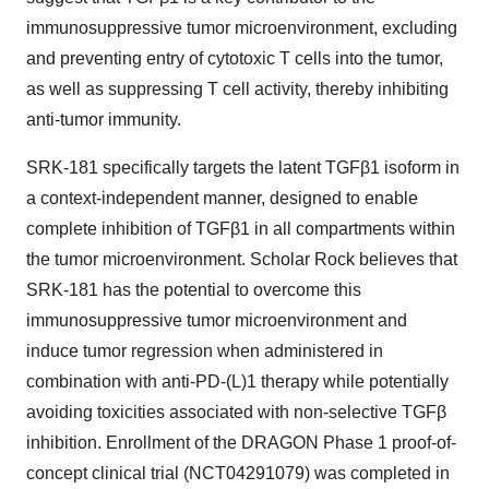
immunosuppressive tumor microenvironment, excluding
and preventing entry of cytotoxic T cells into the tumor,
as well as suppressing T cell activity, thereby inhibiting
anti-tumor immunity.
SRK-181 specifically targets the latent TGFβ1 isoform in
a context-independent manner, designed to enable
complete inhibition of TGFβ1 in all compartments within
the tumor microenvironment. Scholar Rock believes that
SRK-181 has the potential to overcome this
immunosuppressive tumor microenvironment and
induce tumor regression when administered in
combination with anti-PD-(L)1 therapy while potentially
avoiding toxicities associated with non-selective TGFβ
inhibition. Enrollment of the DRAGON Phase 1 proof-of-
concept clinical trial (NCT04291079) was completed in