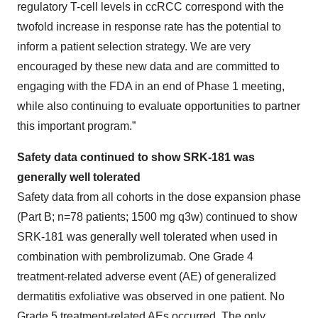
regulatory T-cell levels in ccRCC correspond with the
twofold increase in response rate has the potential to
inform a patient selection strategy. We are very
encouraged by these new data and are committed to
engaging with the FDA in an end of Phase 1 meeting,
while also continuing to evaluate opportunities to partner
this important program.”
Safety data continued to show SRK-181 was
generally well tolerated
Safety data from all cohorts in the dose expansion phase
(Part B; n=78 patients; 1500 mg q3w) continued to show
SRK-181 was generally well tolerated when used in
combination with pembrolizumab. One Grade 4
treatment-related adverse event (AE) of generalized
dermatitis exfoliative was observed in one patient. No
Grade 5 treatment-related AEs occurred. The only