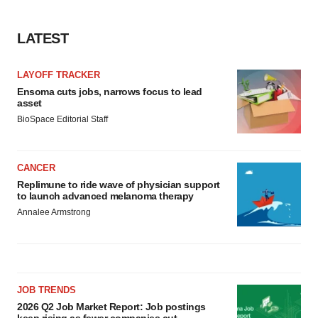
LATEST
LAYOFF TRACKER
Ensoma cuts jobs, narrows focus to lead
asset
BioSpace Editorial Staff
CANCER
Replimune to ride wave of physician support
to launch advanced melanoma therapy
Annalee Armstrong
JOB TRENDS
2026 Q2 Job Market Report: Job postings
keep rising as fewer companies cut