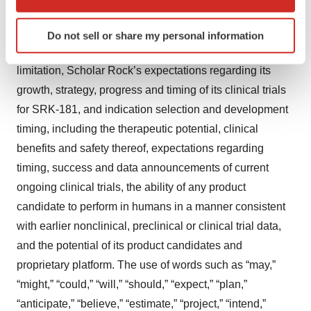
which can be accurate to within several meters
Litigation Reform Act of 1995, including, but not limited
Identify your device by actively scanning it for
to, statements regarding Scholar Rock’s future
Do not sell or share my personal information
specific characteristics (fingerprinting)
expectations, plans and prospects, including without
Find out more about how your personal data is processed
limitation, Scholar Rock’s expectations regarding its
and set your preferences in the
details section
.
growth, strategy, progress and timing of its clinical trials
We use cookies to enhance your experience, analyze
for SRK-181, and indication selection and development
site traffic, and serve tailored ads. By clicking "OK", you
timing, including the therapeutic potential, clinical
agree to our use of cookies. You can later change your
benefits and safety thereof, expectations regarding
consent or withdraw it. For more info, see our
Privacy
timing, success and data announcements of current
Policy
.
ongoing clinical trials, the ability of any product
candidate to perform in humans in a manner consistent
with earlier nonclinical, preclinical or clinical trial data,
and the potential of its product candidates and
proprietary platform. The use of words such as “may,”
“might,” “could,” “will,” “should,” “expect,” “plan,”
“anticipate,” “believe,” “estimate,” “project,” “intend,”