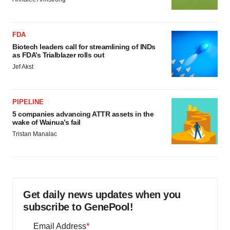
FDA
Biotech leaders call for streamlining of INDs
as FDA’s Trialblazer rolls out
Jef Akst
PIPELINE
5 companies advancing ATTR assets in the
wake of Wainua’s fail
Tristan Manalac
Get daily news updates when you
subscribe to GenePool!