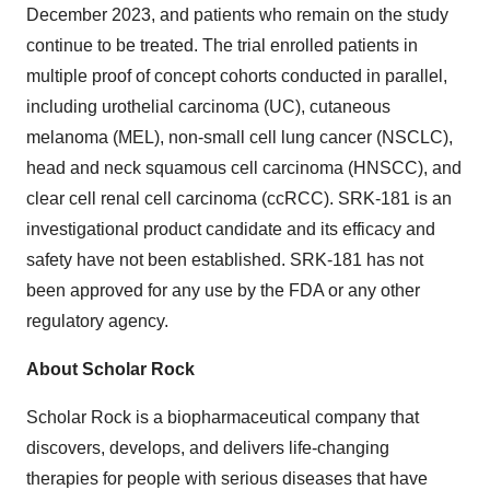
December 2023, and patients who remain on the study
continue to be treated. The trial enrolled patients in
multiple proof of concept cohorts conducted in parallel,
including urothelial carcinoma (UC), cutaneous
melanoma (MEL), non-small cell lung cancer (NSCLC),
head and neck squamous cell carcinoma (HNSCC), and
clear cell renal cell carcinoma (ccRCC). SRK-181 is an
investigational product candidate and its efficacy and
safety have not been established. SRK-181 has not
been approved for any use by the FDA or any other
regulatory agency.
About Scholar Rock
Scholar Rock is a biopharmaceutical company that
discovers, develops, and delivers life-changing
therapies for people with serious diseases that have