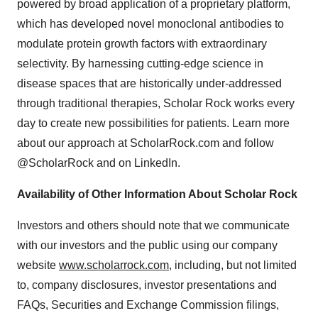
powered by broad application of a proprietary platform,
which has developed novel monoclonal antibodies to
modulate protein growth factors with extraordinary
selectivity. By harnessing cutting-edge science in
disease spaces that are historically under-addressed
through traditional therapies, Scholar Rock works every
day to create new possibilities for patients. Learn more
about our approach at ScholarRock.com and follow
@ScholarRock and on LinkedIn.
Availability of Other Information About Scholar Rock
Investors and others should note that we communicate
with our investors and the public using our company
website
www.scholarrock.com
, including, but not limited
to, company disclosures, investor presentations and
FAQs, Securities and Exchange Commission filings,