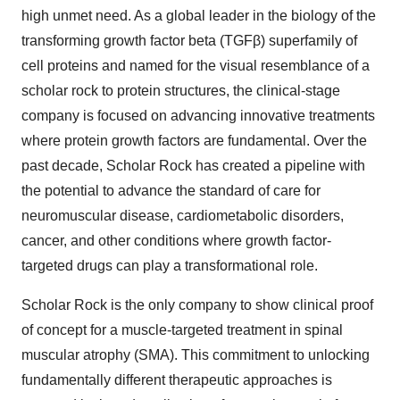
high unmet need. As a global leader in the biology of the
transforming growth factor beta (TGFβ) superfamily of
cell proteins and named for the visual resemblance of a
scholar rock to protein structures, the clinical-stage
company is focused on advancing innovative treatments
where protein growth factors are fundamental. Over the
past decade, Scholar Rock has created a pipeline with
the potential to advance the standard of care for
neuromuscular disease, cardiometabolic disorders,
cancer, and other conditions where growth factor-
targeted drugs can play a transformational role.
Scholar Rock is the only company to show clinical proof
of concept for a muscle-targeted treatment in spinal
muscular atrophy (SMA). This commitment to unlocking
fundamentally different therapeutic approaches is