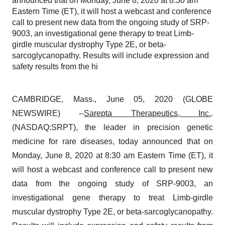
announced that on Monday, June 8, 2020 at 8:30 am
Eastern Time (ET), it will host a webcast and conference
call to present new data from the ongoing study of SRP-
9003, an investigational gene therapy to treat Limb-
girdle muscular dystrophy Type 2E, or beta-
sarcoglycanopathy. Results will include expression and
safety results from the hi
CAMBRIDGE, Mass., June 05, 2020 (GLOBE
NEWSWIRE) --
Sarepta Therapeutics, Inc.
.
(NASDAQ:SRPT), the leader in precision genetic
medicine for rare diseases, today announced that on
Monday, June 8, 2020 at 8:30 am Eastern Time (ET), it
will host a webcast and conference call to present new
data from the ongoing study of SRP-9003, an
investigational gene therapy to treat Limb-girdle
muscular dystrophy Type 2E, or beta-sarcoglycanopathy.