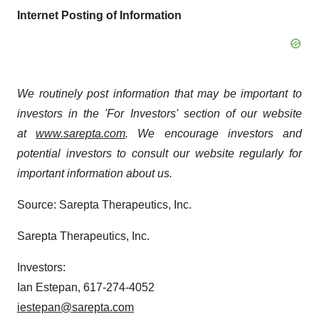
Internet Posting of Information
We routinely post information that may be important to
investors in the 'For Investors' section of our website
at
www.sarepta.com
. We encourage investors and
potential investors to consult our website regularly for
important information about us.
Source: Sarepta Therapeutics, Inc.
Sarepta Therapeutics, Inc.
Investors:
Ian Estepan, 617-274-4052
iestepan@sarepta.com