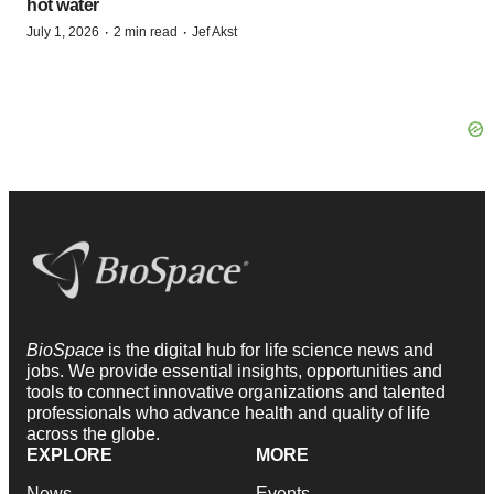
hot water
·
·
July 1, 2026
2 min read
Jef Akst
BioSpace
is the digital hub for life science news and
jobs. We provide essential insights, opportunities and
tools to connect innovative organizations and talented
professionals who advance health and quality of life
across the globe.
EXPLORE
MORE
News
Events