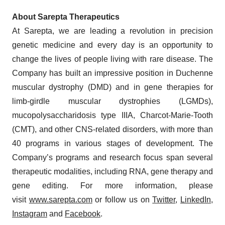
About Sarepta Therapeutics
At Sarepta, we are leading a revolution in precision
genetic medicine and every day is an opportunity to
change the lives of people living with rare disease. The
Company has built an impressive position in Duchenne
muscular dystrophy (DMD) and in gene therapies for
limb-girdle muscular dystrophies (LGMDs),
mucopolysaccharidosis type IIIA, Charcot-Marie-Tooth
(CMT), and other CNS-related disorders, with more than
40 programs in various stages of development. The
Company’s programs and research focus span several
therapeutic modalities, including RNA, gene therapy and
gene editing. For more information, please
visit
www.sarepta.com
or follow us on
Twitter
,
LinkedIn
,
Instagram
and
Facebook
.