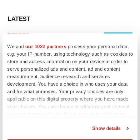
LATEST
EARNINGS
Lilly confident in slow and steady Foundayo
We and
our 1022 partners
process your personal data,
launch, as ex-US sales shine
e.g. your IP-number, using technology such as cookies to
Annalee Armstrong
store and access information on your device in order to
serve personalized ads and content, ad and content
REGULATORY
measurement, audience research and services
Lilly, FDA retatrutide biologic dispute comes
development. You have a choice in who uses your data
to a head as submission nears
and for what purposes. Your privacy choices are only
Annalee Armstrong
applicable on this digital property where you have made
your choices. You can change or withdraw your consent
any time from the Cookie Declaration or by clicking on
the Privacy trigger icon.
Show details
M&A
If you allow, we would also like to:
No deal between AstraZeneca and BMS,