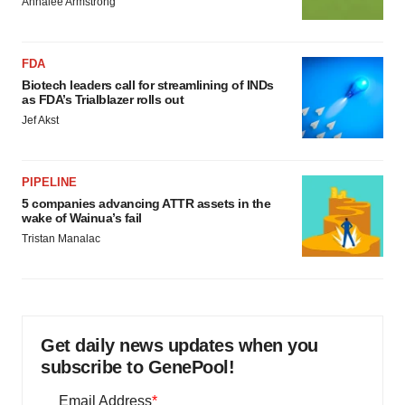
Annalee Armstrong
FDA
Biotech leaders call for streamlining of INDs
as FDA’s Trialblazer rolls out
Jef Akst
PIPELINE
5 companies advancing ATTR assets in the
wake of Wainua’s fail
Tristan Manalac
Get daily news updates when you
subscribe to GenePool!