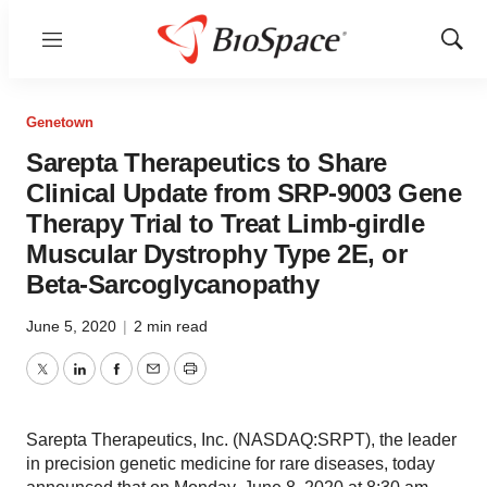
Menu
Show
Sear
Genetown
Sarepta Therapeutics to Share
Clinical Update from SRP-9003 Gene
Therapy Trial to Treat Limb-girdle
Muscular Dystrophy Type 2E, or
Beta-Sarcoglycanopathy
June 5, 2020
|
2 min read
Twitter
LinkedIn
Facebook
Email
Print
Sarepta Therapeutics, Inc. (NASDAQ:SRPT), the leader
in precision genetic medicine for rare diseases, today