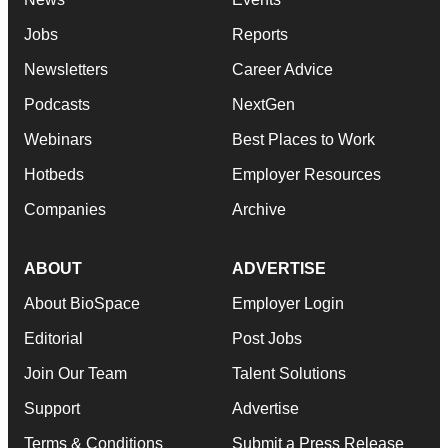
Jobs
Reports
Newsletters
Career Advice
Podcasts
NextGen
Webinars
Best Places to Work
Hotbeds
Employer Resources
Companies
Archive
ABOUT
ADVERTISE
About BioSpace
Employer Login
Editorial
Post Jobs
Join Our Team
Talent Solutions
Support
Advertise
Terms & Conditions
Submit a Press Release