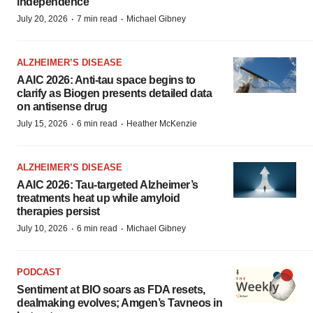
independence
·
·
July 20, 2026
7 min read
Michael Gibney
ALZHEIMER’S DISEASE
AAIC 2026: Anti-tau space begins to
clarify as Biogen presents detailed data
on antisense drug
·
·
July 15, 2026
6 min read
Heather McKenzie
ALZHEIMER’S DISEASE
AAIC 2026: Tau-targeted Alzheimer’s
treatments heat up while amyloid
therapies persist
·
·
July 10, 2026
6 min read
Michael Gibney
PODCAST
Sentiment at BIO soars as FDA resets,
dealmaking evolves; Amgen’s Tavneos in