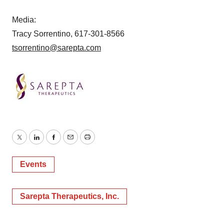
Media:
Tracy Sorrentino, 617-301-8566
tsorrentino@sarepta.com
Twitter
LinkedIn
Facebook
Email
Print
Events
Sarepta Therapeutics, Inc.