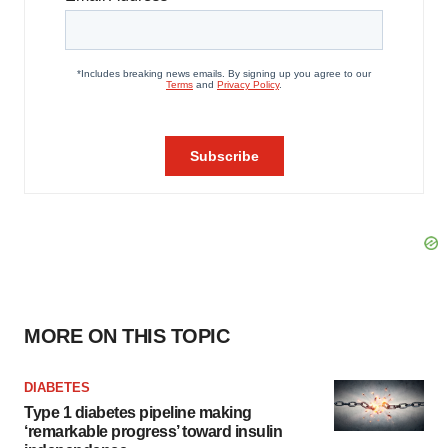
MORE ON THIS TOPIC
DIABETES
Type 1 diabetes pipeline making
‘remarkable progress’ toward insulin