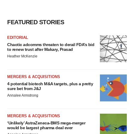
FEATURED STORIES
EDITORIAL
Chaotic adcomms threaten to derail FDA’s bid
to renew trust after Makary, Prasad
Heather McKenzie
MERGERS & ACQUISITIONS
4 potential biotech M&A targets, plus a pretty
sure bet from J&J
Annalee Armstrong
MERGERS & ACQUISITIONS
‘Unlikely’ AstraZeneca-BMS mega-merger
would be largest pharma deal ever