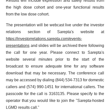
Results will include expression and safety results from
the high dose cohort and one-year functional results
from the low dose cohort.
The presentation will be webcast live under the investor
relations section of Sarepta's website at
https://investorrelations.sarepta.com/events-
presentations
and slides will be archived there following
the call for one year. Please connect to Sarepta's
website several minutes prior to the start of the
broadcast to ensure adequate time for any software
download that may be necessary. The conference call
may be accessed by dialing (844) 534-7313 for domestic
callers and (574) 990-1451 for international callers. The
passcode for the call is 3163135. Please specify to the
operator that you would like to join the "Sarepta-hosted
LGMD results call."