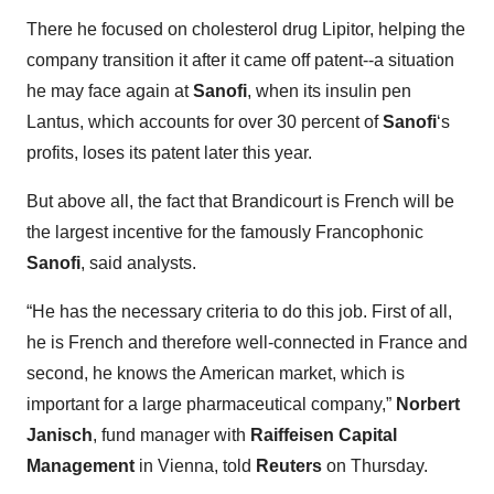
There he focused on cholesterol drug Lipitor, helping the
company transition it after it came off patent--a situation
he may face again at
Sanofi
, when its insulin pen
Lantus, which accounts for over 30 percent of
Sanofi
‘s
profits, loses its patent later this year.
But above all, the fact that Brandicourt is French will be
the largest incentive for the famously Francophonic
Sanofi
, said analysts.
“He has the necessary criteria to do this job. First of all,
he is French and therefore well-connected in France and
second, he knows the American market, which is
important for a large pharmaceutical company,”
Norbert
Janisch
, fund manager with
Raiffeisen Capital
Management
in Vienna, told
Reuters
on Thursday.