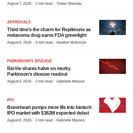
·
·
August 7, 2026
2 min read
Tristan Manalac
APPROVALS
Third time’s the charm for Replimune as
melanoma drug earns FDA greenlight
·
·
August 6, 2026
3 min read
Heather McKenzie
PARKINSON’S DISEASE
BioVie shares halve on murky
Parkinson’s disease readout
·
·
August 6, 2026
3 min read
Gabrielle Masson
IPO
Braveheart pumps more life into biotech
IPO market with $382M expected debut
·
·
August 6, 2026
1 min read
Gabrielle Masson