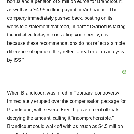
bonus and a pension of 9 million euros for Brandicourt,
as well as a $4.95 million payout to Viehbacher. The
company immediately pushed back, posting on its
website a statement that read, in part: “If
Sanofi
is taking
the initiative today of contacting you directly, it is
because these recommendations do not reflect a simple
difference of opinion; they reflect a real error in analysis
by
ISS
.”
When Brandicourt was hired in February, controversy
immediately erupted over the compensation package for
Brandicourt, with several French government officials
decrying the amount, calling it “incomprehensible.”
Brandicourt could walk off with as much as $4.5 million