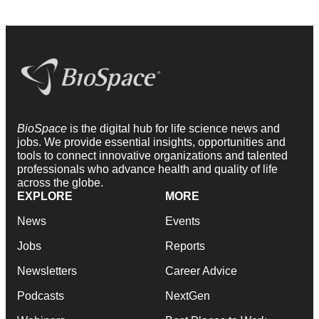
BioSpace
is the digital hub for life science news and
jobs. We provide essential insights, opportunities and
tools to connect innovative organizations and talented
professionals who advance health and quality of life
across the globe.
EXPLORE
MORE
News
Events
Jobs
Reports
Newsletters
Career Advice
Podcasts
NextGen