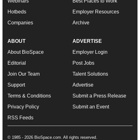
Webinars
Best Places to Work
Hotbeds
Employer Resources
Companies
Archive
ABOUT
ADVERTISE
About BioSpace
Employer Login
Editorial
Post Jobs
Join Our Team
Talent Solutions
Support
Advertise
Terms & Conditions
Submit a Press Release
Privacy Policy
Submit an Event
RSS Feeds
© 1985 - 2026 BioSpace.com. All rights reserved.