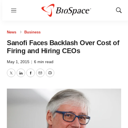
Menu
Show
Sear
News
Business
Sanofi Faces Backlash Over Cost of
Firing and Hiring CEOs
May 1, 2015
|
6 min read
Twitter
LinkedIn
Facebook
Email
Print