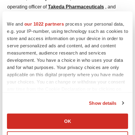
operating officer of
Takeda Pharmaceuticals
, and
AstraZeneca PLC
’s
Pascal Soriot
had turned down
the CEO job at
Sanofi
.
We and
our 1022 partners
process your personal data,
e.g. your IP-number, using technology such as cookies to
“We have no comment on the subject,” Weinberg said,
store and access information on your device in order to
because he was only speaking “in general” about the
serve personalized ads and content, ad and content
measurement, audience research and services
difficulty of finding top talent for the position.
development. You have a choice in who uses your data
In the past, Weinberg has complained that the high tax
and for what purposes. Your privacy choices are only
applicable on this digital property where you have made
burden imposed upon companies by the French
your choices. You can change or withdraw your consent
government is hindering
Sanofi
’s search for a new chief
any time from the Cookie Declaration or by clicking on
executive.
the Privacy trigger icon.
Show details
“The deterioration of French tax-competitiveness and the
If you allow, we would also like to:
burden on companies and individuals pose a problem,”
Collect information about your geographical location
OK
Weinberg told reporters in Paris.
which can be accurate to within several meters
Identify your device by actively scanning it for