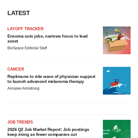
LATEST
LAYOFF TRACKER
Ensoma cuts jobs, narrows focus to lead
asset
BioSpace Editorial Staff
CANCER
Replimune to ride wave of physician support
to launch advanced melanoma therapy
Annalee Armstrong
JOB TRENDS
2026 Q2 Job Market Report: Job postings
keep rising as fewer companies cut