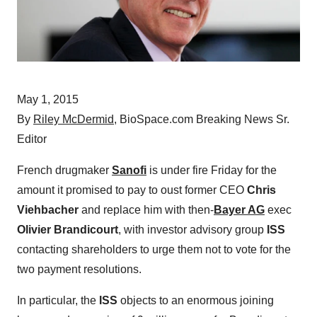
May 1, 2015
By
Riley McDermid
, BioSpace.com Breaking News Sr.
Editor
French drugmaker
Sanofi
is under fire Friday for the
amount it promised to pay to oust former CEO
Chris
Viehbacher
and replace him with then-
Bayer AG
exec
Olivier Brandicourt
, with investor advisory group
ISS
contacting shareholders to urge them not to vote for the
two payment resolutions.
In particular, the
ISS
objects to an enormous joining