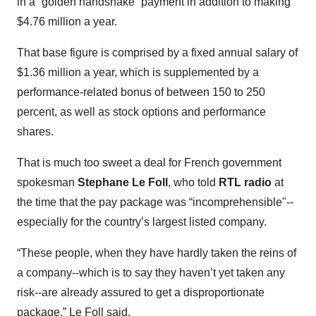
in a “golden handshake” payment in addition to making
$4.76 million a year.
That base figure is comprised by a fixed annual salary of
$1.36 million a year, which is supplemented by a
performance-related bonus of between 150 to 250
percent, as well as stock options and performance
shares.
That is much too sweet a deal for French government
spokesman
Stephane Le Foll
, who told
RTL radio
at
the time that the pay package was “incomprehensible"--
especially for the country’s largest listed company.
“These people, when they have hardly taken the reins of
a company--which is to say they haven’t yet taken any
risk--are already assured to get a disproportionate
package,” Le Foll said.