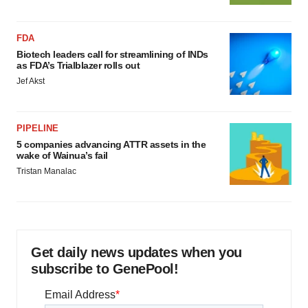
FDA
Biotech leaders call for streamlining of INDs
as FDA’s Trialblazer rolls out
Jef Akst
PIPELINE
5 companies advancing ATTR assets in the
wake of Wainua’s fail
Tristan Manalac
Get daily news updates when you
subscribe to GenePool!