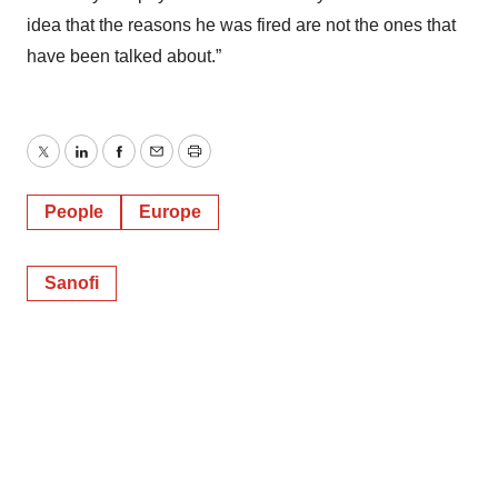
idea that the reasons he was fired are not the ones that
have been talked about.”
Twitter
LinkedIn
Facebook
Email
Print
People
Europe
Sanofi