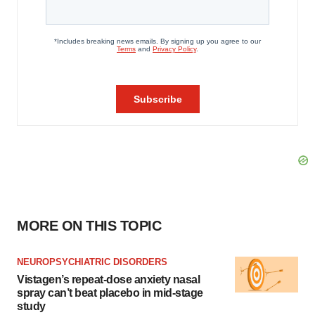
MORE ON THIS TOPIC
NEUROPSYCHIATRIC DISORDERS
Vistagen’s repeat-dose anxiety nasal
spray can’t beat placebo in mid-stage
study