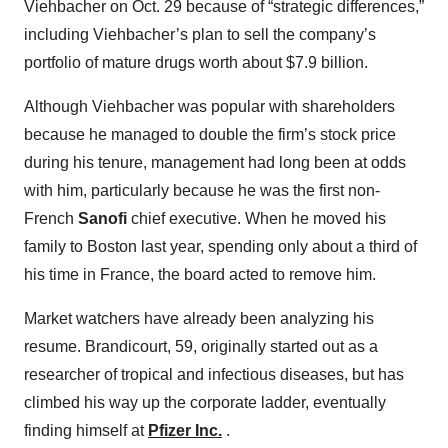
Viehbacher on Oct. 29 because of “strategic differences,”
including Viehbacher’s plan to sell the company’s
portfolio of mature drugs worth about $7.9 billion.
Although Viehbacher was popular with shareholders
because he managed to double the firm’s stock price
during his tenure, management had long been at odds
with him, particularly because he was the first non-
French
Sanofi
chief executive. When he moved his
family to Boston last year, spending only about a third of
his time in France, the board acted to remove him.
Market watchers have already been analyzing his
resume. Brandicourt, 59, originally started out as a
researcher of tropical and infectious diseases, but has
climbed his way up the corporate ladder, eventually
finding himself at
Pfizer Inc.
.