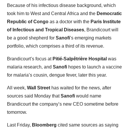
Because of his infectious disease background, which
took him to West and Central Africa and the
Democratic
Republic of Congo
as a doctor with the
Paris Institute
of Infectious and Tropical Diseases
, Brandicourt will
be a good shepherd for
Sanofi
’s emerging markets
portfolio, which comprises a third of its revenue.
Brandicourt’s focus at
Pitié-Salpêtrière Hospital
was
malaria research, and
Sanofi
hopes to launch a vaccine
for malaria’s cousin, dengue fever, later this year.
All week,
Wall Street
has waited for the news, after
sources said Monday that
Sanofi
would name
Brandicourt the company’s new CEO sometime before
tomorrow.
Last Friday,
Bloomberg
cited same sources as saying