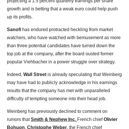
projecting a 1.5 percent quarterly earnings per share
growth and is betting that a weak euro could help push
up its profits.
Sanofi
has endured protracted heckling from market
watchers, who have watched with bemusement as more
than three potential candidates have turned down the
top job at the company, after the board ousted former
popular Viehbacher in a power struggle over strategy.
Indeed,
Wall Street
is already speculating that Weinberg
may have had to publicly acknowledge in his earnings
results that the company has met with unparalleled
difficulty of tempting someone into their head job.
Weinberg has previously declined to comment on
rumors that
Smith & Nephew Inc.
French chief
Olivier
Bohuon
,
Christophe Weber
, the French chief