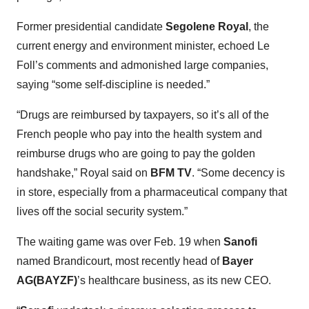
Former presidential candidate
Segolene Royal
, the
current energy and environment minister, echoed Le
Foll’s comments and admonished large companies,
saying “some self-discipline is needed.”
“Drugs are reimbursed by taxpayers, so it’s all of the
French people who pay into the health system and
reimburse drugs who are going to pay the golden
handshake,” Royal said on
BFM TV
. “Some decency is
in store, especially from a pharmaceutical company that
lives off the social security system.”
The waiting game was over Feb. 19 when
Sanofi
named Brandicourt, most recently head of
Bayer
AG(BAYZF)
’s healthcare business, as its new CEO.