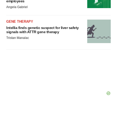
employees
Angela Gabriel
GENE THERAPY
Intellia finds genetic suspect for liver safety
signals with ATTR gene therapy
Tristan Manalac