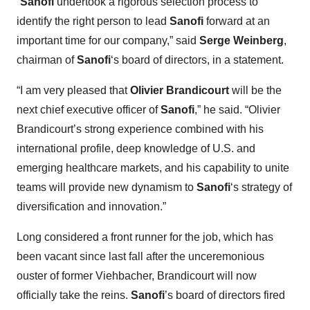
“
Sanofi
undertook a rigorous selection process to
identify the right person to lead
Sanofi
forward at an
important time for our company,” said
Serge Weinberg
,
chairman of
Sanofi
‘s board of directors, in a statement.
“I am very pleased that
Olivier Brandicourt
will be the
next chief executive officer of
Sanofi
,” he said. “Olivier
Brandicourt’s strong experience combined with his
international profile, deep knowledge of U.S. and
emerging healthcare markets, and his capability to unite
teams will provide new dynamism to
Sanofi
‘s strategy of
diversification and innovation.”
Long considered a front runner for the job, which has
been vacant since last fall after the unceremonious
ouster of former Viehbacher, Brandicourt will now
officially take the reins.
Sanofi
’s board of directors fired