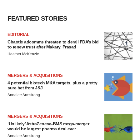
FEATURED STORIES
EDITORIAL
Chaotic adcomms threaten to derail FDA’s bid
to renew trust after Makary, Prasad
Heather McKenzie
MERGERS & ACQUISITIONS
4 potential biotech M&A targets, plus a pretty
sure bet from J&J
Annalee Armstrong
MERGERS & ACQUISITIONS
‘Unlikely’ AstraZeneca-BMS mega-merger
would be largest pharma deal ever
Annalee Armstrong