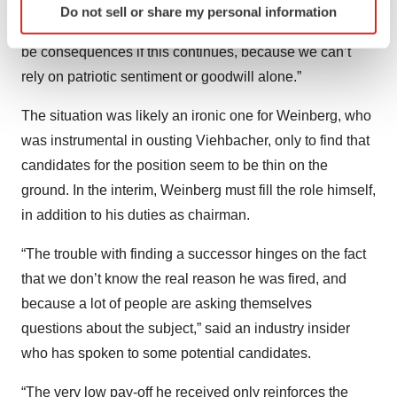
“It’s extremely difficult to attract international executives
Do not sell or share my personal information
specific characteristics (fingerprinting)
or even bring back French ones who have left. There will
Find out more about how your personal data is processed
be consequences if this continues, because we can’t
and set your preferences in the
details section
.
rely on patriotic sentiment or goodwill alone.”
We use cookies to enhance your experience, analyze
The situation was likely an ironic one for Weinberg, who
site traffic, and serve tailored ads. By clicking "OK", you
was instrumental in ousting Viehbacher, only to find that
agree to our use of cookies. You can later change your
candidates for the position seem to be thin on the
consent or withdraw it. For more info, see our
Privacy
Policy
.
ground. In the interim, Weinberg must fill the role himself,
in addition to his duties as chairman.
“The trouble with finding a successor hinges on the fact
that we don’t know the real reason he was fired, and
because a lot of people are asking themselves
questions about the subject,” said an industry insider
who has spoken to some potential candidates.
“The very low pay-off he received only reinforces the