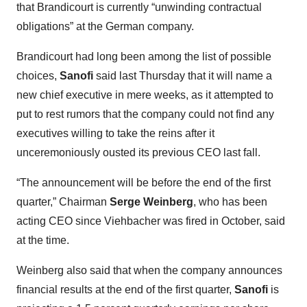
that Brandicourt is currently “unwinding contractual
obligations” at the German company.
Brandicourt had long been among the list of possible
choices,
Sanofi
said last Thursday that it will name a
new chief executive in mere weeks, as it attempted to
put to rest rumors that the company could not find any
executives willing to take the reins after it
unceremoniously ousted its previous CEO last fall.
“The announcement will be before the end of the first
quarter,” Chairman
Serge Weinberg
, who has been
acting CEO since Viehbacher was fired in October, said
at the time.
Weinberg also said that when the company announces
financial results at the end of the first quarter,
Sanofi
is