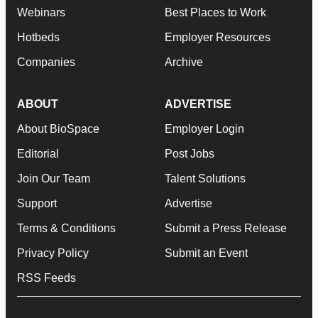
Webinars
Best Places to Work
Hotbeds
Employer Resources
Companies
Archive
ABOUT
ADVERTISE
About BioSpace
Employer Login
Editorial
Post Jobs
Join Our Team
Talent Solutions
Support
Advertise
Terms & Conditions
Submit a Press Release
Privacy Policy
Submit an Event
RSS Feeds