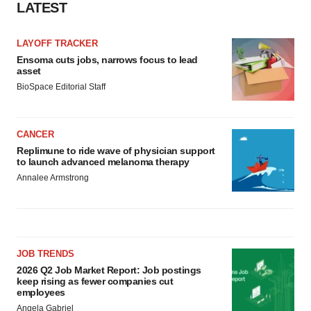
LATEST
LAYOFF TRACKER
Ensoma cuts jobs, narrows focus to lead
asset
BioSpace Editorial Staff
CANCER
Replimune to ride wave of physician support
to launch advanced melanoma therapy
Annalee Armstrong
JOB TRENDS
2026 Q2 Job Market Report: Job postings
keep rising as fewer companies cut
employees
Angela Gabriel