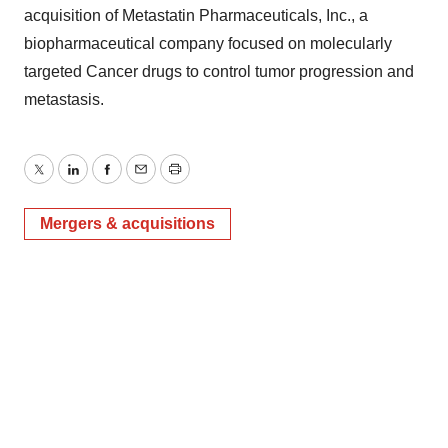
acquisition of Metastatin Pharmaceuticals, Inc., a
biopharmaceutical company focused on molecularly
targeted Cancer drugs to control tumor progression and
metastasis.
Twitter
LinkedIn
Facebook
Email
Print
Mergers & acquisitions