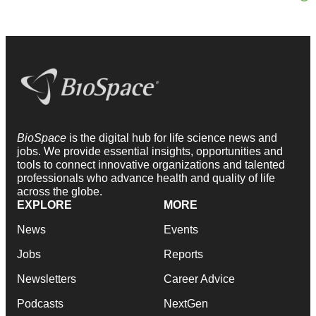
BioSpace
is the digital hub for life science news and
jobs. We provide essential insights, opportunities and
tools to connect innovative organizations and talented
professionals who advance health and quality of life
across the globe.
EXPLORE
MORE
News
Events
Jobs
Reports
Newsletters
Career Advice
Podcasts
NextGen