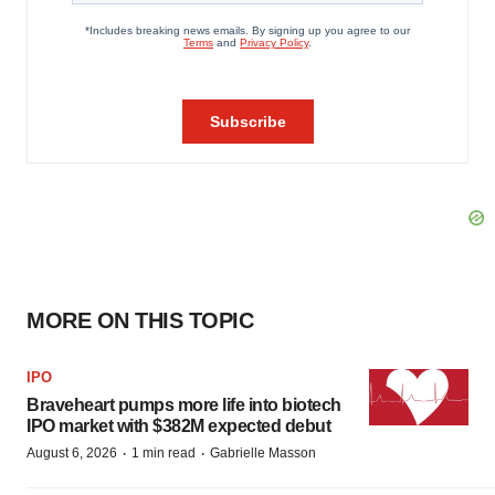
MORE ON THIS TOPIC
IPO
Braveheart pumps more life into biotech
IPO market with $382M expected debut
·
·
August 6, 2026
1 min read
Gabrielle Masson