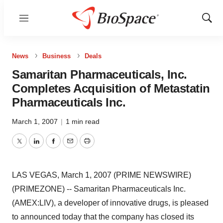
Menu
Show
Sear
News
Business
Deals
Samaritan Pharmaceuticals, Inc.
Completes Acquisition of Metastatin
Pharmaceuticals Inc.
March 1, 2007
|
1 min read
Twitter
LinkedIn
Facebook
Email
Print
LAS VEGAS, March 1, 2007 (PRIME NEWSWIRE)
(PRIMEZONE) -- Samaritan Pharmaceuticals Inc.
(AMEX:LIV), a developer of innovative drugs, is pleased
to announced today that the company has closed its