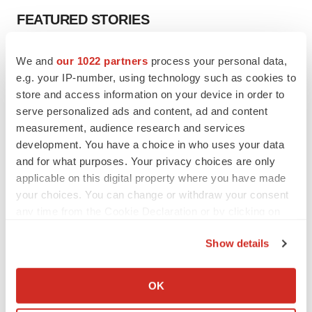
FEATURED STORIES
EDITORIAL
We and
our 1022 partners
process your personal data,
Chaotic adcomms threaten to derail FDA’s bid
e.g. your IP-number, using technology such as cookies to
to renew trust after Makary, Prasad
store and access information on your device in order to
Heather McKenzie
serve personalized ads and content, ad and content
measurement, audience research and services
development. You have a choice in who uses your data
MERGERS & ACQUISITIONS
and for what purposes. Your privacy choices are only
4 potential biotech M&A targets, plus a pretty
sure bet from J&J
applicable on this digital property where you have made
Annalee Armstrong
your choices. You can change or withdraw your consent
any time from the Cookie Declaration or by clicking on
the Privacy trigger icon.
MERGERS & ACQUISITIONS
Show details
‘Unlikely’ AstraZeneca-BMS mega-merger
If you allow, we would also like to:
would be largest pharma deal ever
Collect information about your geographical location
Annalee Armstrong
OK
which can be accurate to within several meters