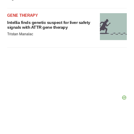
GENE THERAPY
Intellia finds genetic suspect for liver safety
signals with ATTR gene therapy
Tristan Manalac