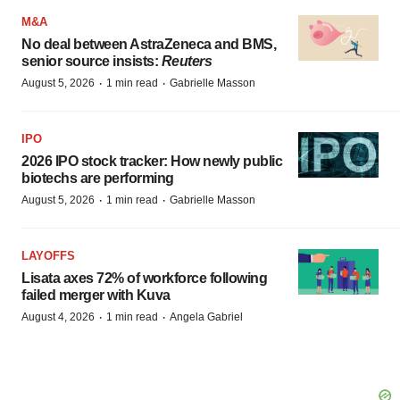
M&A
No deal between AstraZeneca and BMS,
senior source insists:
Reuters
·
·
August 5, 2026
1 min read
Gabrielle Masson
IPO
2026 IPO stock tracker: How newly public
biotechs are performing
·
·
August 5, 2026
1 min read
Gabrielle Masson
LAYOFFS
Lisata axes 72% of workforce following
failed merger with Kuva
·
·
August 4, 2026
1 min read
Angela Gabriel