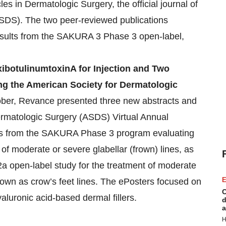
es in Dermatologic Surgery, the official journal of
SDS). The two peer-reviewed publications
 results from the SAKURA 3 Phase 3 open-label,
ibotulinumtoxinA for Injection and Two
ng the American Society for Dermatologic
ober, Revance presented three new abstracts and
ermatologic Surgery (ASDS) Virtual Annual
gs from the SAKURA Phase 3 program evaluating
 of moderate or severe glabellar (frown) lines, as
2a open-label study for the treatment of moderate
E
nown as crow’s feet lines. The ePosters focused on
C
aluronic acid-based dermal fillers.
d
a
H