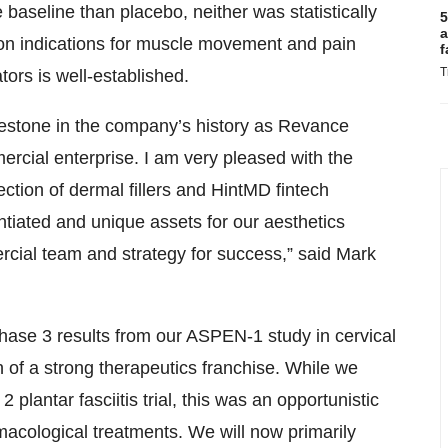
 baseline than placebo, neither was statistically
5
a
ts on indications for muscle movement and pain
f
T
ors is well-established.
ilestone in the company’s history as Revance
mercial enterprise. I am very pleased with the
ction of dermal fillers and HintMD fintech
ntiated and unique assets for our aesthetics
rcial team and strategy for success,” said Mark
hase 3 results from our ASPEN-1 study in cervical
n of a strong therapeutics franchise. While we
plantar fasciitis trial, this was an opportunistic
acological treatments. We will now primarily