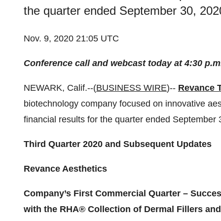
the quarter ended September 30, 2020
Nov. 9, 2020 21:05 UTC
Conference call and webcast today at 4:30 p.m
NEWARK, Calif.--(
BUSINESS WIRE
)--
Revance T
biotechnology company focused on innovative aesth
financial results for the quarter ended September
Third Quarter 2020 and Subsequent Updates
Revance Aesthetics
Company’s First Commercial Quarter – Success
with the RHA® Collection of Dermal Fillers an