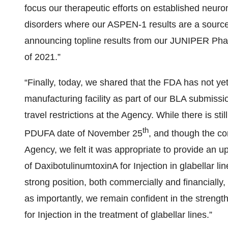
focus our therapeutic efforts on established neur
disorders where our ASPEN-1 results are a source
announcing topline results from our JUNIPER Phase 2
of 2021.”
“Finally, today, we shared that the FDA has not ye
manufacturing facility as part of our BLA submiss
travel restrictions at the Agency. While there is sti
th
PDUFA date of November 25
, and though the co
Agency, we felt it was appropriate to provide an u
of DaxibotulinumtoxinA for Injection in glabellar l
strong position, both commercially and financially
as importantly, we remain confident in the streng
for Injection in the treatment of glabellar lines.”