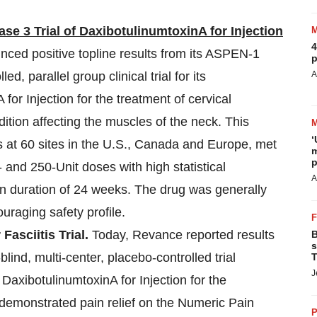
e 3 Trial of DaxibotulinumtoxinA for Injection
4
ced positive topline results from its ASPEN-1
p
, parallel group clinical trial for its
A
for Injection for the treatment of cervical
dition affecting the muscles of the neck. This
‘
ts at 60 sites in the U.S., Canada and Europe, met
m
p
and 250-Unit doses with high statistical
A
an duration of 24 weeks. The drug was generally
uraging safety profile.
asciitis Trial.
Today, Revance reported results
B
s
ind, multi-center, placebo-controlled trial
T
J
 DaxibotulinumtoxinA for Injection for the
s demonstrated pain relief on the Numeric Pain
P