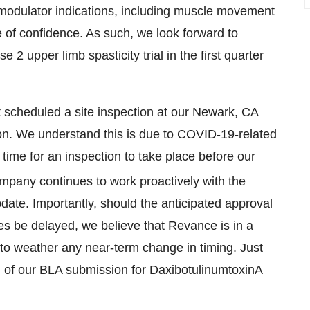
omodulator indications, including muscle movement
 of confidence. As such, we look forward to
 upper limb spasticity trial in the first quarter
t scheduled a site inspection at our Newark, CA
ion. We understand this is due to COVID-19-related
ll time for an inspection to take place before our
mpany continues to work proactively with the
pdate. Importantly, should the anticipated approval
ines be delayed, we believe that Revance is in a
, to weather any near-term change in timing. Just
th of our BLA submission for DaxibotulinumtoxinA