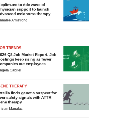
eplimune to ride wave of
hysician support to launch
dvanced melanoma therapy
nnalee Armstrong
JOB TRENDS
026 Q2 Job Market Report: Job
ostings keep rising as fewer
ompanies cut employees
ngela Gabriel
GENE THERAPY
ntellia finds genetic suspect for
iver safety signals with ATTR
ene therapy
ristan Manalac