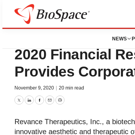
News
Business
Revance Reports 
NEWS
P
2020 Financial Re
Provides Corpora
November 9, 2020
|
20 min read
Twitter
LinkedIn
Facebook
Email
Print
Revance Therapeutics, Inc., a biote
innovative aesthetic and therapeutic of