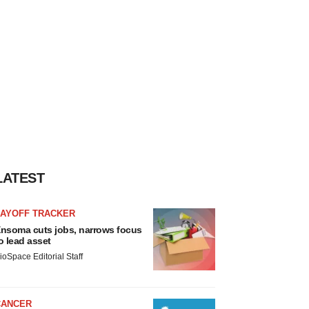
LATEST
LAYOFF TRACKER
nsoma cuts jobs, narrows focus
o lead asset
ioSpace Editorial Staff
CANCER