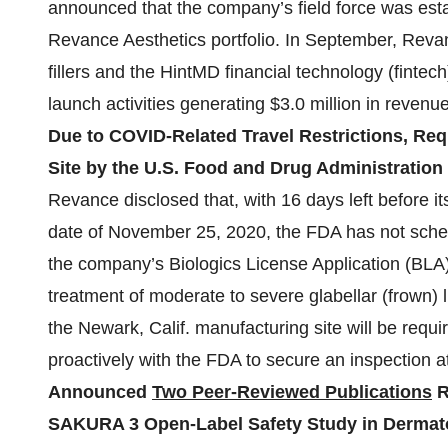
announced that the company’s field force was esta
Revance Aesthetics portfolio. In September, Reva
fillers and the HintMD financial technology (fintech)
launch activities generating $3.0 million in revenues
Due to COVID-Related Travel Restrictions, Req
Site by the U.S. Food and Drug Administratio
Revance disclosed that, with 16 days left before 
date of November 25, 2020, the FDA has not sched
the company’s Biologics License Application (BLA) 
treatment of moderate to severe glabellar (frown) 
the Newark, Calif. manufacturing site will be requ
proactively with the FDA to secure an inspection at
Announced
Two Peer-Reviewed Publications
R
SAKURA 3 Open-Label Safety Study in Dermat