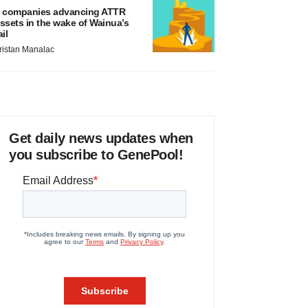
 companies advancing ATTR
ssets in the wake of Wainua’s
ail
ristan Manalac
Get daily news updates when
you subscribe to GenePool!