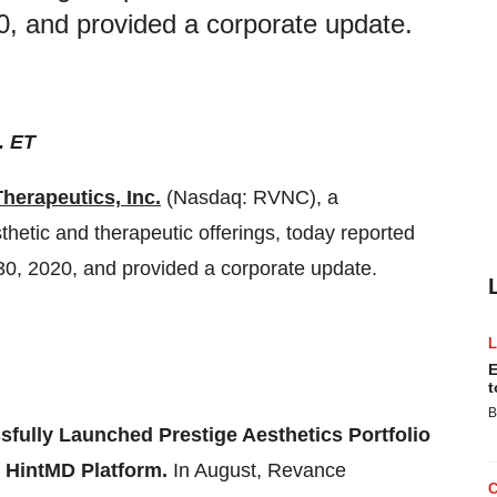
, and provided a corporate update.
. ET
herapeutics, Inc.
(Nasdaq: RVNC), a
etic and therapeutic offerings, today reported
 30, 2020, and provided a corporate update.
E
t
B
fully Launched Prestige Aesthetics Portfolio
d HintMD Platform.
In August, Revance