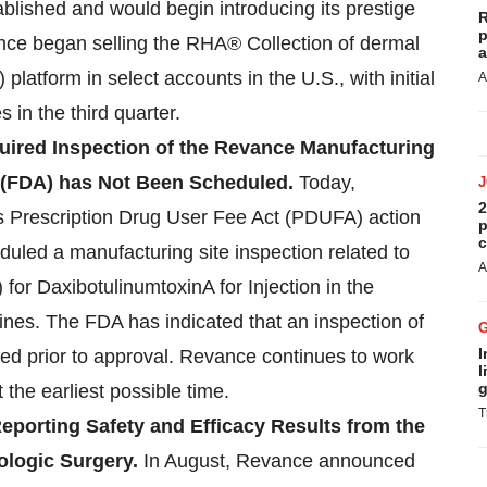
blished and would begin introducing its prestige
R
p
nce began selling the RHA® Collection of dermal
a
 platform in select accounts in the U.S., with initial
A
 in the third quarter.
uired Inspection of the Revance Manufacturing
n (FDA) has Not Been Scheduled.
Today,
2
its Prescription Drug User Fee Act (PDUFA) action
p
c
uled a manufacturing site inspection related to
A
for DaxibotulinumtoxinA for Injection in the
lines. The FDA has indicated that an inspection of
I
ired prior to approval. Revance continues to work
l
g
 the earliest possible time.
T
eporting Safety and Efficacy Results from the
ologic Surgery.
In August, Revance announced