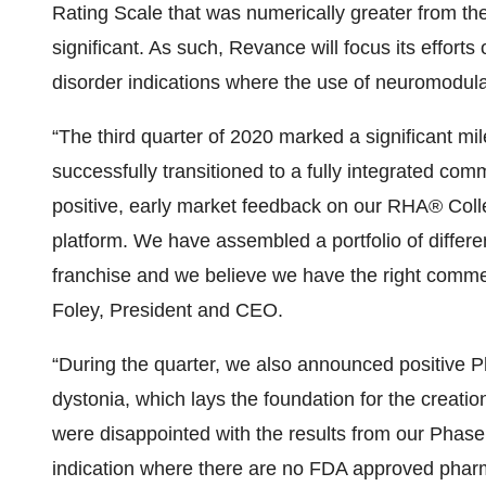
Rating Scale that was numerically greater from the
significant. As such, Revance will focus its effor
disorder indications where the use of neuromodulat
“The third quarter of 2020 marked a significant m
successfully transitioned to a fully integrated com
positive, early market feedback on our RHA® Colle
platform. We have assembled a portfolio of differe
franchise and we believe we have the right comme
Foley, President and CEO.
“During the quarter, we also announced positive P
dystonia, which lays the foundation for the creatio
were disappointed with the results from our Phase 2 
indication where there are no FDA approved pharm