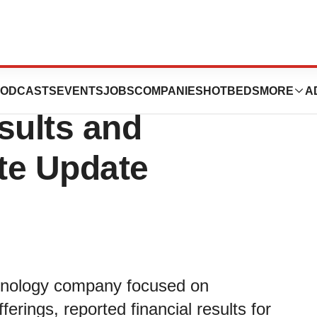
Third Quarter
ODCASTS
EVENTS
JOBS
COMPANIES
HOTBEDS
MORE
A
sults and
te Update
chnology company focused on
ferings, reported financial results for