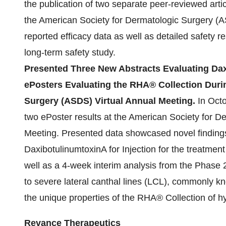
the publication of two separate peer-reviewed articl
the American Society for Dermatologic Surgery (A
reported efficacy data as well as detailed safety
long-term safety study.
Presented Three New Abstracts Evaluating Dax
ePosters Evaluating the RHA® Collection Duri
Surgery (ASDS) Virtual Annual Meeting.
In Oct
two ePoster results at the American Society for D
Meeting. Presented data showcased novel findin
DaxibotulinumtoxinA for Injection for the treatment
well as a 4-week interim analysis from the Phase 
to severe lateral canthal lines (LCL), commonly k
the unique properties of the RHA® Collection of hy
Revance Therapeutics