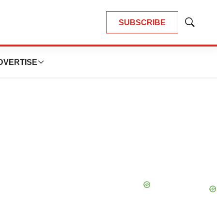
SUBSCRIBE
Show
Search
DVERTISE