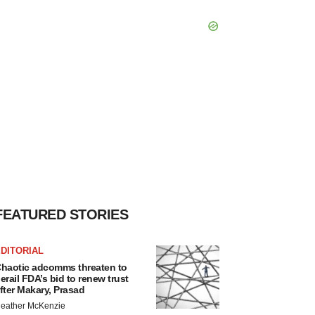
FEATURED STORIES
DITORIAL
haotic adcomms threaten to
erail FDA’s bid to renew trust
fter Makary, Prasad
eather McKenzie