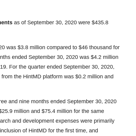
ments
as of September 30, 2020 were $435.8
20 was $3.8 million compared to $46 thousand for
onths ended September 30, 2020 was $4.2 million
2019. For the quarter ended September 30, 2020,
 from the HintMD platform was $0.2 million and
three and nine months ended September 30, 2020
25.9 million and $75.4 million for the same
esearch and development expenses were primarily
nclusion of HintMD for the first time, and