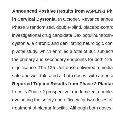
Announced
Positive Results from ASPEN-1 Phas
in Cervical Dystonia
.
In October, Revance announ
Phase 3 randomized, double-blind, placebo-controlled
investigational drug candidate DaxibotulinumtoxinA 
dystonia, a chronic and debilitating neurologic con
pivotal study, which enrolled a total of 301 subjec
the primary and secondary endpoints for both 125- 
significance. The 125-Unit dose delivered a medi
safe and well-tolerated at both doses, with an enco
Reported Topline Results from Phase 2 Plantar F
from its Phase 2 prospective, randomized, double-bl
evaluating the safety and efficacy for two doses of
treatment of plantar fasciitis. Although both dose