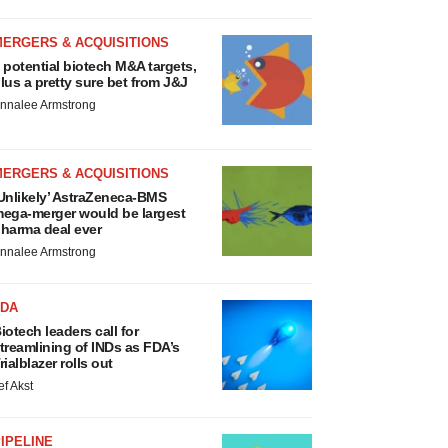
MERGERS & ACQUISITIONS
 potential biotech M&A targets,
lus a pretty sure bet from J&J
nnalee Armstrong
MERGERS & ACQUISITIONS
Unlikely’ AstraZeneca-BMS
ega-merger would be largest
harma deal ever
nnalee Armstrong
FDA
iotech leaders call for
treamlining of INDs as FDA’s
rialblazer rolls out
ef Akst
IPELINE