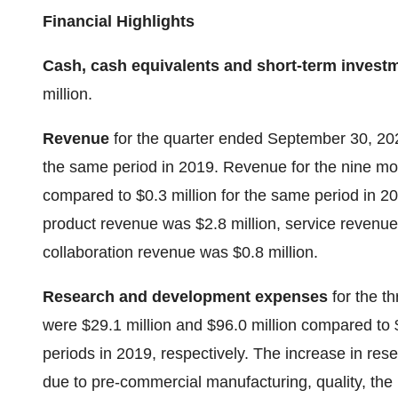
Financial Highlights
Cash, cash equivalents and short-term invest
million.
Revenue
for the quarter ended September 30, 20
the same period in 2019. Revenue for the nine m
compared to $0.3 million for the same period in 
product revenue was $2.8 million, service revenue
collaboration revenue was $0.8 million.
Research and development expenses
for the 
were $29.1 million and $96.0 million compared to $
periods in 2019, respectively. The increase in r
due to pre-commercial manufacturing, quality, the i