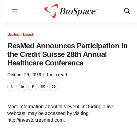
Menu
Show
Sear
Biotech Beach
ResMed Announces Participation in
the Credit Suisse 28th Annual
Healthcare Conference
October 29, 2019
|
1 min read
Twitter
LinkedIn
Facebook
Email
Print
More information about this event, including a live
webcast, may be accessed by visiting
http://investor.resmed.com.