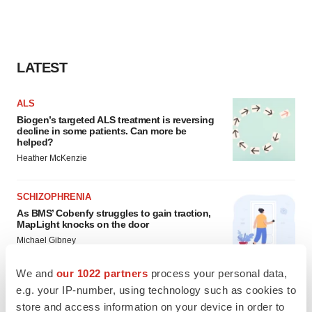
LATEST
ALS
Biogen’s targeted ALS treatment is reversing
decline in some patients. Can more be
helped?
Heather McKenzie
SCHIZOPHRENIA
As BMS’ Cobenfy struggles to gain traction,
MapLight knocks on the door
Michael Gibney
We and
our 1022 partners
process your personal data,
e.g. your IP-number, using technology such as cookies to
store and access information on your device in order to