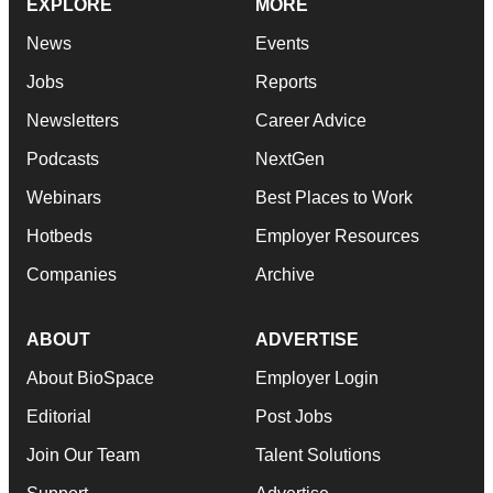
EXPLORE
MORE
News
Events
Jobs
Reports
Newsletters
Career Advice
Podcasts
NextGen
Webinars
Best Places to Work
Hotbeds
Employer Resources
Companies
Archive
ABOUT
ADVERTISE
About BioSpace
Employer Login
Editorial
Post Jobs
Join Our Team
Talent Solutions