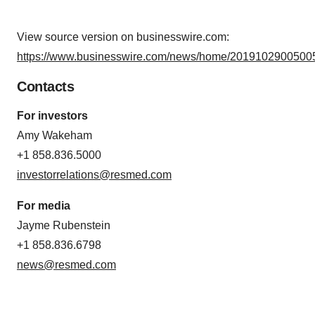
View source version on businesswire.com:
https://www.businesswire.com/news/home/20191029005005
Contacts
For investors
Amy Wakeham
+1 858.836.5000
investorrelations@resmed.com
For media
Jayme Rubenstein
+1 858.836.6798
news@resmed.com