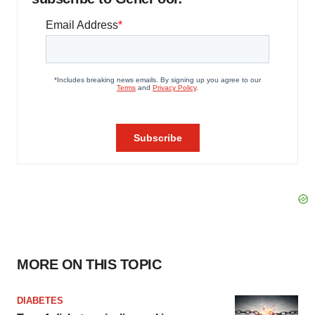
MORE ON THIS TOPIC
DIABETES