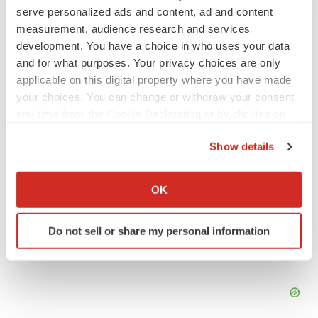
PSYCHEDELICS
serve personalized ads and content, ad and content
Psychedelics on the cusp of market
measurement, audience research and services
breakthrough as clinical, policy support grow
development. You have a choice in who uses your data
Tristan Manalac
and for what purposes. Your privacy choices are only
applicable on this digital property where you have made
your choices. You can change or withdraw your consent
LAYOFF TRACKER
any time from the Cookie Declaration or by clicking on
Ensoma cuts jobs, narrows focus to lead
asset
the Privacy trigger icon.
BioSpace Editorial Staff
Show details
If you allow, we would also like to:
Collect information about your geographical location
OK
which can be accurate to within several meters
Identify your device by actively scanning it for
Do not sell or share my personal information
specific characteristics (fingerprinting)
Find out more about how your personal data is processed
and set your preferences in the
details section
.
We use cookies to enhance your experience, analyze