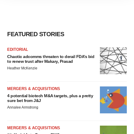
site traffic, and serve tailored ads. By clicking "OK", you
agree to our use of cookies. You can later change your
consent or withdraw it. For more info, see our
Privacy
Policy
.
FEATURED STORIES
EDITORIAL
Chaotic adcomms threaten to derail FDA’s bid
to renew trust after Makary, Prasad
Heather McKenzie
MERGERS & ACQUISITIONS
4 potential biotech M&A targets, plus a pretty
sure bet from J&J
Annalee Armstrong
MERGERS & ACQUISITIONS