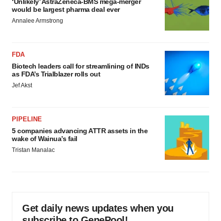
‘Unlikely’ AstraZeneca-BMS mega-merger
would be largest pharma deal ever
Annalee Armstrong
FDA
Biotech leaders call for streamlining of INDs
as FDA’s Trialblazer rolls out
Jef Akst
PIPELINE
5 companies advancing ATTR assets in the
wake of Wainua’s fail
Tristan Manalac
Get daily news updates when you
subscribe to GenePool!