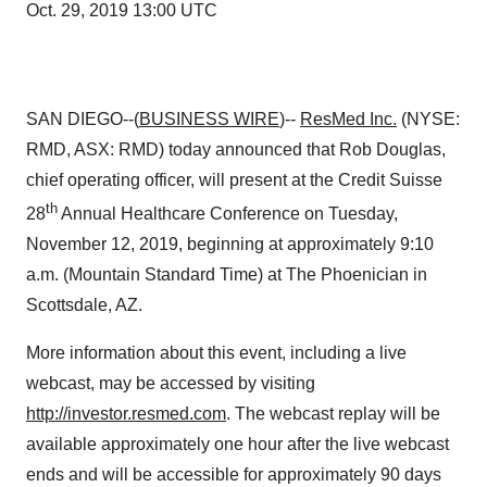
Oct. 29, 2019 13:00 UTC
SAN DIEGO--(
BUSINESS WIRE
)--
ResMed Inc.
(NYSE:
RMD, ASX: RMD) today announced that Rob Douglas,
chief operating officer, will present at the Credit Suisse
th
28
Annual Healthcare Conference on Tuesday,
November 12, 2019, beginning at approximately 9:10
a.m. (Mountain Standard Time) at The Phoenician in
Scottsdale, AZ.
More information about this event, including a live
webcast, may be accessed by visiting
http://investor.resmed.com
. The webcast replay will be
available approximately one hour after the live webcast
ends and will be accessible for approximately 90 days