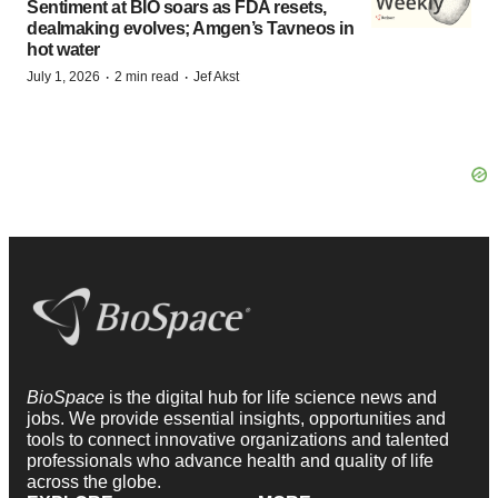
Sentiment at BIO soars as FDA resets,
dealmaking evolves; Amgen’s Tavneos in
hot water
·
·
July 1, 2026
2 min read
Jef Akst
BioSpace
is the digital hub for life science news and
jobs. We provide essential insights, opportunities and
tools to connect innovative organizations and talented
professionals who advance health and quality of life
across the globe.