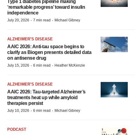
Type 1 diabetes pipeline making
‘remarkable progress’ toward insulin
independence
·
·
July 20, 2026
7 min read
Michael Gibney
ALZHEIMER’S DISEASE
AAIC 2026: Anti-tau space begins to
clarify as Biogen presents detailed data
on antisense drug
·
·
July 15, 2026
6 min read
Heather McKenzie
ALZHEIMER’S DISEASE
AAIC 2026: Tau-targeted Alzheimer’s
treatments heat up while amyloid
therapies persist
·
·
July 10, 2026
6 min read
Michael Gibney
PODCAST