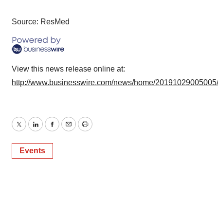
Source: ResMed
View this news release online at:
http://www.businesswire.com/news/home/20191029005005
Twitter
LinkedIn
Facebook
Email
Print
Events