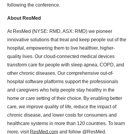
following the conference.
About ResMed
At ResMed (NYSE: RMD, ASX: RMD) we pioneer
innovative solutions that treat and keep people out of the
hospital, empowering them to live healthier, higher-
quality lives. Our cloud-connected medical devices
transform care for people with sleep apnea, COPD, and
other chronic diseases. Our comprehensive out-of-
hospital software platforms support the professionals
and caregivers who help people stay healthy in the
home or care setting of their choice. By enabling better
care, we improve quality of life, reduce the impact of
chronic disease, and lower costs for consumers and
healthcare systems in more than 120 countries. To learn
more, visit
ResMed.com
and follow @ResMed.