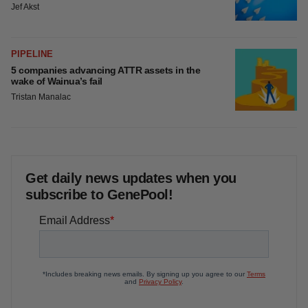
Jef Akst
PIPELINE
5 companies advancing ATTR assets in the
wake of Wainua’s fail
Tristan Manalac
Get daily news updates when you
subscribe to GenePool!