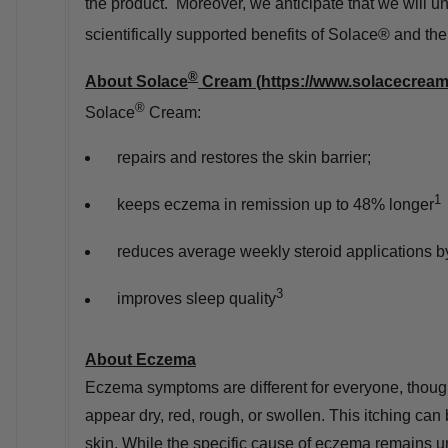
the product. Moreover, we anticipate that we will un
scientifically supported benefits of Solace® and 
®
About Solace
Cream (
https://www.solacecrea
®
Solace
Cream:
repairs and restores the skin barrier;
1
keeps eczema in remission up to 48% longer
reduces average weekly steroid applications 
3
improves sleep quality
About Eczema
Eczema symptoms are different for everyone, thou
appear dry, red, rough, or swollen. This itching ca
skin. While the specific cause of eczema remains u