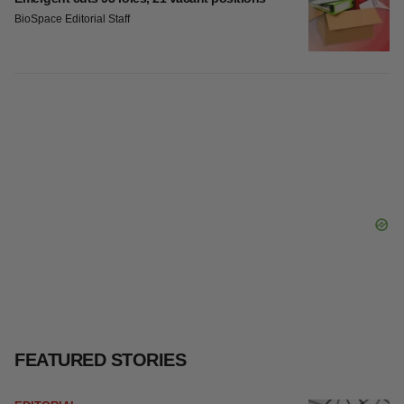
BioSpace Editorial Staff
FEATURED STORIES