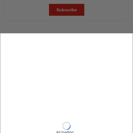
Ad loading…