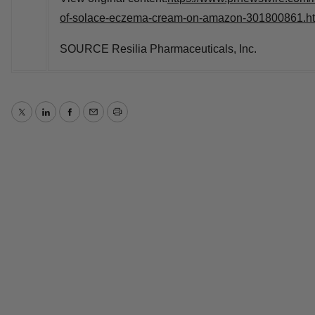
of-solace-eczema-cream-on-amazon-301800861.h
SOURCE Resilia Pharmaceuticals, Inc.
Twitter
LinkedIn
Facebook
Email
Print