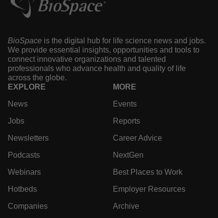
BioSpace
is the digital hub for life science news and jobs.
We provide essential insights, opportunities and tools to
connect innovative organizations and talented
professionals who advance health and quality of life
across the globe.
EXPLORE
MORE
News
Events
Jobs
Reports
Newsletters
Career Advice
Podcasts
NextGen
Webinars
Best Places to Work
Hotbeds
Employer Resources
Companies
Archive