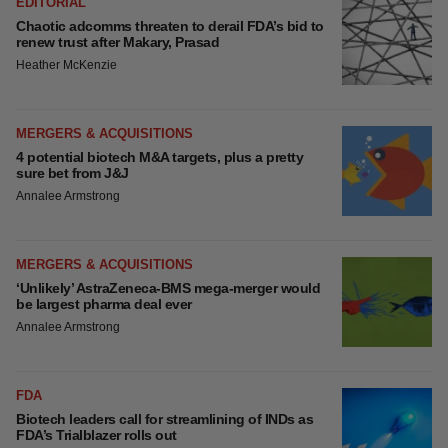
EDITORIAL
Chaotic adcomms threaten to derail FDA’s bid to
renew trust after Makary, Prasad
Heather McKenzie
MERGERS & ACQUISITIONS
4 potential biotech M&A targets, plus a pretty
sure bet from J&J
Annalee Armstrong
MERGERS & ACQUISITIONS
‘Unlikely’ AstraZeneca-BMS mega-merger would
be largest pharma deal ever
Annalee Armstrong
FDA
Biotech leaders call for streamlining of INDs as
FDA’s Trialblazer rolls out