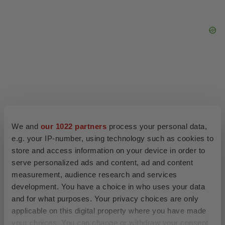
We and
our 1022 partners
process your personal data,
e.g. your IP-number, using technology such as cookies to
store and access information on your device in order to
serve personalized ads and content, ad and content
measurement, audience research and services
development. You have a choice in who uses your data
LATEST
and for what purposes. Your privacy choices are only
applicable on this digital property where you have made
APPROVALS
your choices. You can change or withdraw your consent