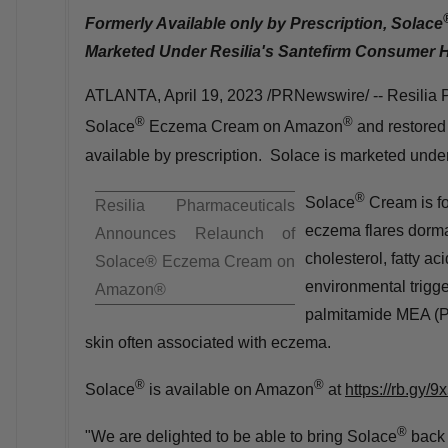
Formerly Available only by Prescription, Solace
Marketed Under Resilia's
Santefirm Consumer H
ATLANTA
,
April 19, 2023
/PRNewswire/ -- Resilia P
®
®
Solace
Eczema Cream on Amazon
and restored 
available by prescription. Solace is marketed unde
®
Solace
Cream is fo
Resilia Pharmaceuticals
eczema flares dorman
Announces Relaunch of
cholesterol, fatty a
Solace® Eczema Cream on
environmental trigg
Amazon®
palmitamide
MEA (
skin often associated with eczema.
®
®
Solace
is available on Amazon
at
https://rb.gy/9
®
"We are delighted to be able to bring Solace
back 