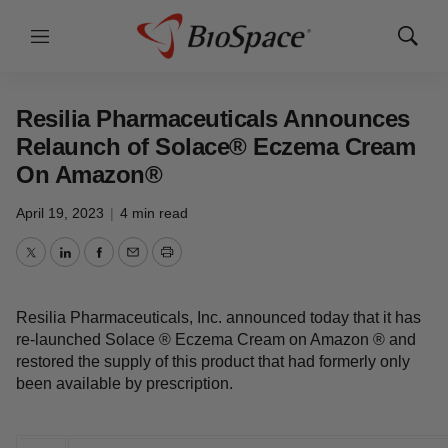
Menu
Show
Search
Resilia Pharmaceuticals Announces
Relaunch of Solace® Eczema Cream
On Amazon®
April 19, 2023
|
4 min read
Twitter
LinkedIn
Facebook
Email
Print
Resilia Pharmaceuticals, Inc. announced today that it has
re-launched Solace ® Eczema Cream on Amazon ® and
restored the supply of this product that had formerly only
been available by prescription.