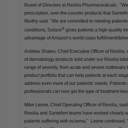
Board of Directors at Resilia Pharmaceuticals. "We 
prescription, over-the-counter products that Santef
Murthy said. "We are committed to meeting patients
®
conditions, Solace
gives patients a high-quality t
advantage of Amazon's world-class fulfillment/deliv
Andrew Shales, Chief Executive Officer of Resilia, 
of dermatology products sold under our Resilia labe
range of severity, from acute and severe outbreak
product portfolio that can help patients at each stag
address even more of our patients' needs. Patients i
professionals can now get the type of treatment best
Mike Leone
, Chief Operating Officer of Resilia, sai
Resilia and Santefirm teams have worked closely wit
patients suffering with eczema." Leone continued, "