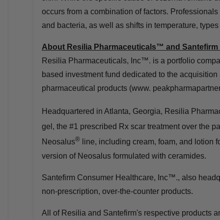
occurs from a combination of factors. Professionals b
and bacteria, as well as shifts in temperature, type
About Resilia Pharmaceuticals™ and Santefirm
Resilia Pharmaceuticals, Inc™. is a portfolio com
based investment fund dedicated to the acquisition
pharmaceutical products (www. peakpharmapartner
Headquartered in
Atlanta, Georgia
, Resilia Pharmac
gel, the #1 prescribed Rx scar treatment over the pa
®
Neosalus
line, including cream, foam, and lotion 
version of Neosalus formulated with ceramides.
Santefirm Consumer Healthcare, Inc™., also headq
non-prescription, over-the-counter products.
All of Resilia and Santefirm's respective products