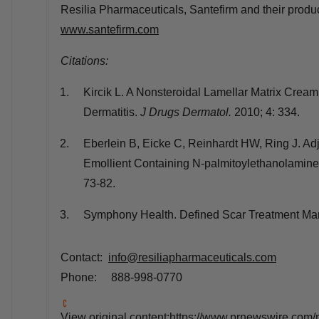
Resilia Pharmaceuticals, Santefirm and their produ
www.santefirm.com
Citations:
Kircik L. A Nonsteroidal Lamellar Matrix Crea
Dermatitis.
J Drugs Dermatol.
2010; 4: 334.
Eberlein B, Eicke C, Reinhardt HW, Ring J. Ad
Emollient Containing N-palmitoylethanolamin
73-82.
Symphony Health. Defined Scar Treatment Mar
Contact:
info@resiliapharmaceuticals.com
Phone: 888-998-0770
View original content:
https://www.prnewswire.com/