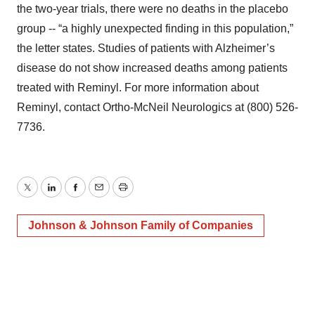
the two-year trials, there were no deaths in the placebo
group -- “a highly unexpected finding in this population,”
the letter states. Studies of patients with Alzheimer’s
disease do not show increased deaths among patients
treated with Reminyl. For more information about
Reminyl, contact Ortho-McNeil Neurologics at (800) 526-
7736.
Twitter
LinkedIn
Facebook
Email
Print
Johnson & Johnson Family of Companies