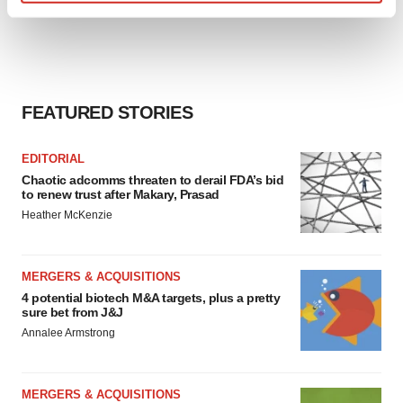
Find out more about how your personal data is processed
and set your preferences in the
details section
.
We use cookies to enhance your experience, analyze
site traffic, and serve tailored ads. By clicking "OK", you
FEATURED STORIES
agree to our use of cookies. You can later change your
consent or withdraw it. For more info, see our
Privacy
EDITORIAL
Policy
.
Chaotic adcomms threaten to derail FDA’s bid
to renew trust after Makary, Prasad
Heather McKenzie
MERGERS & ACQUISITIONS
4 potential biotech M&A targets, plus a pretty
sure bet from J&J
Annalee Armstrong
MERGERS & ACQUISITIONS