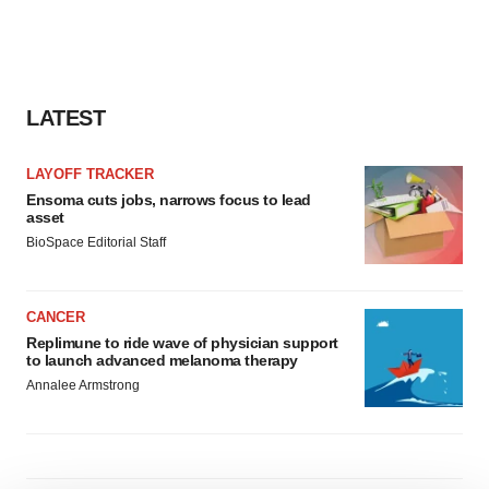
LATEST
LAYOFF TRACKER
Ensoma cuts jobs, narrows focus to lead
asset
BioSpace Editorial Staff
CANCER
Replimune to ride wave of physician support
to launch advanced melanoma therapy
Annalee Armstrong