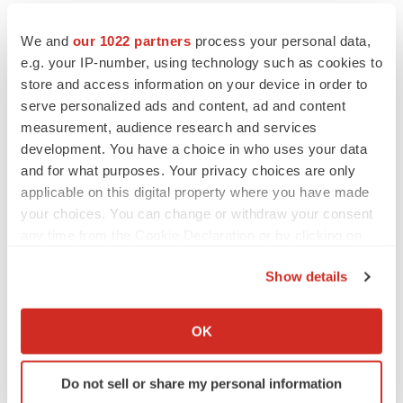
JOB TRENDS
2026 Q2 Job Market Report: Job postings
We and
our 1022 partners
process your personal data,
keep rising as fewer companies cut
e.g. your IP-number, using technology such as cookies to
employees
store and access information on your device in order to
Angela Gabriel
serve personalized ads and content, ad and content
measurement, audience research and services
GENE THERAPY
development. You have a choice in who uses your data
Intellia finds genetic suspect for liver safety
signals with ATTR gene therapy
and for what purposes. Your privacy choices are only
Tristan Manalac
applicable on this digital property where you have made
your choices. You can change or withdraw your consent
any time from the Cookie Declaration or by clicking on
the Privacy trigger icon.
Show details
If you allow, we would also like to:
Collect information about your geographical location
OK
which can be accurate to within several meters
Identify your device by actively scanning it for
Do not sell or share my personal information
specific characteristics (fingerprinting)