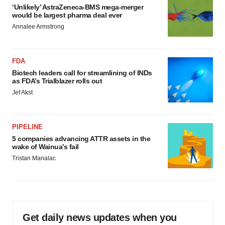
‘Unlikely’ AstraZeneca-BMS mega-merger
would be largest pharma deal ever
Annalee Armstrong
FDA
Biotech leaders call for streamlining of INDs
as FDA’s Trialblazer rolls out
Jef Akst
PIPELINE
5 companies advancing ATTR assets in the
wake of Wainua’s fail
Tristan Manalac
Get daily news updates when you