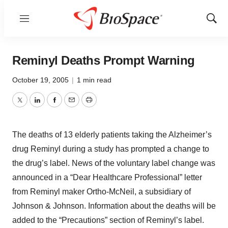
Menu
Show
Sear
Reminyl Deaths Prompt Warning
October 19, 2005
|
1 min read
Twitter
LinkedIn
Facebook
Email
Print
The deaths of 13 elderly patients taking the Alzheimer’s
drug Reminyl during a study has prompted a change to
the drug’s label. News of the voluntary label change was
announced in a “Dear Healthcare Professional” letter
from Reminyl maker Ortho-McNeil, a subsidiary of
Johnson & Johnson. Information about the deaths will be
added to the “Precautions” section of Reminyl’s label.