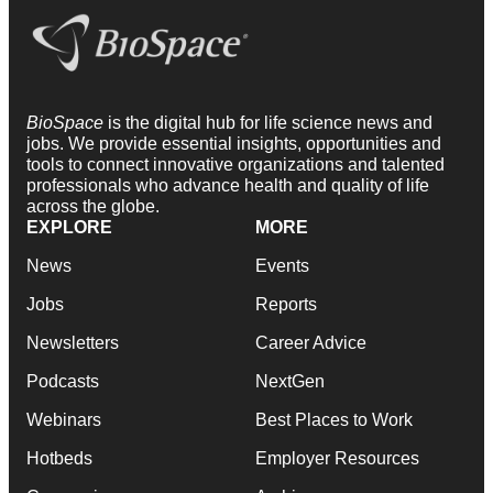
BioSpace
is the digital hub for life science news and
jobs. We provide essential insights, opportunities and
tools to connect innovative organizations and talented
professionals who advance health and quality of life
across the globe.
EXPLORE
MORE
News
Events
Jobs
Reports
Newsletters
Career Advice
Podcasts
NextGen
Webinars
Best Places to Work
Hotbeds
Employer Resources