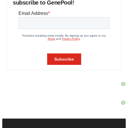
subscribe to GenePool!