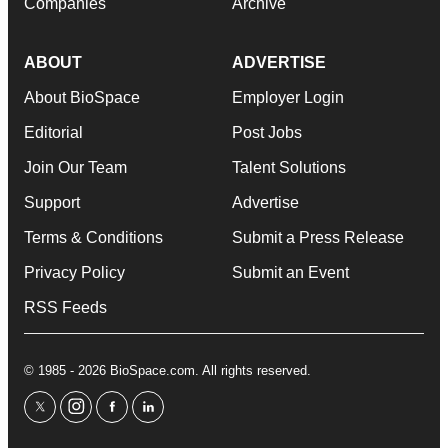
Companies
Archive
ABOUT
ADVERTISE
About BioSpace
Employer Login
Editorial
Post Jobs
Join Our Team
Talent Solutions
Support
Advertise
Terms & Conditions
Submit a Press Release
Privacy Policy
Submit an Event
RSS Feeds
© 1985 - 2026 BioSpace.com. All rights reserved.
twitter
instagram
facebook
linkedin