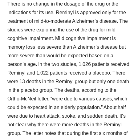
There is no change in the dosage of the drug or the
indications for its use. Reminyl is approved only for the
treatment of mild-to-moderate Alzheimer’s disease. The
studies were exploring the use of the drug for mild
cognitive impairment. Mild cognitive impairment is
memory loss less severe than Alzheimer’s disease but
more severe than would be expected based on a
person’s age. In the two studies, 1,026 patients received
Reminyl and 1,022 patients received a placebo. There
were 13 deaths in the Reminyl group but only one death
in the placebo group. The deaths, according to the
Ortho-McNeil letter, “were due to various causes, which
could be expected in an elderly population.” About half
were due to heart attack, stroke, and sudden death. It’s
not clear why there were more deaths in the Reminyl
group. The letter notes that during the first six months of