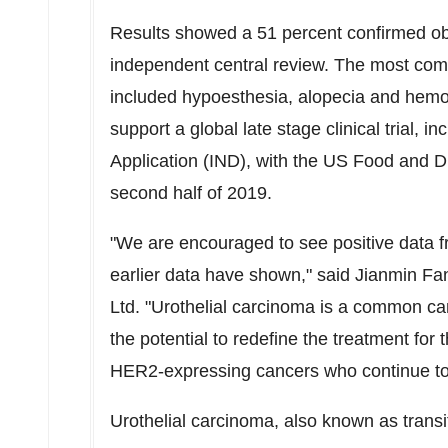
Results showed a 51 percent confirmed ob
independent central review. The most com
included hypoesthesia, alopecia and hemot
support a global late stage clinical trial, 
Application (IND), with the US Food and Dr
second half of 2019.
"We are encouraged to see positive data f
earlier data have shown," said
Jianmin Fa
Ltd. "Urothelial carcinoma is a common c
the potential to redefine the treatment for 
HER2-expressing cancers who continue to
Urothelial carcinoma, also known as trans