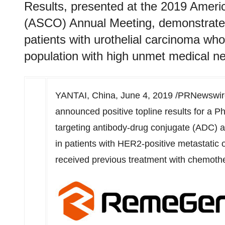
Results, presented at the 2019 Americ
(ASCO) Annual Meeting, demonstrated 
patients with urothelial carcinoma who
population with high unmet medical n
YANTAI, China,
June 4, 2019
/PRNewswire
announced positive topline results for a Ph
targeting antibody-drug conjugate (ADC) 
in patients with HER2-positive metastatic 
received previous treatment with chemothe