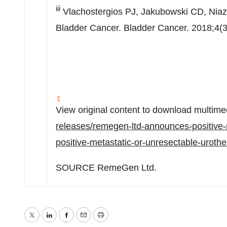
iii
Vlachostergios PJ, Jakubowski CD, Niaz 
Bladder Cancer. Bladder Cancer. 2018;4(3
View original content to download multime
releases/remegen-ltd-announces-positive-res
positive-metastatic-or-unresectable-uroth
SOURCE RemeGen Ltd.
Twitter
LinkedIn
Facebook
Email
Print