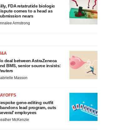
illy, FDA retatrutide biologic
ispute comes to a head as
ubmission nears
nnalee Armstrong
M&A
o deal between AstraZeneca
nd BMS, senior source insists:
euters
abrielle Masson
LAYOFFS
espoke gene-editing outfit
bandons lead program, cuts
several’ employees
eather McKenzie