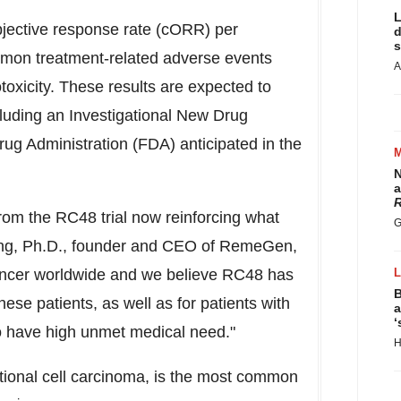
L
jective response rate (cORR) per
d
s
mon treatment-related adverse events
A
oxicity. These results are expected to
including an Investigational New Drug
ug Administration (FDA) anticipated in the
N
a
R
rom the RC48 trial now reinforcing what
G
ng
, Ph.D., founder and CEO of RemeGen,
ancer worldwide and we believe RC48 has
B
these patients, as well as for patients with
a
‘
 have high unmet medical need."
H
itional cell carcinoma, is the most common