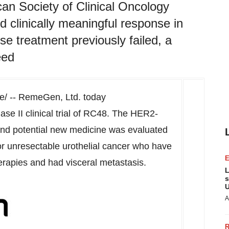
an Society of Clinical Oncology
clinically meaningful response in
se treatment previously failed, a
eed
/ -- RemeGen, Ltd. today
ase II clinical trial of RC48. The HER2-
and potential new medicine was evaluated
or unresectable urothelial cancer who have
rapies and had visceral metastasis.
L
s
U
A