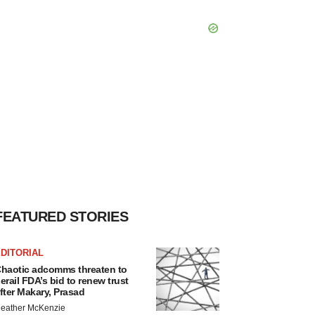
FEATURED STORIES
DITORIAL
haotic adcomms threaten to
erail FDA’s bid to renew trust
fter Makary, Prasad
eather McKenzie