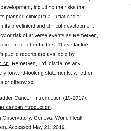
development, including the risks that
planned clinical trial initiations or
n its preclinical and clinical development
cacy or risk of adverse events as RemeGen,
lopment or other factors. These factors
 public reports are available by
n.cn
. RemeGen, Ltd. disclaims any
e any forward-looking statements, whether
ts or otherwise.
adder Cancer: Introduction (10-2017).
er-cancer/introduction
.
h Observatory.
Geneva
: World Health
e/en. Accessed
May 21, 2019
.