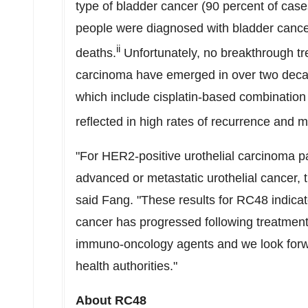
type of bladder cancer (90 percent of case
people were diagnosed with bladder cance
ii
deaths.
Unfortunately, no breakthrough tre
carcinoma have emerged in over two decad
which include cisplatin-based combination
reflected in high rates of recurrence and mo
"For HER2-positive urothelial carcinoma pat
advanced or metastatic urothelial cancer, t
said Fang. "These results for RC48 indicat
cancer has progressed following treatmen
immuno-oncology agents and we look forwa
health authorities."
About RC48