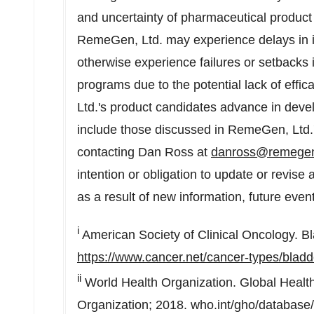
and uncertainty of pharmaceutical product 
RemeGen, Ltd. may experience delays in its 
otherwise experience failures or setbacks i
programs due to the potential lack of effi
Ltd.'s product candidates advance in deve
include those discussed in RemeGen, Ltd.'s
contacting Dan Ross at
danross@remege
intention or obligation to update or revis
as a result of new information, future even
i
American Society of Clinical Oncology. Bl
https://www.cancer.net/cancer-types/bladd
ii
World Health Organization. Global Healt
Organization; 2018. who.int/gho/databas