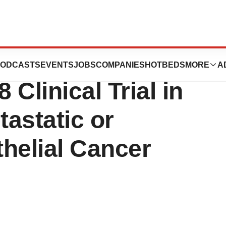
nounces Positive
ODCASTS
EVENTS
JOBS
COMPANIES
HOTBEDS
MORE
A
Clinical Trial in
astatic or
helial Cancer