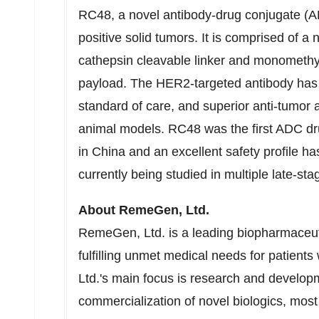
RC48, a novel antibody-drug conjugate (
positive
solid tumors. It is comprised of a
cathepsin cleavable linker and monomethyl
payload. The HER2-targeted antibody has 
standard of care, and superior anti-tumor 
animal models. RC48 was the first ADC dru
in China and an excellent safety profile has 
currently being studied in multiple late-sta
About RemeGen, Ltd.
RemeGen, Ltd. is a leading biopharmaceu
fulfilling unmet medical needs for patients
Ltd.'s main focus is research and develo
commercialization of novel biologics, mos