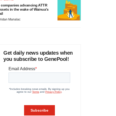
 companies advancing ATTR
ssets in the wake of Wainua’s
ail
ristan Manalac
Get daily news updates when
you subscribe to GenePool!