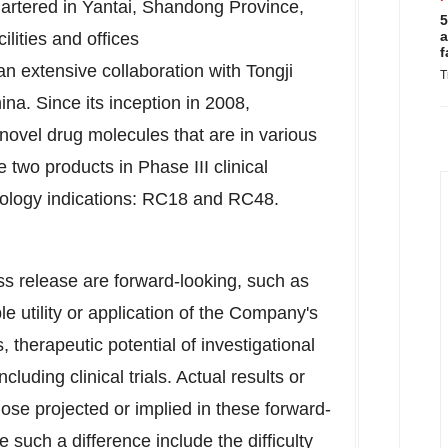
rtered in Yantai,
Shandong Province
,
5
a
lities and offices
f
 an extensive collaboration with Tongji
T
hina. Since its inception in 2008,
ovel drug molecules that are in various
 two products in Phase III clinical
ology indications: RC18 and RC48.
ss release are forward-looking, such as
le utility or application of the Company's
 therapeutic potential of investigational
luding clinical trials. Actual results or
ose projected or implied in these forward-
such a difference include the difficulty