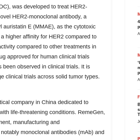
ADC), was developed to treat HER2-
 novel HER2-monoclonal antibody, a
4
 auristatin E (MMAE), as the cytotoxic
p
A
a higher affinity for HER2 compared to
activity compared to other treatments in
g approved for human clinical trials
‘
been observed in clinical trials. It is
m
p
ge clinical trials across solid tumor types.
A
tical company in
China
dedicated to
B
s
 with life-threatening conditions. RemeGen,
T
pment, manufacturing and
J
t notably monoclonal antibodies (mAb) and
P