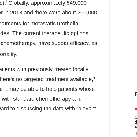
i
s).
Globally, approximately 549,000
r in 2018 and there were about 200,000
atments for metastatic urothelial
es. The current therapeutic options,
 chemotherapy, have subpar efficacy, as
iii
rtality.
ients with previously-treated locally
here's no targeted treatment available,"
e it may be able to help patients whose
t with standard chemotherapy and
rd to discussing the data with relevant
E
C
d
a
H