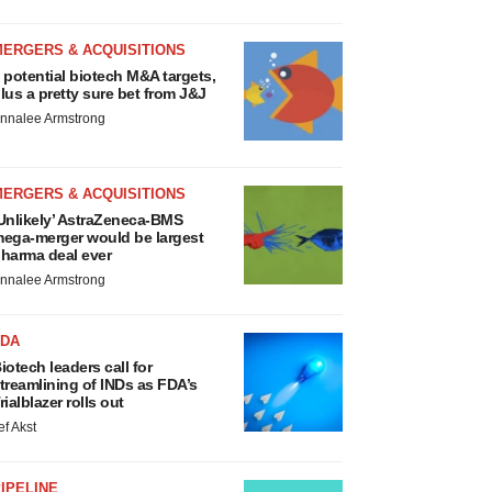
MERGERS & ACQUISITIONS
 potential biotech M&A targets,
lus a pretty sure bet from J&J
nnalee Armstrong
MERGERS & ACQUISITIONS
Unlikely’ AstraZeneca-BMS
ega-merger would be largest
harma deal ever
nnalee Armstrong
FDA
iotech leaders call for
treamlining of INDs as FDA’s
rialblazer rolls out
ef Akst
IPELINE