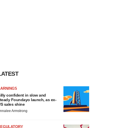
LATEST
EARNINGS
illy confident in slow and
teady Foundayo launch, as ex-
S sales shine
nnalee Armstrong
REGULATORY