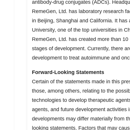
antibody-drug conjugates (ADCs). Headqua
RemeGen, Ltd. has laboratory research faci
in Beijing, Shanghai and California. It has
University, one of the top universities in C
RemeGen, Ltd. has created more than 10 n
stages of development. Currently, there are
development to treat autoimmune and onc
Forward-Looking Statements
Certain of the statements made in this pre
those, among others, relating to the possib
technologies to develop therapeutic agents,
agents, and future development activities inc
developments may differ materially from th
looking statements. Factors that may cause 