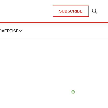
SUBSCRIBE
Show
Search
DVERTISE