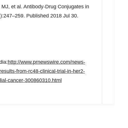
MJ, et al. Antibody-Drug Conjugates in
):247–259. Published 2018 Jul 30.
dia:
http://www.prnewswire.com/news-
ults-from-rc48-clinical-trial-in-her2-
elial-cancer-300860310.html