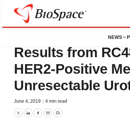
News
Drug Development
RemeGen, Ltd. An
NEWS
P
Results from RC48 
HER2-Positive Met
Unresectable Urot
June 4, 2019
|
4 min read
Twitter
LinkedIn
Facebook
Email
Print