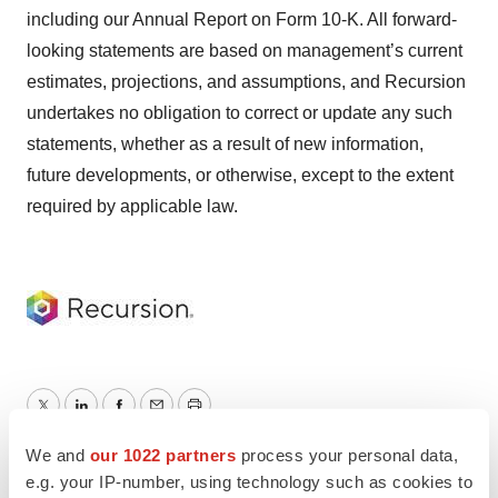
including our Annual Report on Form 10-K. All forward-
looking statements are based on management’s current
estimates, projections, and assumptions, and Recursion
undertakes no obligation to correct or update any such
statements, whether as a result of new information,
future developments, or otherwise, except to the extent
required by applicable law.
Twitter
LinkedIn
Facebook
Email
Print
We and
our 1022 partners
process your personal data,
Recursion
e.g. your IP-number, using technology such as cookies to