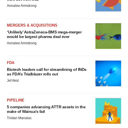
Annalee Armstrong
MERGERS & ACQUISITIONS
‘Unlikely’ AstraZeneca-BMS mega-merger
would be largest pharma deal ever
Annalee Armstrong
FDA
Biotech leaders call for streamlining of INDs
as FDA’s Trialblazer rolls out
Jef Akst
PIPELINE
5 companies advancing ATTR assets in the
wake of Wainua’s fail
Tristan Manalac