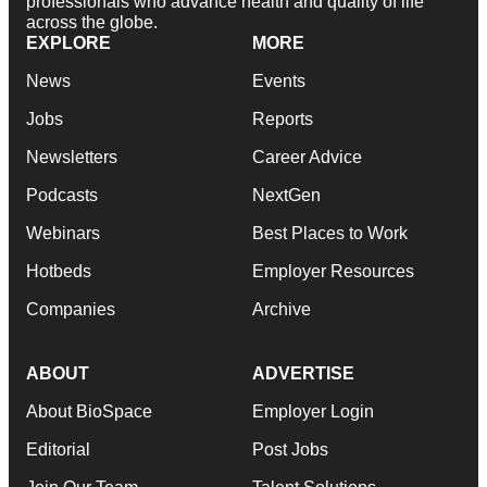
professionals who advance health and quality of life
across the globe.
EXPLORE
MORE
News
Events
Jobs
Reports
Newsletters
Career Advice
Podcasts
NextGen
Webinars
Best Places to Work
Hotbeds
Employer Resources
Companies
Archive
ABOUT
ADVERTISE
About BioSpace
Employer Login
Editorial
Post Jobs