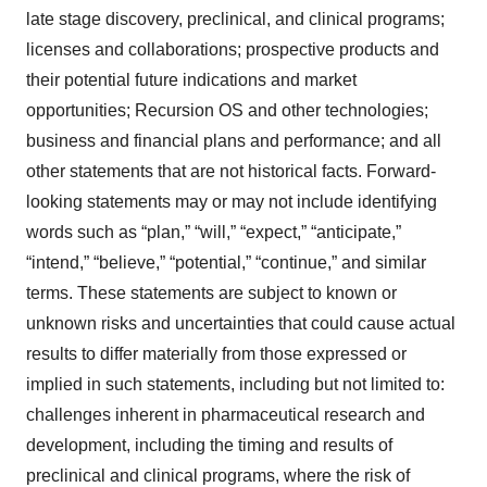
late stage discovery, preclinical, and clinical programs;
licenses and collaborations; prospective products and
their potential future indications and market
opportunities; Recursion OS and other technologies;
business and financial plans and performance; and all
other statements that are not historical facts. Forward-
looking statements may or may not include identifying
words such as “plan,” “will,” “expect,” “anticipate,”
“intend,” “believe,” “potential,” “continue,” and similar
terms. These statements are subject to known or
unknown risks and uncertainties that could cause actual
results to differ materially from those expressed or
implied in such statements, including but not limited to:
challenges inherent in pharmaceutical research and
development, including the timing and results of
preclinical and clinical programs, where the risk of