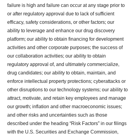
failure is high and failure can occur at any stage prior to
or after regulatory approval due to lack of sufficient
efficacy, safety considerations, or other factors; our
ability to leverage and enhance our drug discovery
platform; our ability to obtain financing for development
activities and other corporate purposes; the success of
our collaboration activities; our ability to obtain
regulatory approval of, and ultimately commercialize,
drug candidates; our ability to obtain, maintain, and
enforce intellectual property protections; cyberattacks or
other disruptions to our technology systems; our ability to
attract, motivate, and retain key employees and manage
our growth; inflation and other macroeconomic issues;
and other risks and uncertainties such as those
described under the heading “Risk Factors” in our filings
with the U.S. Securities and Exchange Commission,