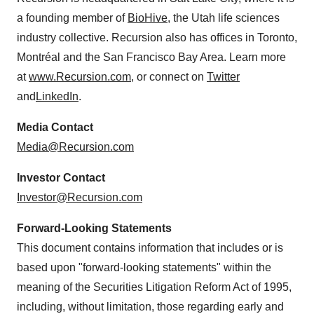
a founding member of
BioHive
, the Utah life sciences
industry collective. Recursion also has offices in Toronto,
Montréal and the San Francisco Bay Area. Learn more
at
www.Recursion.com
, or connect on
Twitter
and
LinkedIn
.
Media Contact
Media@Recursion.com
Investor Contact
Investor@Recursion.com
Forward-Looking Statements
This document contains information that includes or is
based upon "forward-looking statements" within the
meaning of the Securities Litigation Reform Act of 1995,
including, without limitation, those regarding early and