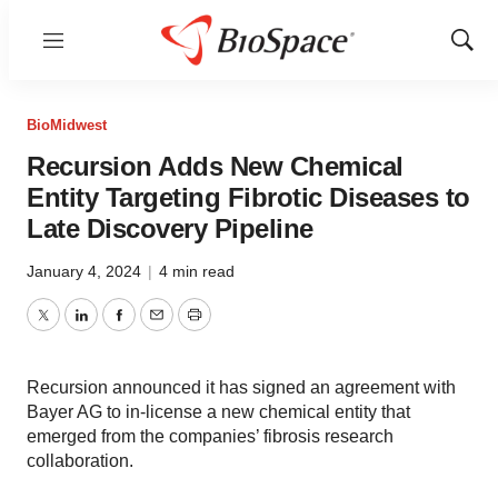
Menu
Show
Sear
BioMidwest
Recursion Adds New Chemical
Entity Targeting Fibrotic Diseases to
Late Discovery Pipeline
January 4, 2024
|
4 min read
Twitter
LinkedIn
Facebook
Email
Print
Recursion announced it has signed an agreement with
Bayer AG to in-license a new chemical entity that
emerged from the companies’ fibrosis research
collaboration.