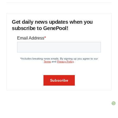
Get daily news updates when you
subscribe to GenePool!