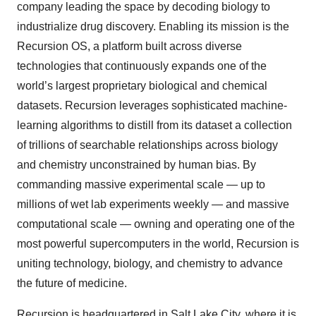
company leading the space by decoding biology to
industrialize drug discovery. Enabling its mission is the
Recursion OS, a platform built across diverse
technologies that continuously expands one of the
world’s largest proprietary biological and chemical
datasets. Recursion leverages sophisticated machine-
learning algorithms to distill from its dataset a collection
of trillions of searchable relationships across biology
and chemistry unconstrained by human bias. By
commanding massive experimental scale — up to
millions of wet lab experiments weekly — and massive
computational scale — owning and operating one of the
most powerful supercomputers in the world, Recursion is
uniting technology, biology, and chemistry to advance
the future of medicine.
Recursion is headquartered in Salt Lake City, where it is