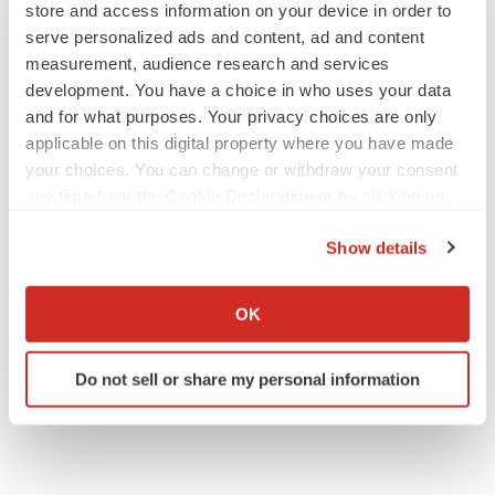
store and access information on your device in order to
serve personalized ads and content, ad and content
measurement, audience research and services
development. You have a choice in who uses your data
and for what purposes. Your privacy choices are only
applicable on this digital property where you have made
your choices. You can change or withdraw your consent
any time from the Cookie Declaration or by clicking on
the Privacy trigger icon.
Show details
If you allow, we would also like to:
Collect information about your geographical location
OK
which can be accurate to within several meters
Identify your device by actively scanning it for
Do not sell or share my personal information
specific characteristics (fingerprinting)
Find out more about how your personal data is processed
and set your preferences in the
details section
.