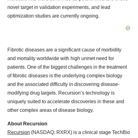
novel target in validation experiments, and lead
optimization studies are currently ongoing.
Fibrotic diseases are a significant cause of morbidity
and mortality worldwide with high unmet need for
patients. One of the biggest challenges in the treatment
of fibrotic diseases is the underlying complex biology
and the associated difficulty in discovering disease-
modifying drug targets. Recursion’s technology is
uniquely suited to accelerate discoveries in these and
other complex areas of disease biology.
About Recursion
Recursion
(NASDAQ: RXRX) is a clinical stage TechBio