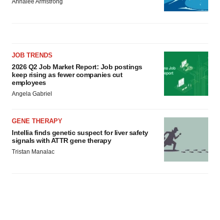
Annalee Armstrong
JOB TRENDS
2026 Q2 Job Market Report: Job postings
keep rising as fewer companies cut
employees
Angela Gabriel
GENE THERAPY
Intellia finds genetic suspect for liver safety
signals with ATTR gene therapy
Tristan Manalac