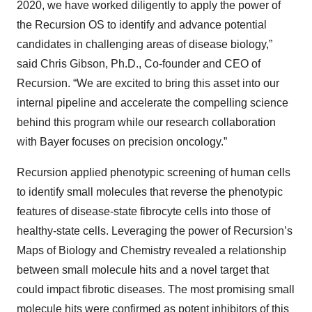
2020, we have worked diligently to apply the power of
the Recursion OS to identify and advance potential
candidates in challenging areas of disease biology,”
said Chris Gibson, Ph.D., Co-founder and CEO of
Recursion. “We are excited to bring this asset into our
internal pipeline and accelerate the compelling science
behind this program while our research collaboration
with Bayer focuses on precision oncology.”
Recursion applied phenotypic screening of human cells
to identify small molecules that reverse the phenotypic
features of disease-state fibrocyte cells into those of
healthy-state cells. Leveraging the power of Recursion’s
Maps of Biology and Chemistry revealed a relationship
between small molecule hits and a novel target that
could impact fibrotic diseases. The most promising small
molecule hits were confirmed as potent inhibitors of this