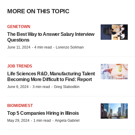
MORE ON THIS TOPIC
GENETOWN
The Best Way to Answer Salary Interview
Questions
·
·
June 11, 2024
4 min read
Lorenzo Soliman
JOB TRENDS
Life Sciences R&D, Manufacturing Talent
Becoming More Difficult to Find: Report
·
·
June 6, 2024
3 min read
Greg Slabodkin
BIOMIDWEST
Top 5 Companies Hiring in Illinois
·
·
May 29, 2024
1 min read
Angela Gabriel