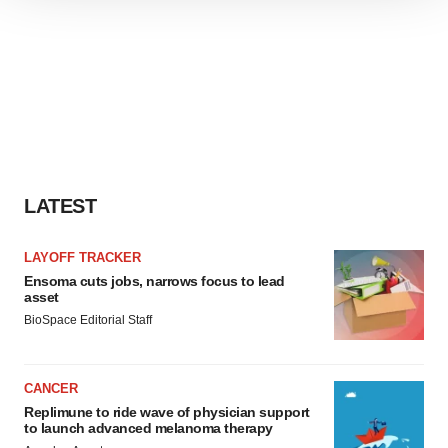
We use cookies to enhance your experience, analyze
site traffic, and serve tailored ads. By clicking "OK", you
agree to our use of cookies. You can later change your
consent or withdraw it. For more info, see our
Privacy
Policy
.
LATEST
LAYOFF TRACKER
Ensoma cuts jobs, narrows focus to lead
asset
BioSpace Editorial Staff
CANCER
Replimune to ride wave of physician support
to launch advanced melanoma therapy