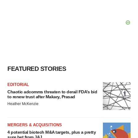
FEATURED STORIES
EDITORIAL
Chaotic adcomms threaten to derail FDA’s bid
to renew trust after Makary, Prasad
Heather McKenzie
MERGERS & ACQUISITIONS
4 potential biotech M&A targets, plus a pretty
sure bet from J&J