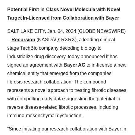
Potential First-in-Class Novel Molecule with Novel
Target In-Licensed from Collaboration with Bayer
SALT LAKE CITY, Jan. 04, 2024 (GLOBE NEWSWIRE)
--
Recursion
(NASDAQ: RXRX), a leading clinical
stage TechBio company decoding biology to
industrialize drug discovery, today announced it has
signed an agreement with
Bayer AG
to in-license a new
chemical entity that emerged from the companies’
fibrosis research collaboration. The compound
represents a novel approach to treating fibrotic diseases
with compelling early data suggesting the potential to
reverse disease-related fibrotic processes, including
immuno-mesenchymal dysfunction.
“Since initiating our research collaboration with Bayer in