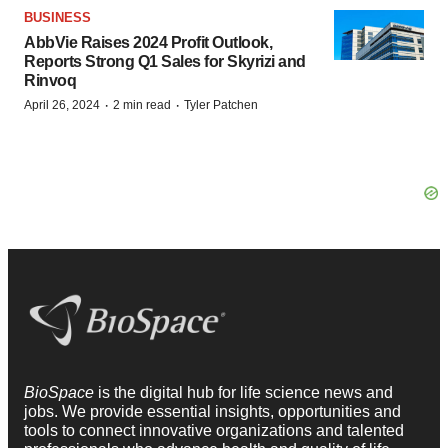
BUSINESS
AbbVie Raises 2024 Profit Outlook,
Reports Strong Q1 Sales for Skyrizi and
Rinvoq
·
·
April 26, 2024
2 min read
Tyler Patchen
BioSpace
is the digital hub for life science news and
jobs. We provide essential insights, opportunities and
tools to connect innovative organizations and talented