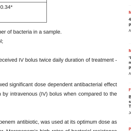
 0.34*
4
p
A
r of bacteria in a sample.
l;
‘
ceived IV bolus twice daily duration of treatment -
m
p
A
d significant dose dependent antibacterial effect
n by intravenous (IV) bolus when compared to the
B
s
T
J
enem antibiotic, was used at its optimum dose as
P