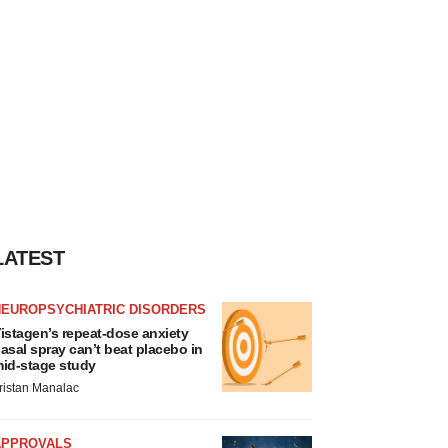
LATEST
NEUROPSYCHIATRIC DISORDERS
istagen’s repeat-dose anxiety
asal spray can’t beat placebo in
id-stage study
ristan Manalac
APPROVALS