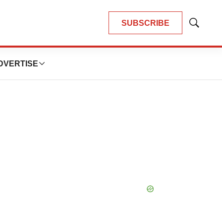
SUBSCRIBE
Show
Search
DVERTISE