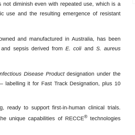
s not diminish even with repeated use, which is a
tic use and the resulting emergence of resistant
owned and manufactured in Australia, has been
s and sepsis derived from
E. coli
and
S. aureus
Infectious Disease Product
designation under the
 labelling it for Fast Track Designation, plus 10
ready to support first-in-human clinical trials.
®
t the unique capabilities of RECCE
technologies