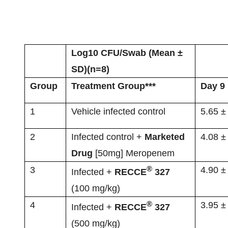
Log10 CFU/Swab (Mean ±
SD)(n=8)
Group
Treatment Group***
Day 9 
1
Vehicle infected control
5.65 ±
2
Infected control +
Marketed
4.08 ±
Drug
[50mg] Meropenem
®
3
4.90 ±
Infected +
RECCE
327
(100 mg/kg)
®
4
3.95 ±
Infected +
RECCE
327
(500 mg/kg)