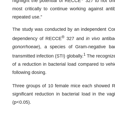
highlight the potential of RECCE
327 to not onl
most critically to continue working against anti
repeated use.”
The study was conducted by an independent Cont
®
dependency of RECCE
327 and
in vivo
antibac
gonorrhoeae
), a species of Gram-negative ba
1
transmitted infection (STI) globally.
The recognized
of a reduction in bacterial load compared to vehi
following dosing.
Three groups of 10 female mice each showed
significant reduction in bacterial load in the va
(p<0.05).