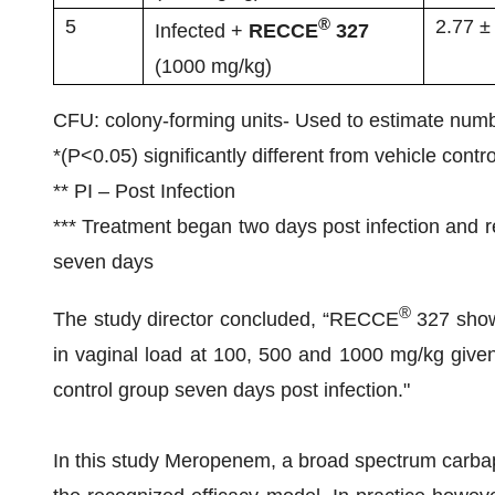
®
5
2.77 ±
Infected +
RECCE
327
(1000 mg/kg)
CFU: colony-forming units- Used to estimate numbe
*(P<0.05) significantly different from vehicle contro
** PI – Post Infection
*** Treatment began two days post infection and re
seven days
®
The study director concluded, “RECCE
327 showe
in vaginal load at 100, 500 and 1000 mg/kg give
control group seven days post infection."
In this study Meropenem, a broad spectrum carbap