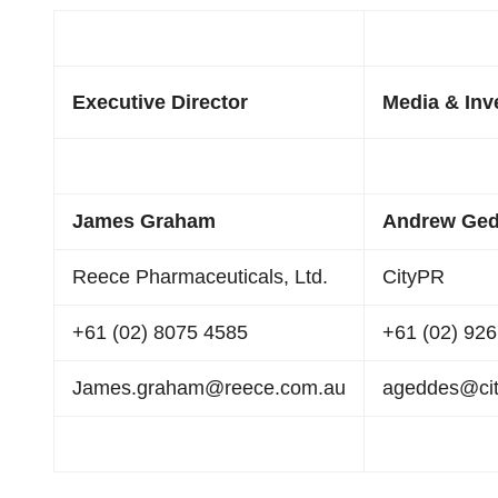
Executive Director
Media & Inv
James Graham
Andrew Ge
Reece Pharmaceuticals, Ltd.
CityPR
+61 (02) 8075 4585
+61 (02) 92
James.graham@reece.com.au
ageddes@city