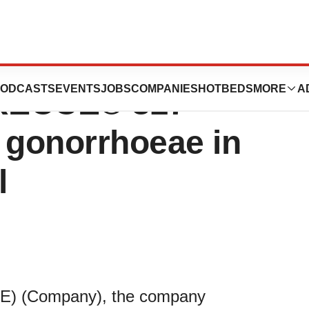
ticals Announces
ODCASTS
EVENTS
JOBS
COMPANIES
HOTBEDS
MORE
A
 RECCE® 327
 gonorrhoeae in
l
CE) (Company), the company