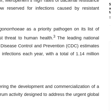
r, Meropenem’s high rates of bacterial resistance
5
ow reserved for infections caused by resistant
a
f
T
gonorrhoeae
as a priority pathogen on its list of
3
est threat to human health.
The leading national
for Disease Control and Prevention (CDC) estimates
infections each year, with a total of 1.14 million
ring the development and commercialization of a
trum activity designed to address the urgent global