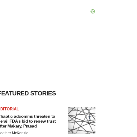
FEATURED STORIES
DITORIAL
haotic adcomms threaten to
erail FDA’s bid to renew trust
fter Makary, Prasad
eather McKenzie