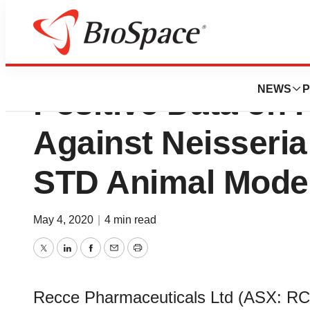
Recce Pharmaceu
NEWS
P
Positive Data on
Against Neisseria
STD Animal Mode
May 4, 2020
|
4 min read
Twitter
LinkedIn
Facebook
Email
Print
Recce Pharmaceuticals Ltd (ASX: R