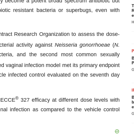
y become a potent broad spectrum antibiotic but
T
biotic resistant bacteria or superbugs, even with
R
e
H
ract Research Organization to assess the dose-
terial activity against
Neisseria gonorrhoeae
(
N.
P
cteria, and the second most common sexually
B
P
 vaginal infection model met its primary endpoint
G
cle infected control evaluated on the seventh day
I
B
®
 RECCE
327 efficacy at different dose levels with
b
e
ginal infection as compared to the vehicle control
G