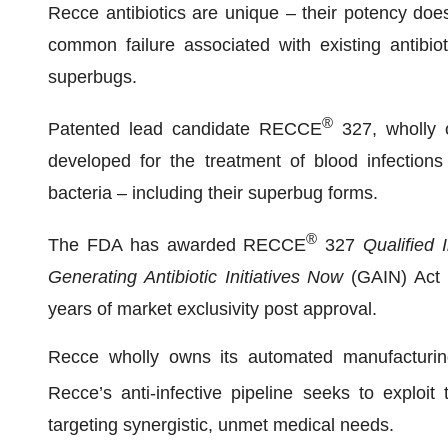
Recce antibiotics are unique – their potency doe
common failure associated with existing antibio
superbugs.
®
Patented lead candidate RECCE
327, wholly 
developed for the treatment of blood infection
bacteria – including their superbug forms.
®
The FDA has awarded RECCE
327
Qualified 
Generating Antibiotic Initiatives Now
(GAIN) Act –
years of market exclusivity post approval.
Recce wholly owns its automated manufacturing, 
Recce’s anti-infective pipeline seeks to exploi
targeting synergistic, unmet medical needs.