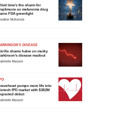
hird time’s the charm for
eplimune as melanoma drug
arns FDA greenlight
eather McKenzie
ARKINSON’S DISEASE
ioVie shares halve on murky
arkinson’s disease readout
abrielle Masson
PO
raveheart pumps more life into
iotech IPO market with $382M
xpected debut
abrielle Masson