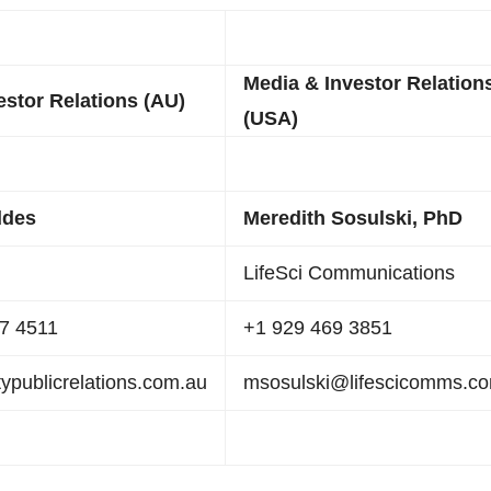
Media & Investor Relation
estor Relations (AU)
(USA)
ddes
Meredith Sosulski, PhD
LifeSci Communications
67 4511
+1 929 469 3851
publicrelations.com.au
msosulski@lifescicomms.c