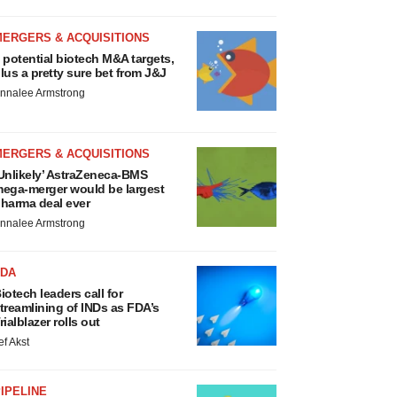
MERGERS & ACQUISITIONS
 potential biotech M&A targets,
lus a pretty sure bet from J&J
nnalee Armstrong
MERGERS & ACQUISITIONS
Unlikely’ AstraZeneca-BMS
ega-merger would be largest
harma deal ever
nnalee Armstrong
FDA
iotech leaders call for
treamlining of INDs as FDA’s
rialblazer rolls out
ef Akst
IPELINE