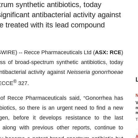
rum synthetic antibiotics, today
nificant antibacterial activity against
e treated with its lead compound
IRE) -- Recce Pharmaceuticals Ltd (
ASX: RCE
)
s of broad-spectrum synthetic antibiotics, today
tibacterial activity against
Neisseria gonorrhoeae
®
 RECCE
327.
of Recce Pharmaceuticals said, “Gonorrhea has
V
biotics, so there is an urgent need to find a new
n
m
ogen, before it develops resistance to the last
T
along with previous other reports, continue to