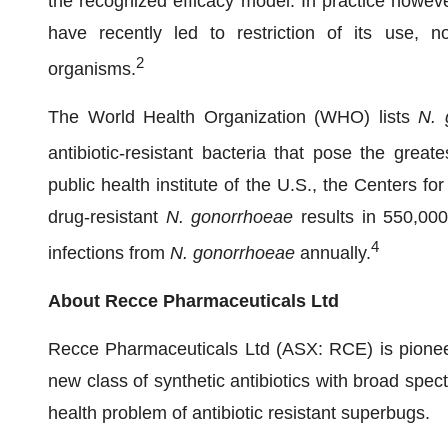
the recognized efficacy model. In practice howeve
have recently led to restriction of its use, n
2
organisms.
The World Health Organization (WHO) lists
N. 
antibiotic-resistant bacteria that pose the great
public health institute of the U.S., the Centers 
drug-resistant
N. gonorrhoeae
results in 550,000 
4
infections from
N. gonorrhoeae
annually.
About Recce Pharmaceuticals Ltd
Recce Pharmaceuticals Ltd (ASX: RCE) is pionee
new class of synthetic antibiotics with broad spec
health problem of antibiotic resistant superbugs.