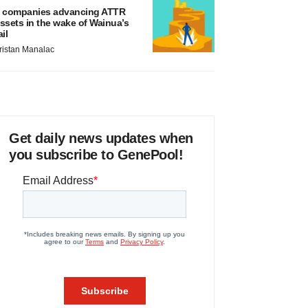
 companies advancing ATTR
ssets in the wake of Wainua’s
ail
ristan Manalac
Get daily news updates when
you subscribe to GenePool!