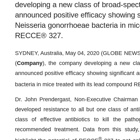
developing a new class of broad-spect
announced positive efficacy showing sig
Neisseria gonorrhoeae bacteria in mic
RECCE® 327.
SYDNEY, Australia, May 04, 2020 (GLOBE NEWSW
(
Company
), the company developing a new clas
announced positive efficacy showing significant an
bacteria in mice treated with its lead compound
Dr. John Prendergast, Non-Executive Chairman 
developed resistance to all but one class of anti
class of effective antibiotics to kill the path
recommended treatment. Data from this study, 
®