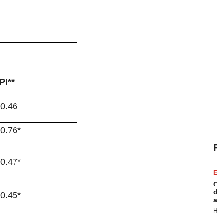
PI**
 0.46
 0.76*
 0.47*
E
C
d
 0.45*
a
H